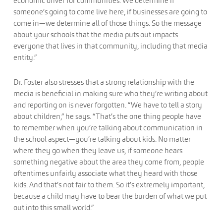
economic driver for communities. We determine if
someone’s going to come live here, if businesses are going to
come in—we determine all of those things. So the message
about your schools that the media puts out impacts
everyone that lives in that community, including that media
entity.”
Dr. Foster also stresses that a strong relationship with the
media is beneficial in making sure who they’re writing about
and reporting on is never forgotten. “We have to tell a story
about children,” he says. “That’s the one thing people have
to remember when you’re talking about communication in
the school aspect—you’re talking about kids. No matter
where they go when they leave us, if someone hears
something negative about the area they come from, people
oftentimes unfairly associate what they heard with those
kids. And that’s not fair to them. So it’s extremely important,
because a child may have to bear the burden of what we put
out into this small world.”