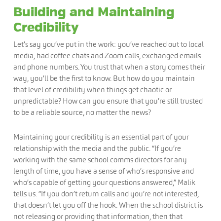
Building and Maintaining
Credibility
Let’s say you’ve put in the work: you’ve reached out to local
media, had coffee chats and Zoom calls, exchanged emails
and phone numbers. You trust that when a story comes their
way, you’ll be the first to know. But how do you maintain
that level of credibility when things get chaotic or
unpredictable? How can you ensure that you’re still trusted
to be a reliable source, no matter the news?
Maintaining your credibility is an essential part of your
relationship with the media and the public. “If you’re
working with the same school comms directors for any
length of time, you have a sense of who’s responsive and
who’s capable of getting your questions answered,” Malik
tells us. “If you don’t return calls and you’re not interested,
that doesn’t let you off the hook. When the school district is
not releasing or providing that information, then that