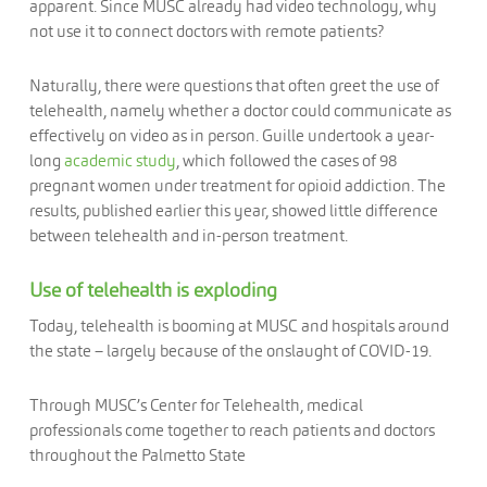
apparent. Since MUSC already had video technology, why
not use it to connect doctors with remote patients?
Naturally, there were questions that often greet the use of
telehealth, namely whether a doctor could communicate as
effectively on video as in person. Guille undertook a year-
long
academic study
, which followed the cases of 98
pregnant women under treatment for opioid addiction. The
results, published earlier this year, showed little difference
between telehealth and in-person treatment.
Use of telehealth is exploding
Today, telehealth is booming at MUSC and hospitals around
the state – largely because of the onslaught of COVID-19.
Through MUSC’s Center for Telehealth, medical
professionals come together to reach patients and doctors
throughout the Palmetto State