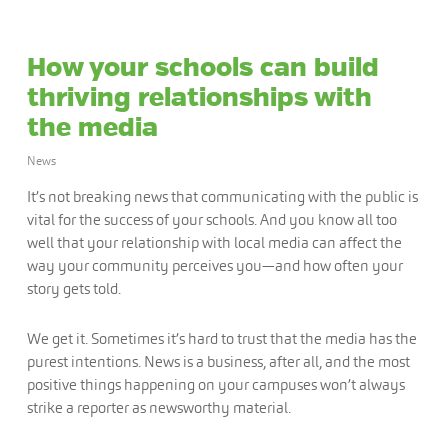
How your schools can build
thriving relationships with
the media
News
It’s not breaking news that communicating with the public is
vital for the success of your schools. And you know all too
well that your relationship with local media can affect the
way your community perceives you—and how often your
story gets told.
We get it. Sometimes it’s hard to trust that the media has the
purest intentions. News is a business, after all, and the most
positive things happening on your campuses won’t always
strike a reporter as newsworthy material.