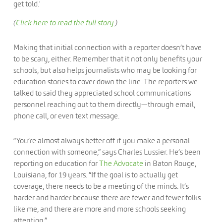
(
Click here to read the full story.
)
Making that initial connection with a reporter doesn’t have
to be scary, either. Remember that it not only benefits your
schools, but also helps journalists who may be looking for
education stories to cover down the line. The reporters we
talked to said they appreciated school communications
personnel reaching out to them directly—through email,
phone call, or even text message.
“You’re almost always better off if you make a personal
connection with someone,” says Charles Lussier. He’s been
reporting on education for
The Advocate
in Baton Rouge,
Louisiana, for 19 years. “If the goal is to actually get
coverage, there needs to be a meeting of the minds. It’s
harder and harder because there are fewer and fewer folks
like me, and there are more and more schools seeking
attention.”