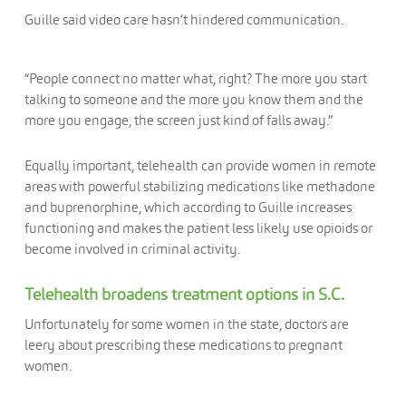
Guille said video care hasn’t hindered communication.
“People connect no matter what, right? The more you start
talking to someone and the more you know them and the
more you engage, the screen just kind of falls away.”
Equally important, telehealth can provide women in remote
areas with powerful stabilizing medications like methadone
and buprenorphine, which according to Guille increases
functioning and makes the patient less likely use opioids or
become involved in criminal activity.
Telehealth broadens treatment options in S.C.
Unfortunately for some women in the state, doctors are
leery about prescribing these medications to pregnant
women.