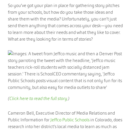
So you’ve got your plan in place for gathering story pitches
from your schools, but how do you take those ideas and
share them with the media? Unfortunately, you can’t just
send them anything that comes across your desk—you need
to learn more about their needs and what they like to cover.
What are they looking for in terms of stories?
(
Click here to read the full story.
)
Cameron Bell, Executive Director of Media Relations and
Public Information for
Jeffco Public Schools
in Colorado, does
research into her district’s local media to learn as much as