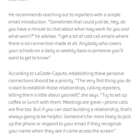
He recommends reaching out to reporters with a simple
email introduction. “Sometimes that could just be,
Hey, do
you have a minute to chat about what may work for you and
what won’t?
” he advises. “I get a lot of cold call emails where
there is no connection made at all. Anybody who covers
your schools on a daily or weekly basis is someone you’ll
want to get to know.”
According to LaCoste-Caputo, establishing these personal
connections should be a priority. “The very first thing you do
is start to establish those relationships, calling reporters,
telling them a little about yourself,” she says. “Try to set up
coffee or lunch with them. Meetings are great—phone calls
are fine too. But if you can start building a relationship, that’s
always going to be helpful. Someone’s far more likely to pick
up the phone or respond to your email if they recognize
your name when they see it come across the screen.”