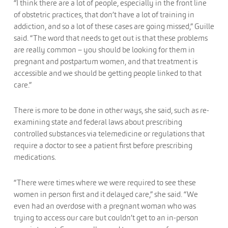
“I think there are a lot of people, especially in the front line
of obstetric practices, that don’t have a lot of training in
addiction, and so a lot of these cases are going missed,” Guille
said. “The word that needs to get out is that these problems
are really common – you should be looking for them in
pregnant and postpartum women, and that treatment is
accessible and we should be getting people linked to that
care.”
There is more to be done in other ways, she said, such as re-
examining state and federal laws about prescribing
controlled substances via telemedicine or regulations that
require a doctor to see a patient first before prescribing
medications.
“There were times where we were required to see these
women in person first and it delayed care,” she said. “We
even had an overdose with a pregnant woman who was
trying to access our care but couldn’t get to an in-person