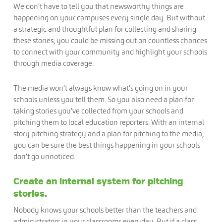
We don’t have to tell you that newsworthy things are
happening on your campuses every single day. But without
a strategic and thoughtful plan for collecting and sharing
these stories, you could be missing out on countless chances
to connect with your community and highlight your schools
through media coverage.
The media won’t always know what’s going on in your
schools unless you tell them. So you also need a plan for
taking stories you’ve collected from your schools and
pitching them to local education reporters. With an internal
story pitching strategy and a plan for pitching to the media,
you can be sure the best things happening in your schools
don’t go unnoticed.
Create an internal system for pitching
stories.
Nobody knows your schools better than the teachers and
administrators in your classrooms everyday. But if a class