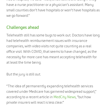
have a nurse practitioner or a physician’s assistant. Many
small counties don’t have hospitals or won’t have hospitals as
we go forward.”
Challenges ahead
Telehealth still has some bugs to work out. Doctors have long
had telehealth reimbursement issues with insurance
companies, with video visits not quite counting as a real
office visit. With COVID, that seems to have changed, as the
necessity for more care has meant accepting telehealth for
at least the time being.
But the jury is still out.
“The idea of permanently expanding telehealth services
covered under Medicare has garnered widespread support,”
according to a recent article in
MedCity News
, “but how
private insurers will react is less clear.”