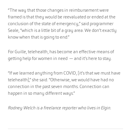
“The way that those changes in reimbursement were
framed is that they would be reevaluated or ended at the
conclusion of the state of emergency,” said programmer
Seale, “which is a little bit of a gray area. We don’t exactly
know when that is going to end.”
For Guille, telehealth, has become an effective means of
getting help for women in need — and it’s here to stay.
“If we learned anything from COVID, [it’s that we must have
telehealth],” she said. “Otherwise, we would have had no
connection in the past seven months. Connection can
happen in so many different ways.”
Rodney Welch is a freelance reporter who lives in Elgin.