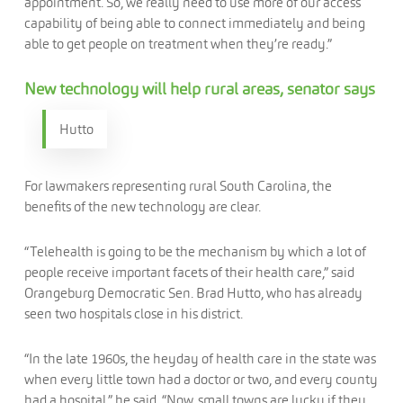
appointment. So, we really need to use more of our access
capability of being able to connect immediately and being
able to get people on treatment when they’re ready.”
New technology will help rural areas, senator says
Hutto
For lawmakers representing rural South Carolina, the
benefits of the new technology are clear.
“Telehealth is going to be the mechanism by which a lot of
people receive important facets of their health care,” said
Orangeburg Democratic Sen. Brad Hutto, who has already
seen two hospitals close in his district.
“In the late 1960s, the heyday of health care in the state was
when every little town had a doctor or two, and every county
had a hospital,” he said. “Now, small towns are lucky if they