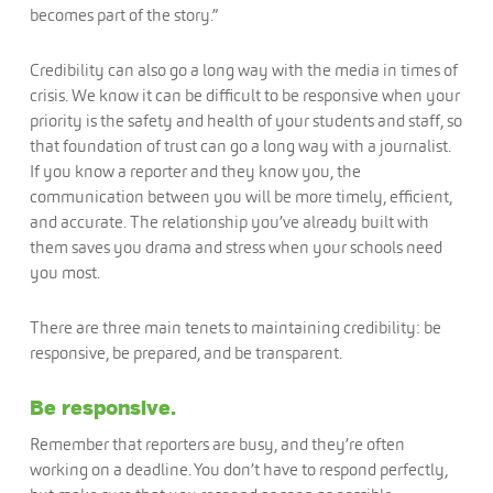
becomes part of the story.”
Credibility can also go a long way with the media in times of
crisis. We know it can be difficult to be responsive when your
priority is the safety and health of your students and staff, so
that foundation of trust can go a long way with a journalist.
If you know a reporter and they know you, the
communication between you will be more timely, efficient,
and accurate. The relationship you’ve already built with
them saves you drama and stress when your schools need
you most.
There are three main tenets to maintaining credibility: be
responsive, be prepared, and be transparent.
Be responsive.
Remember that reporters are busy, and they’re often
working on a deadline. You don’t have to respond perfectly,