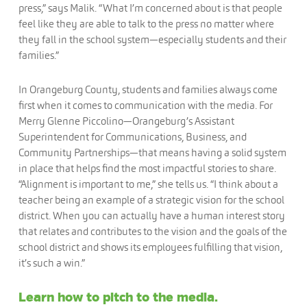
press,” says Malik. “What I’m concerned about is that people
feel like they are able to talk to the press no matter where
they fall in the school system—especially students and their
families.”
In Orangeburg County, students and families always come
first when it comes to communication with the media. For
Merry Glenne Piccolino—Orangeburg’s Assistant
Superintendent for Communications, Business, and
Community Partnerships—that means having a solid system
in place that helps find the most impactful stories to share.
“Alignment is important to me,” she tells us. “I think about a
teacher being an example of a strategic vision for the school
district. When you can actually have a human interest story
that relates and contributes to the vision and the goals of the
school district and shows its employees fulfilling that vision,
it’s such a win.”
Learn how to pitch to the media.