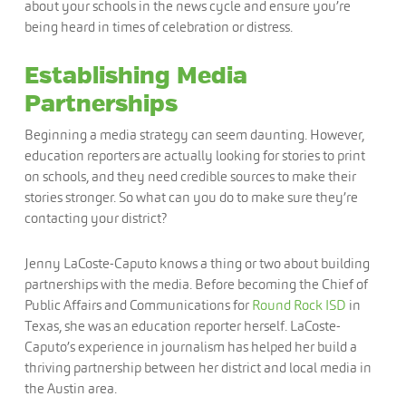
about your schools in the news cycle and ensure you’re
being heard in times of celebration or distress.
Establishing Media
Partnerships
Beginning a media strategy can seem daunting. However,
education reporters are actually looking for stories to print
on schools, and they need credible sources to make their
stories stronger. So what can you do to make sure they’re
contacting your district?
Jenny LaCoste-Caputo knows a thing or two about building
partnerships with the media. Before becoming the Chief of
Public Affairs and Communications for
Round Rock ISD
in
Texas, she was an education reporter herself. LaCoste-
Caputo’s experience in journalism has helped her build a
thriving partnership between her district and local media in
the Austin area.