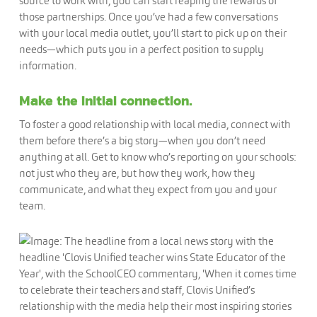
source to work with, you can start reaping the rewards of
those partnerships. Once you’ve had a few conversations
with your local media outlet, you’ll start to pick up on their
needs—which puts you in a perfect position to supply
information.
Make the initial connection.
To foster a good relationship with local media, connect with
them before there’s a big story—when you don’t need
anything at all. Get to know who’s reporting on your schools:
not just who they are, but how they work, how they
communicate, and what they expect from you and your
team.