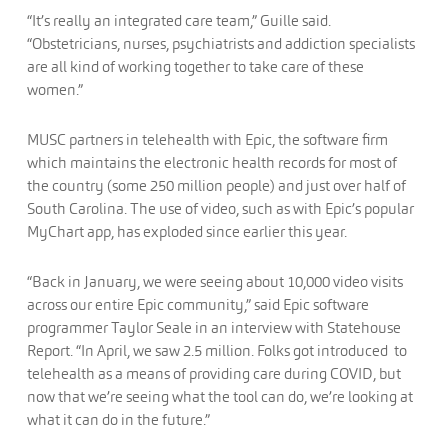
“It’s really an integrated care team,” Guille said.
“Obstetricians, nurses, psychiatrists and addiction specialists
are all kind of working together to take care of these
women.”
MUSC partners in telehealth with Epic, the software firm
which maintains the electronic health records for most of
the country (some 250 million people) and just over half of
South Carolina. The use of video, such as with Epic’s popular
MyChart app, has exploded since earlier this year.
“Back in January, we were seeing about 10,000 video visits
across our entire Epic community,” said Epic software
programmer Taylor Seale in an interview with Statehouse
Report. “In April, we saw 2.5 million. Folks got introduced to
telehealth as a means of providing care during COVID, but
now that we’re seeing what the tool can do, we’re looking at
what it can do in the future.”