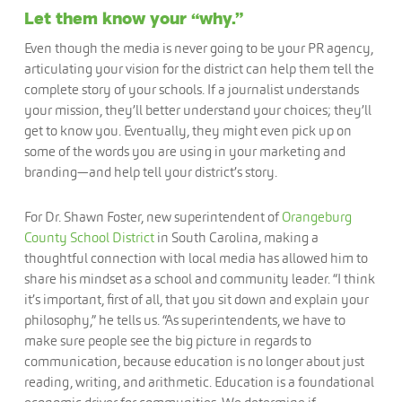
Let them know your “why.”
Even though the media is never going to be your PR agency,
articulating your vision for the district can help them tell the
complete story of your schools. If a journalist understands
your mission, they’ll better understand your choices; they’ll
get to know you. Eventually, they might even pick up on
some of the words you are using in your marketing and
branding—and help tell your district’s story.
For Dr. Shawn Foster, new superintendent of
Orangeburg
County School District
in South Carolina, making a
thoughtful connection with local media has allowed him to
share his mindset as a school and community leader. “I think
it’s important, first of all, that you sit down and explain your
philosophy,” he tells us. “As superintendents, we have to
make sure people see the big picture in regards to
communication, because education is no longer about just
reading, writing, and arithmetic. Education is a foundational