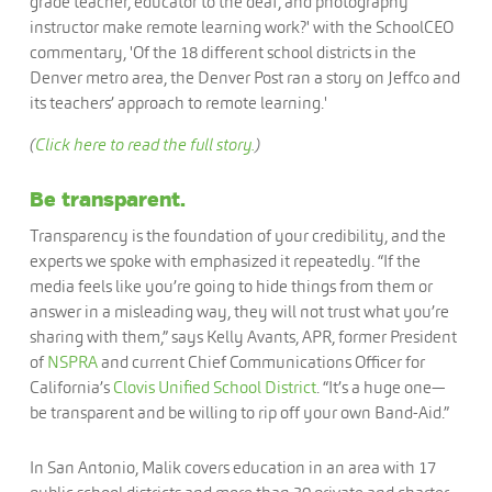
(
Click here to read the full story.
)
Be transparent.
Transparency is the foundation of your credibility, and the
experts we spoke with emphasized it repeatedly. “If the
media feels like you’re going to hide things from them or
answer in a misleading way, they will not trust what you’re
sharing with them,” says Kelly Avants, APR, former President
of
NSPRA
and current Chief Communications Officer for
California’s
Clovis Unified School District
. “It’s a huge one—
be transparent and be willing to rip off your own Band-Aid.”
In San Antonio, Malik covers education in an area with 17