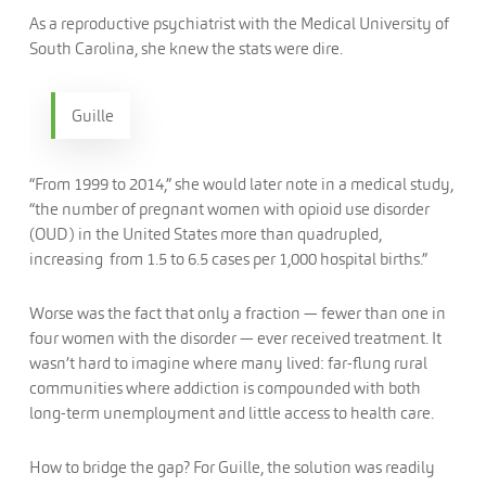
As a reproductive psychiatrist with the Medical University of
South Carolina, she knew the stats were dire.
Guille
“From 1999 to 2014,” she would later note in a medical study,
“the number of pregnant women with opioid use disorder
(OUD) in the United States more than quadrupled,
increasing from 1.5 to 6.5 cases per 1,000 hospital births.”
Worse was the fact that only a fraction — fewer than one in
four women with the disorder — ever received treatment. It
wasn’t hard to imagine where many lived: far-flung rural
communities where addiction is compounded with both
long-term unemployment and little access to health care.
How to bridge the gap? For Guille, the solution was readily