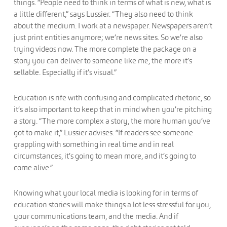
things. “People need to think in terms of what is new, what is
a little different,” says Lussier. “They also need to think
about the medium. I work at a newspaper. Newspapers aren’t
just print entities anymore; we’re news sites. So we’re also
trying videos now. The more complete the package on a
story you can deliver to someone like me, the more it’s
sellable. Especially if it’s visual.”
Education is rife with confusing and complicated rhetoric, so
it’s also important to keep that in mind when you’re pitching
a story. “The more complex a story, the more human you’ve
got to make it,” Lussier advises. “If readers see someone
grappling with something in real time and in real
circumstances, it’s going to mean more, and it’s going to
come alive.”
Knowing what your local media is looking for in terms of
education stories will make things a lot less stressful for you,
your communications team, and the media. And if