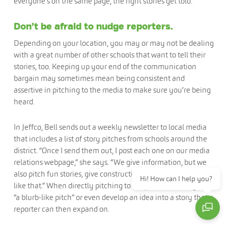
everyone’s on the same page, the right stories get told.
Don’t be afraid to nudge reporters.
Depending on your location, you may or may not be dealing
with a great number of other schools that want to tell their
stories, too. Keeping up your end of the communication
bargain may sometimes mean being consistent and
assertive in pitching to the media to make sure you’re being
heard.
In Jeffco, Bell sends out a weekly newsletter to local media
that includes a list of story pitches from schools around the
district. “Once I send them out, I post each one on our media
relations webpage,” she says. “We give information, but we
also pitch fun stories, give construction updates, and things
Hi! How can I help you?
like that.” When directly pitching to a reporter, Bell may use
“a blurb-like pitch” or even develop an idea into a story that a
reporter can then expand on.