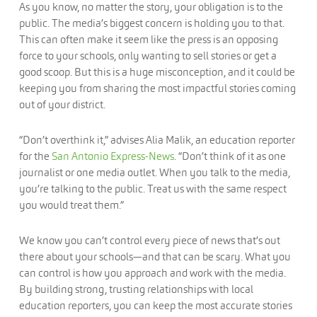
As you know, no matter the story, your obligation is to the
public. The media’s biggest concern is holding you to that.
This can often make it seem like the press is an opposing
force to your schools, only wanting to sell stories or get a
good scoop. But this is a huge misconception, and it could be
keeping you from sharing the most impactful stories coming
out of your district.
“Don’t overthink it,” advises Alia Malik, an education reporter
for the
San Antonio Express-News
. “Don’t think of it as one
journalist or one media outlet. When you talk to the media,
you’re talking to the public. Treat us with the same respect
you would treat them.”
We know you can’t control every piece of news that’s out
there about your schools—and that can be scary. What you
can control is how you approach and work with the media.
By building strong, trusting relationships with local
education reporters, you can keep the most accurate stories