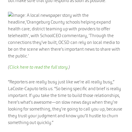
but make sure that you respond as soon as possible.
(
Click here to read the full story.
)
“Reporters are really busy just like we’re all really busy,”
LaCoste-Caputo tells us. “So being specific and brief is really
important. If you take the time to build those relationships,
here’s what’s awesome—on slow news days when they’re
looking for something, they’re going to call you up, because
they trust your judgment and know you’ll hustle to churn
something out quickly.”