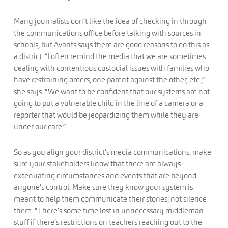
Many journalists don’t like the idea of checking in through
the communications office before talking with sources in
schools, but Avants says there are good reasons to do this as
a district. “I often remind the media that we are sometimes
dealing with contentious custodial issues with families who
have restraining orders, one parent against the other, etc.,”
she says. “We want to be confident that our systems are not
going to put a vulnerable child in the line of a camera or a
reporter that would be jeopardizing them while they are
under our care.”
So as you align your district’s media communications, make
sure your stakeholders know that there are always
extenuating circumstances and events that are beyond
anyone’s control. Make sure they know your system is
meant to help them communicate their stories, not silence
them. “There’s some time lost in unnecessary middleman
stuff if there’s restrictions on teachers reaching out to the