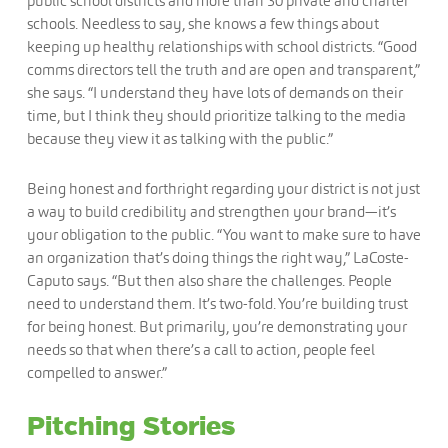
public school districts and more than 30 private and charter
schools. Needless to say, she knows a few things about
keeping up healthy relationships with school districts. “Good
comms directors tell the truth and are open and transparent,”
she says. “I understand they have lots of demands on their
time, but I think they should prioritize talking to the media
because they view it as talking with the public.”
Being honest and forthright regarding your district is not just
a way to build credibility and strengthen your brand—it’s
your obligation to the public. “You want to make sure to have
an organization that’s doing things the right way,” LaCoste-
Caputo says. “But then also share the challenges. People
need to understand them. It’s two-fold. You’re building trust
for being honest. But primarily, you’re demonstrating your
needs so that when there’s a call to action, people feel
compelled to answer.”
Pitching Stories