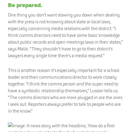
Be prepared.
One thing you don’t want slowing you down when dealing
with the press is not knowing about state or local laws,
especially concerning media relations with the district. “I
think comms directors need to have some basic knowledge
about public records and open meetings laws in their states,”
says Malik. “They shouldn’t have to go to their district’s
lawyers every single time there’s a media request.”
This is another reason it’s especially important for a school
leader and their communications director to work closely
together. “I think the comms person and the super need to
have a symbiotic relationship themselves,” Lussier tells us.
“The comms directors who are more plugged in are the ones
I seek out. Reporters always prefer to talk to people who are
in the know.”