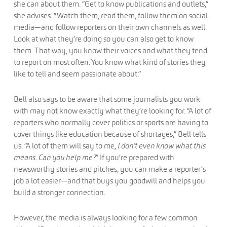
she can about them. “Get to know publications and outlets,”
she advises. “Watch them, read them, follow them on social
media—and follow reporters on their own channels as well.
Look at what they’re doing so you can also get to know
them. That way, you know their voices and what they tend
to report on most often. You know what kind of stories they
like to tell and seem passionate about.”
Bell also says to be aware that some journalists you work
with may not know exactly what they’re looking for. “A lot of
reporters who normally cover politics or sports are having to
cover things like education because of shortages,” Bell tells
us. “A lot of them will say to me,
I don’t even know what this
means. Can you help me?
” If you’re prepared with
newsworthy stories and pitches, you can make a reporter’s
job a lot easier—and that buys you goodwill and helps you
build a stronger connection.
However, the media is always looking for a few common