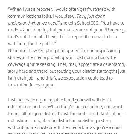
“When I was a reporter, I would often get frustrated with
communications folks. I would say,
They just don’t
understand what we need
,” she tells SchoolCEO. “You have to
understand, frankly, that journalists are not your PR agency;
that’s not their job. Their job is to report the news, to be a
watchdog for the public.”
No matter how tempting it may seem, funneling inspiring
stories to the media probably won’t get your schools the
coverage you’re seeking. They may appreciate a celebratory
story here and there, but touting your district’s strengths just
isn’t their job—and this false expectation could lead to
frustration for everyone.
Instead, make it your goal to build goodwill with local
education reporters. When they’re on a deadline, you want
them calling your district to ask for quotes and clarification—
not asking a neighboring district or publishing a story
without your knowledge. If the media knows you’re a good