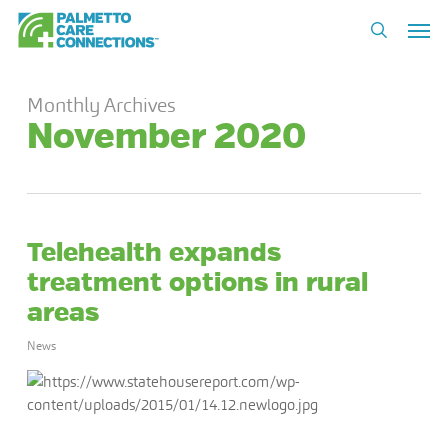
Skip
Men
to
search
main
content
Monthly Archives
November 2020
Telehealth expands
treatment options in rural
areas
News