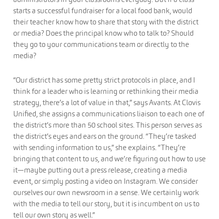
starts a successful fundraiser for a local food bank, would
their teacher know how to share that story with the district
or media? Does the principal know who to talk to? Should
they go to your communications team or directly to the
media?
“Our district has some pretty strict protocols in place, and I
think for a leader who is learning or rethinking their media
strategy, there’s a lot of value in that,” says Avants. At Clovis
Unified, she assigns a communications liaison to each one of
the district’s more than 50 school sites. This person serves as
the district’s eyes and ears on the ground. “They’re tasked
with sending information to us,” she explains. “They’re
bringing that content to us, and we’re figuring out how to use
it—maybe putting out a press release, creating a media
event, or simply posting a video on Instagram. We consider
ourselves our own newsroom in a sense. We certainly work
with the media to tell our story, but it is incumbent on us to
tell our own story as well.”