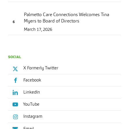
Palmetto Care Connections Welcomes Tina
Myers to Board of Directors
March 17, 2026
SOCIAL
X Formerly Twitter
Facebook
LinkedIn
YouTube
Instagram
Email