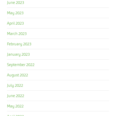
June 2023
May 2023
April 2023
March 2023
February 2023
January 2023
September 2022
August 2022
July 2022
June 2022
May 2022