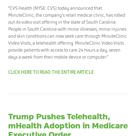
“CVS Health (NYSE: CVS) today announced that
MinuteClinic, the company’s retail medical clinic, has rolled
out its video visit offering in the state of South Carolina.
People in South Carolina with minor illnesses, minor injuries
and skin conditions can now seek care through MinuteClinic
Video Visits, a telehealth offering. MinuteClinic Video Visits
provide patients with access to care 24 hours a day, seven
days a week from their mobile device or computer.”
CLICK HERE TO READ THE ENTIRE ARTICLE
Trump Pushes Telehealth,
mHealth Adoption in Medicare
Executive Order