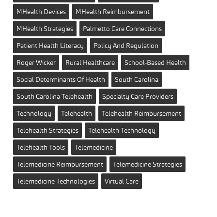
MHealth Devices
MHealth Reimbursement
MHealth Strategies
Palmetto Care Connections
Patient Health Literacy
Policy And Regulation
Roger Wicker
Rural Healthcare
School-Based Health
Social Determinants Of Health
South Carolina
South Carolina Telehealth
Specialty Care Providers
Technology
Telehealth
Telehealth Reimbursement
Telehealth Strategies
Telehealth Technology
Telehealth Tools
Telemedicine
Telemedicine Reimbursement
Telemedicine Strategies
Telemedicine Technologies
Virtual Care