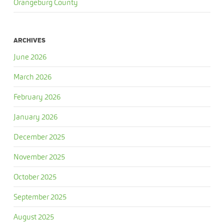
Orangeburg County
ARCHIVES
June 2026
March 2026
February 2026
January 2026
December 2025
November 2025
October 2025
September 2025
August 2025