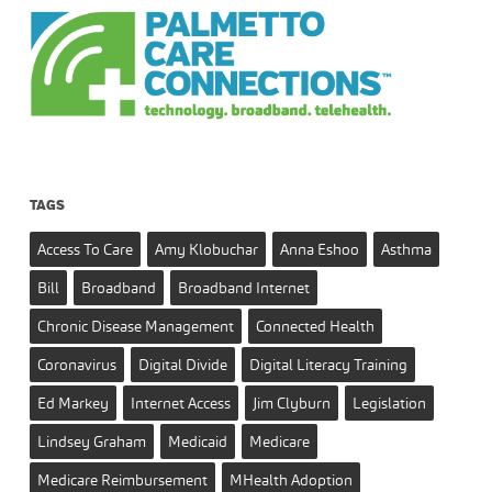
TAGS
Access To Care
Amy Klobuchar
Anna Eshoo
Asthma
Bill
Broadband
Broadband Internet
Chronic Disease Management
Connected Health
Coronavirus
Digital Divide
Digital Literacy Training
Ed Markey
Internet Access
Jim Clyburn
Legislation
Lindsey Graham
Medicaid
Medicare
Medicare Reimbursement
MHealth Adoption