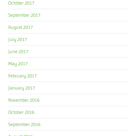
October 2017
September 2017
August 2017
July 2017
June 2017
May 2017
February 2017
January 2017
November 2016
October 2016
September 2016