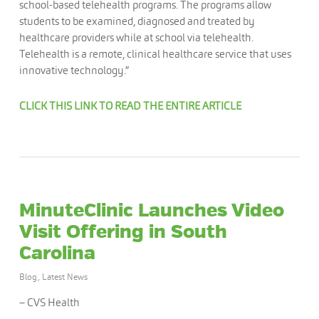
school-based telehealth programs. The programs allow
students to be examined, diagnosed and treated by
healthcare providers while at school via telehealth.
Telehealth is a remote, clinical healthcare service that uses
innovative technology.”
CLICK THIS LINK TO READ THE ENTIRE ARTICLE
MinuteClinic Launches Video
Visit Offering in South
Carolina
Blog
,
Latest News
– CVS Health