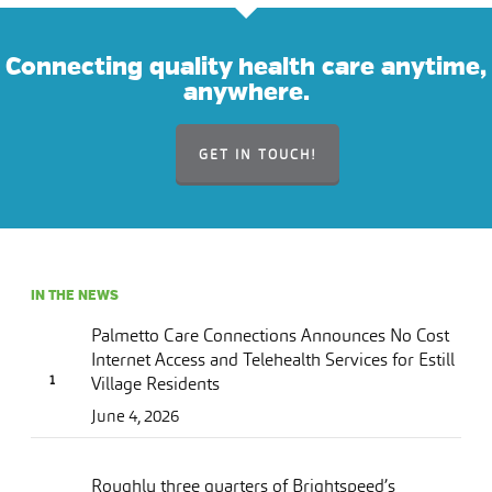
Connecting quality health care anytime,
anywhere.
GET IN TOUCH!
IN THE NEWS
Palmetto Care Connections Announces No Cost
Internet Access and Telehealth Services for Estill
Village Residents
June 4, 2026
Roughly three quarters of Brightspeed’s