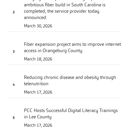
ambitious fiber build in South Carolina is
completed, the service provider today
announced.
March 30, 2026
Fiber expansion project aims to improve internet
access in Orangeburg County
March 18, 2026
Reducing chronic disease and obesity through
telenutrition
March 17, 2026
PCC Hosts Successful Digital Literacy Trainings
in Lee County
March 17, 2026