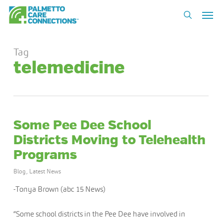
Skip
Men
to
search
main
content
Tag
telemedicine
Some Pee Dee School
Districts Moving to Telehealth
Programs
Blog
,
Latest News
-Tonya Brown (abc 15 News)
“Some school districts in the Pee Dee have involved in