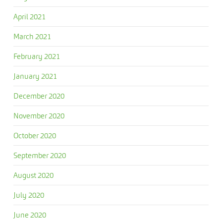
April 2021
March 2021
February 2021
January 2021
December 2020
November 2020
October 2020
September 2020
August 2020
July 2020
June 2020