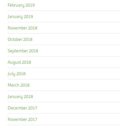
February 2019
January 2019
November 2018
October 2018
September 2018
August 2018
July 2018
March 2018
January 2018
December 2017
November 2017