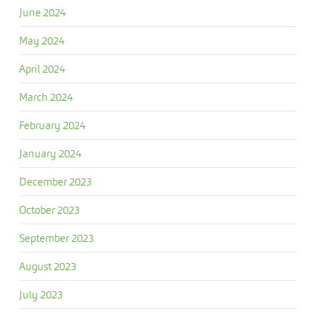
June 2024
May 2024
April 2024
March 2024
February 2024
January 2024
December 2023
October 2023
September 2023
August 2023
July 2023