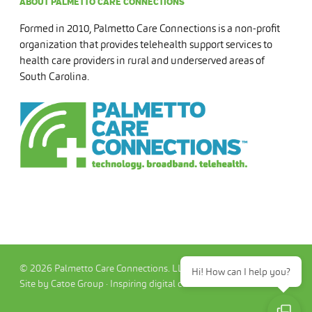
ABOUT PALMETTO CARE CONNECTIONS
Formed in 2010, Palmetto Care Connections is a non-profit
organization that provides telehealth support services to
health care providers in rural and underserved areas of
South Carolina.
© 2026 Palmetto Care Connections. LLC
Hi! How can I help you?
Site by Catoe Group · Inspiring digital commerce.™