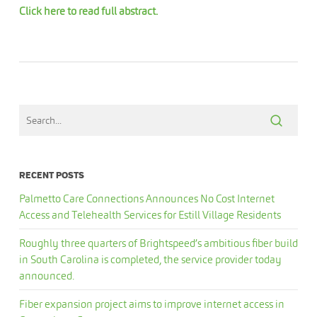
Click here to read full abstract.
RECENT POSTS
Palmetto Care Connections Announces No Cost Internet
Access and Telehealth Services for Estill Village Residents
Roughly three quarters of Brightspeed’s ambitious fiber build
in South Carolina is completed, the service provider today
announced.
Fiber expansion project aims to improve internet access in