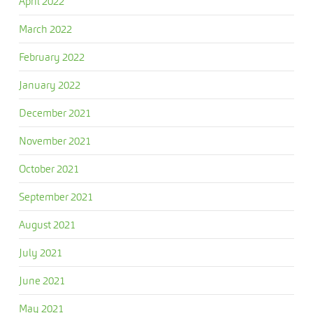
April 2022
March 2022
February 2022
January 2022
December 2021
November 2021
October 2021
September 2021
August 2021
July 2021
June 2021
May 2021