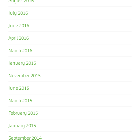
August 2016
July 2016
June 2016
April 2016
March 2016
January 2016
November 2015
June 2015
March 2015
February 2015
January 2015
September 2014