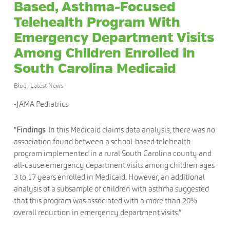
Based, Asthma-Focused
Telehealth Program With
Emergency Department Visits
Among Children Enrolled in
South Carolina Medicaid
Blog
,
Latest News
-JAMA Pediatrics
“
Findings
In this Medicaid claims data analysis, there was no
association found between a school-based telehealth
program implemented in a rural South Carolina county and
all-cause emergency department visits among children ages
3 to 17 years enrolled in Medicaid. However, an additional
analysis of a subsample of children with asthma suggested
that this program was associated with a more than 20%
overall reduction in emergency department visits.”