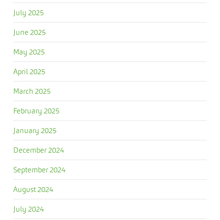
July 2025
June 2025
May 2025
April 2025
March 2025
February 2025
January 2025
December 2024
September 2024
August 2024
July 2024