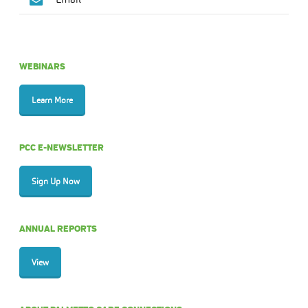
WEBINARS
Learn More
PCC E-NEWSLETTER
Sign Up Now
ANNUAL REPORTS
View