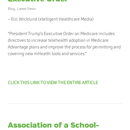
Blog
,
Latest News
– Eric Wicklund (xtelligent Healthcare Media)
“President Trump’s Executive Order on Medicare includes
directives to increase telehealth adoption in Medicare
Advantage plans and improve the process for permitting and
covering new mHealth tools and services.”
CLICK THIS LINK TO VIEW THE ENTIRE ARTICLE
Association of a School-