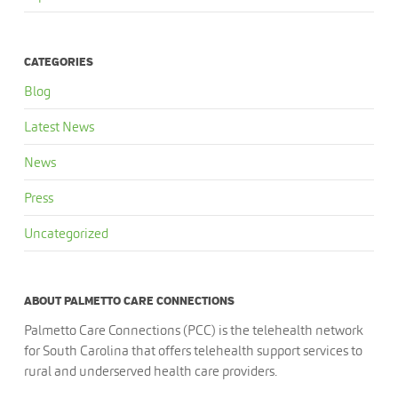
CATEGORIES
Blog
Latest News
News
Press
Uncategorized
ABOUT PALMETTO CARE CONNECTIONS
Palmetto Care Connections (PCC) is the telehealth network
for South Carolina that offers telehealth support services to
rural and underserved health care providers.