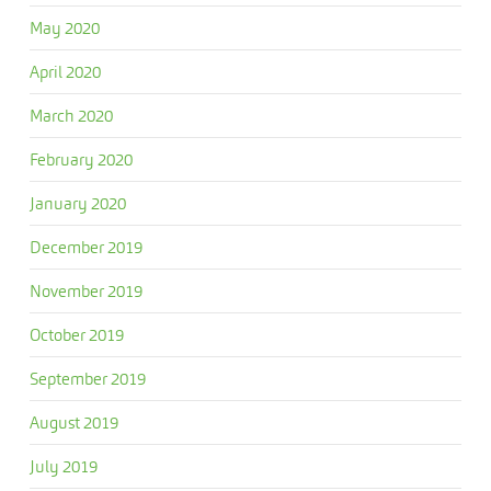
May 2020
April 2020
March 2020
February 2020
January 2020
December 2019
November 2019
October 2019
September 2019
August 2019
July 2019