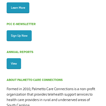
Learn More
PCC E-NEWSLETTER
Sign Up Now
ANNUAL REPORTS
View
ABOUT PALMETTO CARE CONNECTIONS
Formed in 2010, Palmetto Care Connections is a non-profit
organization that provides telehealth support services to
health care providers in rural and underserved areas of
South Carolina.