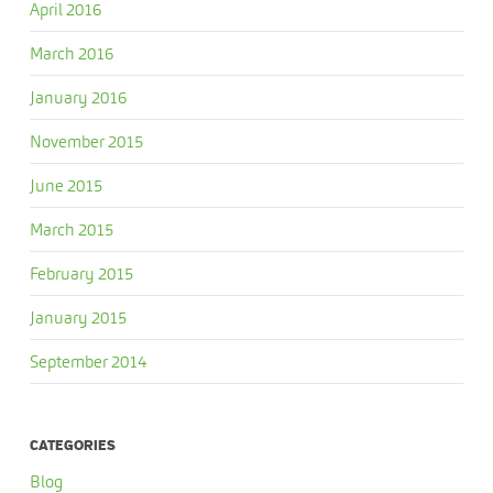
April 2016
March 2016
January 2016
November 2015
June 2015
March 2015
February 2015
January 2015
September 2014
CATEGORIES
Blog