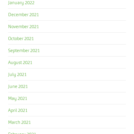
January 2022
December 2021
November 2021
October 2021
September 2021
August 2021
July 2021
June 2021
May 2021
April 2021
March 2021