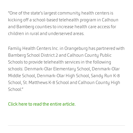
“One of the state’s largest community health centers is
kicking off a school-based telehealth program in Calhoun
and Bamberg counties to increase health care access for
children in rural and underserved areas.
Family Health Centers Inc. in Orangeburg has partnered with
Bamberg School District 2 and Calhoun County Public
Schools to provide telehealth services in the following
schools: Denmark-Olar Elementary School, Denmark-Olar
Middle School, Denmark-Olar High School, Sandy Run K-8
School, St. Matthews K-8 School and Calhoun County High
School.”
Click here to read the entire article.