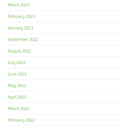
March 2023
February 2023
January 2023
September 2022
August 2022
July 2022
June 2022
May 2022
April 2022
March 2022
February 2022