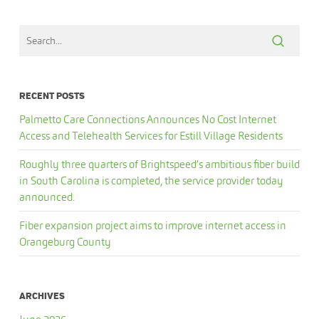
RECENT POSTS
Palmetto Care Connections Announces No Cost Internet
Access and Telehealth Services for Estill Village Residents
Roughly three quarters of Brightspeed’s ambitious fiber build
in South Carolina is completed, the service provider today
announced.
Fiber expansion project aims to improve internet access in
Orangeburg County
ARCHIVES