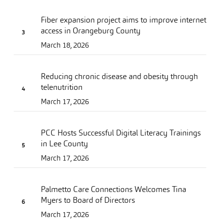
Fiber expansion project aims to improve internet
access in Orangeburg County
March 18, 2026
Reducing chronic disease and obesity through
telenutrition
March 17, 2026
PCC Hosts Successful Digital Literacy Trainings
in Lee County
March 17, 2026
Palmetto Care Connections Welcomes Tina
Myers to Board of Directors
March 17, 2026