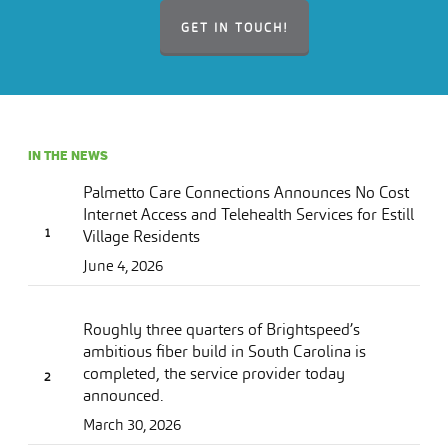
GET IN TOUCH!
IN THE NEWS
Palmetto Care Connections Announces No Cost
Internet Access and Telehealth Services for Estill
Village Residents
June 4, 2026
Roughly three quarters of Brightspeed’s
ambitious fiber build in South Carolina is
completed, the service provider today
announced.
March 30, 2026