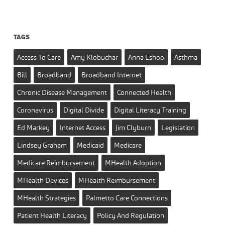
TAGS
Access To Care
Amy Klobuchar
Anna Eshoo
Asthma
Bill
Broadband
Broadband Internet
Chronic Disease Management
Connected Health
Coronavirus
Digital Divide
Digital Literacy Training
Ed Markey
Internet Access
Jim Clyburn
Legislation
Lindsey Graham
Medicaid
Medicare
Medicare Reimbursement
MHealth Adoption
MHealth Devices
MHealth Reimbursement
MHealth Strategies
Palmetto Care Connections
Patient Health Literacy
Policy And Regulation