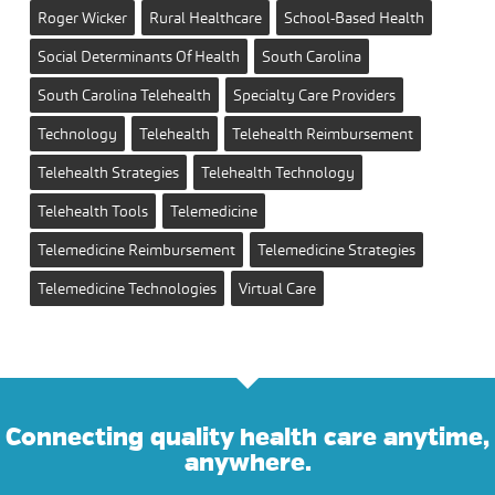
Roger Wicker
Rural Healthcare
School-Based Health
Social Determinants Of Health
South Carolina
South Carolina Telehealth
Specialty Care Providers
Technology
Telehealth
Telehealth Reimbursement
Telehealth Strategies
Telehealth Technology
Telehealth Tools
Telemedicine
Telemedicine Reimbursement
Telemedicine Strategies
Telemedicine Technologies
Virtual Care
Connecting quality health care anytime,
anywhere.