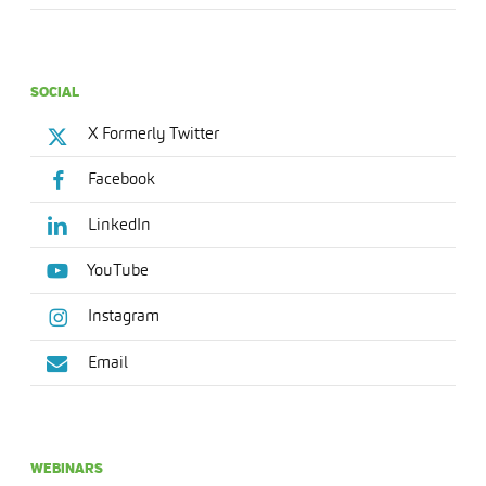
SOCIAL
X Formerly Twitter
Facebook
LinkedIn
YouTube
Instagram
Email
WEBINARS