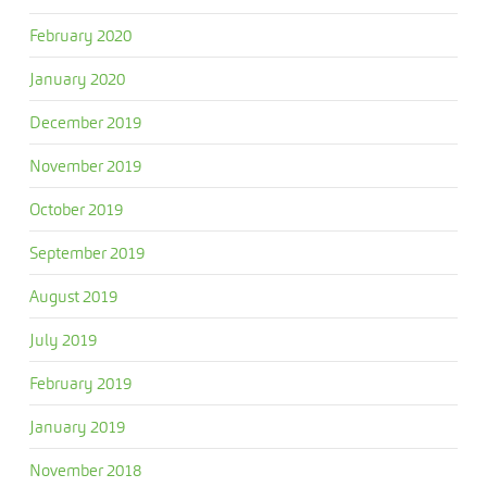
February 2020
January 2020
December 2019
November 2019
October 2019
September 2019
August 2019
July 2019
February 2019
January 2019
November 2018