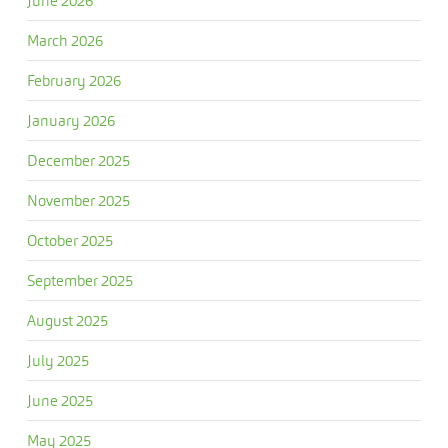
June 2026
March 2026
February 2026
January 2026
December 2025
November 2025
October 2025
September 2025
August 2025
July 2025
June 2025
May 2025