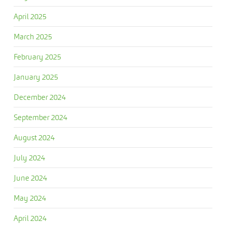
April 2025
March 2025
February 2025
January 2025
December 2024
September 2024
August 2024
July 2024
June 2024
May 2024
April 2024