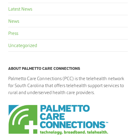
Latest News
News
Press
Uncategorized
ABOUT PALMETTO CARE CONNECTIONS
Palmetto Care Connections (PCC) is the telehealth network
for South Carolina that offers telehealth support services to
rural and underserved health care providers.