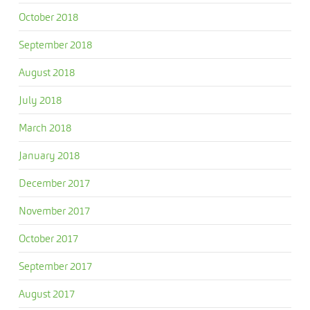
October 2018
September 2018
August 2018
July 2018
March 2018
January 2018
December 2017
November 2017
October 2017
September 2017
August 2017