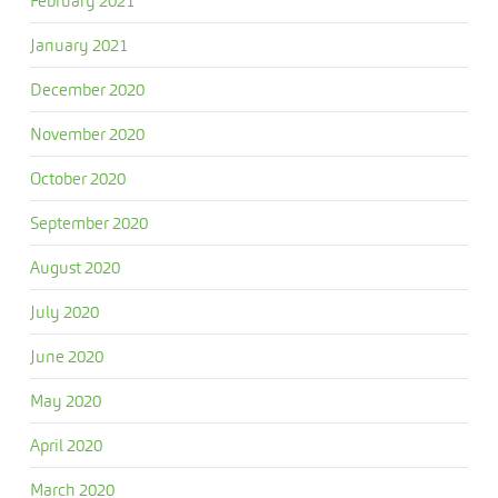
February 2021
January 2021
December 2020
November 2020
October 2020
September 2020
August 2020
July 2020
June 2020
May 2020
April 2020
March 2020