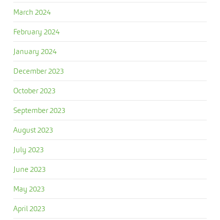
March 2024
February 2024
January 2024
December 2023
October 2023
September 2023
August 2023
July 2023
June 2023
May 2023
April 2023