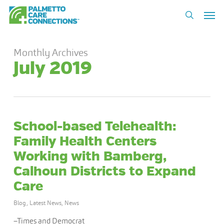
Skip
Men
to
search
main
content
Monthly Archives
July 2019
School-based Telehealth:
Family Health Centers
Working with Bamberg,
Calhoun Districts to Expand
Care
Blog
,
Latest News
,
News
–Times and Democrat