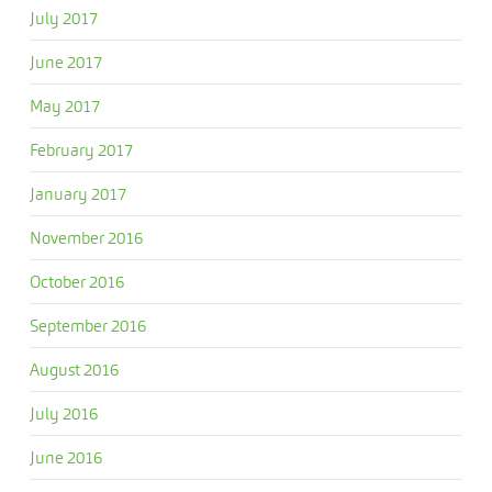
July 2017
June 2017
May 2017
February 2017
January 2017
November 2016
October 2016
September 2016
August 2016
July 2016
June 2016