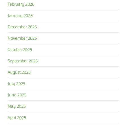
February 2026
January 2026
December 2025
November 2025
October 2025
September 2025
August 2025
July 2025
June 2025
May 2025
April 2025