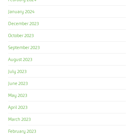
January 2024
December 2023
October 2023
September 2023
August 2023
July 2023
June 2023
May 2023
April 2023
March 2023
February 2023