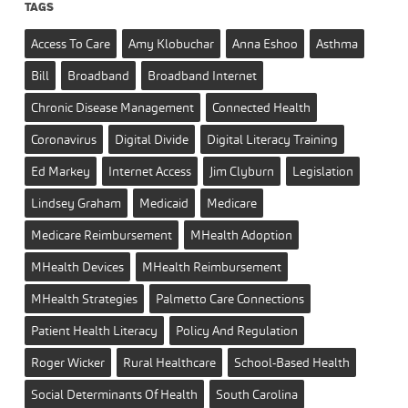
TAGS
Access To Care
Amy Klobuchar
Anna Eshoo
Asthma
Bill
Broadband
Broadband Internet
Chronic Disease Management
Connected Health
Coronavirus
Digital Divide
Digital Literacy Training
Ed Markey
Internet Access
Jim Clyburn
Legislation
Lindsey Graham
Medicaid
Medicare
Medicare Reimbursement
MHealth Adoption
MHealth Devices
MHealth Reimbursement
MHealth Strategies
Palmetto Care Connections
Patient Health Literacy
Policy And Regulation
Roger Wicker
Rural Healthcare
School-Based Health
Social Determinants Of Health
South Carolina