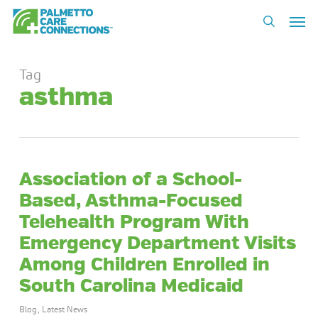
Skip
Men
to
search
main
content
Tag
asthma
Association of a School-
Based, Asthma-Focused
Telehealth Program With
Emergency Department Visits
Among Children Enrolled in
South Carolina Medicaid
Blog
,
Latest News