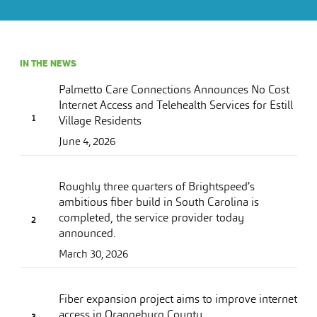
IN THE NEWS
Palmetto Care Connections Announces No Cost
Internet Access and Telehealth Services for Estill
Village Residents
June 4, 2026
Roughly three quarters of Brightspeed’s
ambitious fiber build in South Carolina is
completed, the service provider today
announced.
March 30, 2026
Fiber expansion project aims to improve internet
access in Orangeburg County