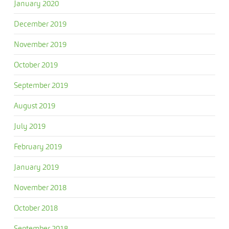
January 2020
December 2019
November 2019
October 2019
September 2019
August 2019
July 2019
February 2019
January 2019
November 2018
October 2018
September 2018