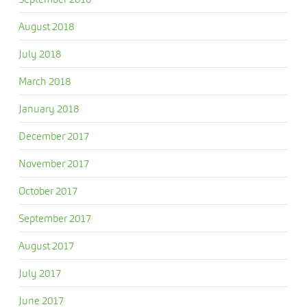
August 2018
July 2018
March 2018
January 2018
December 2017
November 2017
October 2017
September 2017
August 2017
July 2017
June 2017