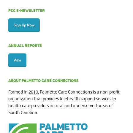
PCC E-NEWSLETTER
Sign Up Now
ANNUAL REPORTS
View
ABOUT PALMETTO CARE CONNECTIONS
Formed in 2010, Palmetto Care Connections is a non-profit
organization that provides telehealth support services to
health care providers in rural and underserved areas of
South Carolina.