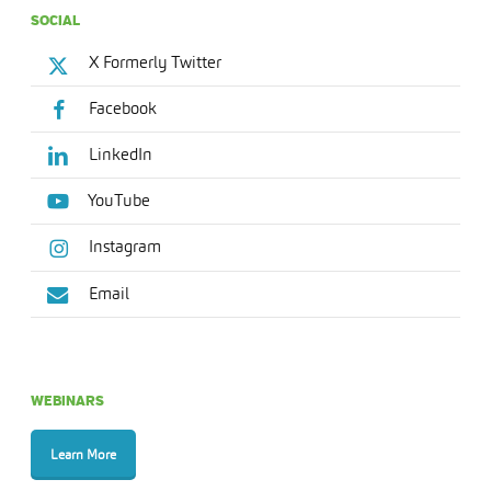
SOCIAL
X Formerly Twitter
Facebook
LinkedIn
YouTube
Instagram
Email
WEBINARS
Learn More