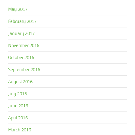
May 2017
February 2017
January 2017
November 2016
October 2016
September 2016
August 2016
July 2016
June 2016
April 2016
March 2016