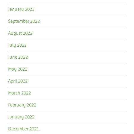
January 2023
September 2022
August 2022
July 2022
June 2022
May 2022
April 2022
March 2022
February 2022
January 2022
December 2021