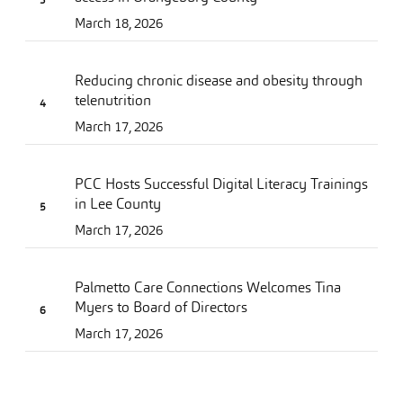
March 18, 2026
Reducing chronic disease and obesity through
telenutrition
March 17, 2026
PCC Hosts Successful Digital Literacy Trainings
in Lee County
March 17, 2026
Palmetto Care Connections Welcomes Tina
Myers to Board of Directors
March 17, 2026