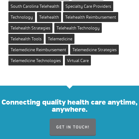
South Carolina Telehealth
Specialty Care Providers
Technology
Telehealth
Telehealth Reimbursement
Telehealth Strategies
Telehealth Technology
Telehealth Tools
Telemedicine
Telemedicine Reimbursement
Telemedicine Strategies
Telemedicine Technologies
Virtual Care
Connecting quality health care anytime,
anywhere.
GET IN TOUCH!