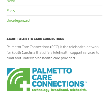
News
Press
Uncategorized
ABOUT PALMETTO CARE CONNECTIONS
Palmetto Care Connections (PCC) is the telehealth network
for South Carolina that offers telehealth support services to
rural and underserved health care providers.