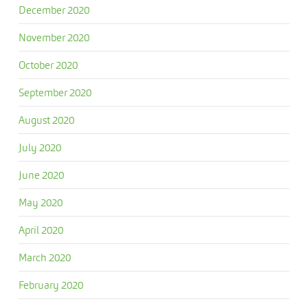
December 2020
November 2020
October 2020
September 2020
August 2020
July 2020
June 2020
May 2020
April 2020
March 2020
February 2020