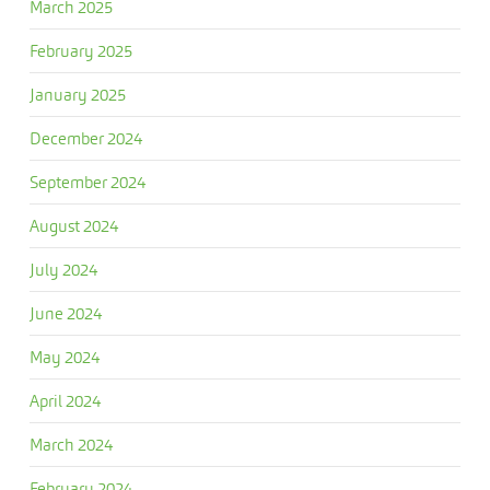
March 2025
February 2025
January 2025
December 2024
September 2024
August 2024
July 2024
June 2024
May 2024
April 2024
March 2024
February 2024