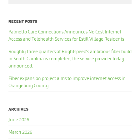
RECENT POSTS
Palmetto Care Connections Announces No Cost Internet
Access and Telehealth Services for Estill Village Residents
Roughly three quarters of Brightspeed’s ambitious fiber build
in South Carolina is completed, the service provider today
announced.
Fiber expansion project aims to improve internet access in
Orangeburg County
ARCHIVES
June 2026
March 2026