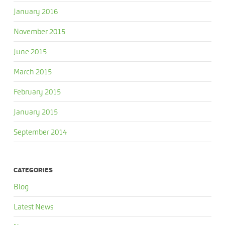
January 2016
November 2015
June 2015
March 2015
February 2015
January 2015
September 2014
CATEGORIES
Blog
Latest News