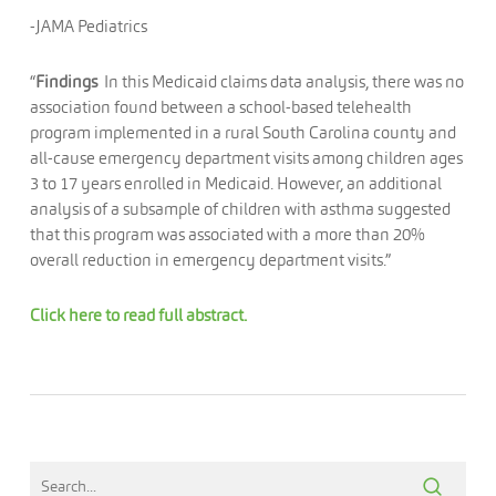
-JAMA Pediatrics
“
Findings
In this Medicaid claims data analysis, there was no
association found between a school-based telehealth
program implemented in a rural South Carolina county and
all-cause emergency department visits among children ages
3 to 17 years enrolled in Medicaid. However, an additional
analysis of a subsample of children with asthma suggested
that this program was associated with a more than 20%
overall reduction in emergency department visits.”
Click here to read full abstract.