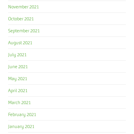
November 2021
October 2021
September 2021
August 2021
July 2021
June 2021
May 2021
April 2021
March 2021
February 2021
January 2021