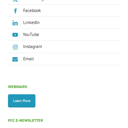
Facebook
LinkedIn
YouTube
Instagram
Email
WEBINARS
Learn More
PCC E-NEWSLETTER