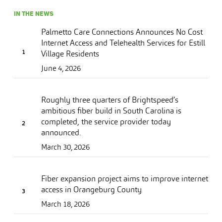
IN THE NEWS
Palmetto Care Connections Announces No Cost
Internet Access and Telehealth Services for Estill
Village Residents
June 4, 2026
Roughly three quarters of Brightspeed’s
ambitious fiber build in South Carolina is
completed, the service provider today
announced.
March 30, 2026
Fiber expansion project aims to improve internet
access in Orangeburg County
March 18, 2026