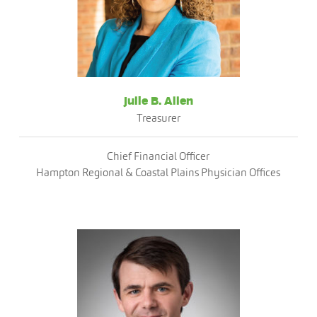
Julie B. Allen
Treasurer
Chief Financial Officer
Hampton Regional & Coastal Plains Physician Offices