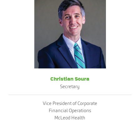
Christian Soura
Secretary
Vice President of Corporate
Financial Operations
McLeod Health