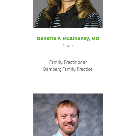
Danette F. McAlhaney, MD
Chair
Family Practitioner
Bamberg Family Practice