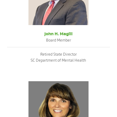
John H. Magill
Board Member
Retired State Director
SC Department of Mental Health