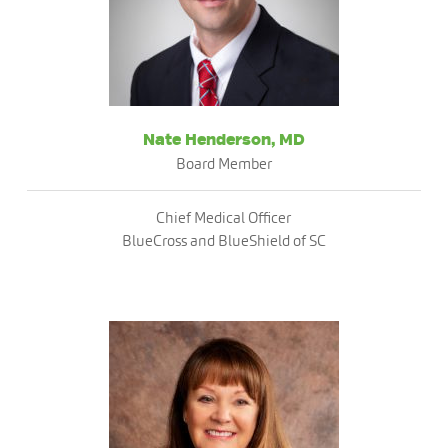
Nate Henderson, MD
Board Member
Chief Medical Officer
BlueCross and BlueShield of SC