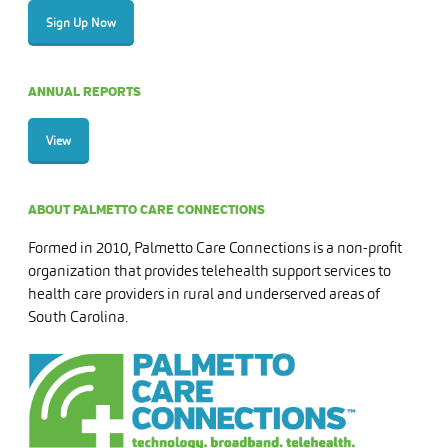
Sign Up Now
ANNUAL REPORTS
View
ABOUT PALMETTO CARE CONNECTIONS
Formed in 2010, Palmetto Care Connections is a non-profit
organization that provides telehealth support services to
health care providers in rural and underserved areas of
South Carolina.