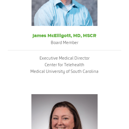
James McElligott, MD, MSCR
Board Member
Executive Medical Director
Center for Telehealth
Medical University of South Carolina