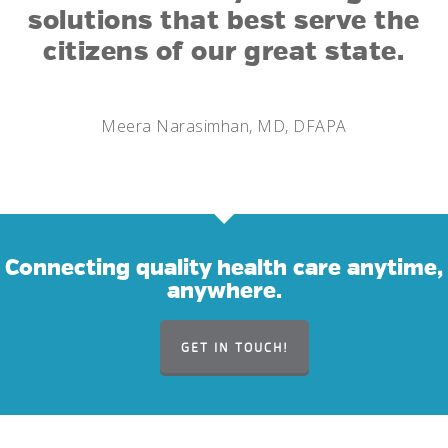
solutions that best serve the
citizens of our great state.
Meera Narasimhan, MD, DFAPA
Connecting quality health care anytime,
anywhere.
GET IN TOUCH!