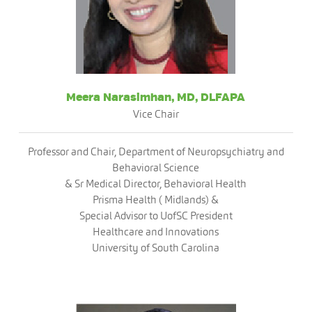
Meera Narasimhan, MD, DLFAPA
Vice Chair
Professor and Chair, Department of Neuropsychiatry and
Behavioral Science
& Sr Medical Director, Behavioral Health
Prisma Health ( Midlands) &
Special Advisor to UofSC President
Healthcare and Innovations
University of South Carolina