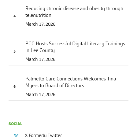
Reducing chronic disease and obesity through
telenutrition
March 17, 2026
PCC Hosts Successful Digital Literacy Trainings
in Lee County
March 17, 2026
Palmetto Care Connections Welcomes Tina
Myers to Board of Directors
March 17, 2026
SOCIAL
X Formerly Twitter