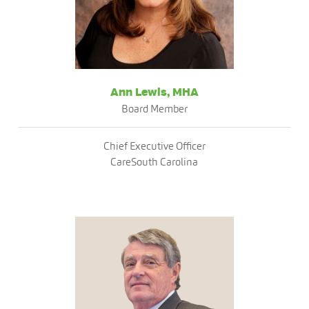
Ann Lewis, MHA
Board Member
Chief Executive Officer
CareSouth Carolina