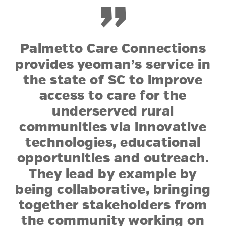
”
Palmetto Care Connections
provides yeoman’s service in
the state of SC to improve
access to care for the
underserved rural
communities via innovative
technologies, educational
opportunities and outreach.
They lead by example by
being collaborative, bringing
together stakeholders from
the community working on