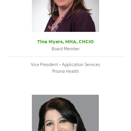
Tina Myers, MHA, CHCIO
Board Member
Vice President – Application Services
Prisma Health