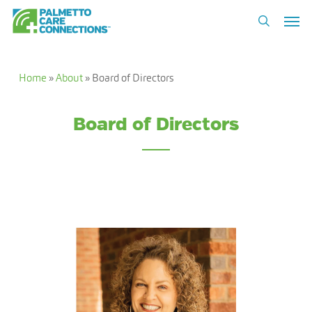
Skip
Men
to
search
main
content
Home
»
About
»
Board of Directors
Board of Directors