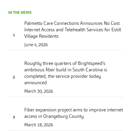
IN THE NEWS
Palmetto Care Connections Announces No Cost
Internet Access and Telehealth Services for Estill
Village Residents
June 4, 2026
Roughly three quarters of Brightspeed’s
ambitious fiber build in South Carolina is
completed, the service provider today
announced.
March 30, 2026
Fiber expansion project aims to improve internet
access in Orangeburg County
March 18, 2026