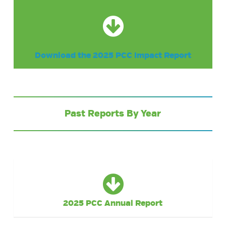
Download the 2025 PCC Impact Report
Past Reports By Year
2025 PCC Annual Report