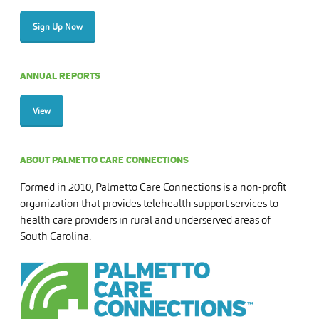
Sign Up Now
ANNUAL REPORTS
View
ABOUT PALMETTO CARE CONNECTIONS
Formed in 2010, Palmetto Care Connections is a non-profit
organization that provides telehealth support services to
health care providers in rural and underserved areas of
South Carolina.