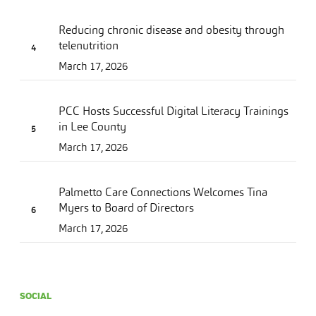
Reducing chronic disease and obesity through
telenutrition
March 17, 2026
PCC Hosts Successful Digital Literacy Trainings
in Lee County
March 17, 2026
Palmetto Care Connections Welcomes Tina
Myers to Board of Directors
March 17, 2026
SOCIAL