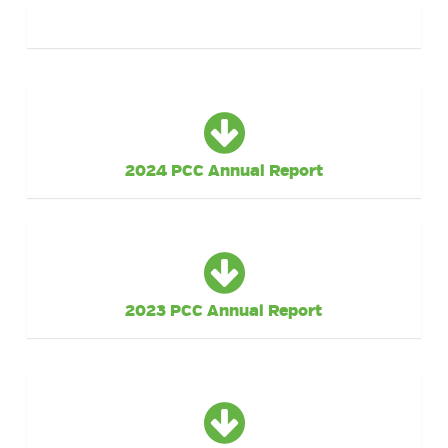
2024 PCC Annual Report
2023 PCC Annual Report