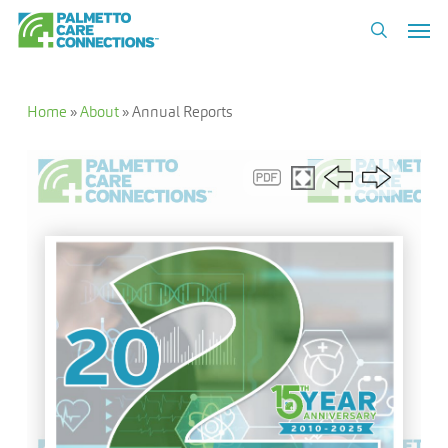
Skip
Men
to
search
main
content
Home
»
About
»
Annual Reports