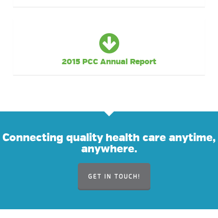
2015 PCC Annual Report
Connecting quality health care anytime,
anywhere.
GET IN TOUCH!