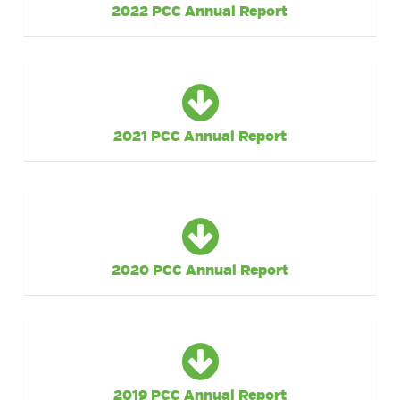
2022 PCC Annual Report
2021 PCC Annual Report
2020 PCC Annual Report
2019 PCC Annual Report