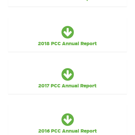
2018 PCC Annual Report
2017 PCC Annual Report
2016 PCC Annual Report