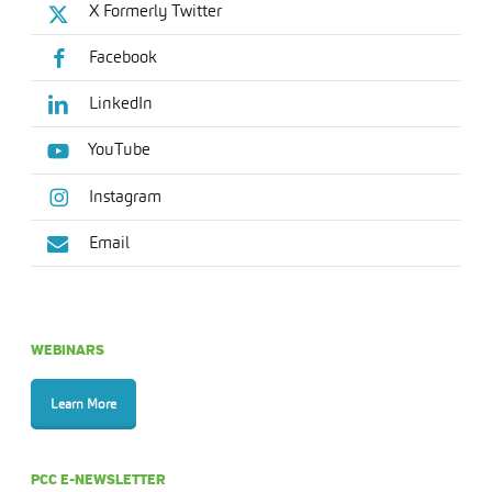
X Formerly Twitter
Facebook
LinkedIn
YouTube
Instagram
Email
WEBINARS
Learn More
PCC E-NEWSLETTER