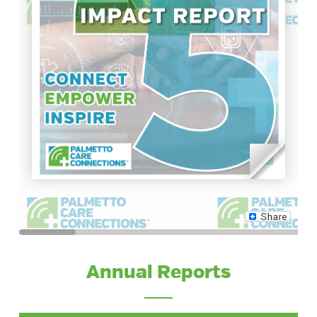
Annual Reports