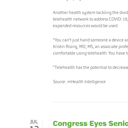
Another health system tackling the divide
telehealth network to address COVID-19,
expanded resources would be used.
“You can’t just hand someone a device and
Kristin Rising, MD, MS, an associate prof
comfortable using telehealth. You have 
“Telehealth has the potential to decrease 
Source: mHealth Intelligence
JUL
Congress Eyes Senio