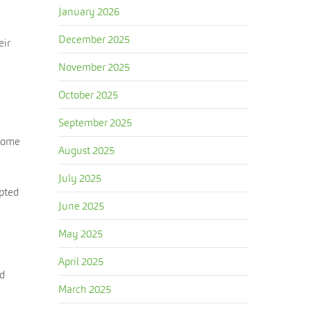
January 2026
December 2025
eir
November 2025
October 2025
September 2025
ecome
August 2025
July 2025
mpted
June 2025
May 2025
April 2025
ed
March 2025
n