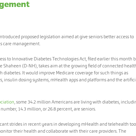
agement
introduced proposed legislation aimed at give seniors better access to
tes care management.
s to Innovative Diabetes Technologies Act, filed earlier this month 
e Shaheen (D-NH), takes aim at the growing field of connected healt
th diabetes. It would improve Medicare coverage for such things as
 insulin dosing systems, mHealth apps and platforms and the artifici
ciation
, some 34.2 million Americans are living with diabetes, includi
number, 14.3 million, or 26.8 percent, are seniors.
ant strides in recent years in developing mHealth and telehealth too
monitor their health and collaborate with their care providers. The