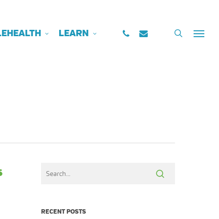
PHONE
EMAIL
search
LEHEALTH
LEARN
Menu
s
RECENT POSTS