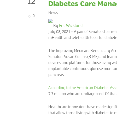
12
Diabetes Care Man
News
0
By
Eric Wicklund
July 08, 2021
– A pair of Senators has re-
mHealth and telehealth tools for diabe
The Improving Medicare Beneficiary Acces
Senators Susan Collins (R-ME) and Jeann
devices and platforms for those living wi
implantable continuous glucose monitors,
pancreas.
According to the American Diabetes Asso
7.3 million who are undiagnosed. Of that 
Healthcare innovators have made signific
that allow those living with diabetes to 