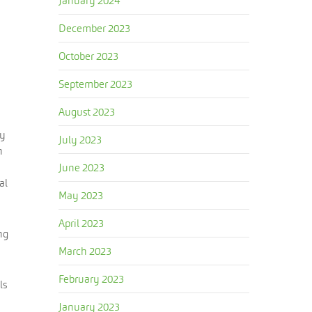
January 2024
December 2023
October 2023
September 2023
August 2023
by
July 2023
h
June 2023
al
May 2023
April 2023
ng
March 2023
February 2023
ls
January 2023