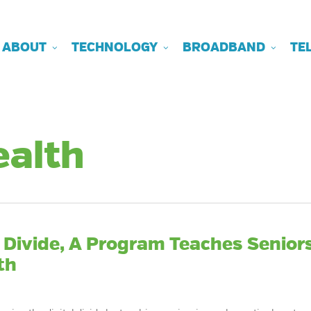
ABOUT
TECHNOLOGY
BROADBAND
TE
ealth
l Divide, A Program Teaches Senior
th