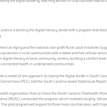
essing the digital divide by teaching seniors in rural counties how to 
arolina is tackling the digital literacy divide with a program that tea
y.
ent on Aging and the national non-profit Rural Local Initiatives Sup
ips seniors in rural communities with a tablet and free cellular servic
on digital literacy at local community centers, building a comfort level
 to connected health in underserved communities.
ll be a model of one approach to closing the digital divide in South Caro
Connections (PCC), told the South Carolina-based Statehouse Report.
ealth organization that co-chairs the South Carolina Telehealth Alli
rolina (MUSC), conducted the program, which involved roughly 100 se
. The pilot program will expand to three more counties soon, with hop