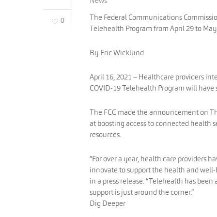
News
The Federal Communications Commission 
0
Telehealth Program from April 29 to May
By Eric Wicklund
April 16, 2021 – Healthcare providers in
COVID-19 Telehealth Program will have s
The FCC made the announcement on Thurs
at boosting access to connected health 
resources.
“For over a year, health care providers h
innovate to support the health and well
in a press release. “Telehealth has been 
support is just around the corner.”
Dig Deeper