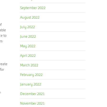
September 2022
August 2022
of
July 2022
able
ce to
June 2022
es
May 2022
April 2022
reate
March 2022
for
February 2022
January 2022
e
December 2021
November 2021