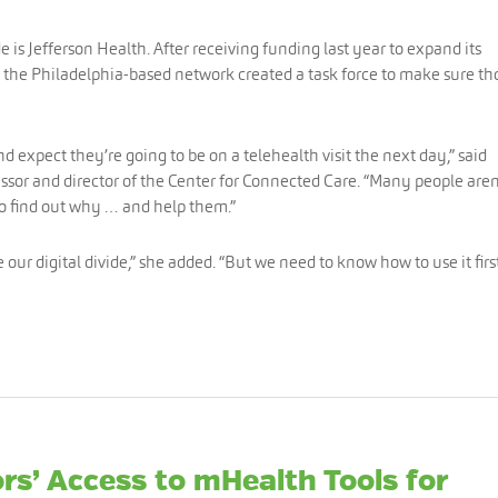
 is Jefferson Health. After receiving funding last year to expand its
 the Philadelphia-based network created a task force to make sure th
 expect they’re going to be on a telehealth visit the next day,” said
essor and director of the Center for Connected Care. “Many people aren
to find out why … and help them.”
our digital divide,” she added. “But we need to know how to use it first
rs’ Access to mHealth Tools for