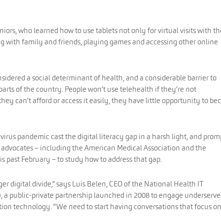
niors, who learned how to use tablets not only for virtual visits with th
ng with family and friends, playing games and accessing other online
considered a social determinant of health, and a considerable barrier to
arts of the country. People won’t use telehealth if they’re not
hey can’t afford or access it easily, they have little opportunity to b
virus pandemic cast the digital literacy gap in a harsh light, and pro
 advocates – including the American Medical Association and the
is past February – to study how to address that gap.
r digital divide,” says Luis Belen, CEO of the National Health IT
), a public-private partnership launched in 2008 to engage underserv
tion technology. “We need to start having conversations that focus o