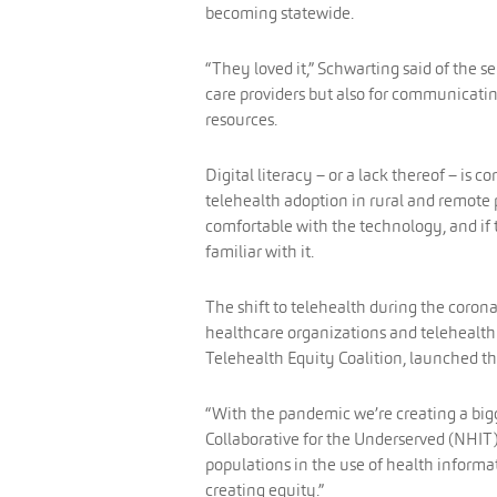
becoming statewide.
“They loved it,” Schwarting said of the se
care providers but also for communicati
resources.
Digital literacy – or a lack thereof – is 
telehealth adoption in rural and remote p
comfortable with the technology, and if t
familiar with it.
The shift to telehealth during the corona
healthcare organizations and telehealth
Telehealth Equity Coalition, launched th
“With the pandemic we’re creating a bigge
Collaborative for the Underserved (NHIT
populations in the use of health informa
creating equity.”