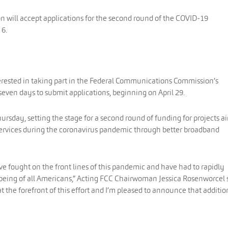
will accept applications for the second round of the COVID-19
 6.
terested in taking part in the Federal Communications Commission’s
even days to submit applications, beginning on April 29.
day, setting the stage for a second round of funding for projects 
services during the coronavirus pandemic through better broadband
ave fought on the front lines of this pandemic and have had to rapidly
-being of all Americans,” Acting FCC Chairwoman Jessica Rosenworcel 
at the forefront of this effort and I’m pleased to announce that additio