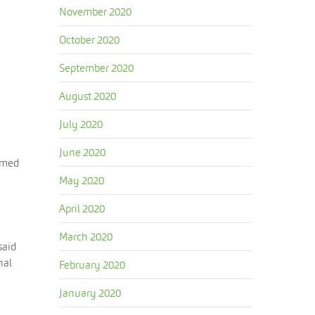
November 2020
October 2020
September 2020
August 2020
July 2020
June 2020
aimed
May 2020
April 2020
March 2020
said
nal
February 2020
January 2020