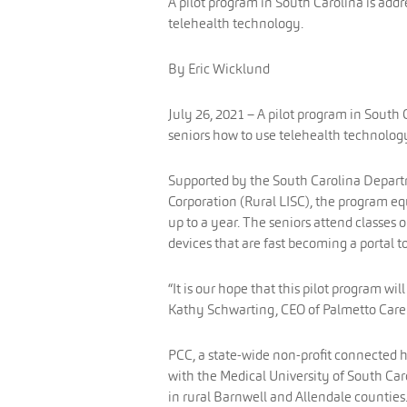
A pilot program in South Carolina is addr
telehealth technology.
By Eric Wicklund
July 26, 2021 – A pilot program in South C
seniors how to use telehealth technolog
Supported by the South Carolina Departm
Corporation (Rural LISC), the program equ
up to a year. The seniors attend classes 
devices that are fast becoming a portal
“It is our hope that this pilot program wi
Kathy Schwarting, CEO of Palmetto Care 
PCC, a state-wide non-profit connected h
with the Medical University of South Ca
in rural Barnwell and Allendale counties