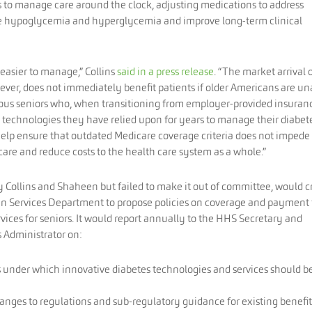
s to manage care around the clock, adjusting medications to address
ike hypoglycemia and hyperglycemia and improve long-term clinical
asier to manage,” Collins
said in a press release
. “The market arrival 
ver, does not immediately benefit patients if older Americans are un
ous seniors who, when transitioning from employer-provided insuran
 technologies they have relied upon for years to manage their diabet
help ensure that outdated Medicare coverage criteria does not impede
care and reduce costs to the health care system as a whole.”
 Collins and Shaheen but failed to make it out of committee, would c
n Services Department to propose policies on coverage and payment 
vices for seniors. It would report annually to the HHS Secretary and
 Administrator on:
s under which innovative diabetes technologies and services should b
nges to regulations and sub-regulatory guidance for existing benefit