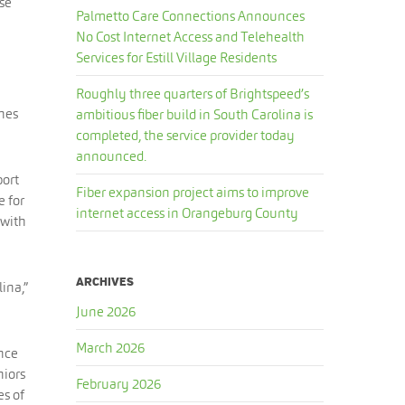
use
Palmetto Care Connections Announces
No Cost Internet Access and Telehealth
Services for Estill Village Residents
Roughly three quarters of Brightspeed’s
ches
ambitious fiber build in South Carolina is
completed, the service provider today
announced.
port
Fiber expansion project aims to improve
e for
internet access in Orangeburg County
 with
ARCHIVES
lina,”
June 2026
March 2026
ance
niors
February 2026
es of