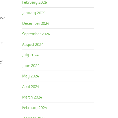
February 2025
January 2025
ose
December 2024
September 2024
’t
August 2024
July 2024
.”
June 2024
May 2024
April 2024
March 2024
February 2024