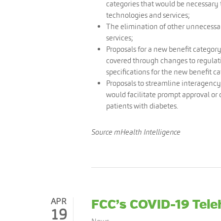
categories that would be necessar
technologies and services;
The elimination of other unnecessa
services;
Proposals for a new benefit category
covered through changes to regulati
specifications for the new benefit c
Proposals to streamline interagency
would facilitate prompt approval or
patients with diabetes.
Source mHealth Intelligence
APR
FCC’s COVID-19 Tel
19