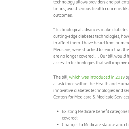
technology allows providers and patient
trends, avoid serious health concerns l
outcomes.
“Technological advances make diabetes e
cutting-edge diabetes technologies, howe
to afford them. I have heard from numer
Medicare, were shocked to learn that the
are no longer covered. … Our bill would 
access to technologies that will improve 
The bill,
which was introduced in 2019
by
a task force within the Health and Huma
innovative diabetes technologies and ser
Centers for Medicare & Medicaid Services
Existing Medicare benefit categorie
covered;
Changes to Medicare statute and cha