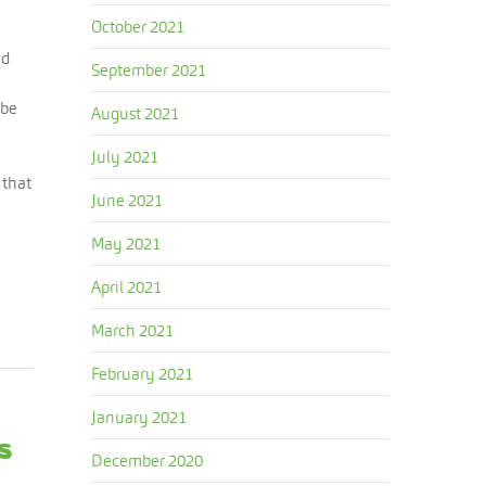
October 2021
nd
September 2021
 be
August 2021
July 2021
 that
June 2021
May 2021
April 2021
March 2021
February 2021
January 2021
s
December 2020