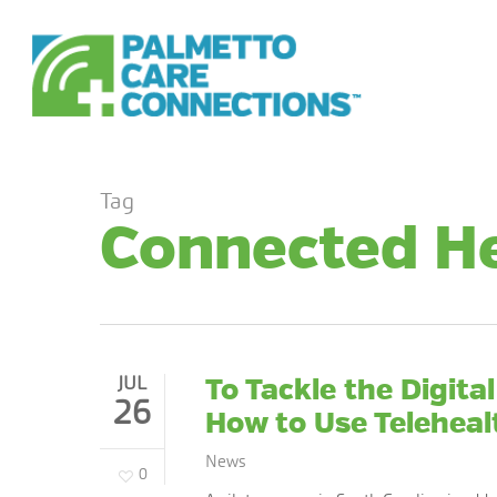
Skip
to
main
content
Tag
Connected H
JUL
To Tackle the Digita
26
How to Use Teleheal
News
0