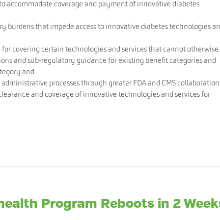
y to accommodate coverage and payment of innovative diabetes
ry burdens that impede access to innovative diabetes technologies a
 for covering certain technologies and services that cannot otherwise
ons and sub-regulatory guidance for existing benefit categories and
ategory and
 administrative processes through greater FDA and CMS collaboration
 clearance and coverage of innovative technologies and services for
ehealth Program Reboots in 2 Week