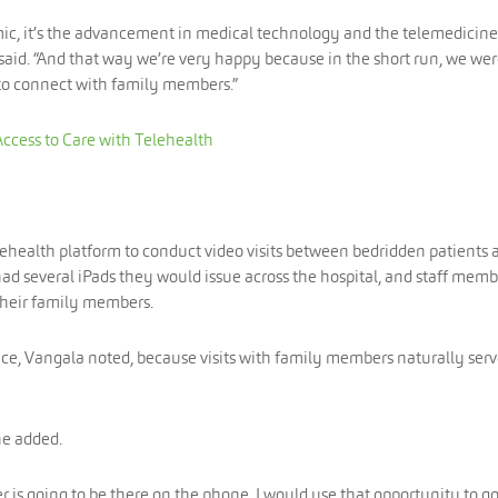
emic, it’s the advancement in medical technology and the telemedicine
 said. “And that way we’re very happy because in the short run, we we
 to connect with family members.”
Access to Care with Telehealth
lehealth platform to conduct video visits between bedridden patients 
had several iPads they would issue across the hospital, and staff memb
 their family members.
ce, Vangala noted, because visits with family members naturally serv
he added.
er is going to be there on the phone, I would use that opportunity to go