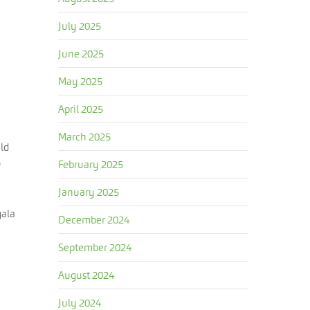
July 2025
June 2025
May 2025
April 2025
March 2025
uld
o
February 2025
January 2025
gala
December 2024
September 2024
August 2024
July 2024