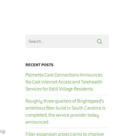
RECENT POSTS
Palmetto Care Connections Announces
No Cost Internet Access and Telehealth
Services for Estill Village Residents
Roughly three quarters of Brightspeed’s
ambitious fiber build in South Carolina is
completed, the service provider today
announced.
hip
Fiber expansion project aims to improve