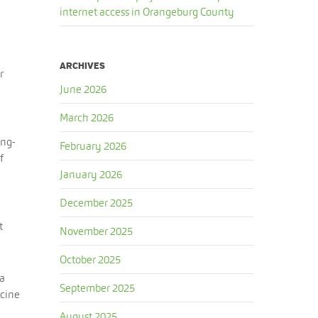
internet access in Orangeburg County
ARCHIVES
r
June 2026
March 2026
ong-
February 2026
f
January 2026
December 2025
t
November 2025
October 2025
 a
September 2025
icine
August 2025