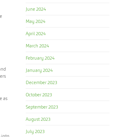
June 2024
re
May 2024
April 2024
March 2024
February 2024
and
January 2024
ers
December 2023
October 2023
e as
September 2023
August 2023
July 2023
 into