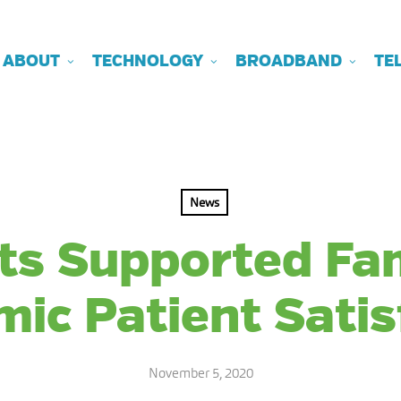
ABOUT
TECHNOLOGY
BROADBAND
TE
News
ts Supported Fam
ic Patient Satis
November 5, 2020