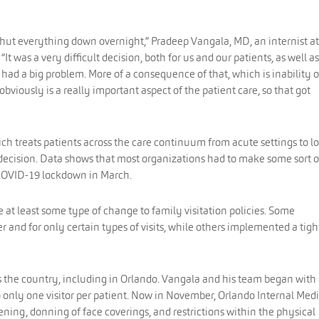
shut everything down overnight,” Pradeep Vangala, MD, an internist at
. “It was a very difficult decision, both for us and our patients, as well as
had a big problem. More of a consequence of that, which is inability o
iously is a really important aspect of the patient care, so that got
ch treats patients across the care continuum from acute settings to l
s decision. Data shows that most organizations had to make some sort o
e COVID-19 lockdown in March.
at least some type of change to family visitation policies. Some
 and for only certain types of visits, while others implemented a tigh
s the country, including in Orlando. Vangala and his team began with
to only one visitor per patient. Now in November, Orlando Internal Med
ening, donning of face coverings, and restrictions within the physical