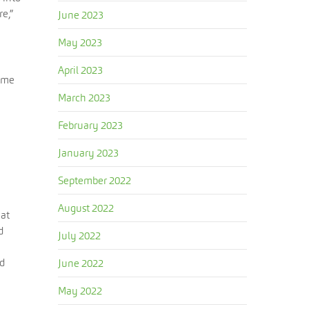
e,”
June 2023
May 2023
April 2023
came
March 2023
February 2023
January 2023
September 2022
August 2022
hat
d
July 2022
nd
June 2022
May 2022