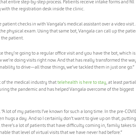
at entire step-by-step process. Patients receive intake forms and fill
 with the registration desk inside the clinic.
patient checks in with Vangala’s medical assistant over a video visit.
the physical exam. Using that same bot, Vangala can call up the patie
 the patient.
ike they’re going to a regular office visit and you have the bot, which is
w we’re doing visits right now. And that has really transformed the wa
 inability to drive—all those things, we’ve tackled them in just one go.”
t of the medical industry that
telehealth is here to stay
, at least partial
 during the pandemic and has helped Vangala overcome of the biggest
 “A lot of my patients I’ve known for such a long time. In the pre-COVI
en hugs a day. And so I certainly don’t want to give up on that, puttin
there’s a lot of patients that have difficulty coming in, family takes t
able that level of virtual visits that we have never had before.”