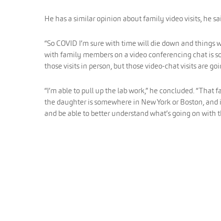
He has a similar opinion about family video visits, he sa
“So COVID I’m sure with time will die down and things 
with family members on a video conferencing chat is som
those visits in person, but those video-chat visits are goi
“I’m able to pull up the lab work,” he concluded. “That 
the daughter is somewhere in New York or Boston, and is
and be able to better understand what’s going on with t