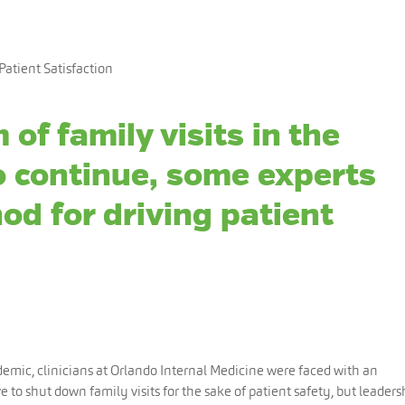
Patient Satisfaction
 of family visits in the
to continue, some experts
od for driving patient
emic, clinicians at Orlando Internal Medicine were faced with an
 to shut down family visits for the sake of patient safety, but leaders