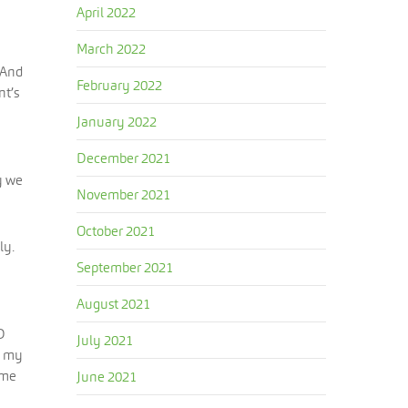
April 2022
March 2022
 And
February 2022
nt’s
January 2022
December 2021
y we
November 2021
October 2021
ly.
September 2021
August 2021
D
July 2021
g my
ime
June 2021