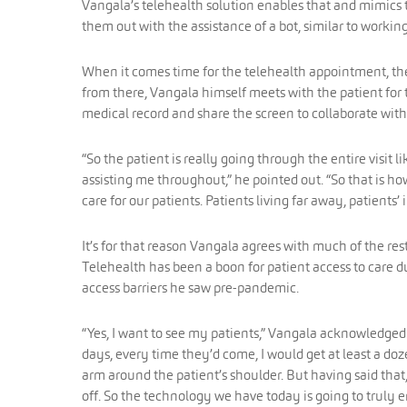
Vangala’s telehealth solution enables that and mimics th
them out with the assistance of a bot, similar to working
When it comes time for the telehealth appointment, the 
from there, Vangala himself meets with the patient for 
medical record and share the screen to collaborate with
“So the patient is really going through the entire visit l
assisting me throughout,” he pointed out. “So that is ho
care for our patients. Patients living far away, patients’
It’s for that reason Vangala agrees with much of the res
Telehealth has been a boon for patient access to care
access barriers he saw pre-pandemic.
“Yes, I want to see my patients,” Vangala acknowledged.
days, every time they’d come, I would get at least a doz
arm around the patient’s shoulder. But having said that, 
off. So the technology we have today is going to truly en