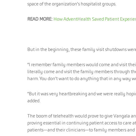
space of the organization’s hospitalist groups.
READ MORE:
How AdventHealth Saved Patient Experie
But in the beginning, these family visit shutdowns wer
“I remember family members would come and visit their f
literally come and visit the family members through the
harm. You don’t want to do anything that in any way w
“But it was very heartbreaking and we were really hopin
added.
The boom of telehealth would prove to give Vangala and 
proving essential in continuing patient access to care 
patients—and their clinicians—to family members and l