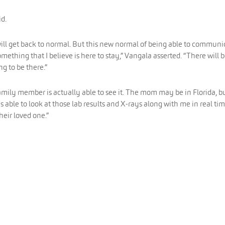
id.
will get back to normal. But this new normal of being able to communi
ething that I believe is here to stay,” Vangala asserted. “There will 
ng to be there.”
family member is actually able to see it. The mom may be in Florida, b
 able to look at those lab results and X-rays along with me in real ti
heir loved one.”