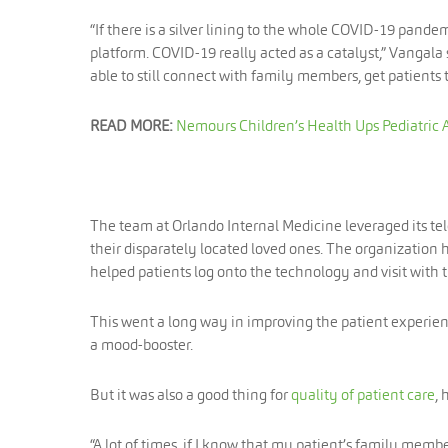
“If there is a silver lining to the whole COVID-19 pand
platform. COVID-19 really acted as a catalyst,” Vangala
able to still connect with family members, get patients
READ MORE:
Nemours Children’s Health Ups Pediatric 
The team at Orlando Internal Medicine leveraged its te
their disparately located loved ones. The organization 
helped patients log onto the technology and visit with
This went a long way in improving the patient experien
a mood-booster.
But it was also a good thing for
quality of patient care
, 
“A lot of times, if I know that my patient’s family memb