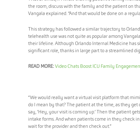
the room, discuss with the family and the patient on th
Vangala explained. “And that would be done on a regular
This strategy has followed a similar trajectory to Orlan
telehealth use was not quite as popular among Vangala 
their lifeline. Although Orlando Internal Medicine has si
significant role, thanks in large part to a streamlined d
READ MORE:
Video Chats Boost ICU Family Engageme
“We would really want a virtual visit platform that mimic
do I mean by that? The patient at the time, as they get 
say, ‘Hey, your visit is coming up.’ Then the patient 
intake forms. And when patients come in they check in w
wait for the provider and then check out.”