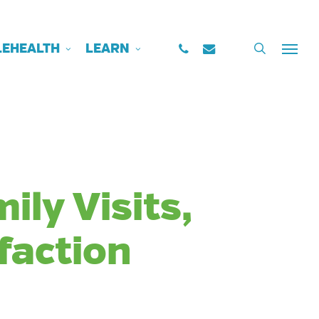
PHONE
EMAIL
search
LEHEALTH
LEARN
Menu
ily Visits,
faction