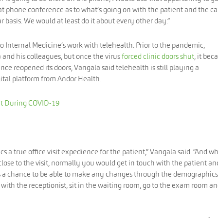
at phone conference as to what’s going on with the patient and the car
 basis. We would at least do it about every other day.”
do Internal Medicine’s work with telehealth. Prior to the pandemic,
and his colleagues, but once the virus
forced clinic doors shut
, it be
nce reopened its doors, Vangala said telehealth is still playing a
igital platform from Andor Health.
nt During COVID-19
s a true office visit expedience for the patient,” Vangala said. “And w
close to the visit, normally you would get in touch with the patient an
gets a chance to be able to make any changes through the demographics
ith the receptionist, sit in the waiting room, go to the exam room a