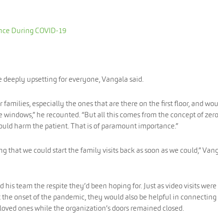
nce During COVID-19
e deeply upsetting for everyone, Vangala said.
amilies, especially the ones that are there on the first floor, and wo
 windows,” he recounted. “But all this comes from the concept of zer
ould harm the patient. That is of paramount importance.”
g that we could start the family visits back as soon as we could,” Van
his team the respite they’d been hoping for. Just as video visits were
at the onset of the pandemic, they would also be helpful in connecting
oved ones while the organization’s doors remained closed.