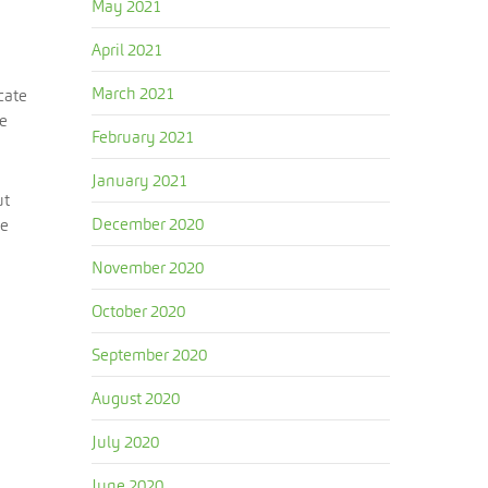
May 2021
April 2021
March 2021
cate
be
February 2021
January 2021
ut
December 2020
me
November 2020
October 2020
September 2020
August 2020
July 2020
June 2020