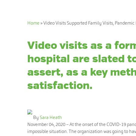
Home
»
Video Visits Supported Family Visits, Pandemic 
Video visits as a form
hospital are slated 
assert, as a key meth
satisfaction.
By
Sara Heath
November 04, 2020
– At the onset of the COVID-19 pand
impossible situation. The organization was going to have