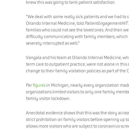
knew this was going to tank patient satisfaction.
“We deal with some really sick patients and we had to 
Orlando Internal Medicine, told
PatientEngagementHIT
families who could not see the loved ones. And then we 
difficulty communicating with family members, which obv
severely interrupted as well.”
Vangala and his team at Orlando Internal Medicine, whi
term care to outpatient practice, were not alone in thi
change to their family visitation policies as part of th
Per
figures
in Michigan, nearly every organization made 
organizations limited visitors to only one family member
family visitor lockdown.
Anecdotal evidence shows that this was the story acros
strict prohibition on family visitors before opening up 
allows more visitors who are subject to coronavirus scre