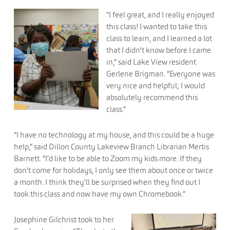
“I feel great, and I really enjoyed
this class! I wanted to take this
class to learn, and I learned a lot
that I didn’t know before I came
in,” said Lake View resident
Gerlene Brigman. “Everyone was
very nice and helpful; I would
absolutely recommend this
class.”
“I have no technology at my house, and this could be a huge
help,” said Dillon County Lakeview Branch Librarian Mertis
Barnett. “I’d like to be able to Zoom my kids more. If they
don’t come for holidays, I only see them about once or twice
a month. I think they’ll be surprised when they find out I
took this class and now have my own Chromebook.”
Josephine Gilchrist took to her