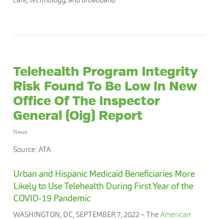
Telehealth Program Integrity
Risk Found To Be Low In New
Office Of The Inspector
General (Oig) Report
News
Source: ATA
Urban and Hispanic Medicaid Beneficiaries More
Likely to Use Telehealth During First Year of the
COVID-19 Pandemic
WASHINGTON, DC, SEPTEMBER 7, 2022 – The
American