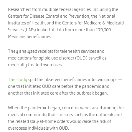
Researchers from multiple federal agencies, including the
Centers for Disease Control and Prevention, the National
Institutes of Health, and the Centers for Medicare & Medicaid
Services (CMS) looked at data from more than 170,000
Medicare beneficiaries.
They analyzed receipts for telehealth services and
medications for opioid use disorder (OUD) as well as
medically treated overdoses.
The study
split the observed beneficiaries into two groups —
one that initiated OUD care before the pandemic and
another that initiated care after the outbreak began.
When the pandemic began, concerns were raised among the
medical community that stressors such as the outbreak and
the related stay-at-home orders would raise the risk of
overdoses individuals with OUD.