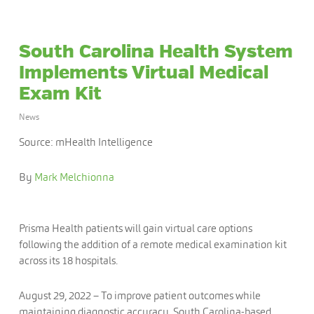
South Carolina Health System
Implements Virtual Medical
Exam Kit
News
Source: mHealth Intelligence
By
Mark Melchionna
Prisma Health patients will gain virtual care options
following the addition of a remote medical examination kit
across its 18 hospitals.
August 29, 2022
– To improve patient outcomes while
maintaining diagnostic accuracy, South Carolina-based