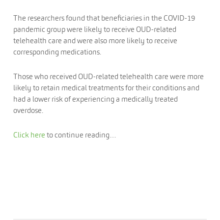
The researchers found that beneficiaries in the COVID-19
pandemic group were likely to receive OUD-related
telehealth care and were also more likely to receive
corresponding medications.
Those who received OUD-related telehealth care were more
likely to retain medical treatments for their conditions and
had a lower risk of experiencing a medically treated
overdose.
Click here
to continue reading…