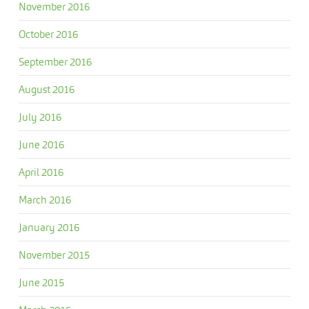
November 2016
October 2016
September 2016
August 2016
July 2016
June 2016
April 2016
March 2016
January 2016
November 2015
June 2015