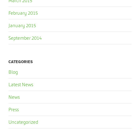
March 2015
February 2015
January 2015
September 2014
CATEGORIES
Blog
Latest News
News
Press
Uncategorized