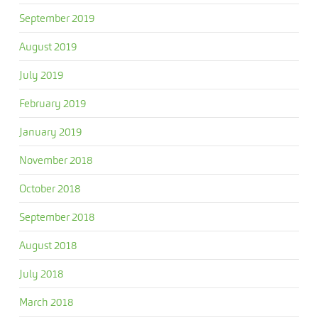
September 2019
August 2019
July 2019
February 2019
January 2019
November 2018
October 2018
September 2018
August 2018
July 2018
March 2018