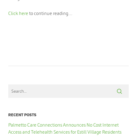
Click here
to continue reading…
RECENT POSTS
Palmetto Care Connections Announces No Cost Internet
Access and Telehealth Services for Estill Village Residents