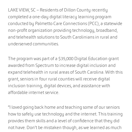
LAKE VIEW, SC – Residents of Dillon County recently
completed a one-day digital literacy learning program
conducted by Palmetto Care Connections (PCC), a statewide
non-profit organization providing technology, broadband,
and telehealth solutions to South Carolinians in rural and
underserved communities.
The program was part of a $35,000 Digital Education grant
awarded from Spectrum to increase digital inclusion and
expand telehealth in rural areas of South Carolina. With this
grant, seniors in four rural counties will receive digital
inclusion training, digital devices, and assistance with
affordable internet service.
“I loved going back home and teaching some of our seniors
how to safely use technology and the internet. This training
provides them skills and a level of confidence that they did
not have. Don’t be mistaken though, as we learned as much