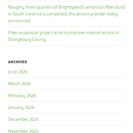
Roughly three quarters of Brightspeed’s ambitious fiber build
in South Carolina is completed, the service provider today
announced.
Fiber expansion project aims to improve internet access in
Orangeburg County
ARCHIVES
June 2026
March 2026
February 2026
January 2026
December 2025
November 2025