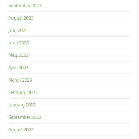
September 2023
August 2023
July 2023
June 2023
May 2023
April 2023
March 2023
February 2023
January 2023
September 2022
August 2022