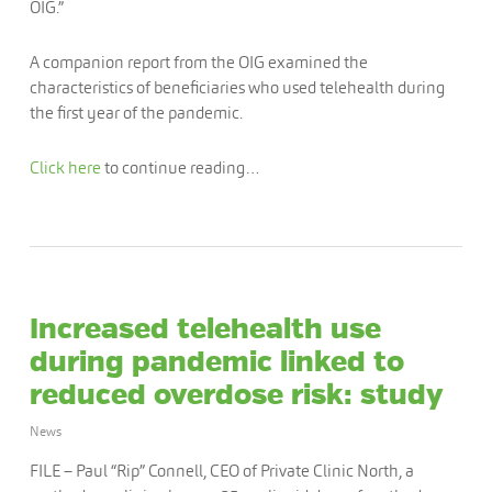
OIG.”
A companion report from the OIG examined the
characteristics of beneficiaries who used telehealth during
the first year of the pandemic.
Click here
to continue reading…
Increased telehealth use
during pandemic linked to
reduced overdose risk: study
News
FILE – Paul “Rip” Connell, CEO of Private Clinic North, a