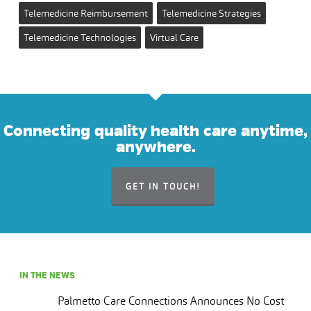
Telemedicine Reimbursement
Telemedicine Strategies
Telemedicine Technologies
Virtual Care
Connecting quality health care anytime,
anywhere.
GET IN TOUCH!
IN THE NEWS
Palmetto Care Connections Announces No Cost