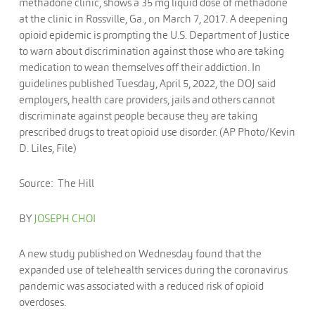
methadone clinic, shows a 35 mg liquid dose of methadone
at the clinic in Rossville, Ga., on March 7, 2017. A deepening
opioid epidemic is prompting the U.S. Department of Justice
to warn about discrimination against those who are taking
medication to wean themselves off their addiction. In
guidelines published Tuesday, April 5, 2022, the DOJ said
employers, health care providers, jails and others cannot
discriminate against people because they are taking
prescribed drugs to treat opioid use disorder. (AP Photo/Kevin
D. Liles, File)
Source: The Hill
BY
JOSEPH CHOI
A new study published on Wednesday found that the
expanded use of telehealth services during the coronavirus
pandemic was associated with a reduced risk of opioid
overdoses.