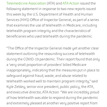
Telemedicine Association
(ATA) and
ATA Action
issued the
following statement in response to two new reports issued
this week by the U.S. Department of Health and Human
Services (HHS) Office of Inspector General, as part of a series
that examines the use of telehealth in Medicare, including
telehealth program integrity and the characteristics of
beneficiaries who used telehealth during the pandemic.
“The Office of the Inspector General made yet another clear
statement outlining the resounding success of telehealth
during the COVID-19 pandemic. Their report found that only
a ‘very small proportion of providers’ billed Medicare
inappropriately, indicating that the measures put in place to
safeguard against fraud, waste, and abuse related to
telehealth worked well to maintain program integrity,” said
Kyle Zebley, senior vice president, public policy, the ATA,
and executive director, ATA Action. “We are incredibly proud
of how telehealth was able to respond during the pandemic
and extremely pleased at another very positive report from