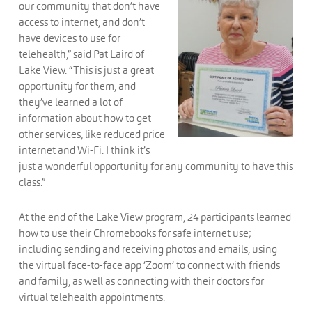
our community that don’t have
access to internet, and don’t
have devices to use for
telehealth,” said Pat Laird of
Lake View. “This is just a great
opportunity for them, and
they’ve learned a lot of
information about how to get
other services, like reduced price
internet and Wi-Fi. I think it’s
just a wonderful opportunity for any community to have this
class.”
At the end of the Lake View program, 24 participants learned
how to use their Chromebooks for safe internet use;
including sending and receiving photos and emails, using
the virtual face-to-face app ‘Zoom’ to connect with friends
and family, as well as connecting with their doctors for
virtual telehealth appointments.