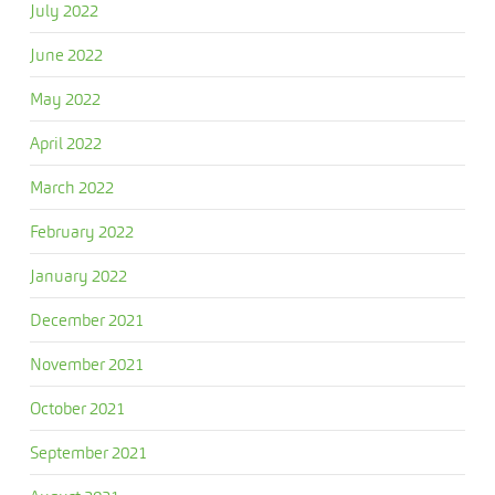
July 2022
June 2022
May 2022
April 2022
March 2022
February 2022
January 2022
December 2021
November 2021
October 2021
September 2021