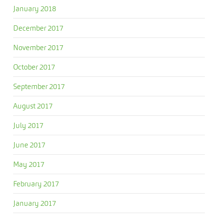
January 2018
December 2017
November 2017
October 2017
September 2017
August 2017
July 2017
June 2017
May 2017
February 2017
January 2017