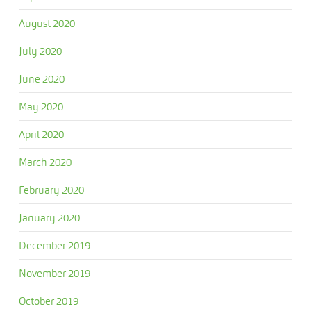
August 2020
July 2020
June 2020
May 2020
April 2020
March 2020
February 2020
January 2020
December 2019
November 2019
October 2019