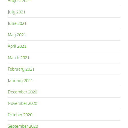
August 2021
July 2021
June 2021
May 2021
April 2021
March 2021
February 2021
January 2021
December 2020
November 2020
October 2020
September 2020