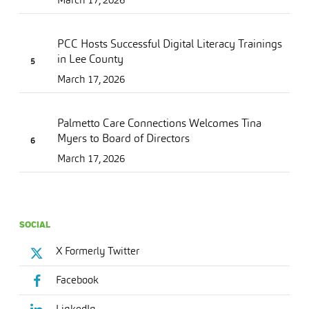
PCC Hosts Successful Digital Literacy Trainings
in Lee County
March 17, 2026
Palmetto Care Connections Welcomes Tina
Myers to Board of Directors
March 17, 2026
SOCIAL
X Formerly Twitter
Facebook
LinkedIn