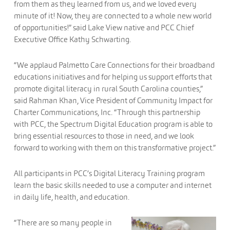
from them as they learned from us, and we loved every
minute of it! Now, they are connected to a whole new world
of opportunities!” said Lake View native and PCC Chief
Executive Office Kathy Schwarting.
“We applaud Palmetto Care Connections for their broadband
educations initiatives and for helping us support efforts that
promote digital literacy in rural South Carolina counties,”
said Rahman Khan, Vice President of Community Impact for
Charter Communications, Inc. “Through this partnership
with PCC, the Spectrum Digital Education program is able to
bring essential resources to those in need, and we look
forward to working with them on this transformative project.”
All participants in PCC’s Digital Literacy Training program
learn the basic skills needed to use a computer and internet
in daily life, health, and education.
“There are so ma
ny people in