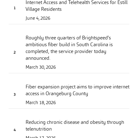
Internet Access and Telehealth Services for Estill
Village Residents
June 4, 2026
Roughly three quarters of Brightspeed’s
ambitious fiber build in South Carolina is
completed, the service provider today
announced.
March 30, 2026
Fiber expansion project aims to improve internet
access in Orangeburg County
March 18, 2026
Reducing chronic disease and obesity through
telenutrition
March 17, 2026