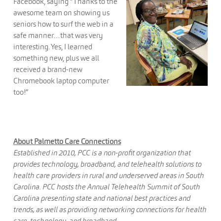
Facebook, saying “Thanks to the
awesome team on showing us
seniors how to surf the web in a
safe manner…that was very
interesting. Yes, I learned
something new, plus we all
received a brand-new
Chromebook laptop computer
too!”
About Palmetto Care Connections
Established in 2010, PCC is a non-profit organization that
provides technology, broadband, and telehealth solutions to
health care providers in rural and underserved areas in South
Carolina. PCC hosts the Annual Telehealth Summit of South
Carolina presenting state and national best practices and
trends, as well as providing networking connections for health
care, technology, and broadband