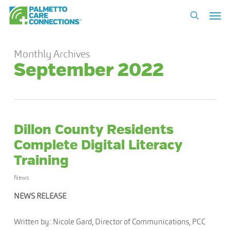
Skip
Men
to
search
main
content
Monthly Archives
September 2022
Dillon County Residents
Complete Digital Literacy
Training
News
NEWS RELEASE
Written by: Nicole Gard, Director of Communications, PCC