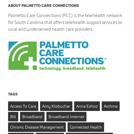
ABOUT PALMETTO CARE CONNECTIONS
Palmetto Care Connections (PCC) is the telehealth network
for South Carolina that offers telehealth support services to
rural and underserved health care providers.
TAGS
Access To Care
Amy Klobuchar
Anna Eshoo
Asthma
Bill
Broadband
Broadband Internet
Chronic Disease Management
Connected Health