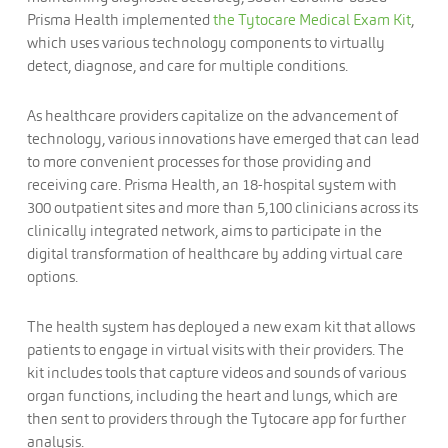
Prisma Health implemented
the Tytocare Medical Exam Kit
,
which uses various technology components to virtually
detect, diagnose, and care for multiple conditions.
As healthcare providers capitalize on the advancement of
technology, various innovations have emerged that can lead
to more convenient processes for those providing and
receiving care. Prisma Health, an 18-hospital system with
300 outpatient sites and more than 5,100 clinicians across its
clinically integrated network, aims to participate in the
digital transformation of healthcare by adding virtual care
options.
The health system has deployed a new exam kit that allows
patients to engage in virtual visits with their providers. The
kit includes tools that capture videos and sounds of various
organ functions, including the heart and lungs, which are
then sent to providers through the Tytocare app for further
analysis.