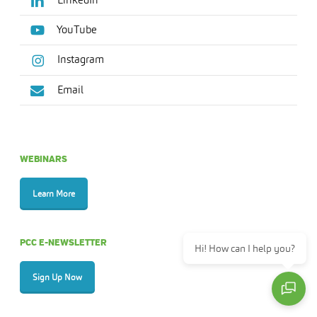
YouTube
Instagram
Email
WEBINARS
Learn More
PCC E-NEWSLETTER
Hi! How can I help you?
Sign Up Now