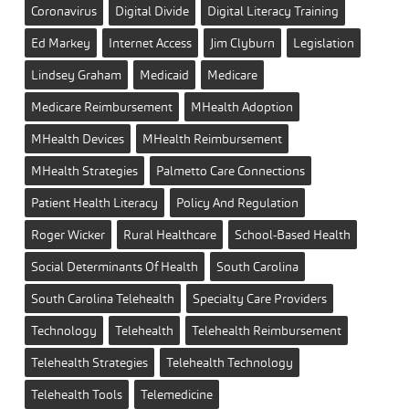
Coronavirus
Digital Divide
Digital Literacy Training
Ed Markey
Internet Access
Jim Clyburn
Legislation
Lindsey Graham
Medicaid
Medicare
Medicare Reimbursement
MHealth Adoption
MHealth Devices
MHealth Reimbursement
MHealth Strategies
Palmetto Care Connections
Patient Health Literacy
Policy And Regulation
Roger Wicker
Rural Healthcare
School-Based Health
Social Determinants Of Health
South Carolina
South Carolina Telehealth
Specialty Care Providers
Technology
Telehealth
Telehealth Reimbursement
Telehealth Strategies
Telehealth Technology
Telehealth Tools
Telemedicine