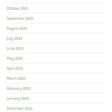
October 2025
September 2025
August 2025
July 2025
June 2025
May 2025
April 2025
March 2025
February 2025
January 2025
December 2024