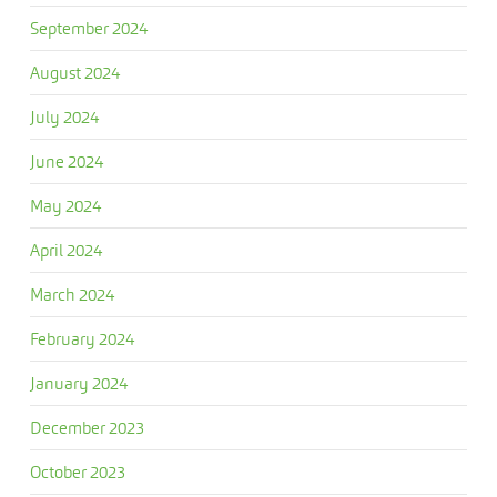
September 2024
August 2024
July 2024
June 2024
May 2024
April 2024
March 2024
February 2024
January 2024
December 2023
October 2023