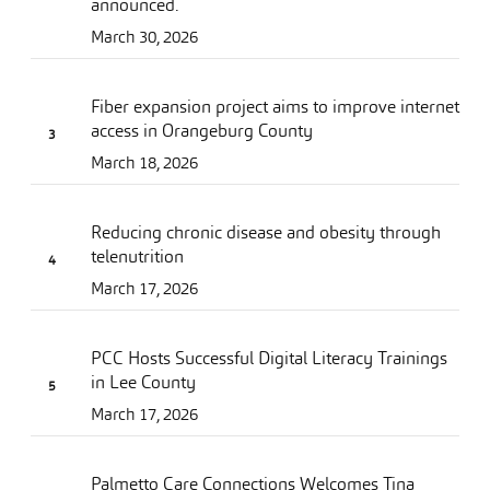
announced.
March 30, 2026
Fiber expansion project aims to improve internet
access in Orangeburg County
March 18, 2026
Reducing chronic disease and obesity through
telenutrition
March 17, 2026
PCC Hosts Successful Digital Literacy Trainings
in Lee County
March 17, 2026
Palmetto Care Connections Welcomes Tina