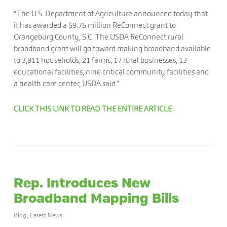
“The U.S. Department of Agriculture announced today that
it has awarded a $9.75 million ReConnect grant to
Orangeburg County, S.C. The USDA ReConnect rural
broadband grant will go toward making broadband available
to 3,911 households, 21 farms, 17 rural businesses, 13
educational facilities, nine critical community facilities and
a health care center, USDA said.”
CLICK THIS LINK TO READ THE ENTIRE ARTICLE
Rep. Introduces New
Broadband Mapping Bills
Blog
,
Latest News