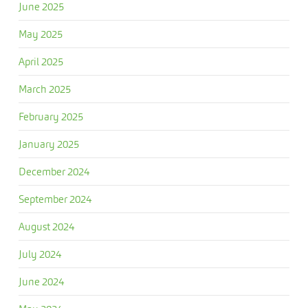
June 2025
May 2025
April 2025
March 2025
February 2025
January 2025
December 2024
September 2024
August 2024
July 2024
June 2024