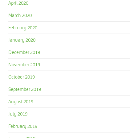
April 2020
March 2020
February 2020
January 2020
December 2019
November 2019
October 2019
September 2019
August 2019
July 2019
February 2019