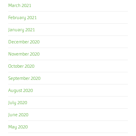
March 2021
February 2021
January 2021
December 2020
November 2020
October 2020
September 2020
August 2020
July 2020
June 2020
May 2020