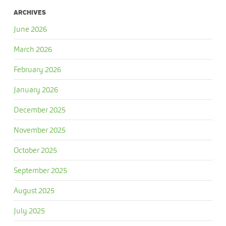
ARCHIVES
June 2026
March 2026
February 2026
January 2026
December 2025
November 2025
October 2025
September 2025
August 2025
July 2025