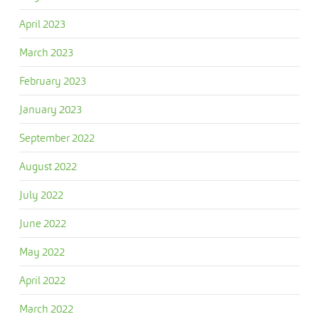
April 2023
March 2023
February 2023
January 2023
September 2022
August 2022
July 2022
June 2022
May 2022
April 2022
March 2022