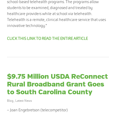
school-based telehealth programs. The programs allow
students to be examined, diagnosed and treated by
healthcare providers while at school via telehealth.
Telehealth is a remote, clinical healthcare service that uses
innovative technology.”
CLICK THIS LINK TO READ THE ENTIRE ARTICLE
$9.75 Million USDA ReConnect
Rural Broadband Grant Goes
to South Carolina County
Blog
,
Latest News
– Joan Engebretson (telecompetitor)