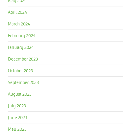
May 2024
April 2024
March 2024
February 2024
January 2024
December 2023
October 2023
September 2023
August 2023
July 2023
June 2023
May 2023