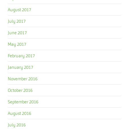
August 2017
July 2017
June 2017
May 2017
February 2017
January 2017
November 2016
October 2016
September 2016
August 2016
July 2016