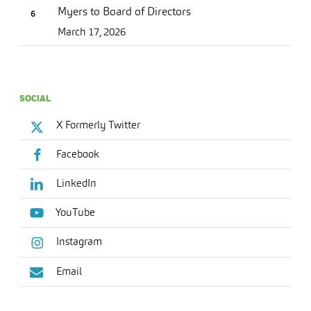
Myers to Board of Directors
March 17, 2026
SOCIAL
X Formerly Twitter
Facebook
LinkedIn
YouTube
Instagram
Email