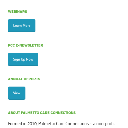
WEBINARS
Learn More
PCC E-NEWSLETTER
Sign Up Now
ANNUAL REPORTS
View
ABOUT PALMETTO CARE CONNECTIONS
Formed in 2010, Palmetto Care Connections is a non-profit