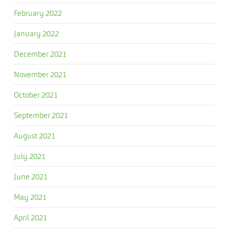
February 2022
January 2022
December 2021
November 2021
October 2021
September 2021
August 2021
July 2021
June 2021
May 2021
April 2021