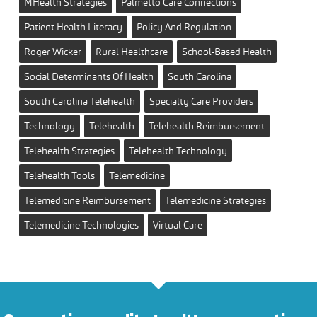
MHealth Strategies
Palmetto Care Connections
Patient Health Literacy
Policy And Regulation
Roger Wicker
Rural Healthcare
School-Based Health
Social Determinants Of Health
South Carolina
South Carolina Telehealth
Specialty Care Providers
Technology
Telehealth
Telehealth Reimbursement
Telehealth Strategies
Telehealth Technology
Telehealth Tools
Telemedicine
Telemedicine Reimbursement
Telemedicine Strategies
Telemedicine Technologies
Virtual Care