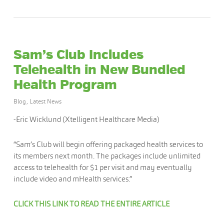
Sam’s Club Includes
Telehealth in New Bundled
Health Program
Blog
,
Latest News
-Eric Wicklund (Xtelligent Healthcare Media)
“Sam’s Club will begin offering packaged health services to
its members next month. The packages include unlimited
access to telehealth for $1 per visit and may eventually
include video and mHealth services.”
CLICK THIS LINK TO READ THE ENTIRE ARTICLE