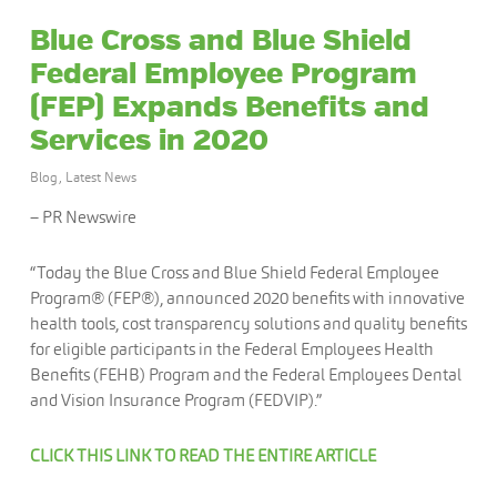
Blue Cross and Blue Shield
Federal Employee Program
(FEP) Expands Benefits and
Services in 2020
Blog
,
Latest News
– PR Newswire
“Today the Blue Cross and Blue Shield Federal Employee
Program® (FEP®), announced 2020 benefits with innovative
health tools, cost transparency solutions and quality benefits
for eligible participants in the Federal Employees Health
Benefits (FEHB) Program and the Federal Employees Dental
and Vision Insurance Program (FEDVIP).”
CLICK THIS LINK TO READ THE ENTIRE ARTICLE