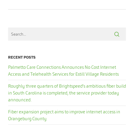
RECENT POSTS
Palmetto Care Connections Announces No Cost Internet
Access and Telehealth Services for Estill Village Residents
Roughly three quarters of Brightspeed’s ambitious fiber build
in South Carolina is completed, the service provider today
announced.
Fiber expansion project aims to improve internet access in
Orangeburg County