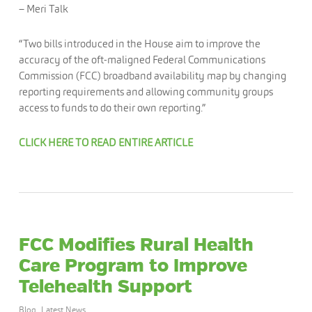
– Meri Talk
“Two bills introduced in the House aim to improve the
accuracy of the oft-maligned Federal Communications
Commission (FCC) broadband availability map by changing
reporting requirements and allowing community groups
access to funds to do their own reporting.”
CLICK HERE TO READ ENTIRE ARTICLE
FCC Modifies Rural Health
Care Program to Improve
Telehealth Support
Blog
,
Latest News