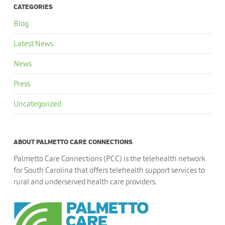
CATEGORIES
Blog
Latest News
News
Press
Uncategorized
ABOUT PALMETTO CARE CONNECTIONS
Palmetto Care Connections (PCC) is the telehealth network
for South Carolina that offers telehealth support services to
rural and underserved health care providers.