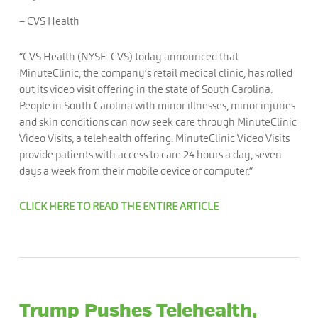
– CVS Health
“CVS Health (NYSE: CVS) today announced that
MinuteClinic, the company’s retail medical clinic, has rolled
out its video visit offering in the state of South Carolina.
People in South Carolina with minor illnesses, minor injuries
and skin conditions can now seek care through MinuteClinic
Video Visits, a telehealth offering. MinuteClinic Video Visits
provide patients with access to care 24 hours a day, seven
days a week from their mobile device or computer.”
CLICK HERE TO READ THE ENTIRE ARTICLE
Trump Pushes Telehealth,