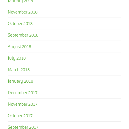
January 2019
November 2018
October 2018
September 2018
August 2018
July 2018
March 2018
January 2018
December 2017
November 2017
October 2017
September 2017