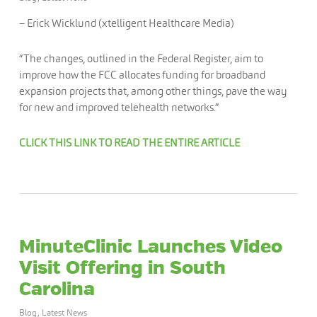
– Erick Wicklund (xtelligent Healthcare Media)
“The changes, outlined in the Federal Register, aim to
improve how the FCC allocates funding for broadband
expansion projects that, among other things, pave the way
for new and improved telehealth networks.”
CLICK THIS LINK TO READ THE ENTIRE ARTICLE
MinuteClinic Launches Video
Visit Offering in South
Carolina
Blog
,
Latest News