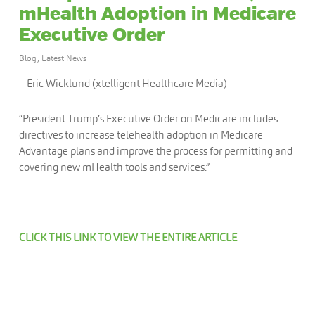
mHealth Adoption in Medicare
Executive Order
Blog
,
Latest News
– Eric Wicklund (xtelligent Healthcare Media)
“President Trump’s Executive Order on Medicare includes
directives to increase telehealth adoption in Medicare
Advantage plans and improve the process for permitting and
covering new mHealth tools and services.”
CLICK THIS LINK TO VIEW THE ENTIRE ARTICLE