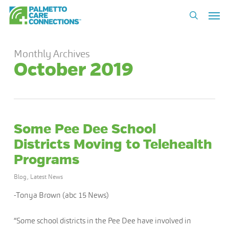
Skip
Men
to
search
main
content
Monthly Archives
October 2019
Some Pee Dee School
Districts Moving to Telehealth
Programs
Blog
,
Latest News
-Tonya Brown (abc 15 News)
“Some school districts in the Pee Dee have involved in