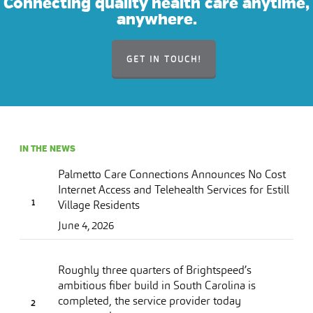
Connecting quality health care anytime,
anywhere.
GET IN TOUCH!
IN THE NEWS
Palmetto Care Connections Announces No Cost
Internet Access and Telehealth Services for Estill
Village Residents
June 4, 2026
Roughly three quarters of Brightspeed’s
ambitious fiber build in South Carolina is
completed, the service provider today