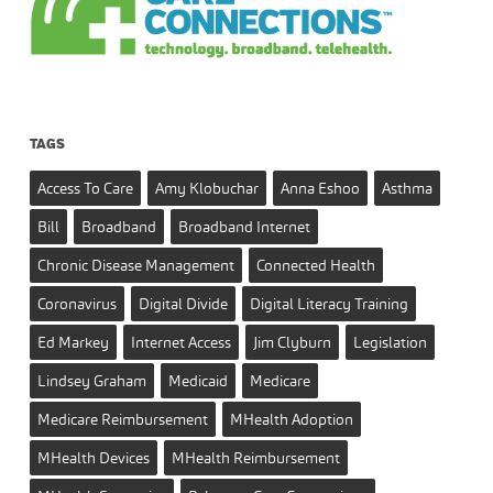
TAGS
Access To Care
Amy Klobuchar
Anna Eshoo
Asthma
Bill
Broadband
Broadband Internet
Chronic Disease Management
Connected Health
Coronavirus
Digital Divide
Digital Literacy Training
Ed Markey
Internet Access
Jim Clyburn
Legislation
Lindsey Graham
Medicaid
Medicare
Medicare Reimbursement
MHealth Adoption
MHealth Devices
MHealth Reimbursement