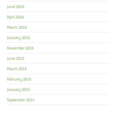
June 2016
April 2016
March 2016
January 2016
November 2015
June 2015
March 2015
February 2015
January 2015
September 2014