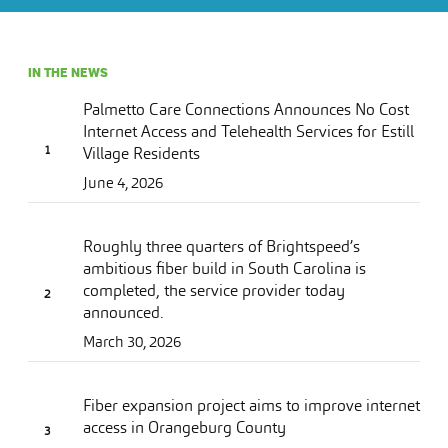
IN THE NEWS
Palmetto Care Connections Announces No Cost
Internet Access and Telehealth Services for Estill
Village Residents
June 4, 2026
Roughly three quarters of Brightspeed’s
ambitious fiber build in South Carolina is
completed, the service provider today
announced.
March 30, 2026
Fiber expansion project aims to improve internet
access in Orangeburg County