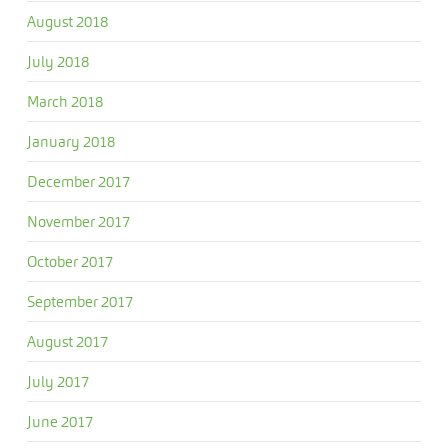
August 2018
July 2018
March 2018
January 2018
December 2017
November 2017
October 2017
September 2017
August 2017
July 2017
June 2017