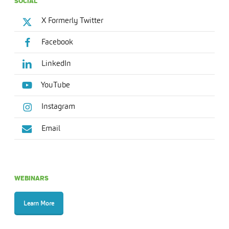
SOCIAL
X Formerly Twitter
Facebook
LinkedIn
YouTube
Instagram
Email
WEBINARS
Learn More