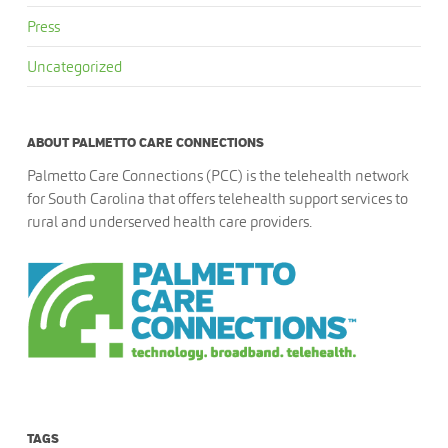
Press
Uncategorized
ABOUT PALMETTO CARE CONNECTIONS
Palmetto Care Connections (PCC) is the telehealth network
for South Carolina that offers telehealth support services to
rural and underserved health care providers.
TAGS