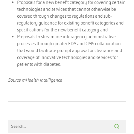
Proposals for a new benefit category for covering certain
technologies and services that cannot otherwise be
covered through changes to regulations and sub-
regulatory guidance for existing benefit categories and
specifications for the new benefit category and
Proposals to streamline interagency administrative
processes through greater FDA and CMS collaboration
that would facilitate prompt approval or clearance and
coverage of innovative technologies and services for
patients with diabetes.
Source mHealth Intelligence