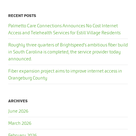
RECENT POSTS
Palmetto Care Connections Announces No Cost Internet
Access and Telehealth Services for Estill Village Residents
Roughly three quarters of Brightspeed’s ambitious fiber build
in South Carolina is completed, the service provider today
announced.
Fiber expansion project aims to improve internet access in
Orangeburg County
ARCHIVES
June 2026
March 2026
February 2026