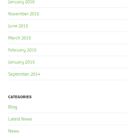
January 2016
November 2015
June 2015
March 2015
February 2015
January 2015
September 2014
CATEGORIES
Blog
Latest News
News