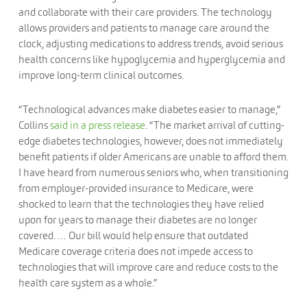
and collaborate with their care providers. The technology
allows providers and patients to manage care around the
clock, adjusting medications to address trends, avoid serious
health concerns like hypoglycemia and hyperglycemia and
improve long-term clinical outcomes.
“Technological advances make diabetes easier to manage,”
Collins
said in a press release
. “The market arrival of cutting-
edge diabetes technologies, however, does not immediately
benefit patients if older Americans are unable to afford them.
I have heard from numerous seniors who, when transitioning
from employer-provided insurance to Medicare, were
shocked to learn that the technologies they have relied
upon for years to manage their diabetes are no longer
covered. … Our bill would help ensure that outdated
Medicare coverage criteria does not impede access to
technologies that will improve care and reduce costs to the
health care system as a whole.”