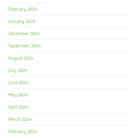
February 2025
January 2025
December 2024
September 2024
August 2024
July 2024
June 2024
May 2024
April 2024
March 2024
February 2024