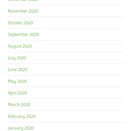
November 2020
October 2020
September 2020
August 2020
July 2020
June 2020
May 2020
April 2020
March 2020
February 2020
January 2020