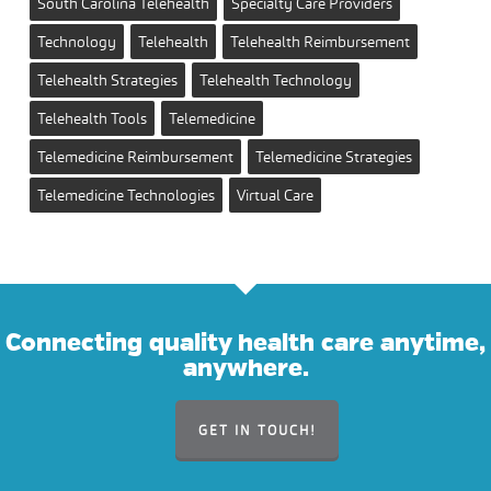
South Carolina Telehealth
Specialty Care Providers
Technology
Telehealth
Telehealth Reimbursement
Telehealth Strategies
Telehealth Technology
Telehealth Tools
Telemedicine
Telemedicine Reimbursement
Telemedicine Strategies
Telemedicine Technologies
Virtual Care
Connecting quality health care anytime,
anywhere.
GET IN TOUCH!