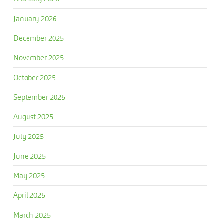
January 2026
December 2025
November 2025
October 2025
September 2025
August 2025
July 2025
June 2025
May 2025
April 2025
March 2025