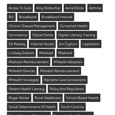
Access To Care
Amy Klobuchar
Anna Eshoo
Asthma
Bill
Broadband
Broadband Internet
Chronic Disease Management
Connected Health
Coronavirus
Digital Divide
Digital Literacy Training
Ed Markey
Internet Access
Jim Clyburn
Legislation
Lindsey Graham
Medicaid
Medicare
Medicare Reimbursement
MHealth Adoption
MHealth Devices
MHealth Reimbursement
MHealth Strategies
Palmetto Care Connections
Patient Health Literacy
Policy And Regulation
Roger Wicker
Rural Healthcare
School-Based Health
Social Determinants Of Health
South Carolina