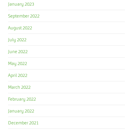
January 2023
September 2022
August 2022
July 2022
June 2022
May 2022
April 2022
March 2022
February 2022
January 2022
December 2021