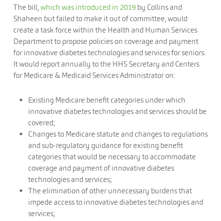
The bill,
which was introduced in 2019
by Collins and
Shaheen but failed to make it out of committee, would
create a task force within the Health and Human Services
Department to propose policies on coverage and payment
for innovative diabetes technologies and services for seniors.
It would report annually to the HHS Secretary and Centers
for Medicare & Medicaid Services Administrator on:
Existing Medicare benefit categories under which
innovative diabetes technologies and services should be
covered;
Changes to Medicare statute and changes to regulations
and sub-regulatory guidance for existing benefit
categories that would be necessary to accommodate
coverage and payment of innovative diabetes
technologies and services;
The elimination of other unnecessary burdens that
impede access to innovative diabetes technologies and
services;