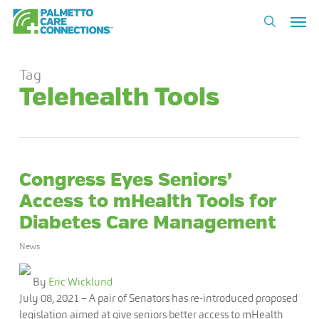
Skip
Men
to
search
main
content
Tag
Telehealth Tools
Congress Eyes Seniors’
Access to mHealth Tools for
Diabetes Care Management
News
By
Eric Wicklund
July 08, 2021
– A pair of Senators has re-introduced proposed
legislation aimed at give seniors better access to mHealth