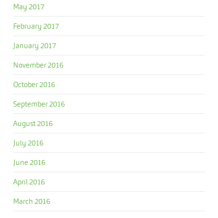
May 2017
February 2017
January 2017
November 2016
October 2016
September 2016
August 2016
July 2016
June 2016
April 2016
March 2016