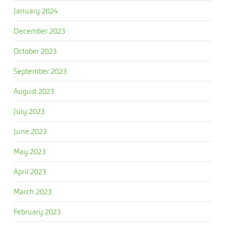
January 2024
December 2023
October 2023
September 2023
August 2023
July 2023
June 2023
May 2023
April 2023
March 2023
February 2023