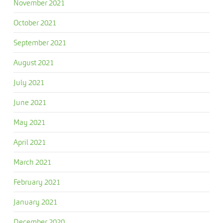
November 2021
October 2021
September 2021
August 2021
July 2021
June 2021
May 2021
April 2021
March 2021
February 2021
January 2021
December 2020