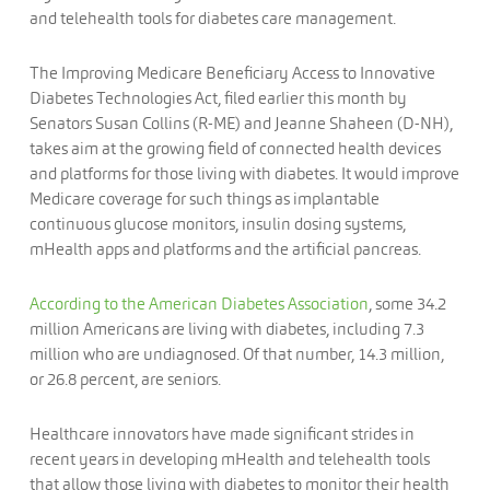
and telehealth tools for diabetes care management.
The Improving Medicare Beneficiary Access to Innovative
Diabetes Technologies Act, filed earlier this month by
Senators Susan Collins (R-ME) and Jeanne Shaheen (D-NH),
takes aim at the growing field of connected health devices
and platforms for those living with diabetes. It would improve
Medicare coverage for such things as implantable
continuous glucose monitors, insulin dosing systems,
mHealth apps and platforms and the artificial pancreas.
According to the American Diabetes Association
, some 34.2
million Americans are living with diabetes, including 7.3
million who are undiagnosed. Of that number, 14.3 million,
or 26.8 percent, are seniors.
Healthcare innovators have made significant strides in
recent years in developing mHealth and telehealth tools
that allow those living with diabetes to monitor their health