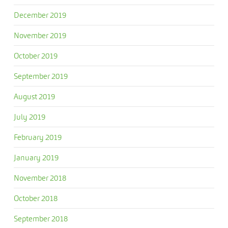
December 2019
November 2019
October 2019
September 2019
August 2019
July 2019
February 2019
January 2019
November 2018
October 2018
September 2018