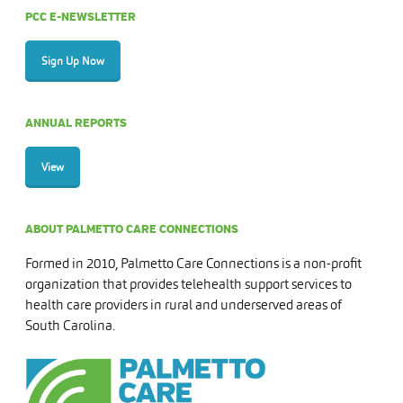
PCC E-NEWSLETTER
Sign Up Now
ANNUAL REPORTS
View
ABOUT PALMETTO CARE CONNECTIONS
Formed in 2010, Palmetto Care Connections is a non-profit
organization that provides telehealth support services to
health care providers in rural and underserved areas of
South Carolina.