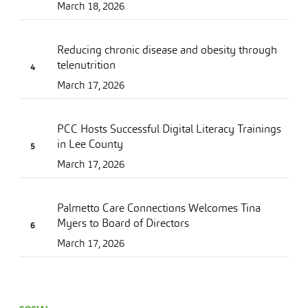
March 18, 2026
Reducing chronic disease and obesity through
telenutrition
March 17, 2026
PCC Hosts Successful Digital Literacy Trainings
in Lee County
March 17, 2026
Palmetto Care Connections Welcomes Tina
Myers to Board of Directors
March 17, 2026