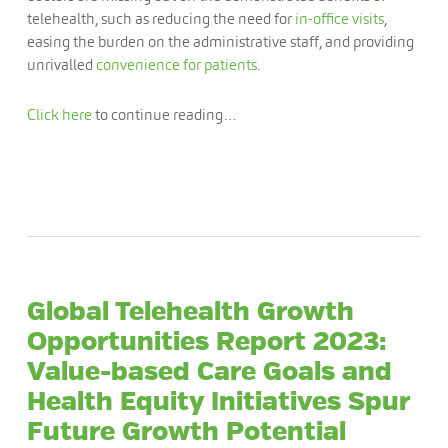
telehealth, such as reducing the need for
in-office visits
,
easing the burden on the administrative staff, and providing
unrivalled
convenience for patients
.
Click here
to continue reading…
Global Telehealth Growth
Opportunities Report 2023:
Value-based Care Goals and
Health Equity Initiatives Spur
Future Growth Potential