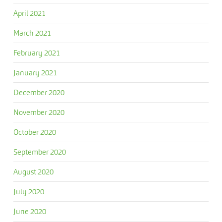
April 2021
March 2021
February 2021
January 2021
December 2020
November 2020
October 2020
September 2020
August 2020
July 2020
June 2020