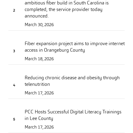
ambitious fiber build in South Carolina is
completed, the service provider today
announced.
March 30, 2026
Fiber expansion project aims to improve internet
access in Orangeburg County
March 18, 2026
Reducing chronic disease and obesity through
telenutrition
March 17, 2026
PCC Hosts Successful Digital Literacy Trainings
in Lee County
March 17, 2026