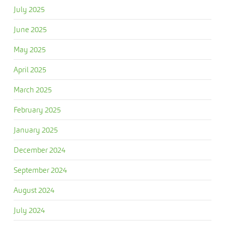
July 2025
June 2025
May 2025
April 2025
March 2025
February 2025
January 2025
December 2024
September 2024
August 2024
July 2024