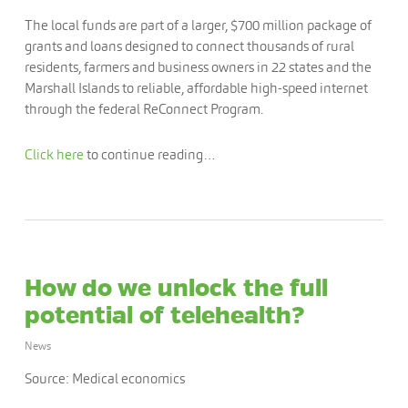
The local funds are part of a larger, $700 million package of
grants and loans designed to connect thousands of rural
residents, farmers and business owners in 22 states and the
Marshall Islands to reliable, affordable high-speed internet
through the federal ReConnect Program.
Click here
to continue reading…
How do we unlock the full
potential of telehealth?
News
Source: Medical economics