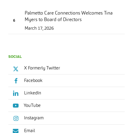
Palmetto Care Connections Welcomes Tina
Myers to Board of Directors
March 17, 2026
SOCIAL
X Formerly Twitter
Facebook
LinkedIn
YouTube
Instagram
Email