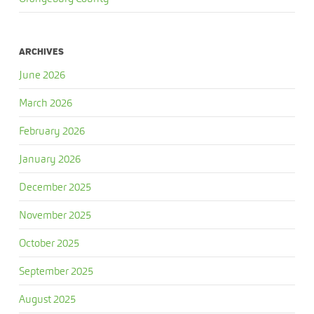
ARCHIVES
June 2026
March 2026
February 2026
January 2026
December 2025
November 2025
October 2025
September 2025
August 2025