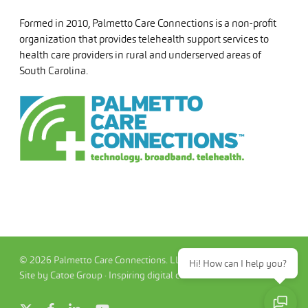
Formed in 2010, Palmetto Care Connections is a non-profit
organization that provides telehealth support services to
health care providers in rural and underserved areas of
South Carolina.
© 2026 Palmetto Care Connections. LLC
Hi! How can I help you?
Site by Catoe Group · Inspiring digital commerce.™
x-
facebook
linkedin
youtube