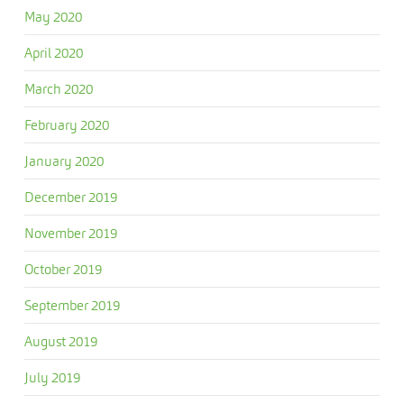
May 2020
April 2020
March 2020
February 2020
January 2020
December 2019
November 2019
October 2019
September 2019
August 2019
July 2019