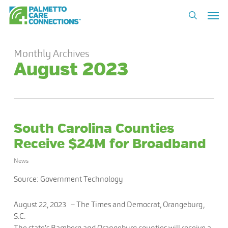
Skip
Men
to
search
main
content
Monthly Archives
August 2023
South Carolina Counties
Receive $24M for Broadband
News
Source: Government Technology
August 22, 2023 –
The Times and Democrat, Orangeburg,
S.C.
The state’s Bamberg and Orangeburg counties will receive a