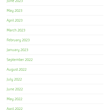
June 2023
May 2023
April 2023
March 2023
February 2023
January 2023
September 2022
August 2022
July 2022
June 2022
May 2022
April 2022