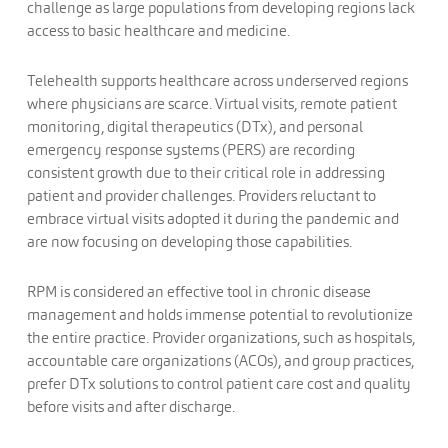
challenge as large populations from developing regions lack
access to basic healthcare and medicine.
Telehealth supports healthcare across underserved regions
where physicians are scarce. Virtual visits, remote patient
monitoring, digital therapeutics (DTx), and personal
emergency response systems (PERS) are recording
consistent growth due to their critical role in addressing
patient and provider challenges. Providers reluctant to
embrace virtual visits adopted it during the pandemic and
are now focusing on developing those capabilities.
RPM is considered an effective tool in chronic disease
management and holds immense potential to revolutionize
the entire practice. Provider organizations, such as hospitals,
accountable care organizations (ACOs), and group practices,
prefer DTx solutions to control patient care cost and quality
before visits and after discharge.