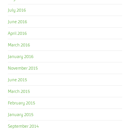
July 2016
June 2016
April 2016
March 2016
January 2016
November 2015
June 2015
March 2015
February 2015
January 2015
September 2014