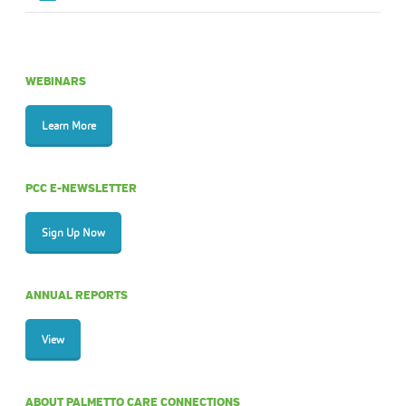
WEBINARS
Learn More
PCC E-NEWSLETTER
Sign Up Now
ANNUAL REPORTS
View
ABOUT PALMETTO CARE CONNECTIONS