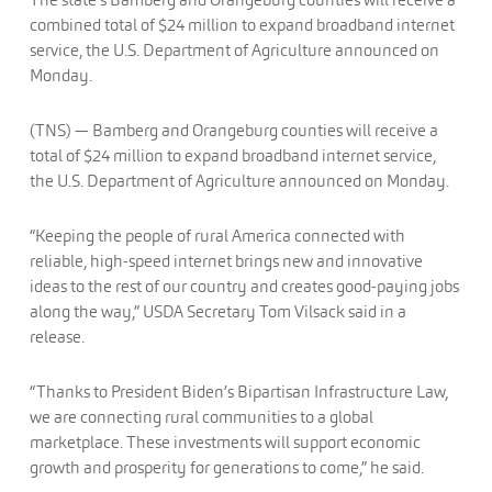
combined total of $24 million to expand broadband internet
service, the U.S. Department of Agriculture announced on
Monday.
(TNS) — Bamberg and Orangeburg counties will receive a
total of $24 million to expand broadband internet service,
the U.S. Department of Agriculture announced on Monday.
“Keeping the people of rural America connected with
reliable, high-speed internet brings new and innovative
ideas to the rest of our country and creates good-paying jobs
along the way,” USDA Secretary Tom Vilsack said in a
release.
“Thanks to President Biden’s Bipartisan Infrastructure Law,
we are connecting rural communities to a global
marketplace. These investments will support economic
growth and prosperity for generations to come,” he said.