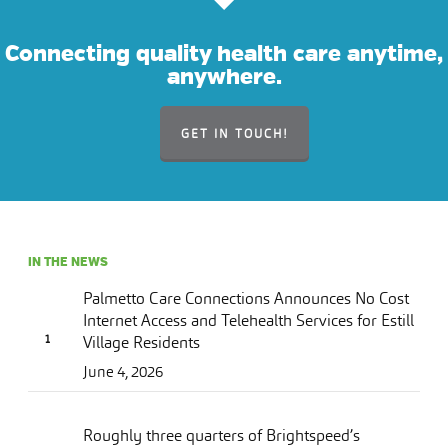
Connecting quality health care anytime,
anywhere.
GET IN TOUCH!
IN THE NEWS
Palmetto Care Connections Announces No Cost
Internet Access and Telehealth Services for Estill
Village Residents
June 4, 2026
Roughly three quarters of Brightspeed’s