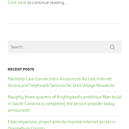
Click here
to continue reading…
RECENT POSTS
Palmetto Care Connections Announces No Cost Internet
Access and Telehealth Services for Estill Village Residents
Roughly three quarters of Brightspeed’s ambitious fiber build
in South Carolina is completed, the service provider today
announced.
Fiber expansion project aims to improve internet access in
Orangeburg County