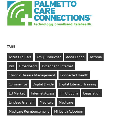
TAGS
Access To Care
Amy Klobuchar
Anna Eshoo
Asthma
Bill
Broadband
Broadband Internet
Chronic Disease Management
Connected Health
Coronavirus
Digital Divide
Digital Literacy Training
Ed Markey
Internet Access
Jim Clyburn
Legislation
Lindsey Graham
Medicaid
Medicare
Medicare Reimbursement
MHealth Adoption