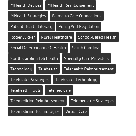
MHealth Devices
MHealth Reimbursement
MHealth Strategies
Palmetto Care Connections
Patient Health Literacy
Policy And Regulation
Roger Wicker
Rural Healthcare
School-Based Health
Social Determinants Of Health
South Carolina
South Carolina Telehealth
Specialty Care Providers
Technology
Telehealth
Telehealth Reimbursement
Telehealth Strategies
Telehealth Technology
Telehealth Tools
Telemedicine
Telemedicine Reimbursement
Telemedicine Strategies
Telemedicine Technologies
Virtual Care