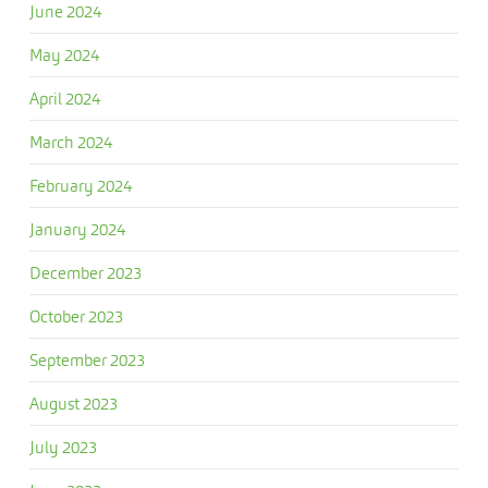
June 2024
May 2024
April 2024
March 2024
February 2024
January 2024
December 2023
October 2023
September 2023
August 2023
July 2023