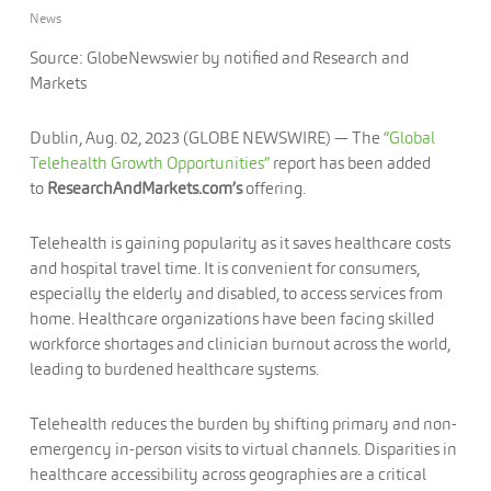
News
Source: GlobeNewswier by notified and Research and
Markets
Dublin, Aug. 02, 2023 (GLOBE NEWSWIRE) — The
“Global
Telehealth Growth Opportunities”
report has been added
to
ResearchAndMarkets.com’s
offering.
Telehealth is gaining popularity as it saves healthcare costs
and hospital travel time. It is convenient for consumers,
especially the elderly and disabled, to access services from
home. Healthcare organizations have been facing skilled
workforce shortages and clinician burnout across the world,
leading to burdened healthcare systems.
Telehealth reduces the burden by shifting primary and non-
emergency in-person visits to virtual channels. Disparities in
healthcare accessibility across geographies are a critical