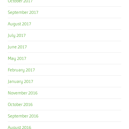
October 2017
September 2017
August 2017
July 2017
June 2017
May 2017
February 2017
January 2017
November 2016
October 2016
September 2016
August 2016