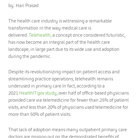
by: Hari Prasad
The health care industry is witnessing a remarkable
transformation in the way medical care is
delivered.
Telehealth
, a concept once considered futuristic,
has now become an integral part of the health care
landscape, in large part due to its wide use and adoption
during the pandemic.
Despite its revolutionizing impact on patient access and
streamlining practice operations, telehealth remains
underused in primary care.In fact, according to a
2021
HealthIT.gov study
, over half of office-based physicians
provided care via telemedicine for fewer than 25% of patient
visits, and less than 20% of physicians used telemedicine for
more than 50% of patient visits.
That lack of adoption means many outpatient primary care
doctors are missing out on the demonstrated benefits of