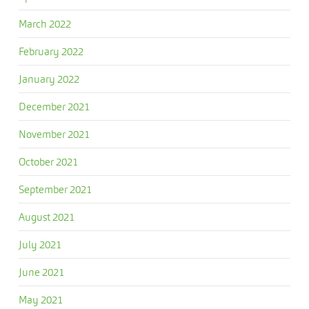
March 2022
February 2022
January 2022
December 2021
November 2021
October 2021
September 2021
August 2021
July 2021
June 2021
May 2021