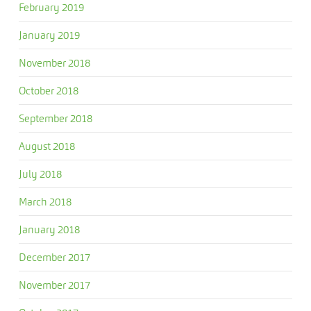
February 2019
January 2019
November 2018
October 2018
September 2018
August 2018
July 2018
March 2018
January 2018
December 2017
November 2017