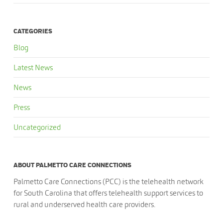
CATEGORIES
Blog
Latest News
News
Press
Uncategorized
ABOUT PALMETTO CARE CONNECTIONS
Palmetto Care Connections (PCC) is the telehealth network
for South Carolina that offers telehealth support services to
rural and underserved health care providers.