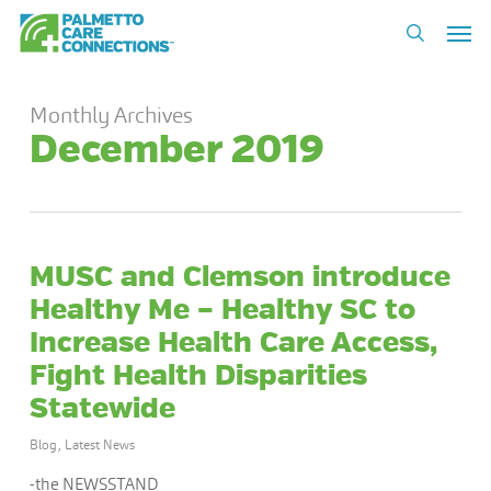
Skip
Men
to
search
main
content
Monthly Archives
December 2019
MUSC and Clemson introduce
Healthy Me – Healthy SC to
Increase Health Care Access,
Fight Health Disparities
Statewide
Blog
,
Latest News
-the NEWSSTAND