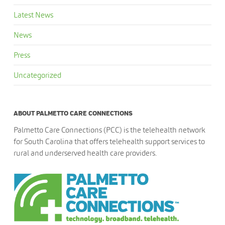
Latest News
News
Press
Uncategorized
ABOUT PALMETTO CARE CONNECTIONS
Palmetto Care Connections (PCC) is the telehealth network
for South Carolina that offers telehealth support services to
rural and underserved health care providers.