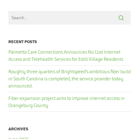
RECENT POSTS
Palmetto Care Connections Announces No Cost Internet
Access and Telehealth Services for Estill Village Residents
Roughly three quarters of Brightspeed’s ambitious fiber build
in South Carolina is completed, the service provider today
announced.
Fiber expansion project aims to improve internet access in
Orangeburg County
ARCHIVES