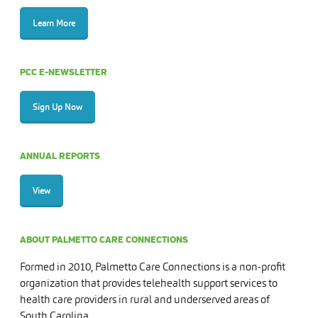
Learn More
PCC E-NEWSLETTER
Sign Up Now
ANNUAL REPORTS
View
ABOUT PALMETTO CARE CONNECTIONS
Formed in 2010, Palmetto Care Connections is a non-profit
organization that provides telehealth support services to
health care providers in rural and underserved areas of
South Carolina.