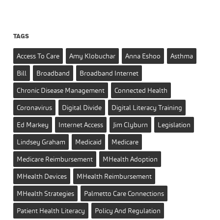
TAGS
Access To Care
Amy Klobuchar
Anna Eshoo
Asthma
Bill
Broadband
Broadband Internet
Chronic Disease Management
Connected Health
Coronavirus
Digital Divide
Digital Literacy Training
Ed Markey
Internet Access
Jim Clyburn
Legislation
Lindsey Graham
Medicaid
Medicare
Medicare Reimbursement
MHealth Adoption
MHealth Devices
MHealth Reimbursement
MHealth Strategies
Palmetto Care Connections
Patient Health Literacy
Policy And Regulation