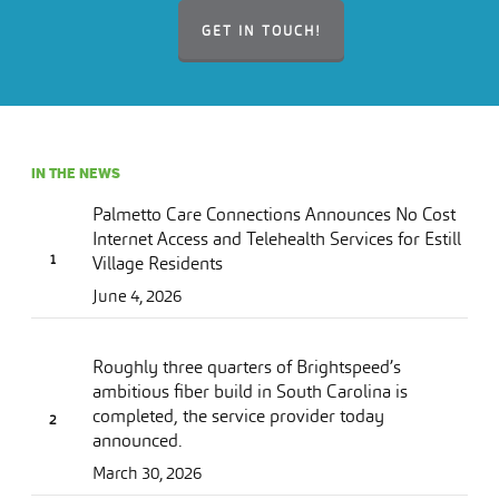
GET IN TOUCH!
IN THE NEWS
Palmetto Care Connections Announces No Cost
Internet Access and Telehealth Services for Estill
Village Residents
June 4, 2026
Roughly three quarters of Brightspeed’s
ambitious fiber build in South Carolina is
completed, the service provider today
announced.
March 30, 2026