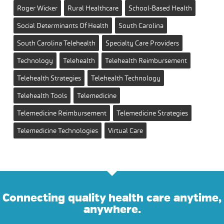
Roger Wicker
Rural Healthcare
School-Based Health
Social Determinants Of Health
South Carolina
South Carolina Telehealth
Specialty Care Providers
Technology
Telehealth
Telehealth Reimbursement
Telehealth Strategies
Telehealth Technology
Telehealth Tools
Telemedicine
Telemedicine Reimbursement
Telemedicine Strategies
Telemedicine Technologies
Virtual Care
Connecting quality health care anytime,
anywhere.