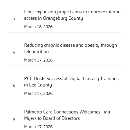
Fiber expansion project aims to improve internet
access in Orangeburg County
March 18, 2026
Reducing chronic disease and obesity through
telenutrition
March 17, 2026
PCC Hosts Successful Digital Literacy Trainings
in Lee County
March 17, 2026
Palmetto Care Connections Welcomes Tina
Myers to Board of Directors
March 17, 2026