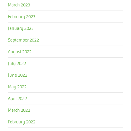
March 2023
February 2023
January 2023
September 2022
August 2022
July 2022
June 2022
May 2022
April 2022
March 2022
February 2022