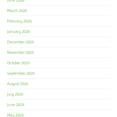
June 2026
March 2026
February 2026
January 2026
December 2025
November 2025
October 2025
September 2025
August 2025
July 2025
June 2025
May 2025