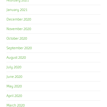
February 2021
January 2021
December 2020
November 2020
October 2020
September 2020
August 2020
July 2020
June 2020
May 2020
April 2020
March 2020