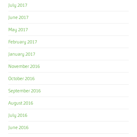
July 2017
June 2017
May 2017
February 2017
January 2017
November 2016
October 2016
September 2016
August 2016
July 2016
June 2016