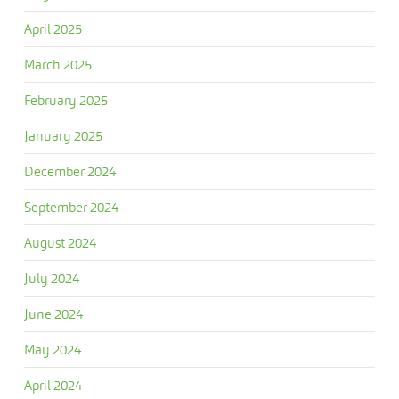
April 2025
March 2025
February 2025
January 2025
December 2024
September 2024
August 2024
July 2024
June 2024
May 2024
April 2024