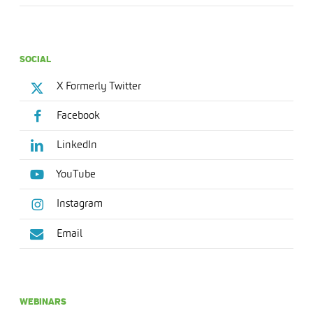
SOCIAL
X Formerly Twitter
Facebook
LinkedIn
YouTube
Instagram
Email
WEBINARS