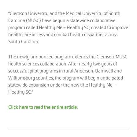
“Clemson University and the Medical University of South
Carolina (MUSC) have begun a statewide collaborative
program called Healthy Me – Healthy SC, created to improve
health care access and combat health disparities across
South Carolina.
The newly announced program extends the Clemson-MUSC
health sciences collaboration. After nearly two years of
successful pilot programs in rural Anderson, Barnwell and
Williamsburg counties, the program will begin anticipated
statewide expansion under the new title Healthy Me –
Healthy SC.”
Click here to read the entire article.