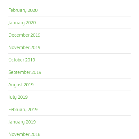
February 2020
January 2020
December 2019
November 2019
October 2019
September 2019
August 2019
July 2019
February 2019
January 2019
November 2018