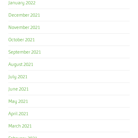
January 2022
December 2021
November 2021
October 2021
September 2021
August 2021
July 2021
June 2021
May 2021
April 2021
March 2021