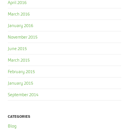
April 2016
March 2016
January 2016
November 2015
June 2015
March 2015
February 2015
January 2015
September 2014
CATEGORIES
Blog