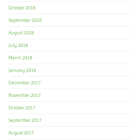
October 2018
September 2018
August 2018
July 2018
March 2018
January 2018
December 2017
November 2017
October 2017
September 2017
August 2017