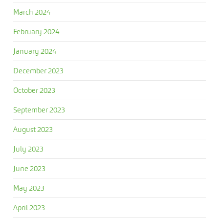
March 2024
February 2024
January 2024
December 2023
October 2023
September 2023
August 2023
July 2023
June 2023
May 2023
April 2023