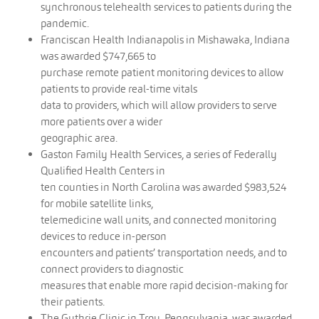
synchronous telehealth services to patients during the
pandemic.
Franciscan Health Indianapolis in Mishawaka, Indiana
was awarded $747,665 to
purchase remote patient monitoring devices to allow
patients to provide real-time vitals
data to providers, which will allow providers to serve
more patients over a wider
geographic area.
Gaston Family Health Services, a series of Federally
Qualified Health Centers in
ten counties in North Carolina was awarded $983,524
for mobile satellite links,
telemedicine wall units, and connected monitoring
devices to reduce in-person
encounters and patients’ transportation needs, and to
connect providers to diagnostic
measures that enable more rapid decision-making for
their patients.
The Guthrie Clinic in Troy, Pennsylvania, was awarded