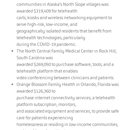
communities in Alaska’s North Slope villages was
awarded $319,409 for telehealth
carts, kiosks and wireless networking equipment to
serve high-risk, low-income, and
geographically isolated residents that benefit from
telehealth technologies, particularly
during the COVID-19 pandemic.
The North Central Family Medical Center in Rock Hill,
South Carolina was
awarded $269,050 to purchase software, tools, and a
telehealth platform that enables
video conferencing between clinicians and patients.
Orange Blossom Family Health in Orlando, Florida was
awarded $126,360 to
purchase internet connectivity services, a telehealth
platform subscription, monitors,
and associated equipment and services, to provide safe
care for patients experiencing
homelessness or residing in low-income communities,