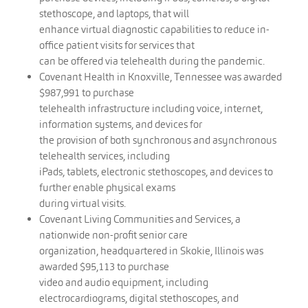
stethoscope, and laptops, that will
enhance virtual diagnostic capabilities to reduce in-
office patient visits for services that
can be offered via telehealth during the pandemic.
Covenant Health in Knoxville, Tennessee was awarded
$987,991 to purchase
telehealth infrastructure including voice, internet,
information systems, and devices for
the provision of both synchronous and asynchronous
telehealth services, including
iPads, tablets, electronic stethoscopes, and devices to
further enable physical exams
during virtual visits.
Covenant Living Communities and Services, a
nationwide non-profit senior care
organization, headquartered in Skokie, Illinois was
awarded $95,113 to purchase
video and audio equipment, including
electrocardiograms, digital stethoscopes, and