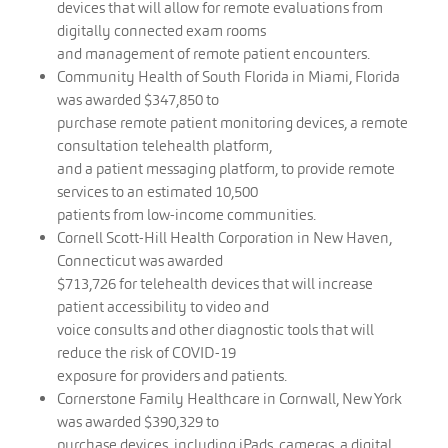
devices that will allow for remote evaluations from
digitally connected exam rooms
and management of remote patient encounters.
Community Health of South Florida in Miami, Florida
was awarded $347,850 to
purchase remote patient monitoring devices, a remote
consultation telehealth platform,
and a patient messaging platform, to provide remote
services to an estimated 10,500
patients from low-income communities.
Cornell Scott-Hill Health Corporation in New Haven,
Connecticut was awarded
$713,726 for telehealth devices that will increase
patient accessibility to video and
voice consults and other diagnostic tools that will
reduce the risk of COVID-19
exposure for providers and patients.
Cornerstone Family Healthcare in Cornwall, New York
was awarded $390,329 to
purchase devices, including iPads, cameras, a digital