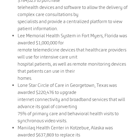
$784,023 to purchase
telehealth devices and software to allow the delivery of
complex care consultations by
specialists and provide a centralized platform to view
patient information.
Lee Memorial Health System in Fort Myers, Florida was
awarded $1,000,000 for
remote telemedicine devices that healthcare providers
will use for intensive care unit
hospital patients, as well as remote monitoring devices
that patients can use in their
homes.
Lone Star Circle of Care in Georgetown, Texas was
awarded $220,476 to upgrade
internet connectivity and broadband services that will
advance its goal of converting
75% of primary care and behavioral health visits to
synchronous video visits.
Maniilaq Health Center in Kotzebue, Alaska was
awarded $637,869 to replace its