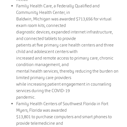
Family Health Care, a Federally Qualified and
Community Health Center, in
Baldwin, Michigan was awarded $713,656 for virtual
exam room kits, connected
diagnostic devices, expanded internet infrastructure,
and connected tablets to provide
patients at five primary care health centers and three
child and adolescent centers with
increased and remote access to primary care, chronic
condition management, and
mental health services, thereby reducing the burden on
limited primary care providers
while increasing patient engagement in counseling
services during the COVID-19
pandemic.
Family Health Centers of Southwest Florida in Fort
Myers, Florida was awarded
$13,801 to purchase computers and smart phones to
provide telemedicine and