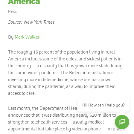
America
News
Source: New York Times
By
Mark Walker
The roughly 15 percent of the population living in rural
America includes some of the oldest and sickest patients in
the country — a disparity that has grown more stark during
the coronavirus pandemic. The Biden administration is
investing more in telemedicine, whose use has grown
sharply during the pandemic, as a way to improve their
access to care.
Hi! How can I help you?
Last month, the Department of Health and Human Services
announced that it was distributing nearly $20 million to
strengthen telehealth services — usually medical
appointments that take place by video or phone — in rural