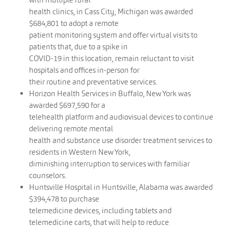
health clinics, in Cass City, Michigan was awarded
$684,801 to adopt a remote
patient monitoring system and offer virtual visits to
patients that, due to a spike in
COVID-19 in this location, remain reluctant to visit
hospitals and offices in-person for
their routine and preventative services.
Horizon Health Services in Buffalo, New York was
awarded $697,590 for a
telehealth platform and audiovisual devices to continue
delivering remote mental
health and substance use disorder treatment services to
residents in Western New York,
diminishing interruption to services with familiar
counselors.
Huntsville Hospital in Huntsville, Alabama was awarded
$394,478 to purchase
telemedicine devices, including tablets and
telemedicine carts, that will help to reduce