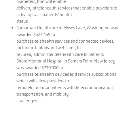
oximeters, that will enable
delivery of telehealth services that enable providers to
actively track patients’ health
status.
Samaritan Healthcare in Moses Lake, Washington was
awarded $425,449 to
purchase telehealth services and connected devices,
including laptops and webcams, to
securely administer telehealth care to patients.
Shore Memorial Hospital in Somers Point, New Jersey
was awarded $770,000 to
purchase telehealth devices and service subscriptions
which will allow providers to
remotely monitor patients with telecommunication,
transportation, and mobility
challenges.