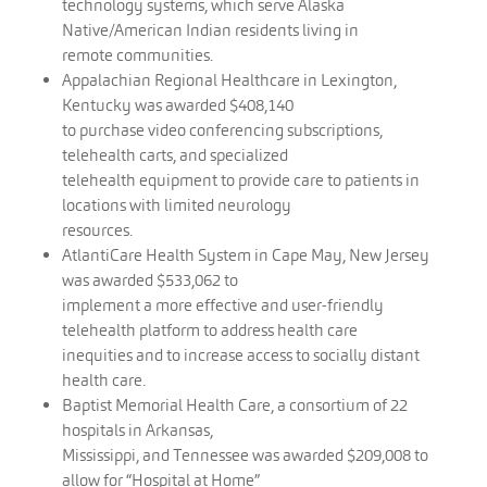
technology systems, which serve Alaska
Native/American Indian residents living in
remote communities.
Appalachian Regional Healthcare in Lexington,
Kentucky was awarded $408,140
to purchase video conferencing subscriptions,
telehealth carts, and specialized
telehealth equipment to provide care to patients in
locations with limited neurology
resources.
AtlantiCare Health System in Cape May, New Jersey
was awarded $533,062 to
implement a more effective and user-friendly
telehealth platform to address health care
inequities and to increase access to socially distant
health care.
Baptist Memorial Health Care, a consortium of 22
hospitals in Arkansas,
Mississippi, and Tennessee was awarded $209,008 to
allow for “Hospital at Home”