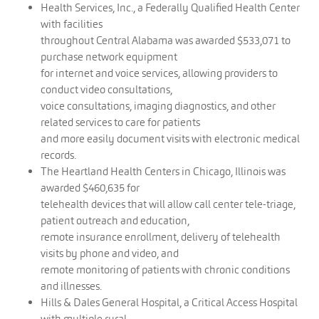
Health Services, Inc., a Federally Qualified Health Center
with facilities
throughout Central Alabama was awarded $533,071 to
purchase network equipment
for internet and voice services, allowing providers to
conduct video consultations,
voice consultations, imaging diagnostics, and other
related services to care for patients
and more easily document visits with electronic medical
records.
The Heartland Health Centers in Chicago, Illinois was
awarded $460,635 for
telehealth devices that will allow call center tele-triage,
patient outreach and education,
remote insurance enrollment, delivery of telehealth
visits by phone and video, and
remote monitoring of patients with chronic conditions
and illnesses.
Hills & Dales General Hospital, a Critical Access Hospital
with multiple rural