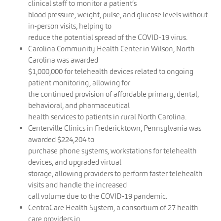
clinical staff to monitor a patient’s
blood pressure, weight, pulse, and glucose levels without
in-person visits, helping to
reduce the potential spread of the COVID-19 virus.
Carolina Community Health Center in Wilson, North
Carolina was awarded
$1,000,000 for telehealth devices related to ongoing
patient monitoring, allowing for
the continued provision of affordable primary, dental,
behavioral, and pharmaceutical
health services to patients in rural North Carolina.
Centerville Clinics in Fredericktown, Pennsylvania was
awarded $224,204 to
purchase phone systems, workstations for telehealth
devices, and upgraded virtual
storage, allowing providers to perform faster telehealth
visits and handle the increased
call volume due to the COVID-19 pandemic.
CentraCare Health System, a consortium of 27 health
care providers in