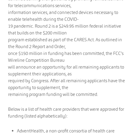
for telecommunications services,
information services, and connected devices necessary to
enable telehealth during the COVID-
19 pandemic. Round 2 is a $249.95 million federal initiative
that builds on the $200 million
program established as part of the CARES Act. As outlined in
the Round 2 Report and Order,
once $150 million in funding has been committed, the FCC’s
Wireline Competition Bureau
will announce an opportunity for all remaining applicants to
supplement their applications, as
required by Congress. After all remaining applicants have the
opportunity to supplement, the
remaining program funding will be committed.
Below is a list of health care providers that were approved for
funding (listed alphabetically):
AdventHealth, a non-profit consortia of health care