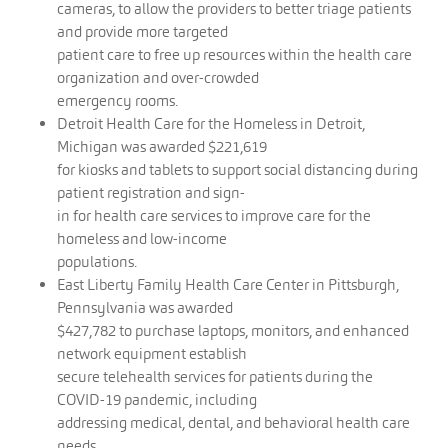
cameras, to allow the providers to better triage patients
and provide more targeted
patient care to free up resources within the health care
organization and over-crowded
emergency rooms.
Detroit Health Care for the Homeless in Detroit,
Michigan was awarded $221,619
for kiosks and tablets to support social distancing during
patient registration and sign-
in for health care services to improve care for the
homeless and low-income
populations.
East Liberty Family Health Care Center in Pittsburgh,
Pennsylvania was awarded
$427,782 to purchase laptops, monitors, and enhanced
network equipment establish
secure telehealth services for patients during the
COVID-19 pandemic, including
addressing medical, dental, and behavioral health care
needs.