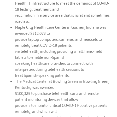
Health IT infrastructure to meet the demands of COVID-
19 testing, treatment, and
vaccination in a service area that is rural and sometimes
roadless.
Maple City Health Care Center in Goshen, Indiana was
awarded $312,073 to
provide laptop computers, cameras, and headsets to
remotely treat COVID-19 patients
via telehealth, including providing small, hand-held
tablets to enable non-Spanish
speaking healthcare providers to connect with
interpreters during telehealth sessions to
treat Spanish-speaking patients.
The Medical Center at Bowling Green in Bowling Green,
Kentucky was awarded
$100,325 to purchase telehealth carts and remote
patient monitoring devices that allow
providers to monitor critical COVID-19 positive patients
remotely, and which will