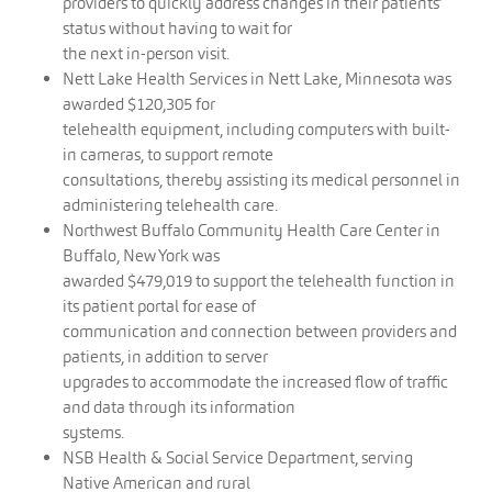
providers to quickly address changes in their patients’
status without having to wait for
the next in-person visit.
Nett Lake Health Services in Nett Lake, Minnesota was
awarded $120,305 for
telehealth equipment, including computers with built-
in cameras, to support remote
consultations, thereby assisting its medical personnel in
administering telehealth care.
Northwest Buffalo Community Health Care Center in
Buffalo, New York was
awarded $479,019 to support the telehealth function in
its patient portal for ease of
communication and connection between providers and
patients, in addition to server
upgrades to accommodate the increased flow of traffic
and data through its information
systems.
NSB Health & Social Service Department, serving
Native American and rural