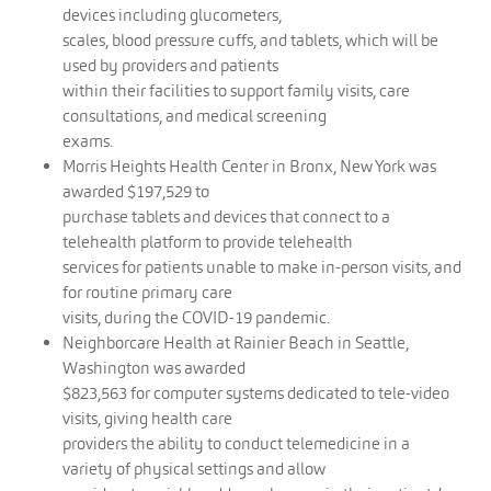
devices including glucometers,
scales, blood pressure cuffs, and tablets, which will be
used by providers and patients
within their facilities to support family visits, care
consultations, and medical screening
exams.
Morris Heights Health Center in Bronx, New York was
awarded $197,529 to
purchase tablets and devices that connect to a
telehealth platform to provide telehealth
services for patients unable to make in-person visits, and
for routine primary care
visits, during the COVID-19 pandemic.
Neighborcare Health at Rainier Beach in Seattle,
Washington was awarded
$823,563 for computer systems dedicated to tele-video
visits, giving health care
providers the ability to conduct telemedicine in a
variety of physical settings and allow