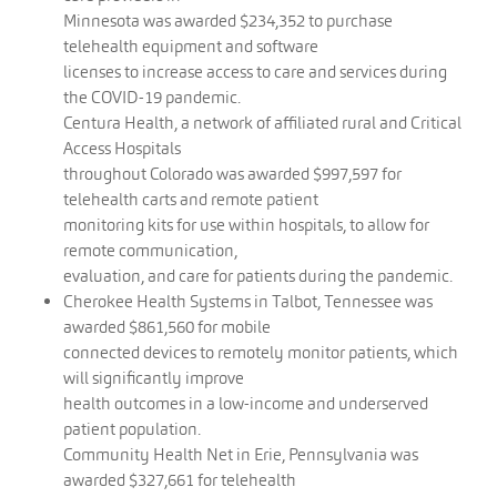
Minnesota was awarded $234,352 to purchase
telehealth equipment and software
licenses to increase access to care and services during
the COVID-19 pandemic.
Centura Health, a network of affiliated rural and Critical
Access Hospitals
throughout Colorado was awarded $997,597 for
telehealth carts and remote patient
monitoring kits for use within hospitals, to allow for
remote communication,
evaluation, and care for patients during the pandemic.
Cherokee Health Systems in Talbot, Tennessee was
awarded $861,560 for mobile
connected devices to remotely monitor patients, which
will significantly improve
health outcomes in a low-income and underserved
patient population.
Community Health Net in Erie, Pennsylvania was
awarded $327,661 for telehealth