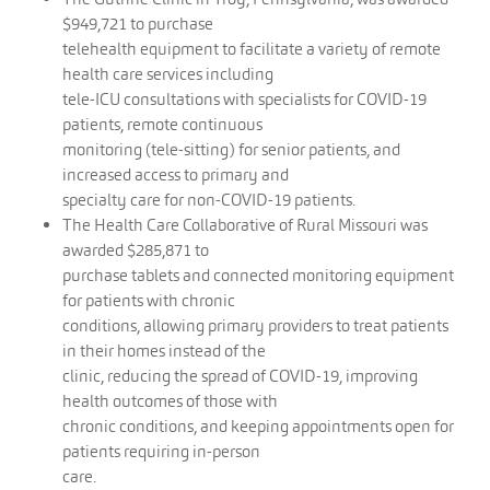
$949,721 to purchase
telehealth equipment to facilitate a variety of remote
health care services including
tele-ICU consultations with specialists for COVID-19
patients, remote continuous
monitoring (tele-sitting) for senior patients, and
increased access to primary and
specialty care for non-COVID-19 patients.
The Health Care Collaborative of Rural Missouri was
awarded $285,871 to
purchase tablets and connected monitoring equipment
for patients with chronic
conditions, allowing primary providers to treat patients
in their homes instead of the
clinic, reducing the spread of COVID-19, improving
health outcomes of those with
chronic conditions, and keeping appointments open for
patients requiring in-person
care.