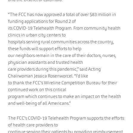
“The FCC has now approved a total of over $83 million in
funding applications for Round 2 of
its COVID-19 Telehealth Program. From community health
clinics in urban city centers to
hospitals serving rural communities across the country,
these funds will support efforts to help
our neighbors remain in the care of their doctors, nurses,
physician assistants and trusted health
care providers during this pandemic,” said Acting
Chairwoman Jessica Rosenworcel. “I’d like
to thank the FCC’s Wireline Competition Bureau for their
continued work on this critical
program which continues to make an impact on the health
and well-being of all Americans.”
The FCC’s COVID-19 Telehealth Program supports the efforts
of health care providers to
continue serving their patients by providing reimbursement