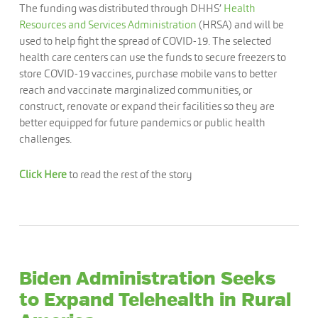
The funding was distributed through DHHS’
Health
Resources and Services Administration
(HRSA) and will be
used to help fight the spread of COVID-19. The selected
health care centers can use the funds to secure freezers to
store COVID-19 vaccines, purchase mobile vans to better
reach and vaccinate marginalized communities, or
construct, renovate or expand their facilities so they are
better equipped for future pandemics or public health
challenges.
Click Here
to read the rest of the story
Biden Administration Seeks
to Expand Telehealth in Rural