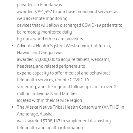
providers in Florida was
awarded $791,497 to purchase broadband services as
well as remote monitoring
devices that will allow discharged COVID-19 patients to
be remotely monitored daily
by nurses and other care providers.
Adventist Health System West serving California,
Hawaii, and Oregon was
awarded $1,000,000 to acquire tablets, webcams,
headsets, and related peripherals to
expand capacity to offer medical and behavioral
telehealth services, remote COVID-19
screening, and the required follow-up care to over 2
million individuals and families
located within their service region.
The Alaska Native Tribal Health Consortium (ANTHC) in
Anchorage, Alaska
was awarded $798,147 to supplement its existing
telehealth and health information