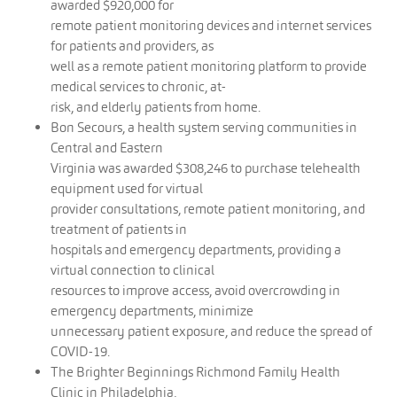
awarded $920,000 for
remote patient monitoring devices and internet services
for patients and providers, as
well as a remote patient monitoring platform to provide
medical services to chronic, at-
risk, and elderly patients from home.
Bon Secours, a health system serving communities in
Central and Eastern
Virginia was awarded $308,246 to purchase telehealth
equipment used for virtual
provider consultations, remote patient monitoring, and
treatment of patients in
hospitals and emergency departments, providing a
virtual connection to clinical
resources to improve access, avoid overcrowding in
emergency departments, minimize
unnecessary patient exposure, and reduce the spread of
COVID-19.
The Brighter Beginnings Richmond Family Health
Clinic in Philadelphia,