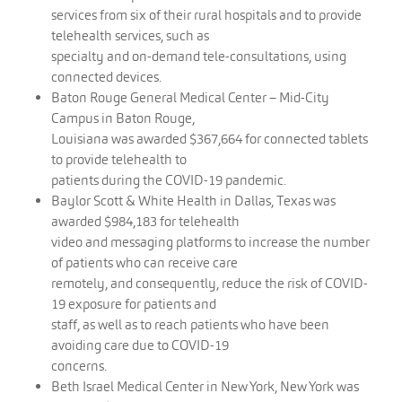
services from six of their rural hospitals and to provide
telehealth services, such as
specialty and on-demand tele-consultations, using
connected devices.
Baton Rouge General Medical Center – Mid-City
Campus in Baton Rouge,
Louisiana was awarded $367,664 for connected tablets
to provide telehealth to
patients during the COVID-19 pandemic.
Baylor Scott & White Health in Dallas, Texas was
awarded $984,183 for telehealth
video and messaging platforms to increase the number
of patients who can receive care
remotely, and consequently, reduce the risk of COVID-
19 exposure for patients and
staff, as well as to reach patients who have been
avoiding care due to COVID-19
concerns.
Beth Israel Medical Center in New York, New York was