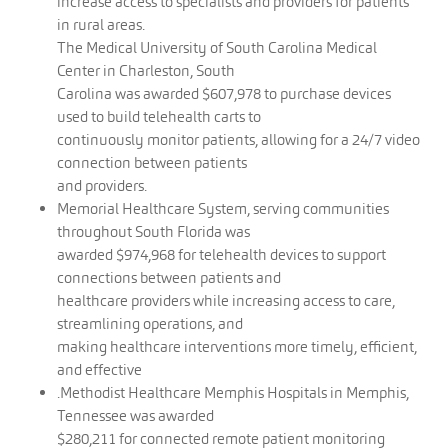
increase access to specialists and providers for patients
in rural areas.
The Medical University of South Carolina Medical
Center in Charleston, South
Carolina was awarded $607,978 to purchase devices
used to build telehealth carts to
continuously monitor patients, allowing for a 24/7 video
connection between patients
and providers.
Memorial Healthcare System, serving communities
throughout South Florida was
awarded $974,968 for telehealth devices to support
connections between patients and
healthcare providers while increasing access to care,
streamlining operations, and
making healthcare interventions more timely, efficient,
and effective
.Methodist Healthcare Memphis Hospitals in Memphis,
Tennessee was awarded
$280,211 for connected remote patient monitoring