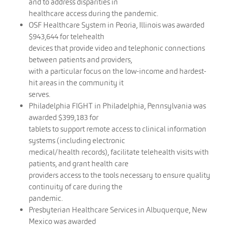
and to address disparities in
healthcare access during the pandemic.
OSF Healthcare System in Peoria, Illinois was awarded
$943,644 for telehealth
devices that provide video and telephonic connections
between patients and providers,
with a particular focus on the low-income and hardest-
hit areas in the community it
serves.
Philadelphia FIGHT in Philadelphia, Pennsylvania was
awarded $399,183 for
tablets to support remote access to clinical information
systems (including electronic
medical/health records), facilitate telehealth visits with
patients, and grant health care
providers access to the tools necessary to ensure quality
continuity of care during the
pandemic.
Presbyterian Healthcare Services in Albuquerque, New
Mexico was awarded