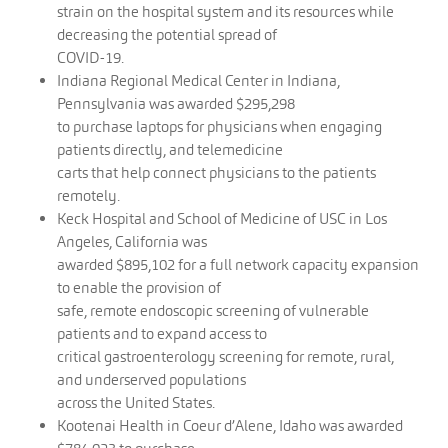
strain on the hospital system and its resources while
decreasing the potential spread of
COVID-19.
Indiana Regional Medical Center in Indiana,
Pennsylvania was awarded $295,298
to purchase laptops for physicians when engaging
patients directly, and telemedicine
carts that help connect physicians to the patients
remotely.
Keck Hospital and School of Medicine of USC in Los
Angeles, California was
awarded $895,102 for a full network capacity expansion
to enable the provision of
safe, remote endoscopic screening of vulnerable
patients and to expand access to
critical gastroenterology screening for remote, rural,
and underserved populations
across the United States.
Kootenai Health in Coeur d’Alene, Idaho was awarded