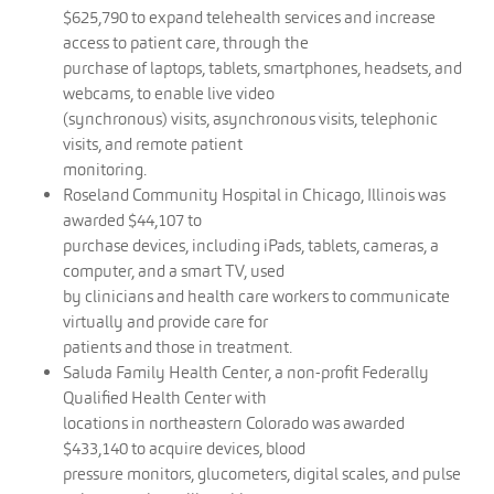
$625,790 to expand telehealth services and increase
access to patient care, through the
purchase of laptops, tablets, smartphones, headsets, and
webcams, to enable live video
(synchronous) visits, asynchronous visits, telephonic
visits, and remote patient
monitoring.
Roseland Community Hospital in Chicago, Illinois was
awarded $44,107 to
purchase devices, including iPads, tablets, cameras, a
computer, and a smart TV, used
by clinicians and health care workers to communicate
virtually and provide care for
patients and those in treatment.
Saluda Family Health Center, a non-profit Federally
Qualified Health Center with
locations in northeastern Colorado was awarded
$433,140 to acquire devices, blood
pressure monitors, glucometers, digital scales, and pulse