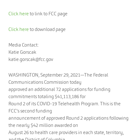
Click here
to link to FCC page
Click here
to download page
Media Contact:
Katie Gorscak
katie.gorscak@fcc.gov
WASHINGTON, September 29, 2021—The Federal
Communications Commission today
approved an additional 72 applications for funding
commitments totaling $41,113,186 for
Round 2 of its COVID-19 Telehealth Program. This is the
FCC’s second funding
announcement of approved Round 2 applications following
the nearly $42 million awarded on
August 26 to health care providers in each state, territory,
and the District of Columbia.