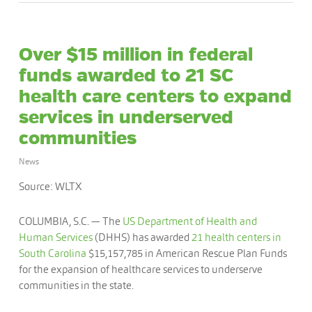
Over $15 million in federal
funds awarded to 21 SC
health care centers to expand
services in underserved
communities
News
Source: WLTX
COLUMBIA, S.C. — The
US Department of Health and
Human Services
(DHHS) has awarded
21 health centers in
South Carolina
$15,157,785 in American Rescue Plan Funds
for the expansion of healthcare services to underserve
communities in the state.