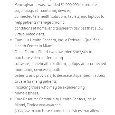
Pennsylvania was awarded $1,000,000 for remote
psychological monitoring devices,
connected telehealth solutions, tablets, and laptops to
help patients manage chronic
conditions at home, and telehealth devices that allow
virtual video visits.
Camillus Health Concern, Inc., a Federally Qualified
Health Center in Miami-
Dade County, Florida was awarded $983,464 to
purchase video conferencing
software, a telehealth platform, laptops, and connected
monitoring devices for both
patients and providers, to decrease disparities in access
to care for many patients,
including those who may be experiencing
homelessness.
Care Resource Community Health Centers, Inc. in
Miami, Florida was awarded
$966,542 to purchase connected devices that allow