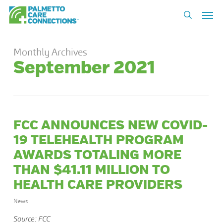
Skip
Men
to
search
main
content
Monthly Archives
September 2021
FCC ANNOUNCES NEW COVID-
19 TELEHEALTH PROGRAM
AWARDS TOTALING MORE
THAN $41.11 MILLION TO
HEALTH CARE PROVIDERS
News
Source: FCC