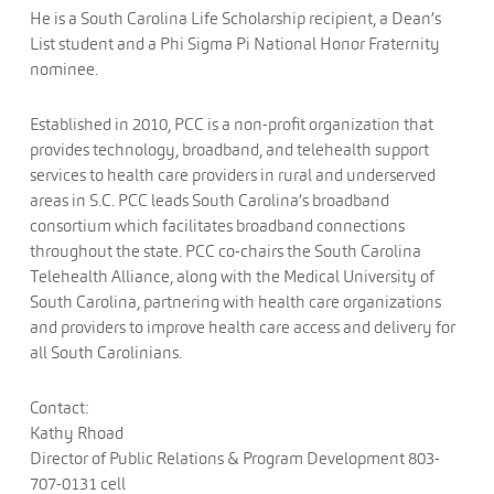
He is a South Carolina Life Scholarship recipient, a Dean’s
List student and a Phi Sigma Pi National Honor Fraternity
nominee.
Established in 2010, PCC is a non-profit organization that
provides technology, broadband, and telehealth support
services to health care providers in rural and underserved
areas in S.C. PCC leads South Carolina’s broadband
consortium which facilitates broadband connections
throughout the state. PCC co-chairs the South Carolina
Telehealth Alliance, along with the Medical University of
South Carolina, partnering with health care organizations
and providers to improve health care access and delivery for
all South Carolinians.
Contact:
Kathy Rhoad
Director of Public Relations & Program Development 803-
707-0131 cell