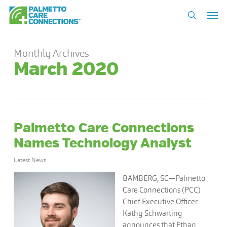
Skip
Men
to
search
main
content
Monthly Archives
March 2020
Palmetto Care Connections
Names Technology Analyst
Latest News
BAMBERG, SC—Palmetto
Care Connections (PCC)
Chief Executive Officer
Kathy Schwarting
announces that Ethan