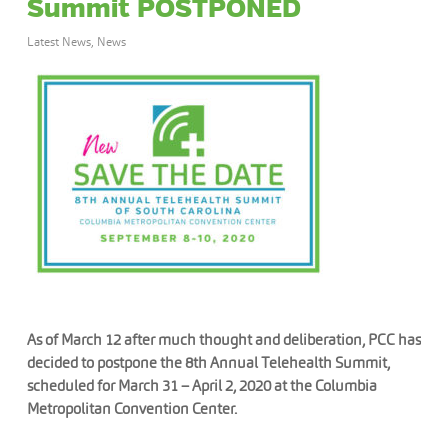
Summit POSTPONED
Latest News
,
News
As of March 12 after much thought and deliberation, PCC has
decided to postpone the 8th Annual Telehealth Summit,
scheduled for March 31 – April 2, 2020 at the Columbia
Metropolitan Convention Center.