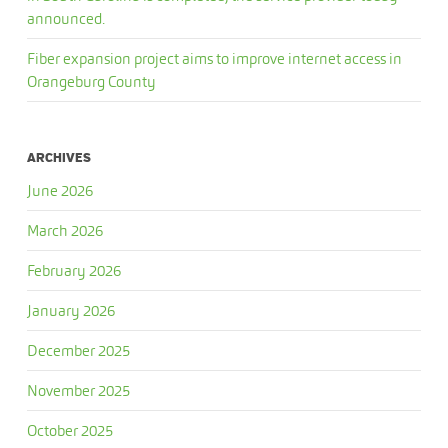
announced.
Fiber expansion project aims to improve internet access in
Orangeburg County
ARCHIVES
June 2026
March 2026
February 2026
January 2026
December 2025
November 2025
October 2025