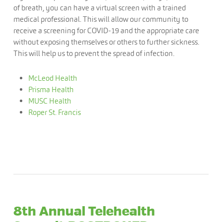
of breath, you can have a virtual screen with a trained
medical professional. This will allow our community to
receive a screening for COVID-19 and the appropriate care
without exposing themselves or others to further sickness.
This will help us to prevent the spread of infection.
McLeod Health
Prisma Health
MUSC Health
Roper St. Francis
8th Annual Telehealth