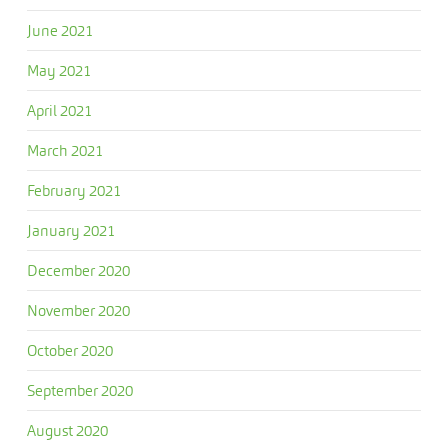
June 2021
May 2021
April 2021
March 2021
February 2021
January 2021
December 2020
November 2020
October 2020
September 2020
August 2020