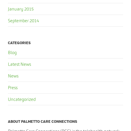
January 2015
September 2014
CATEGORIES
Blog
Latest News
News
Press
Uncategorized
ABOUT PALMETTO CARE CONNECTIONS