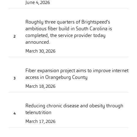
June 4, 2026
Roughly three quarters of Brightspeed’s
ambitious fiber build in South Carolina is
completed, the service provider today
announced.
March 30, 2026
Fiber expansion project aims to improve internet
access in Orangeburg County
March 18, 2026
Reducing chronic disease and obesity through
telenutrition
March 17, 2026