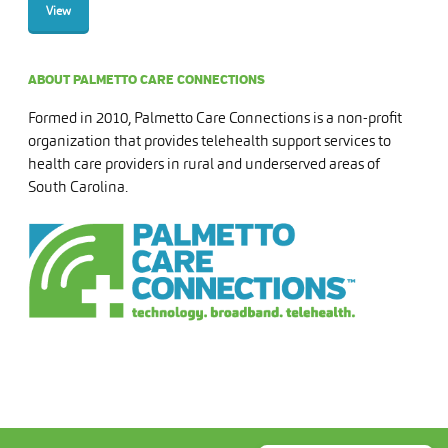
View
ABOUT PALMETTO CARE CONNECTIONS
Formed in 2010, Palmetto Care Connections is a non-profit
organization that provides telehealth support services to
health care providers in rural and underserved areas of
South Carolina.