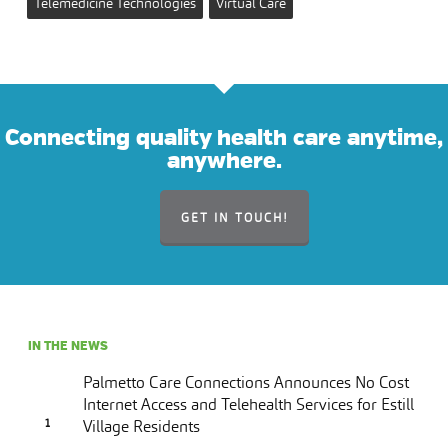
Telemedicine Technologies
Virtual Care
Connecting quality health care anytime,
anywhere.
GET IN TOUCH!
IN THE NEWS
Palmetto Care Connections Announces No Cost
Internet Access and Telehealth Services for Estill
Village Residents