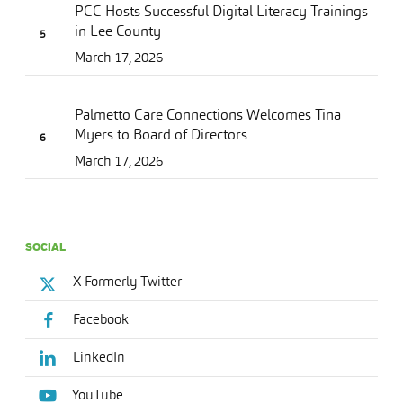
PCC Hosts Successful Digital Literacy Trainings
in Lee County
March 17, 2026
Palmetto Care Connections Welcomes Tina
Myers to Board of Directors
March 17, 2026
SOCIAL
X Formerly Twitter
Facebook
LinkedIn
YouTube