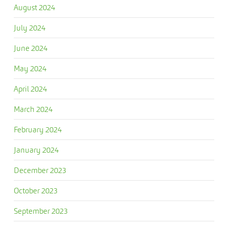
August 2024
July 2024
June 2024
May 2024
April 2024
March 2024
February 2024
January 2024
December 2023
October 2023
September 2023