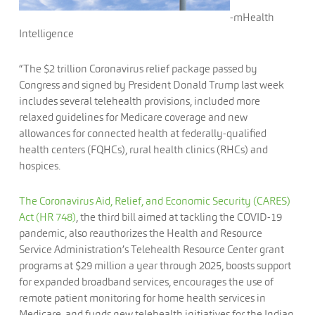
-mHealth
Intelligence
“The $2 trillion Coronavirus relief package passed by
Congress and signed by President Donald Trump last week
includes several telehealth provisions, included more
relaxed guidelines for Medicare coverage and new
allowances for connected health at federally-qualified
health centers (FQHCs), rural health clinics (RHCs) and
hospices.
The Coronavirus Aid, Relief, and Economic Security (CARES)
Act (HR 748)
, the third bill aimed at tackling the COVID-19
pandemic, also reauthorizes the Health and Resource
Service Administration’s Telehealth Resource Center grant
programs at $29 million a year through 2025, boosts support
for expanded broadband services, encourages the use of
remote patient monitoring for home health services in
Medicare, and funds new telehealth initiatives for the Indian