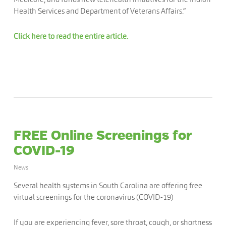
Health Services and Department of Veterans Affairs.”
Click here to read the entire article.
FREE Online Screenings for
COVID-19
News
Several health systems in South Carolina are offering free
virtual screenings for the coronavirus (COVID-19)
If you are experiencing fever, sore throat, cough, or shortness