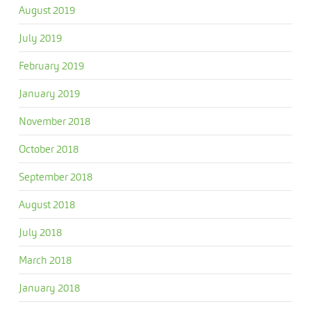
August 2019
July 2019
February 2019
January 2019
November 2018
October 2018
September 2018
August 2018
July 2018
March 2018
January 2018