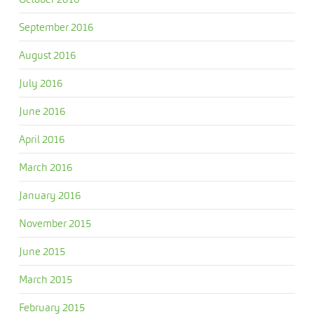
September 2016
August 2016
July 2016
June 2016
April 2016
March 2016
January 2016
November 2015
June 2015
March 2015
February 2015