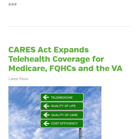
###
CARES Act Expands
Telehealth Coverage for
Medicare, FQHCs and the VA
Latest News