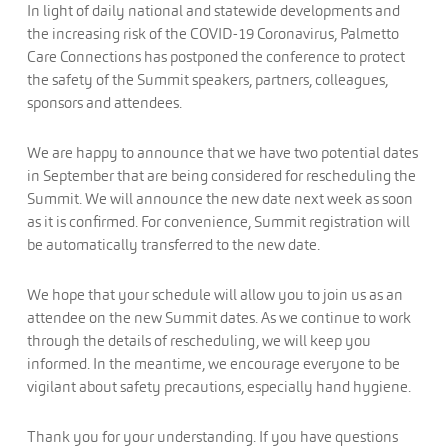
In light of daily national and statewide developments and
the increasing risk of the COVID-19 Coronavirus, Palmetto
Care Connections has postponed the conference to protect
the safety of the Summit speakers, partners, colleagues,
sponsors and attendees.
We are happy to announce that we have two potential dates
in September that are being considered for rescheduling the
Summit. We will announce the new date next week as soon
as it is confirmed. For convenience, Summit registration will
be automatically transferred to the new date.
We hope that your schedule will allow you to join us as an
attendee on the new Summit dates. As we continue to work
through the details of rescheduling, we will keep you
informed. In the meantime, we encourage everyone to be
vigilant about safety precautions, especially hand hygiene.
Thank you for your understanding. If you have questions