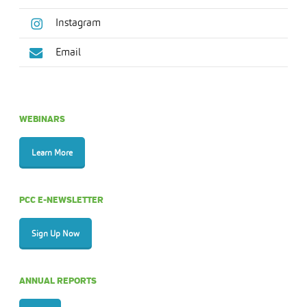
Instagram
Email
WEBINARS
Learn More
PCC E-NEWSLETTER
Sign Up Now
ANNUAL REPORTS