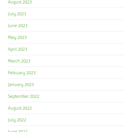
August 2023
July 2023
June 2023
May 2023
April 2023
March 2023
February 2023
January 2023
September 2022
August 2022
July 2022
June 2022