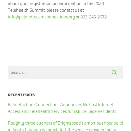
about your registration or participation in the 2020
Telehealth Summit, please contact us at
info@palmettocareconnections.org
or 803-245-2672.
RECENT POSTS
Palmetto Care Connections Announces No Cost Internet
Access and Telehealth Services for Estill Village Residents
Roughly three quarters of Brightspeed’s ambitious fiber build
in South Carolina is completed, the service provider today