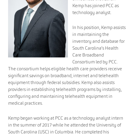
Kemp has joined PCC as
technology analyst.
In his position, Kemp assists
in maintaining the
inventory and database for
South Carolina’s Health
Care Broadband
Consortium led by PCC.
The consortium helps eligible health care providers receive
significant savings on broadband, internet and telehealth
equipment through federal subsidies. Kemp also assists
providers in establishing telehealth programs by installing,
configuring and maintaining telehealth equipment in
medical practices.
Kemp began working at PCC as a technology analyst intern
in the summer of 2017 while he attended the University of
South Carolina (USC) in Columbia. He completed his