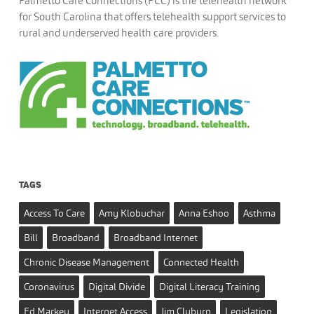
Palmetto Care Connections (PCC) is the telehealth network
for South Carolina that offers telehealth support services to
rural and underserved health care providers.
TAGS
Access To Care
Amy Klobuchar
Anna Eshoo
Asthma
Bill
Broadband
Broadband Internet
Chronic Disease Management
Connected Health
Coronavirus
Digital Divide
Digital Literacy Training
Ed Markey
Internet Access
Jim Clyburn
Legislation