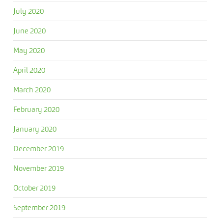
July 2020
June 2020
May 2020
April 2020
March 2020
February 2020
January 2020
December 2019
November 2019
October 2019
September 2019