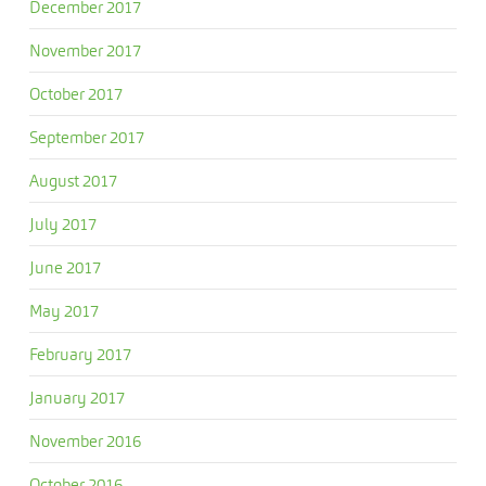
December 2017
November 2017
October 2017
September 2017
August 2017
July 2017
June 2017
May 2017
February 2017
January 2017
November 2016
October 2016