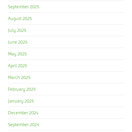
September 2025
August 2025
July 2025
June 2025
May 2025
April 2025
March 2025
February 2025
January 2025
December 2024
September 2024