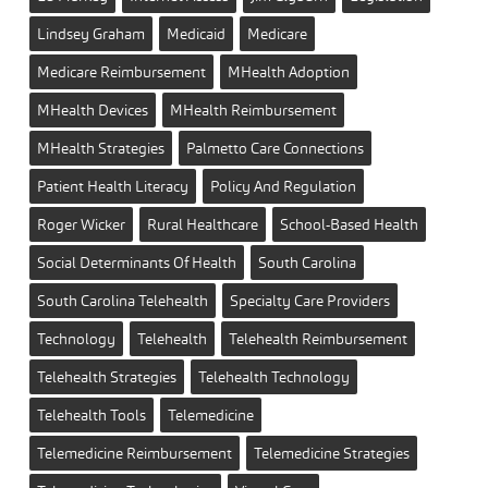
Lindsey Graham
Medicaid
Medicare
Medicare Reimbursement
MHealth Adoption
MHealth Devices
MHealth Reimbursement
MHealth Strategies
Palmetto Care Connections
Patient Health Literacy
Policy And Regulation
Roger Wicker
Rural Healthcare
School-Based Health
Social Determinants Of Health
South Carolina
South Carolina Telehealth
Specialty Care Providers
Technology
Telehealth
Telehealth Reimbursement
Telehealth Strategies
Telehealth Technology
Telehealth Tools
Telemedicine
Telemedicine Reimbursement
Telemedicine Strategies