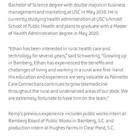
Bachelor of Science degree with double majors in business
management and marketing at USC in May 2018. He is
currently studying health administration at USC’s Arnold
School of Public Health and plans to graduate with a Master
of Health Administration degree in May 2020.
“Ethan has been interested in rural health care and
technology for several years,” said Schwarting. “Growing up
in Bamberg, Ethan has experienced the benefits and
challenges of living and working in a rural area first- hand.
His education and experience are very valuable as Palmetto
Care Connections continues to grow telemedicine
throughout the rural and underserved areas of our state. We
are extremely fortunate to have him on the team.”
Kemp’s previous experience includes public works intern at
Bamberg Board of Public Works in Bamberg, S.C. and
production intern at Hughes Farms in Clear Pond, S.C.