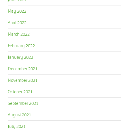
May 2022
April 2022
March 2022
February 2022
January 2022
December 2021
November 2021
October 2021
September 2021
August 2021
July 2021