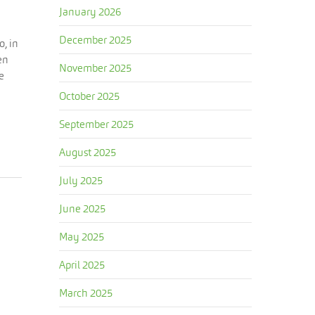
January 2026
December 2025
o, in
en
November 2025
e
October 2025
September 2025
August 2025
July 2025
June 2025
May 2025
April 2025
March 2025