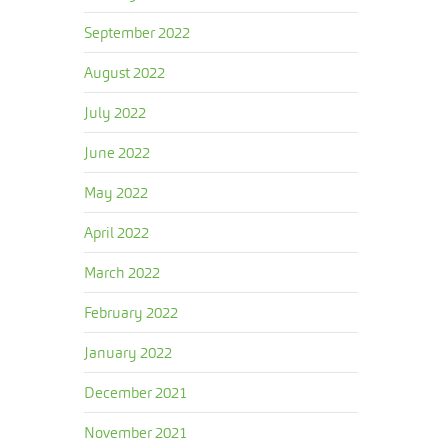
September 2022
August 2022
July 2022
June 2022
May 2022
April 2022
March 2022
February 2022
January 2022
December 2021
November 2021