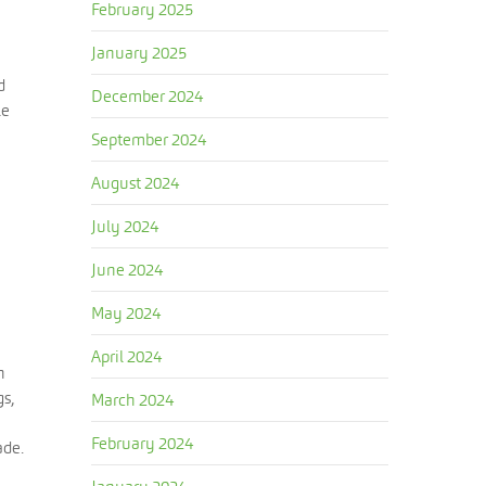
February 2025
January 2025
d
December 2024
le
September 2024
August 2024
July 2024
June 2024
May 2024
April 2024
n
gs,
March 2024
February 2024
ade.