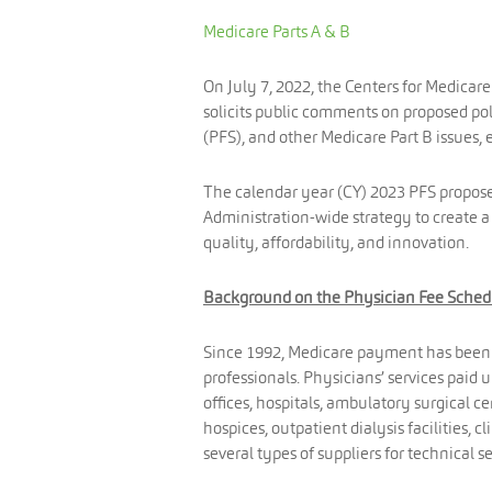
Medicare Parts A & B
On July 7, 2022, the Centers for Medicar
solicits public comments on proposed p
(PFS), and other Medicare Part B issues, e
The calendar year (CY) 2023 PFS proposed 
Administration-wide strategy to create a 
quality, affordability, and innovation.
Background on the Physician Fee Sched
Since 1992, Medicare payment has been m
professionals. Physicians’ services paid 
offices, hospitals, ambulatory surgical ce
hospices, outpatient dialysis facilities, 
several types of suppliers for technical 