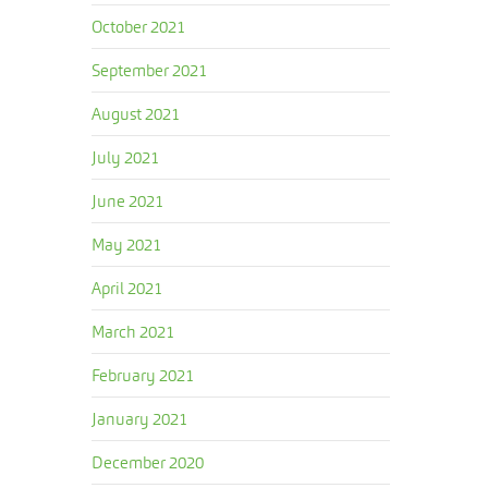
October 2021
September 2021
August 2021
July 2021
June 2021
May 2021
April 2021
March 2021
February 2021
January 2021
December 2020