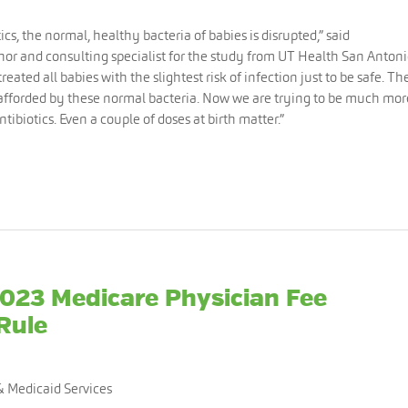
s, the normal, healthy bacteria of babies is disrupted,” said
uthor and consulting specialist for the study from UT Health San Antoni
reated all babies with the slightest risk of infection just to be safe. Th
 afforded by these normal bacteria. Now we are trying to be much mor
ibiotics. Even a couple of doses at birth matter.”
2023 Medicare Physician Fee
Rule
& Medicaid Services