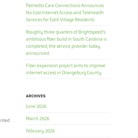
Palmetto Care Connections Announces
No Cost Internet Access and Telehealth
Services for Estill Village Residents
2
Roughly three quarters of Brightspeed’s
ambitious fiber build in South Carolina is
completed, the service provider today
announced.
Fiber expansion project aims to improve
internet access in Orangeburg County
ARCHIVES
June 2026
March 2026
anted
February 2026