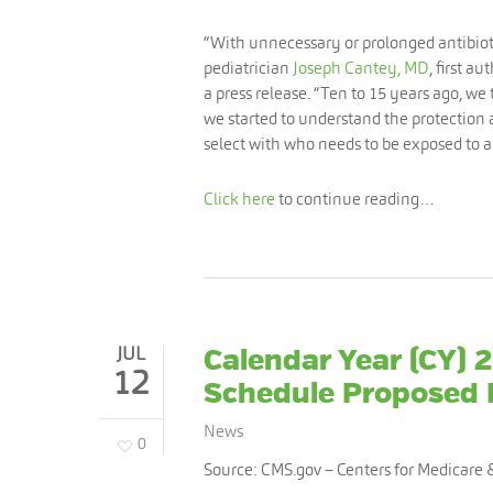
“With unnecessary or prolonged antibiotic
pediatrician
Joseph Cantey, MD
, first a
a press release. “Ten to 15 years ago, we t
we started to understand the protection
select with who needs to be exposed to ant
Click here
to continue reading…
JUL
Calendar Year (CY) 
12
Schedule Proposed 
News
0
Source: CMS.gov –
Centers for Medicare 