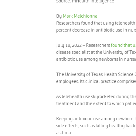
Source: mHealth Intelligence
By
Mark Melchionna
Researchers found that using telehealth t
percent decrease in antibiotic use in nurs
July 18, 2022
– Researchers
found that u
disease specialist at the University of 
antibiotic use among newborns in nurser
The University of Texas Health Science C
employees. Its clinical practice comprises
As telehealth use skyrocketed during the
treatment and the extent to which patien
Keeping antibiotic use among newborn 
side effects, such as killing healthy bac
asthma.