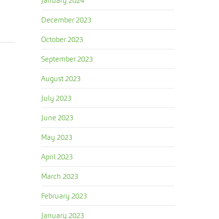
January 2024
December 2023
October 2023
September 2023
August 2023
July 2023
June 2023
May 2023
April 2023
March 2023
February 2023
January 2023