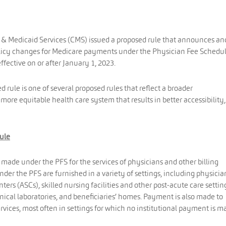
e & Medicaid Services (CMS) issued a proposed rule that announces an
olicy changes for Medicare payments under the Physician Fee Schedu
ffective on or after January 1, 2023.
rule is one of several proposed rules that reflect a broader
more equitable health care system that results in better accessibility,
ule
ade under the PFS for the services of physicians and other billing
under the PFS are furnished in a variety of settings, including physicia
nters (ASCs), skilled nursing facilities and other post-acute care settin
clinical laboratories, and beneficiaries’ homes. Payment is also made to
services, most often in settings for which no institutional payment is m