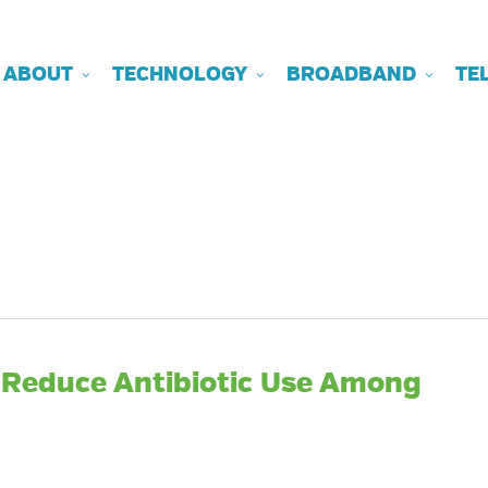
ABOUT
TECHNOLOGY
BROADBAND
TE
 Reduce Antibiotic Use Among