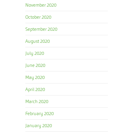
November 2020
October 2020
September 2020
August 2020
July 2020
June 2020
May 2020
April 2020
March 2020
February 2020
January 2020