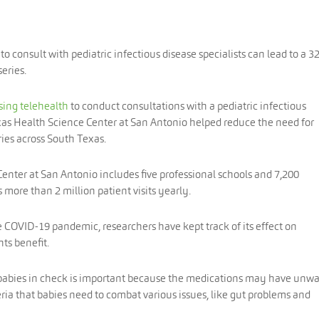
o consult with pediatric infectious disease specialists can lead to a 3
eries.
sing telehealth
to conduct consultations with a pediatric infectious
Texas Health Science Center at San Antonio helped reduce the need for
ies across South Texas.
enter at San Antonio includes five professional schools and 7,200
 more than 2 million patient visits yearly.
 COVID-19 pandemic, researchers have kept track of its effect on
ts benefit.
babies in check is important because the medications may have unw
teria that babies need to combat various issues, like gut problems and