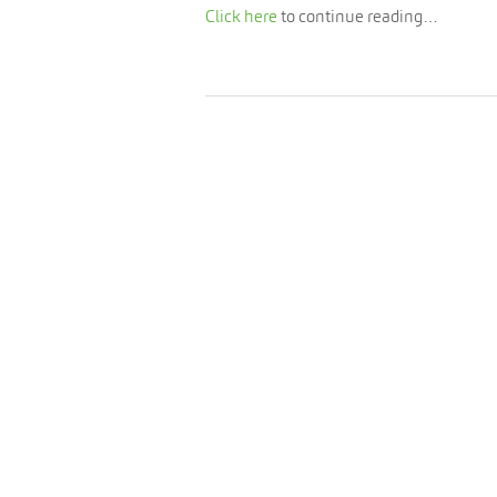
Click here
to continue reading…