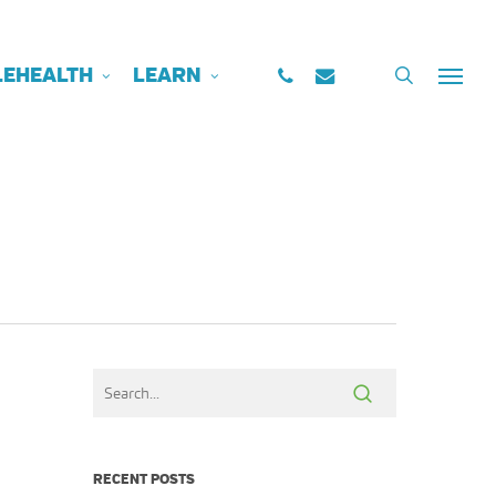
PHONE
EMAIL
search
LEHEALTH
LEARN
Menu
RECENT POSTS