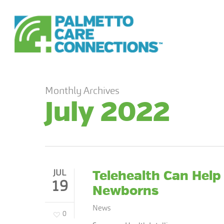
Skip
to
main
content
Monthly Archives
July 2022
JUL
Telehealth Can Help
19
Newborns
News
0