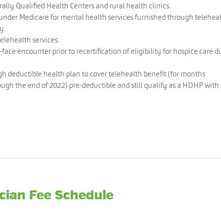
ally Qualified Health Centers and rural health clinics.
under Medicare for mental health services furnished through telehea
y.
telehealth services.
face encounter prior to recertification of eligibility for hospice care d
igh deductible health plan to cover telehealth benefit (for months
ough the end of 2022) pre-deductible and still qualify as a HDHP with
cian Fee Schedule