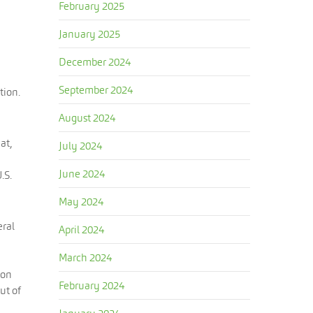
February 2025
January 2025
December 2024
September 2024
tion.
August 2024
at,
July 2024
June 2024
.S.
May 2024
eral
April 2024
March 2024
ion
February 2024
ut of