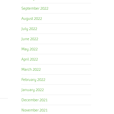
September 2022
August 2022
July 2022
June 2022
May 2022
April 2022
March 2022
February 2022
January 2022
December 2021
November 2021