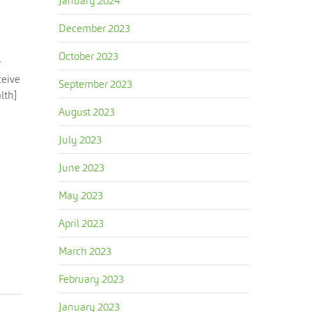
January 2024
December 2023
October 2023
r
ceive
September 2023
lth]
August 2023
July 2023
June 2023
May 2023
April 2023
March 2023
February 2023
January 2023