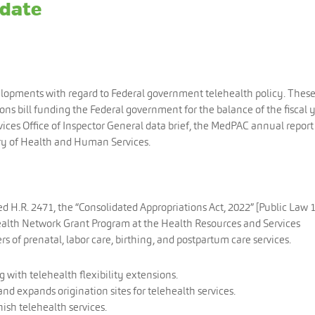
pdate
elopments with regard to Federal government telehealth policy. Thes
ns bill funding the Federal government for the balance of the fiscal y
es Office of Inspector General data brief, the MedPAC annual report
ry of Health and Human Services.
d H.R. 2471, the “Consolidated Appropriations Act, 2022” [Public Law 
ealth Network Grant Program at the Health Resources and Services
s of prenatal, labor care, birthing, and postpartum care services.
g with telehealth flexibility extensions.
 expands origination sites for telehealth services.
nish telehealth services.