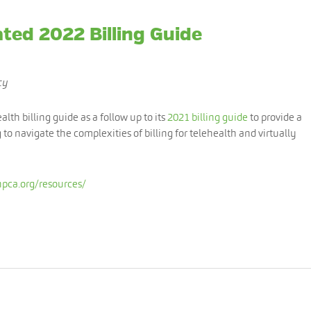
ted 2022 Billing Guide
cy
th billing guide as a follow up to its
2021 billing guide
to provide a
g to navigate the complexities of billing for telehealth and virtually
pca.org/resources/