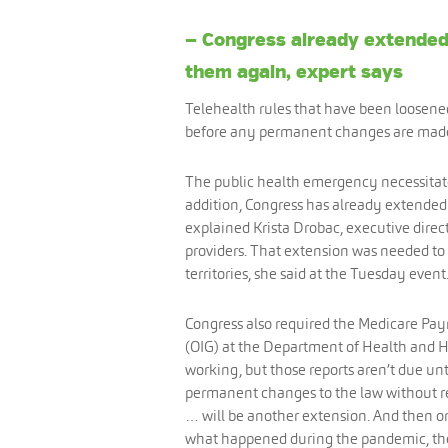
— Congress already extended 
them again, expert says
Telehealth rules that have been loosene
before any permanent changes are made, 
The public health emergency necessitate
addition, Congress has already extended t
explained Krista Drobac, executive direct
providers. That extension was needed to
territories, she said at the Tuesday event
Congress also required the Medicare Pa
(OIG) at the Department of Health and Hu
working, but those reports aren’t due unt
permanent changes to the law without rea
… will be another extension. And then o
what happened during the pandemic, the