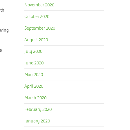
November 2020
lth
October 2020
September 2020
uring
August 2020
 a
July 2020
June 2020
May 2020
April 2020
March 2020
February 2020
January 2020