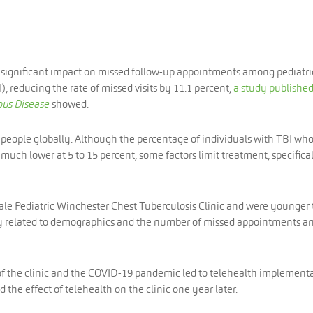
 significant impact on missed follow-up appointments among pediatri
), reducing the rate of missed visits by 11.1 percent,
a study published
ous Disease
showed.
f people globally. Although the percentage of individuals with TBI wh
 much lower at 5 to 15 percent, some factors limit treatment, specifica
Yale Pediatric Winchester Chest Tuberculosis Clinic and were younger
udy related to demographics and the number of missed appointments a
of the clinic and the COVID-19 pandemic led to telehealth implement
d the effect of telehealth on the clinic one year later.