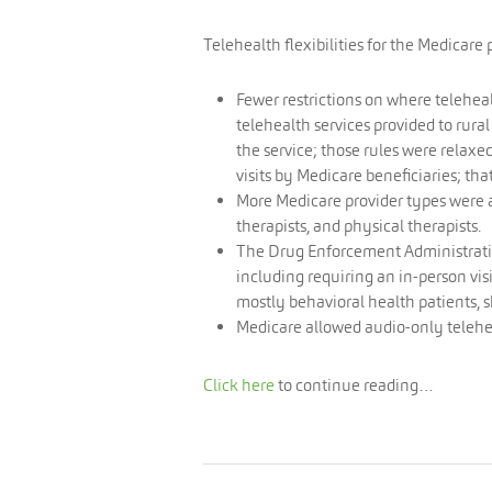
Telehealth flexibilities for the Medicar
Fewer restrictions on where telehea
telehealth services provided to rural
the service; those rules were relaxed
visits by Medicare beneficiaries; tha
More Medicare provider types were a
therapists, and physical therapists.
The Drug Enforcement Administration
including requiring an in-person vis
mostly behavioral health patients, s
Medicare allowed audio-only telehe
Click here
to continue reading…