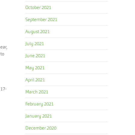
October 2021
September 2021
August 2021
e
July 2021
ear,
 to
June 2021
May 2021
April 2021
117-
March 2021
February 2021
January 2021
December 2020