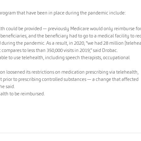
e program that have been in place during the pandemic include:
lth could be provided — previously Medicare would only reimburse fo
 beneficiaries, and the beneficiary had to go to a medical facility to re
 during the pandemic. As a result, in 2020, “we had 28 million [telehea
t compares to less than 350,000 visits in 2019,” said Drobac.
ble to use telehealth, including speech therapists, occupational
 loosened its restrictions on medication prescribing via telehealth,
it prior to prescribing controlled substances — a change that affected
he said.
alth to be reimbursed.