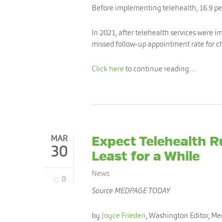
Before implementing telehealth, 16.9 p
In 2021, after telehealth services were i
missed follow-up appointment rate for ch
Click here
to continue reading…
MAR
Expect Telehealth R
30
Least for a While
News
0
Source MEDPAGE TODAY
by
Joyce Frieden
, Washington Editor, M