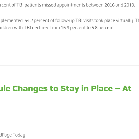
ercent of TBI patients missed appointments between 2016 and 2019.
mplemented, 54.2 percent of follow-up TBI visits took place virtually. 
ildren with TBI declined from 16.9 percent to 5.8 percent.
ule Changes to Stay in Place — At
edPage Today