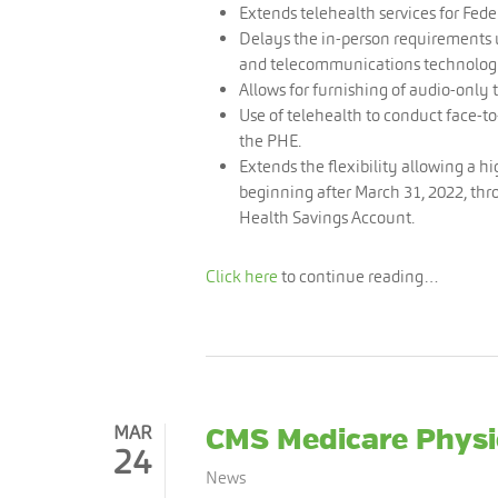
Extends telehealth services for Feder
Delays the in-person requirements 
and telecommunications technolog
Allows for furnishing of audio-only 
Use of telehealth to conduct face-to-
the PHE.
Extends the flexibility allowing a h
beginning after March 31, 2022, thr
Health Savings Account.
Click here
to continue reading…
MAR
CMS Medicare Physi
24
News