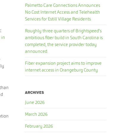
Palmetto Care Connections Announces
No Cost Internet Access and Telehealth
Services for Estill Village Residents
c
Roughly three quarters of Brightspeed’s
 in
ambitious fiber build in South Carolina is
completed, the service provider today
announced.
o
Fiber expansion project aims to improve
lly
internet access in Orangeburg County
 than
ARCHIVES
nd
June 2026
March 2026
ation
February 2026