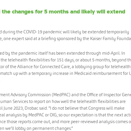
the changes for 5 months and likely will extend
d during the COVID-19 pandemic will likely be extended temporarily
one expert said at a briefing sponsored by the Kaiser Family Founda
d by the pandemic itself has been extended through mid-April. In
he telehealth flexibilities for 151 days, or about 5 months, beyond th
or of the Alliance for Connected Care, a lobbying group for telehealth
 match up with a temporary increase in Medicaid reimbursement for U
.
yment Advisory Commission (MedPAC) and the Office of Inspector Gen
man Services to report on how well the telehealth flexibilities are
il June 2023, Drobac said. “I do not believe that Congress will make
l analysis by MedPAC or OIG, so our expectation is that the next act
nce those reports come out, and more peer-reviewed analysis comes o
n we’ll lobby on permanent changes.”