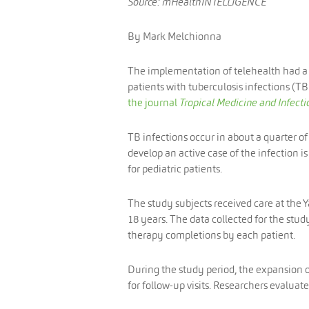
Source: mHealthINTELLIGENCE
By Mark Melchionna
The implementation of telehealth had a
patients with tuberculosis infections (TBI
the journal
Tropical Medicine and Infecti
TB infections occur in about a quarter o
develop an active case of the infection is
for pediatric patients.
The study subjects received care at the 
18 years. The data collected for the st
therapy completions by each patient.
During the study period, the expansion 
for follow-up visits. Researchers evaluate