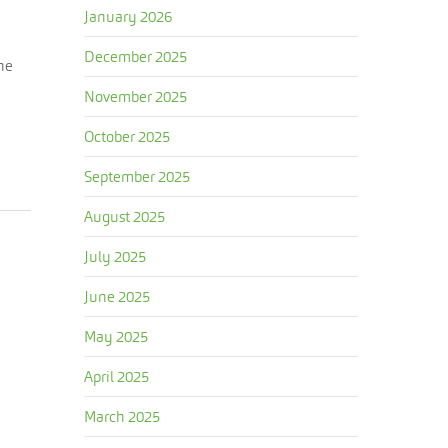
January 2026
December 2025
The
November 2025
October 2025
September 2025
August 2025
July 2025
June 2025
May 2025
April 2025
March 2025