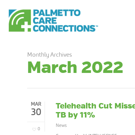
Skip
to
main
content
Monthly Archives
March 2022
MAR
Telehealth Cut Mis
30
TB by 11%
News
0