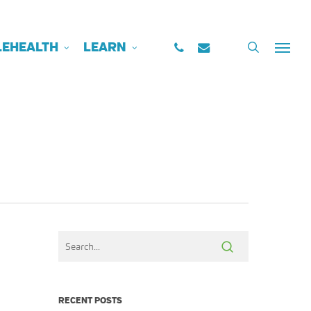
PHONE
EMAIL
search
LEHEALTH
LEARN
Menu
RECENT POSTS