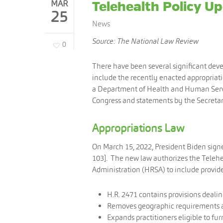
MAR
Telehealth Policy U
25
News
Source: The National Law Review
0
There have been several significant dev
include the recently enacted appropriatio
a Department of Health and Human Servic
Congress and statements by the Secreta
Appropriations Law
On March 15, 2022, President Biden signe
103]. The new law authorizes the Teleh
Administration (HRSA) to include provider
H.R. 2471 contains provisions dealin
Removes geographic requirements and
Expands practitioners eligible to fur