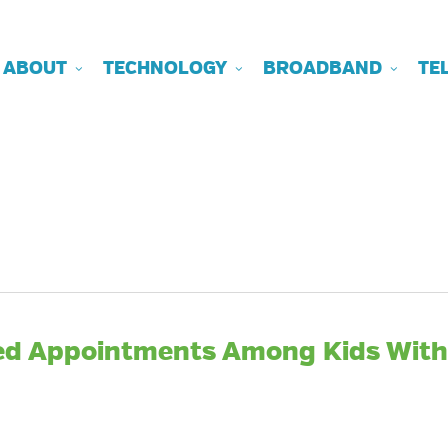
ABOUT
TECHNOLOGY
BROADBAND
TE
sed Appointments Among Kids With