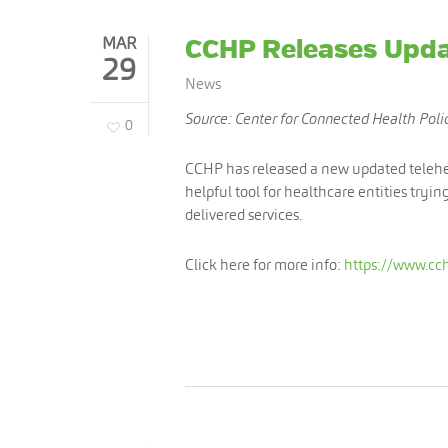
MAR
CCHP Releases Upda
29
News
Source: Center for Connected Health Poli
0
CCHP has released a new updated teleheal
helpful tool for healthcare entities tryin
delivered services.
Click here for more info:
https://www.cch