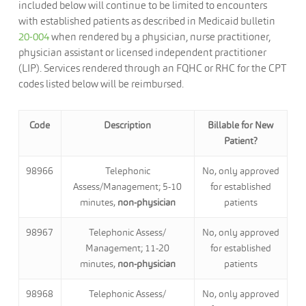
included below will continue to be limited to encounters
with established patients as described in Medicaid bulletin
20-004
when rendered by a physician, nurse practitioner,
physician assistant or licensed independent practitioner
(LIP). Services rendered through an FQHC or RHC for the CPT
codes listed below will be reimbursed.
Code
Description
Billable for New
Patient?
98966
Telephonic
No, only approved
Assess/Management; 5-10
for established
minutes,
non-physician
patients
98967
Telephonic Assess/
No, only approved
Management; 11-20
for established
minutes,
non-physician
patients
98968
Telephonic Assess/
No, only approved