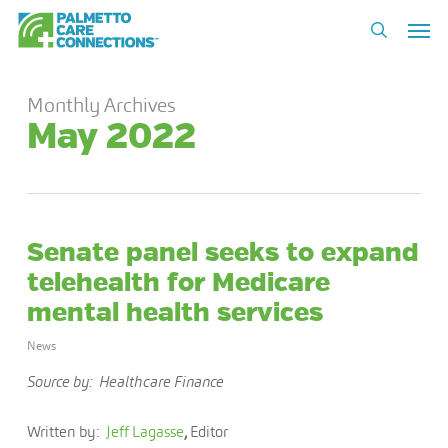
Skip
Men
to
search
main
content
Monthly Archives
May 2022
Senate panel seeks to expand
telehealth for Medicare
mental health services
News
Source by: Healthcare Finance
Written by:
Jeff Lagasse
,
Editor