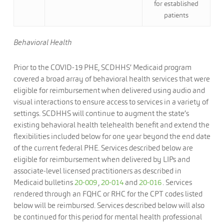
for established
patients
Behavioral Health
Prior to the COVID-19 PHE, SCDHHS’ Medicaid program
covered a broad array of behavioral health services that were
eligible for reimbursement when delivered using audio and
visual interactions to ensure access to services in a variety of
settings. SCDHHS will continue to augment the state’s
existing behavioral health telehealth benefit and extend the
flexibilities included below for one year beyond the end date
of the current federal PHE. Services described below are
eligible for reimbursement when delivered by LIPs and
associate-level licensed practitioners as described in
Medicaid bulletins
20-009
,
20-014
and
20-016
. Services
rendered through an FQHC or RHC for the CPT codes listed
below will be reimbursed. Services described below will also
be continued for this period for mental health professional