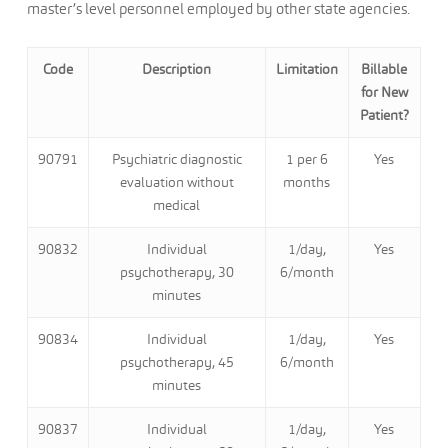
master’s level personnel employed by other state agencies.
Code
Description
Limitation
Billable
for New
Patient?
90791
Psychiatric diagnostic
1 per 6
Yes
evaluation without
months
medical
90832
Individual
1/day,
Yes
psychotherapy, 30
6/month
minutes
90834
Individual
1/day,
Yes
psychotherapy, 45
6/month
minutes
90837
Individual
1/day,
Yes