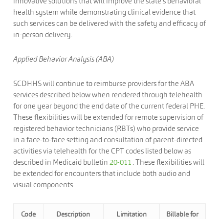
innovative solutions that will improve the state’s behavioral
health system while demonstrating clinical evidence that
such services can be delivered with the safety and efficacy of
in-person delivery.
Applied Behavior Analysis (ABA)
SCDHHS will continue to reimburse providers for the ABA
services described below when rendered through telehealth
for one year beyond the end date of the current federal PHE.
These flexibilities will be extended for remote supervision of
registered behavior technicians (RBTs) who provide service
in a face-to-face setting and consultation of parent-directed
activities via telehealth for the CPT codes listed below as
described in Medicaid bulletin
20-011
. These flexibilities will
be extended for encounters that include both audio and
visual components.
Code
Description
Limitation
Billable for