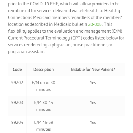
prior to the COVID-19 PHE, which will allow providers to be
reimbursed for services delivered via telehealth to Healthy
Connections Medicaid members regardless of the members’
location as described in Medicaid bulletin
20-005
. This
flexibility applies to the evaluation and management (E/M)
Current Procedural Terminology (CPT) codes listed below for
services rendered by a physician, nurse practitioner, or
physician assistant.
Code
Description
Billable for New Patient?
99202
E/M up to 30
Yes
minutes
99203
E/M 30-44
Yes
minutes
99204
E/M 45-59
Yes
minutes