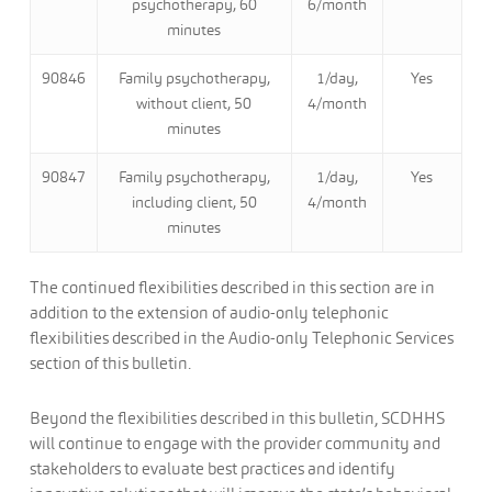
psychotherapy, 60
6/month
minutes
90846
Family psychotherapy,
1/day,
Yes
without client, 50
4/month
minutes
90847
Family psychotherapy,
1/day,
Yes
including client, 50
4/month
minutes
The continued flexibilities described in this section are in
addition to the extension of audio-only telephonic
flexibilities described in the Audio-only Telephonic Services
section of this bulletin.
Beyond the flexibilities described in this bulletin, SCDHHS
will continue to engage with the provider community and
stakeholders to evaluate best practices and identify