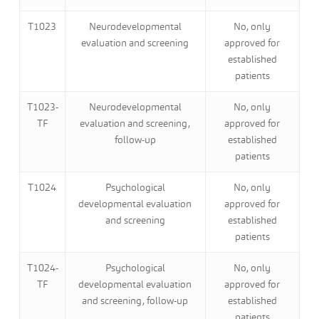
T1023
Neurodevelopmental
No, only
evaluation and screening
approved for
established
patients
T1023-
Neurodevelopmental
No, only
TF
evaluation and screening,
approved for
follow-up
established
patients
T1024
Psychological
No, only
developmental evaluation
approved for
and screening
established
patients
T1024-
Psychological
No, only
TF
developmental evaluation
approved for
and screening, follow-up
established
patients