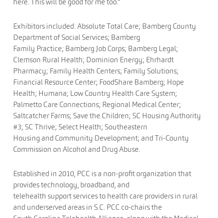
here. This will be good for me too.”
Exhibitors included: Absolute Total Care; Bamberg County
Department of Social Services; Bamberg
Family Practice; Bamberg Job Corps; Bamberg Legal;
Clemson Rural Health; Dominion Energy; Ehrhardt
Pharmacy; Family Health Centers; Family Solutions;
Financial Resource Center; FoodShare Bamberg; Hope
Health; Humana; Low Country Health Care System;
Palmetto Care Connections; Regional Medical Center;
Saltcatcher Farms; Save the Children; SC Housing Authority
#3; SC Thrive; Select Health; Southeastern
Housing and Community Development; and Tri-County
Commission on Alcohol and Drug Abuse.
Established in 2010, PCC is a non-profit organization that
provides technology, broadband, and
telehealth support services to health care providers in rural
and underserved areas in S.C. PCC co-chairs the