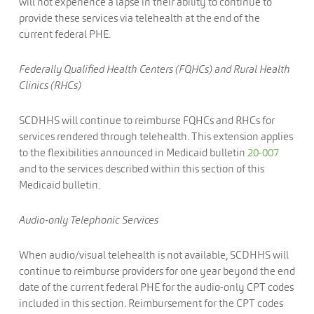
will not experience a lapse in their ability to continue to
provide these services via telehealth at the end of the
current federal PHE.
Federally Qualified Health Centers (FQHCs) and Rural Health
Clinics (RHCs)
SCDHHS will continue to reimburse FQHCs and RHCs for
services rendered through telehealth. This extension applies
to the flexibilities announced in Medicaid bulletin
20-007
and to the services described within this section of this
Medicaid bulletin.
Audio-only Telephonic Services
When audio/visual telehealth is not available, SCDHHS will
continue to reimburse providers for one year beyond the end
date of the current federal PHE for the audio-only CPT codes
included in this section. Reimbursement for the CPT codes