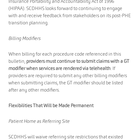
Insurance Portability and Accountability Act of 1996
(HIPAA). SCDHHS looks forward to continuing to engage
with and receive feedback from stakeholders on its post-PHE
transition planning.
Billing Modifiers
When billing for each procedure code referenced in this
bulletin,
providers must continue to submit claims with a GT
modifier when services are rendered via telehealth
. If
providers are required to submit any other billing modifiers
when submitting claims, the GT modifier should be listed
after any other modifiers.
Flexibilities That Will be Made Permanent
Patient Home as Referring Site
SCDHHS will waive referring site restrictions that existed