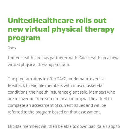
UnitedHealthcare rolls out
new virtual physical therapy
program
News
UnitedHealthcare has partnered with Kaia Health on a new
virtual physical therapy program.
The program aims to offer 24/7, on-demand exercise
feedback to eligible members with musculoskeletal
conditions, the health insurance giant said. Members who
are recovering from surgery or an injury will be asked to
complete an assessment of current issues and will be
referred to the program based on that assessment.
Eligible members will then be able to download Kaia’s app to