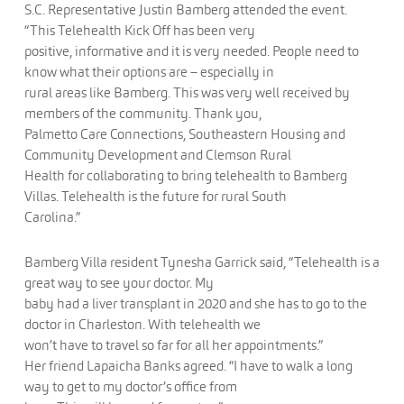
S.C. Representative Justin Bamberg attended the event.
“This Telehealth Kick Off has been very
positive, informative and it is very needed. People need to
know what their options are – especially in
rural areas like Bamberg. This was very well received by
members of the community. Thank you,
Palmetto Care Connections, Southeastern Housing and
Community Development and Clemson Rural
Health for collaborating to bring telehealth to Bamberg
Villas. Telehealth is the future for rural South
Carolina.”
Bamberg Villa resident Tynesha Garrick said, “Telehealth is a
great way to see your doctor. My
baby had a liver transplant in 2020 and she has to go to the
doctor in Charleston. With telehealth we
won’t have to travel so far for all her appointments.”
Her friend Lapaicha Banks agreed. “I have to walk a long
way to get to my doctor’s office from