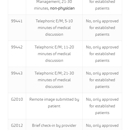
Management; 21-30
for established
minutes,
non-physician
patients
99441
Telephonic E/M; 5-10
No, only approved
minutes of medical
for established
discussion
patients
99442
Telephonic E/M; 11-20
No, only approved
minutes of medical
for established
discussion
patients
99443
Telephonic E/M; 21-30
No, only approved
minutes of medical
for established
discussion
patients
G2010
Remote image submitted by
No, only approved
patient
for established
patients
G2012
Brief check-in by provider
No, only approved