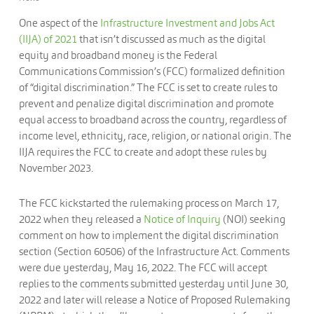
One aspect of the
Infrastructure Investment and Jobs Act
(IIJA) of 2021
that isn’t discussed as much as the digital
equity and broadband money is the Federal
Communications Commission’s (FCC) formalized definition
of “digital discrimination.” The FCC is set to create rules to
prevent and penalize digital discrimination and promote
equal access to broadband across the country, regardless of
income level, ethnicity, race, religion, or national origin. The
IIJA requires the FCC to create and adopt these rules by
November 2023.
The FCC kickstarted the rulemaking process on March 17,
2022 when they released a
Notice of Inquiry
(NOI) seeking
comment on how to implement the digital discrimination
section (Section 60506) of the Infrastructure Act. Comments
were due yesterday, May 16, 2022. The FCC will accept
replies to the comments submitted yesterday until June 30,
2022 and later will release a Notice of Proposed Rulemaking