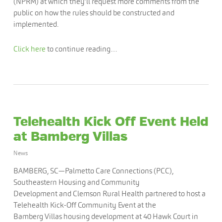
(NPRM) at which they’ll request more comments from the
public on how the rules should be constructed and
implemented.
Click here
to continue reading…
Telehealth Kick Off Event Held
at Bamberg Villas
News
BAMBERG, SC—Palmetto Care Connections (PCC),
Southeastern Housing and Community
Development and Clemson Rural Health partnered to host a
Telehealth Kick-Off Community Event at the
Bamberg Villas housing development at 40 Hawk Court in