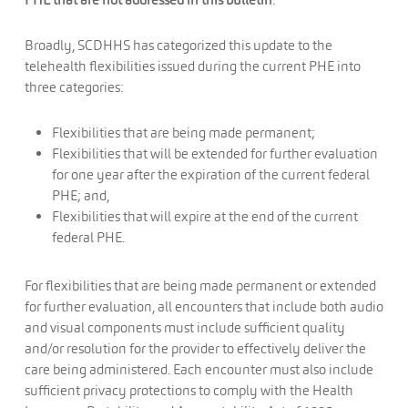
Broadly, SCDHHS has categorized this update to the
telehealth flexibilities issued during the current PHE into
three categories:
Flexibilities that are being made permanent;
Flexibilities that will be extended for further evaluation
for one year after the expiration of the current federal
PHE; and,
Flexibilities that will expire at the end of the current
federal PHE.
For flexibilities that are being made permanent or extended
for further evaluation, all encounters that include both audio
and visual components must include sufficient quality
and/or resolution for the provider to effectively deliver the
care being administered. Each encounter must also include
sufficient privacy protections to comply with the Health