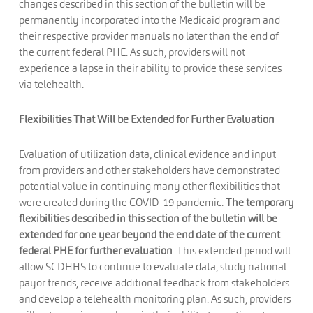
changes described in this section of the bulletin will be
permanently incorporated into the Medicaid program and
their respective provider manuals no later than the end of
the current federal PHE. As such, providers will not
experience a lapse in their ability to provide these services
via telehealth.
Flexibilities That Will be Extended for Further Evaluation
Evaluation of utilization data, clinical evidence and input
from providers and other stakeholders have demonstrated
potential value in continuing many other flexibilities that
were created during the COVID-19 pandemic.
The temporary
flexibilities described in this section of the bulletin will be
extended for one year beyond the end date of the current
federal PHE for further evaluation
. This extended period will
allow SCDHHS to continue to evaluate data, study national
payor trends, receive additional feedback from stakeholders
and develop a telehealth monitoring plan. As such, providers