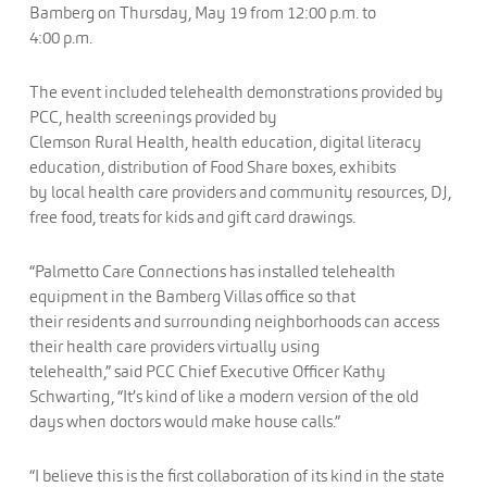
Bamberg on Thursday, May 19 from 12:00 p.m. to
4:00 p.m.
The event included telehealth demonstrations provided by
PCC, health screenings provided by
Clemson Rural Health, health education, digital literacy
education, distribution of Food Share boxes, exhibits
by local health care providers and community resources, DJ,
free food, treats for kids and gift card drawings.
“Palmetto Care Connections has installed telehealth
equipment in the Bamberg Villas office so that
their residents and surrounding neighborhoods can access
their health care providers virtually using
telehealth,” said PCC Chief Executive Officer Kathy
Schwarting, “It’s kind of like a modern version of the old
days when doctors would make house calls.”
“I believe this is the first collaboration of its kind in the state