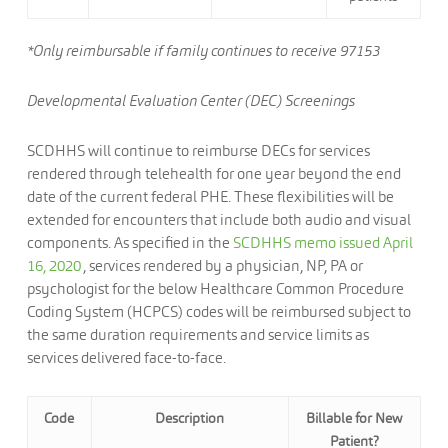
*Only reimbursable if family continues to receive 97153
Developmental Evaluation Center (DEC) Screenings
SCDHHS will continue to reimburse DECs for services
rendered through telehealth for one year beyond the end
date of the current federal PHE. These flexibilities will be
extended for encounters that include both audio and visual
components. As specified in the
SCDHHS memo issued April
16, 2020
, services rendered by a physician, NP, PA or
psychologist for the below Healthcare Common Procedure
Coding System (HCPCS) codes will be reimbursed subject to
the same duration requirements and service limits as
services delivered face-to-face.
Code
Description
Billable for New
Patient?