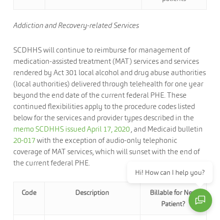
Addiction and Recovery-related Services
SCDHHS will continue to reimburse for management of
medication-assisted treatment (MAT) services and services
rendered by Act 301 local alcohol and drug abuse authorities
(local authorities) delivered through telehealth for one year
beyond the end date of the current federal PHE. These
continued flexibilities apply to the procedure codes listed
below for the services and provider types described in the
memo SCDHHS issued April 17, 2020
, and Medicaid bulletin
20-017
with the exception of audio-only telephonic
coverage of MAT services, which will sunset with the end of
the current federal PHE.
Hi! How can I help you?
Code
Description
Billable for New
Patient?