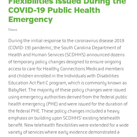
Flexibilities Issued During the
COVID-19 Public Health
Emergency
News
During the initial response to the coronavirus disease 2019
(COVID-19) pandemic, the South Carolina Department of
Health and Human Services (SCDHHS) announced dozens
of temporary policy changes designed to ensure ongoing
access to care for Healthy Connections Medicaid members
and children enrolled in the Individuals with Disabilities
Education Act Part C program, which is commonly known as
BabyNet. The majority of these policy changes were issued
using emergency authorities derived from the federal public
health emergency (PHE) and were issued for the duration of
the federal PHE. These policy changes included a heavy
emphasis on building upon SCDHHS’ existing telehealth
benefit. New telehealth flexibilities were extended for a wide
variety of services where early evidence demonstrated a