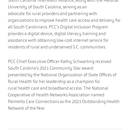
South Carolina Telehealth Alliance, along with the Medical
University of South Carolina, serving as an
advocate for rural providers and partnering with
organizations to improve health care access and delivery for
all South Carolinians. PCC’s Digital Inclusion Program
provides a digital device, digital literacy training and
assistance with obtaining low-cost internet service for
residents of rural and underserved S.C. communities.
PCC Chief Executive Officer Kathy Schwarting received
South Carolina’s 2021 Community Star award
presented by the National Organization of State Offices of
Rural Health for her leadership as a champion for
rural health care and broadband access. The National
Cooperative of Health Networks Association named
Palmetto Care Connections as the 2021 Outstanding Health
Network of the Year.