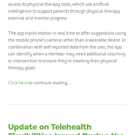
access its physical therapy tools, which use artificial
intelligence to support patients through physical therapy
exercise and monitor progress.
The app tracks motion in real time to offer suggestions using
the mobile phone’s camera rather than a wearable device. In
combination with self-reported data from the user, the app
can identify when a member may need additional coaching
or intervention to ensure they’re meeting their physical
therapy goals.
Click here
to continue reading…
Update on Telehealth