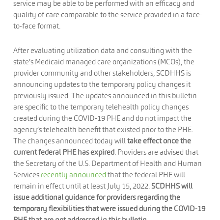
service may be able to be performed with an efficacy and
quality of care comparable to the service provided in a face-
to-face format.
After evaluating utilization data and consulting with the
state’s Medicaid managed care organizations (MCOs), the
provider community and other stakeholders, SCDHHS is
announcing updates to the temporary policy changes it
previously issued. The updates announced in this bulletin
are specific to the temporary telehealth policy changes
created during the COVID-19 PHE and do not impact the
agency’s telehealth benefit that existed prior to the PHE.
The changes announced today will
take
effect once the
current federal PHE has expired
. Providers are advised that
the Secretary of the U.S. Department of Health and Human
Services
recently announced
that the federal PHE will
remain in effect until at least July 15, 2022.
SCDHHS will
issue additional guidance for providers regarding the
temporary flexibilities that were issued during the COVID-19
PHE that are not addressed in this bulletin
.