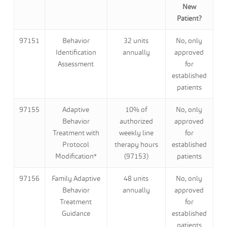
New
Patient?
97151
Behavior
32 units
No, only
Identification
annually
approved
Assessment
for
established
patients
97155
Adaptive
10% of
No, only
Behavior
authorized
approved
Treatment with
weekly line
for
Protocol
therapy hours
established
Modification*
(97153)
patients
97156
Family Adaptive
48 units
No, only
Behavior
annually
approved
Treatment
for
Guidance
established
patients