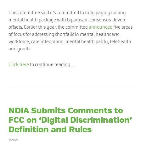
The committee said it’s committed to fully paying for any
mental health package with bipartisan, consensus-driven
offsets. Earlier this year, the committee
announced
five areas
of focus for addressing shortfalls in mental healthcare:
workforce, care integration, mental health parity, telehealth
and youth.
Click here
to continue reading…
NDIA Submits Comments to
FCC on ‘Digital Discrimination’
Definition and Rules
News