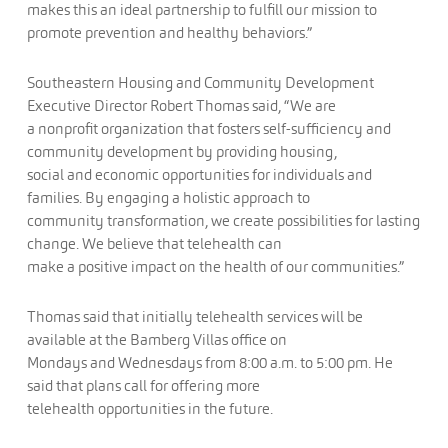
makes this an ideal partnership to fulfill our mission to
promote prevention and healthy behaviors.”
Southeastern Housing and Community Development
Executive Director Robert Thomas said, “We are
a nonprofit organization that fosters self-sufficiency and
community development by providing housing,
social and economic opportunities for individuals and
families. By engaging a holistic approach to
community transformation, we create possibilities for lasting
change. We believe that telehealth can
make a positive impact on the health of our communities.”
Thomas said that initially telehealth services will be
available at the Bamberg Villas office on
Mondays and Wednesdays from 8:00 a.m. to 5:00 pm. He
said that plans call for offering more
telehealth opportunities in the future.