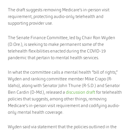
The draft suggests removing Medicare’s in-person visit
requirement, protecting audio-only telehealth and
supporting provider use.
The Senate Finance Committee, led by Chair Ron Wyden
(D.Ore.), is seeking to make permanent some of the
telehealth flexibilities enacted during the COVID-19
pandemic that pertain to mental health services.
In what the committee calls a mental health “bill of rights,”
Wyden and ranking committee member Mike Crapo (R-
Idaho), along with Senator John Thune (R-S.D.) and Senator
Ben Cardin (D-Md.), released a
discussion draft
for telehealth
policies that suggests, among other things, removing
Medicare’s in-person visit requirement and codifying audio-
only mental health coverage.
Wyden said via statement that the policies outlined in the