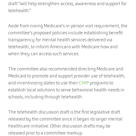
draft “will help strengthen access, awareness and support for
telehealth.”
Aside from nixing Medicare’s in-person visit requirement, the
committee’s proposed policies include establishing benefit
transparency for mental health services delivered via
telehealth, to inform Americans with Medicare how and
when they can access such services.
The committee also recommended directing Medicare and
Medicaid to promote and support provider use of telehealth;
and incentivizing states to use their
CHIP
programs to
establish local solutions to serve behavioral health needs in
schools, including through telehealth.
The telehealth discussion draft is the first legislative draft
released by the committee since it began its larger mental
healthcare initiative. Other discussion drafts may be
released prior to a committee markup.