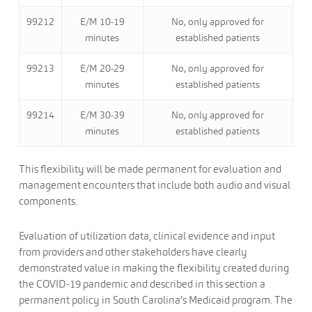
99212
E/M 10-19
No, only approved for
minutes
established patients
99213
E/M 20-29
No, only approved for
minutes
established patients
99214
E/M 30-39
No, only approved for
minutes
established patients
This flexibility will be made permanent for evaluation and
management encounters that include both audio and visual
components.
Evaluation of utilization data, clinical evidence and input
from providers and other stakeholders have clearly
demonstrated value in making the flexibility created during
the COVID-19 pandemic and described in this section a
permanent policy in South Carolina’s Medicaid program. The