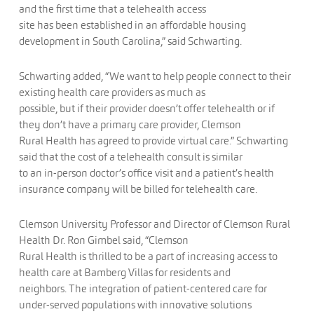
and the first time that a telehealth access
site has been established in an affordable housing
development in South Carolina,” said Schwarting.
Schwarting added, “We want to help people connect to their
existing health care providers as much as
possible, but if their provider doesn’t offer telehealth or if
they don’t have a primary care provider, Clemson
Rural Health has agreed to provide virtual care.” Schwarting
said that the cost of a telehealth consult is similar
to an in-person doctor’s office visit and a patient’s health
insurance company will be billed for telehealth care.
Clemson University Professor and Director of Clemson Rural
Health Dr. Ron Gimbel said, “Clemson
Rural Health is thrilled to be a part of increasing access to
health care at Bamberg Villas for residents and
neighbors. The integration of patient-centered care for
under-served populations with innovative solutions