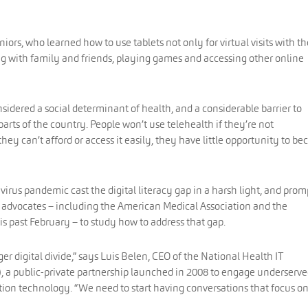
niors, who learned how to use tablets not only for virtual visits with th
ng with family and friends, playing games and accessing other online
considered a social determinant of health, and a considerable barrier to
arts of the country. People won’t use telehealth if they’re not
hey can’t afford or access it easily, they have little opportunity to b
virus pandemic cast the digital literacy gap in a harsh light, and pro
 advocates – including the American Medical Association and the
is past February – to study how to address that gap.
r digital divide,” says Luis Belen, CEO of the National Health IT
), a public-private partnership launched in 2008 to engage underserv
tion technology. “We need to start having conversations that focus o