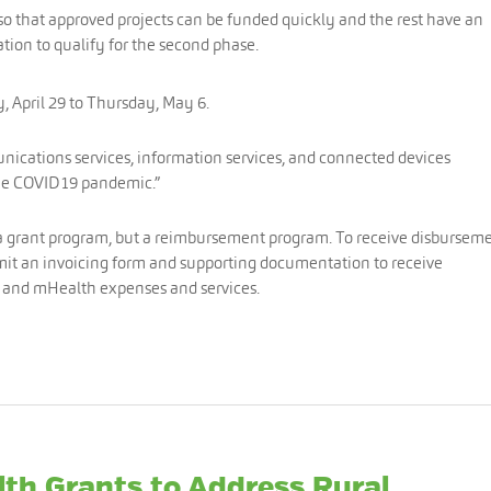
 so that approved projects can be funded quickly and the rest have an
tion to qualify for the second phase.
, April 29 to Thursday, May 6.
ications services, information services, and connected devices
the COVID19 pandemic.”
a grant program, but a reimbursement program. To receive disburseme
bmit an invoicing form and supporting documentation to receive
e and mHealth expenses and services.
lth Grants to Address Rural