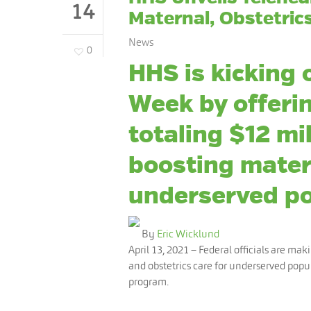
14
Maternal, Obstetric
News
0
HHS is kicking 
Week by offerin
totaling $12 mil
boosting mate
underserved po
By
Eric Wicklund
April 13, 2021
– Federal officials are mak
and obstetrics care for underserved popul
program.