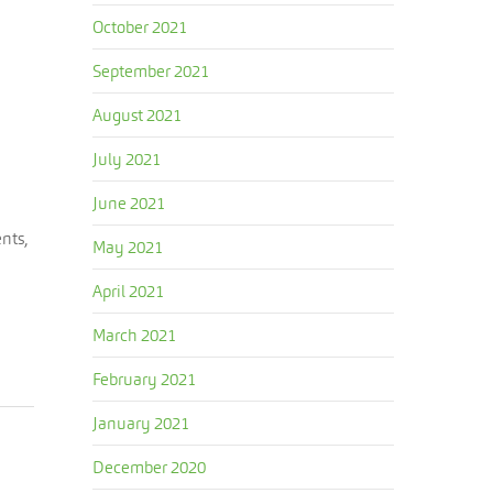
October 2021
September 2021
August 2021
July 2021
June 2021
nts,
May 2021
April 2021
March 2021
February 2021
January 2021
December 2020