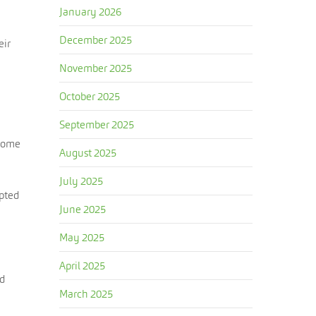
January 2026
December 2025
eir
November 2025
October 2025
September 2025
ecome
August 2025
July 2025
mpted
June 2025
May 2025
April 2025
ed
March 2025
n