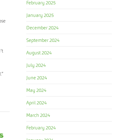
February 2025
January 2025
ose
December 2024
September 2024
’t
August 2024
July 2024
.”
June 2024
May 2024
April 2024
March 2024
February 2024
s