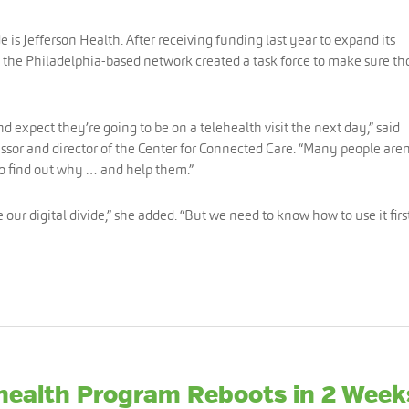
 is Jefferson Health. After receiving funding last year to expand its
 the Philadelphia-based network created a task force to make sure th
 expect they’re going to be on a telehealth visit the next day,” said
essor and director of the Center for Connected Care. “Many people aren
to find out why … and help them.”
our digital divide,” she added. “But we need to know how to use it first
ehealth Program Reboots in 2 Week