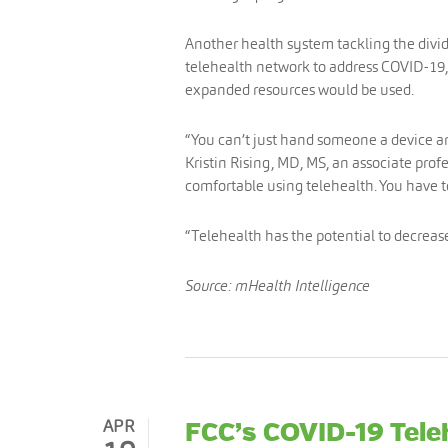
Another health system tackling the divide
telehealth network to address COVID-19,
expanded resources would be used.
“You can’t just hand someone a device and
Kristin Rising, MD, MS, an associate prof
comfortable using telehealth. You have 
“Telehealth has the potential to decrease 
Source: mHealth Intelligence
APR
FCC’s COVID-19 Tel