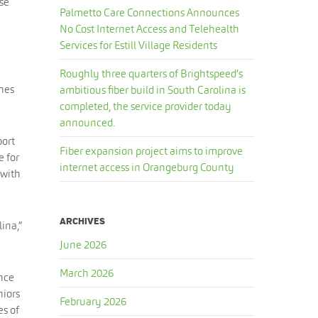
use
Palmetto Care Connections Announces
No Cost Internet Access and Telehealth
Services for Estill Village Residents
Roughly three quarters of Brightspeed’s
ches
ambitious fiber build in South Carolina is
completed, the service provider today
announced.
port
Fiber expansion project aims to improve
e for
internet access in Orangeburg County
 with
ARCHIVES
lina,”
June 2026
March 2026
ance
niors
February 2026
es of