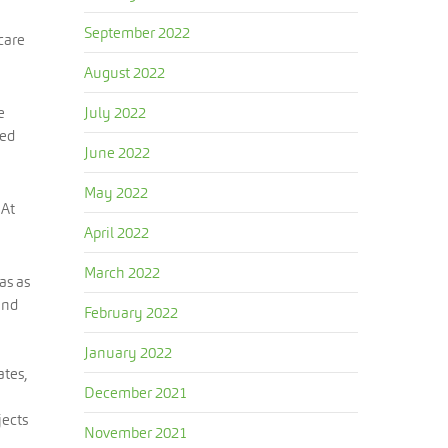
September 2022
care
August 2022
e
July 2022
zed
June 2022
May 2022
 At
April 2022
March 2022
as as
and
February 2022
January 2022
ates,
December 2021
jects
November 2021