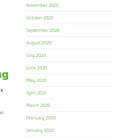
November 2020
October 2020
September 2020
August 2020
July 2020
June 2020
ng
May 2020
.
April 2020
March 2020
al
February 2020
January 2020