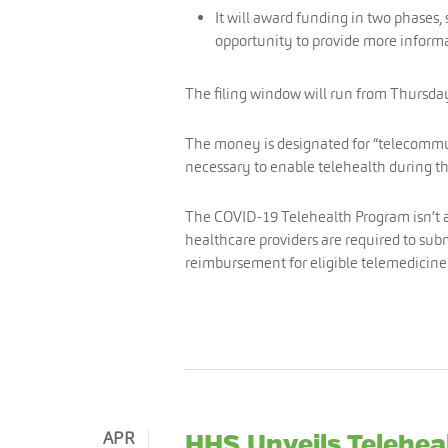
It will award funding in two phases,
opportunity to provide more informa
The filing window will run from Thursday
The money is designated for “telecommun
necessary to enable telehealth during 
The COVID-19 Telehealth Program isn’t 
healthcare providers are required to su
reimbursement for eligible telemedicin
APR
HHS Unveils Telehea