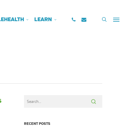
PHONE
EMAIL
search
LEHEALTH
LEARN
Menu
s
RECENT POSTS