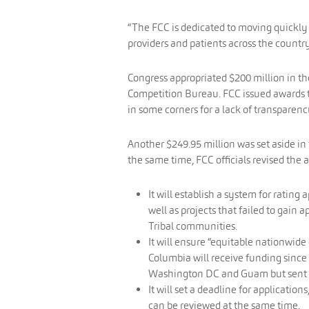
“The FCC is dedicated to moving quickly 
providers and patients across the country
Congress appropriated $200 million in t
Competition Bureau. FCC issued awards to
in some corners for a lack of transparen
Another $249.95 million was set aside in
the same time, FCC officials revised the 
It will establish a system for rating
well as projects that failed to gain 
Tribal communities.
It will ensure “equitable nationwide d
Columbia will receive funding since 
Washington DC and Guam but sent 
It will set a deadline for applicatio
can be reviewed at the same time.