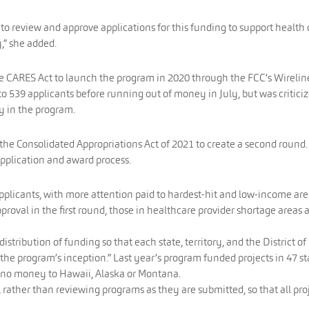
to review and approve applications for this funding to support health 
,” she added.
he CARES Act to launch the program in 2020 through the FCC’s Wirelin
 539 applicants before running out of money in July, but was critici
cy in the program.
 the Consolidated Appropriations Act of 2021 to create a second round.
application and award process.
 applicants, with more attention paid to hardest-hit and low-income are
approval in the first round, those in healthcare provider shortage areas 
istribution of funding so that each state, territory, and the District of
the program’s inception.” Last year’s program funded projects in 47 st
no money to Hawaii, Alaska or Montana.
ns, rather than reviewing programs as they are submitted, so that all pro