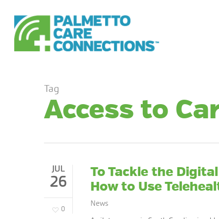
Skip
to
main
content
Tag
Access to Ca
JUL
To Tackle the Digita
26
How to Use Teleheal
News
0