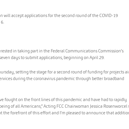
will accept applications for the second round of the COVID-19
 6.
terested in taking part in the Federal Communications Commission’s
even days to submit applications, beginning on April 29.
day, setting the stage for a second round of funding for projects 
services during the coronavirus pandemic through better broadband
ave fought on the front lines of this pandemic and have had to rapidly
-being of all Americans,” Acting FCC Chairwoman Jessica Rosenworcel 
at the forefront of this effort and I’m pleased to announce that additio