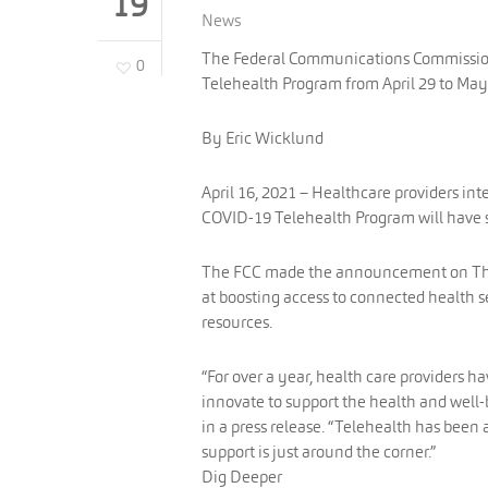
19
News
The Federal Communications Commission 
0
Telehealth Program from April 29 to May
By Eric Wicklund
April 16, 2021 – Healthcare providers in
COVID-19 Telehealth Program will have s
The FCC made the announcement on Thurs
at boosting access to connected health 
resources.
“For over a year, health care providers h
innovate to support the health and well
in a press release. “Telehealth has been 
support is just around the corner.”
Dig Deeper