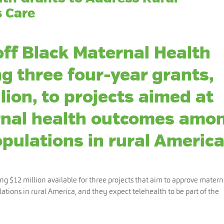
s Care
off Black Maternal Health
g three four-year grants,
lion, to projects aimed at
rnal health outcomes amo
pulations in rural America
ing $12 million available for three projects that aim to approve matern
ations in rural America, and they expect telehealth to be part of the