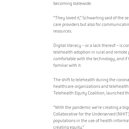
becoming statewide.
“They loved it,” Schwarting said of the se
care providers but also for communicati
resources.
Digital literacy – or a lack thereof – is 
telehealth adoption in rural and remote p
comfortable with the technology, and if t
familiar with it.
The shift to telehealth during the corona
healthcare organizations and telehealth
Telehealth Equity Coalition, launched th
“With the pandemic we’re creating a bigge
Collaborative for the Underserved (NHIT
populations in the use of health informa
creating equity.”