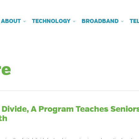
ABOUT
TECHNOLOGY
BROADBAND
TE
re
l Divide, A Program Teaches Senior
th