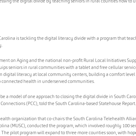
essing the digital divide by teaching seniors in rural counties how to 
arolina is tackling the digital literacy divide with a program that tea
y.
ent on Aging and the national non-profit Rural Local Initiatives Sup
ips seniors in rural communities with a tablet and free cellular servic
on digital literacy at local community centers, building a comfort level
 to connected health in underserved communities.
ll be a model of one approach to closing the digital divide in South Caro
Connections (PCC), told the South Carolina-based Statehouse Report.
ealth organization that co-chairs the South Carolina Telehealth Alli
rolina (MUSC), conducted the program, which involved roughly 100 se
. The pilot program will expand to three more counties soon, with hop