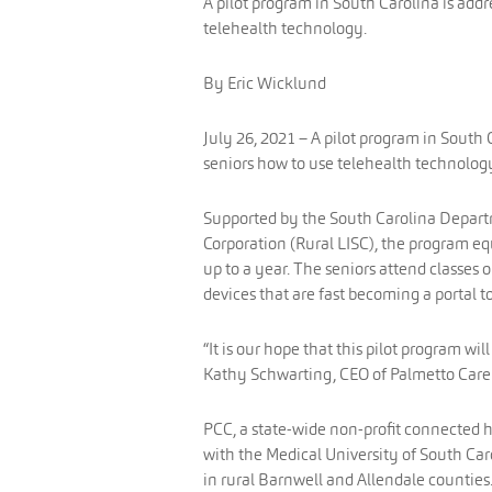
A pilot program in South Carolina is addr
telehealth technology.
By Eric Wicklund
July 26, 2021 – A pilot program in South C
seniors how to use telehealth technolog
Supported by the South Carolina Departm
Corporation (Rural LISC), the program equ
up to a year. The seniors attend classes 
devices that are fast becoming a portal
“It is our hope that this pilot program wi
Kathy Schwarting, CEO of Palmetto Care 
PCC, a state-wide non-profit connected h
with the Medical University of South Ca
in rural Barnwell and Allendale counties