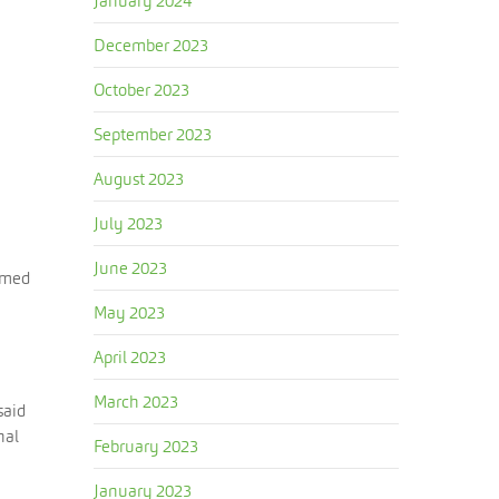
January 2024
December 2023
October 2023
September 2023
August 2023
July 2023
June 2023
aimed
May 2023
April 2023
March 2023
said
nal
February 2023
January 2023