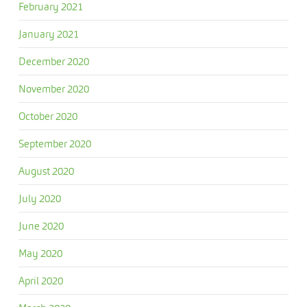
February 2021
January 2021
December 2020
November 2020
October 2020
September 2020
August 2020
July 2020
June 2020
May 2020
April 2020