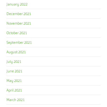
January 2022
December 2021
November 2021
October 2021
September 2021
August 2021
July 2021
June 2021
May 2021
April 2021
March 2021