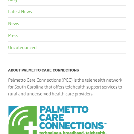
Latest News
News
Press
Uncategorized
ABOUT PALMETTO CARE CONNECTIONS
Palmetto Care Connections (PCC) is the telehealth network
for South Carolina that offers telehealth support services to
rural and underserved health care providers.