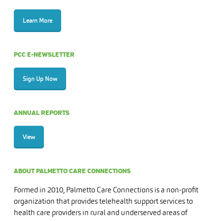
Learn More
PCC E-NEWSLETTER
Sign Up Now
ANNUAL REPORTS
View
ABOUT PALMETTO CARE CONNECTIONS
Formed in 2010, Palmetto Care Connections is a non-profit
organization that provides telehealth support services to
health care providers in rural and underserved areas of