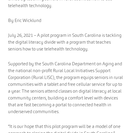
telehealth technology.
By Eric Wicklund
July 26, 2021 – A pilot program in South Carolina is tackling
the digital literacy divide with a program that teaches
seniors how to use telehealth technology.
Supported by the South Carolina Department on Aging and
the national non-profit Rural Local Initiatives Support
Corporation (Rural LISC), the program equips seniors in rural
communities with a tablet and free cellular service for up to
a year. The seniors attend classes on digital literacy at local
community centers, building a comfort level with devices
that are fast becoming a portal to connected health in
underserved communities.
“It is our hope that this pilot program will be a model of one