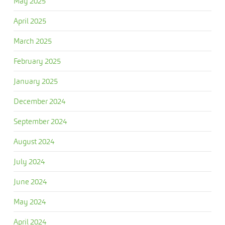
May 2025
April 2025
March 2025
February 2025
January 2025
December 2024
September 2024
August 2024
July 2024
June 2024
May 2024
April 2024