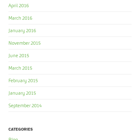
April 2016
March 2016
January 2016
November 2015
June 2015
March 2015
February 2015
January 2015
September 2014
CATEGORIES
Blog