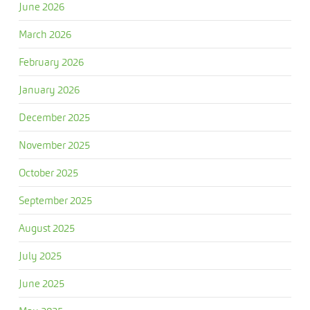
June 2026
March 2026
February 2026
January 2026
December 2025
November 2025
October 2025
September 2025
August 2025
July 2025
June 2025