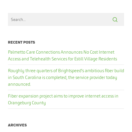
RECENT POSTS
Palmetto Care Connections Announces No Cost Internet
Access and Telehealth Services for Estill Village Residents
Roughly three quarters of Brightspeed’s ambitious fiber build
in South Carolina is completed, the service provider today
announced.
Fiber expansion project aims to improve internet access in
Orangeburg County
ARCHIVES