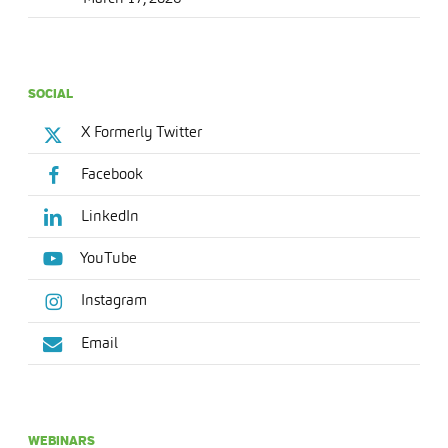
SOCIAL
X Formerly Twitter
Facebook
LinkedIn
YouTube
Instagram
Email
WEBINARS