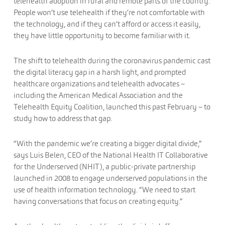
telehealth adoption in rural and remote parts of the country.
People won’t use telehealth if they’re not comfortable with
the technology, and if they can’t afford or access it easily,
they have little opportunity to become familiar with it.
The shift to telehealth during the coronavirus pandemic cast
the digital literacy gap in a harsh light, and prompted
healthcare organizations and telehealth advocates –
including the American Medical Association and the
Telehealth Equity Coalition, launched this past February – to
study how to address that gap.
“With the pandemic we’re creating a bigger digital divide,”
says Luis Belen, CEO of the National Health IT Collaborative
for the Underserved (NHIT), a public-private partnership
launched in 2008 to engage underserved populations in the
use of health information technology. “We need to start
having conversations that focus on creating equity.”