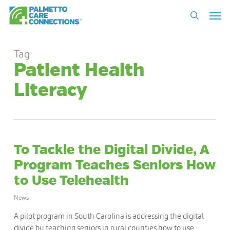
Skip
Men
to
search
main
content
Tag
Patient Health
Literacy
To Tackle the Digital Divide, A
Program Teaches Seniors How
to Use Telehealth
News
A pilot program in South Carolina is addressing the digital
divide by teaching seniors in rural counties how to use