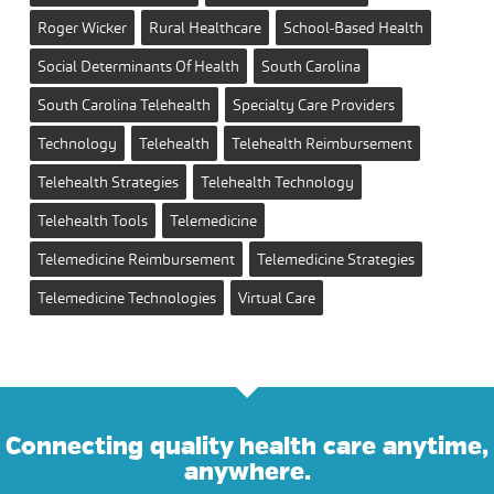
Roger Wicker
Rural Healthcare
School-Based Health
Social Determinants Of Health
South Carolina
South Carolina Telehealth
Specialty Care Providers
Technology
Telehealth
Telehealth Reimbursement
Telehealth Strategies
Telehealth Technology
Telehealth Tools
Telemedicine
Telemedicine Reimbursement
Telemedicine Strategies
Telemedicine Technologies
Virtual Care
Connecting quality health care anytime,
anywhere.