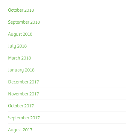
October 2018
September 2018
August 2018
July 2018
March 2018
January 2018
December 2017
November 2017
October 2017
September 2017
August 2017