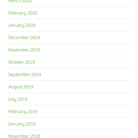
March 2020
February 2020
January 2020
December 2019
November 2019
October 2019
September 2019
August 2019
July 2019
February 2019
January 2019
November 2018