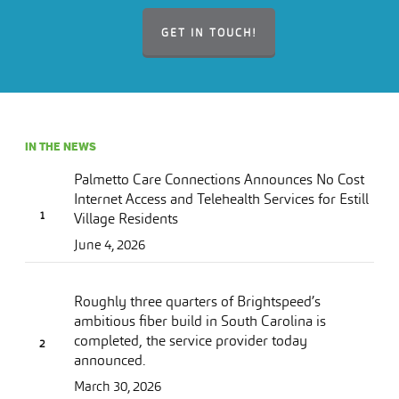
GET IN TOUCH!
IN THE NEWS
Palmetto Care Connections Announces No Cost
Internet Access and Telehealth Services for Estill
Village Residents
June 4, 2026
Roughly three quarters of Brightspeed’s
ambitious fiber build in South Carolina is
completed, the service provider today
announced.
March 30, 2026