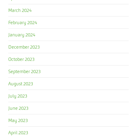
March 2024
February 2024
January 2024
December 2023
October 2023
September 2023
August 2023
July 2023
June 2023
May 2023
April 2023