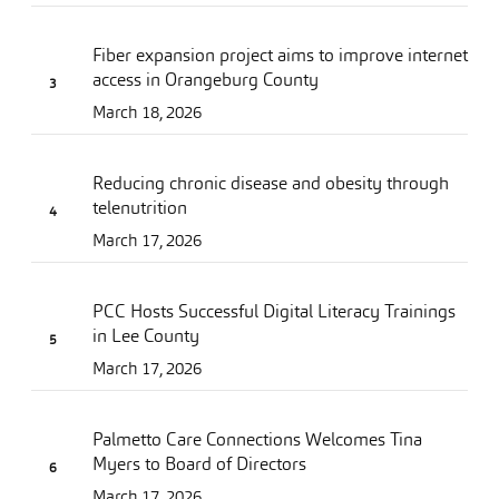
Fiber expansion project aims to improve internet
access in Orangeburg County
March 18, 2026
Reducing chronic disease and obesity through
telenutrition
March 17, 2026
PCC Hosts Successful Digital Literacy Trainings
in Lee County
March 17, 2026
Palmetto Care Connections Welcomes Tina
Myers to Board of Directors
March 17, 2026