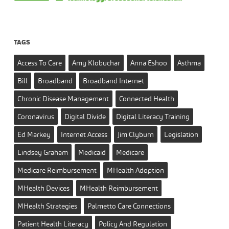
TAGS
Access To Care
Amy Klobuchar
Anna Eshoo
Asthma
Bill
Broadband
Broadband Internet
Chronic Disease Management
Connected Health
Coronavirus
Digital Divide
Digital Literacy Training
Ed Markey
Internet Access
Jim Clyburn
Legislation
Lindsey Graham
Medicaid
Medicare
Medicare Reimbursement
MHealth Adoption
MHealth Devices
MHealth Reimbursement
MHealth Strategies
Palmetto Care Connections
Patient Health Literacy
Policy And Regulation