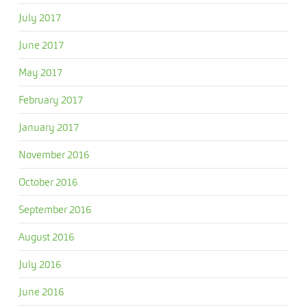
July 2017
June 2017
May 2017
February 2017
January 2017
November 2016
October 2016
September 2016
August 2016
July 2016
June 2016