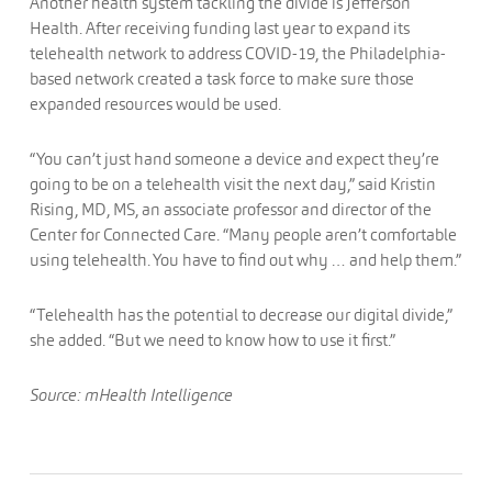
Another health system tackling the divide is Jefferson
Health. After receiving funding last year to expand its
telehealth network to address COVID-19, the Philadelphia-
based network created a task force to make sure those
expanded resources would be used.
“You can’t just hand someone a device and expect they’re
going to be on a telehealth visit the next day,” said Kristin
Rising, MD, MS, an associate professor and director of the
Center for Connected Care. “Many people aren’t comfortable
using telehealth. You have to find out why … and help them.”
“Telehealth has the potential to decrease our digital divide,”
she added. “But we need to know how to use it first.”
Source: mHealth Intelligence