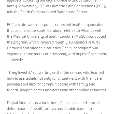
approach to closing the digital divide in South Carolina,”
Kathy Schwarting, CEO of Palmetto Care Connections (PCC),
told the South Carolina-based Statehouse Report.
PCC, a state-wide non-profit connected health organization
that co-chairs the South Carolina Telehealth Alliance with
the Medical University of South Carolina (MUSC), conducted
the program, which involved roughly 100 seniors in rural
Barnwell and Allendale counties. The pilot program will
expand to three more counties soon, with hopes of becoming
statewide.
“They loved it,” Schwarting said of the seniors, who learned
how to use tablets not only for virtual visits with their care
providers but also for communicating with family and
friends, playing games and accessing other online resources.
Digital literacy – or a lack thereof – is considered a social
determinant of health, and a considerable barrier to