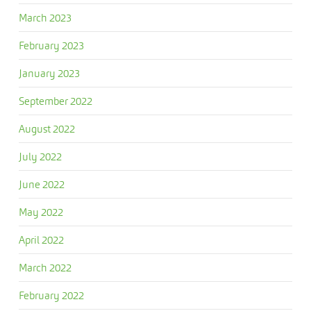
March 2023
February 2023
January 2023
September 2022
August 2022
July 2022
June 2022
May 2022
April 2022
March 2022
February 2022