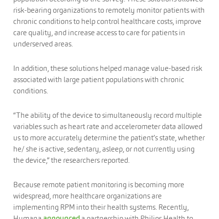
risk-bearing organizations to remotely monitor patients with
chronic conditions to help control healthcare costs, improve
care quality, and increase access to care for patients in
underserved areas.
In addition, these solutions helped manage value-based risk
associated with large patient populations with chronic
conditions.
“The ability of the device to simultaneously record multiple
variables such as heart rate and accelerometer data allowed
us to more accurately determine the patient’s state, whether
he/ she is active, sedentary, asleep, or not currently using
the device,” the researchers reported.
Because remote patient monitoring is becoming more
widespread, more healthcare organizations are
implementing RPM into their health systems. Recently,
Humana
announced
a partnership with Philips Health to