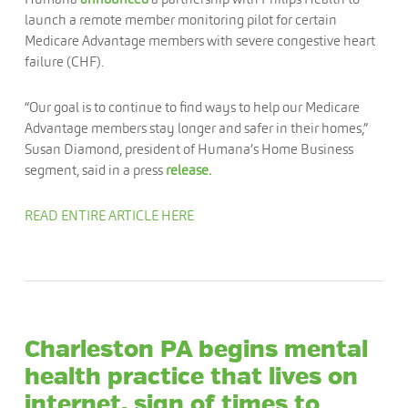
launch a remote member monitoring pilot for certain
Medicare Advantage members with severe congestive heart
failure (CHF).
“Our goal is to continue to find ways to help our Medicare
Advantage members stay longer and safer in their homes,”
Susan Diamond, president of Humana’s Home Business
segment, said in a press
release.
READ ENTIRE ARTICLE HERE
Charleston PA begins mental
health practice that lives on
internet, sign of times to