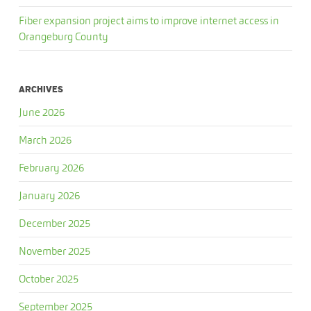
Fiber expansion project aims to improve internet access in
Orangeburg County
ARCHIVES
June 2026
March 2026
February 2026
January 2026
December 2025
November 2025
October 2025
September 2025