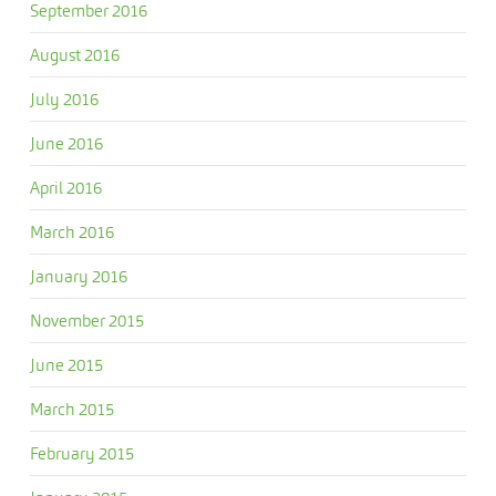
September 2016
August 2016
July 2016
June 2016
April 2016
March 2016
January 2016
November 2015
June 2015
March 2015
February 2015