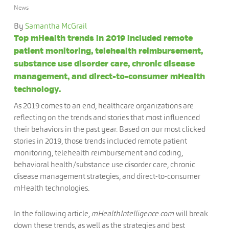
News
By
Samantha McGrail
Top mHealth trends in 2019 included remote
patient monitoring, telehealth reimbursement,
substance use disorder care, chronic disease
management, and direct-to-consumer mHealth
technology.
As 2019 comes to an end, healthcare organizations are
reflecting on the trends and stories that most influenced
their behaviors in the past year. Based on our most clicked
stories in 2019, those trends included remote patient
monitoring, telehealth reimbursement and coding,
behavioral health/substance use disorder care, chronic
disease management strategies, and direct-to-consumer
mHealth technologies.
In the following article,
mHealthIntelligence.com
will break
down these trends, as well as the strategies and best