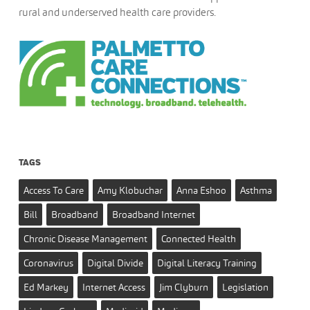
rural and underserved health care providers.
TAGS
Access To Care
Amy Klobuchar
Anna Eshoo
Asthma
Bill
Broadband
Broadband Internet
Chronic Disease Management
Connected Health
Coronavirus
Digital Divide
Digital Literacy Training
Ed Markey
Internet Access
Jim Clyburn
Legislation