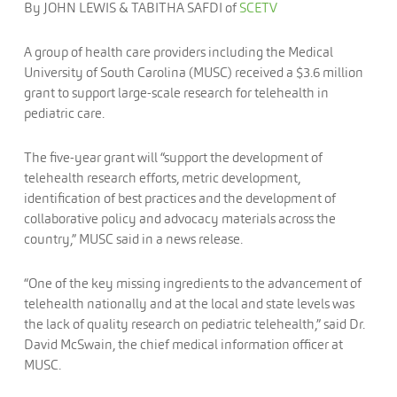
By
JOHN LEWIS & TABITHA SAFDI of
SCETV
A group of health care providers including the Medical
University of South Carolina (MUSC) received a $3.6 million
grant to support large-scale research for telehealth in
pediatric care.
The five-year grant will “support the development of
telehealth research efforts, metric development,
identification of best practices and the development of
collaborative policy and advocacy materials across the
country,” MUSC said in a news release.
“One of the key missing ingredients to the advancement of
telehealth nationally and at the local and state levels was
the lack of quality research on pediatric telehealth,” said Dr.
David McSwain, the chief medical information officer at
MUSC.