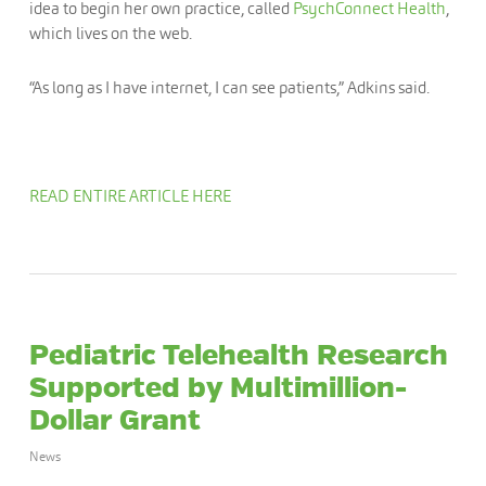
idea to begin her own practice, called
PsychConnect Health
,
which lives on the web.
“As long as I have internet, I can see patients,” Adkins said.
READ ENTIRE ARTICLE HERE
Pediatric Telehealth Research
Supported by Multimillion-
Dollar Grant
News