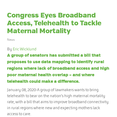
Congress Eyes Broadband
Access, Telehealth to Tackle
Maternal Mortality
News
By
Eric Wicklund
A group of senators has submitted a bill that
proposes to use data mapping to identify rural
regions where lack of broadband access and high
poor maternal health overlap – and where
telehealth could make a difference.
January 08, 2020-A group of lawmakers wants to bring
telehealth to bear on the nation’s high maternal mortality
rate, with a bill that aims to improve broadband connectivity
in rural regions where new and expecting mothers lack
access to care.