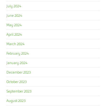
July 2024
June 2024
May 2024
April 2024
March 2024
February 2024
January 2024
December 2023
October 2023
September 2023
August 2023