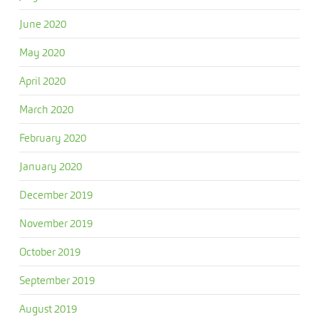
June 2020
May 2020
April 2020
March 2020
February 2020
January 2020
December 2019
November 2019
October 2019
September 2019
August 2019