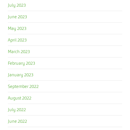
July 2023
June 2023
May 2023
April 2023
March 2023
February 2023
January 2023
September 2022
August 2022
July 2022
June 2022