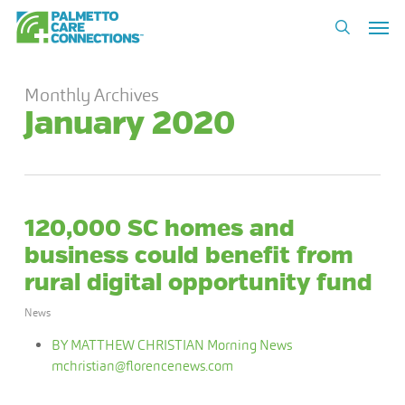
Skip
Men
to
search
main
content
Monthly Archives
January 2020
120,000 SC homes and
business could benefit from
rural digital opportunity fund
News
BY MATTHEW CHRISTIAN Morning News
mchristian@florencenews.com