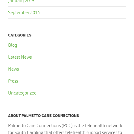
January 2015
September 2014
CATEGORIES
Blog
Latest News
News
Press
Uncategorized
ABOUT PALMETTO CARE CONNECTIONS
Palmetto Care Connections (PCC) is the telehealth network
for South Carolina that offers telehealth support services to