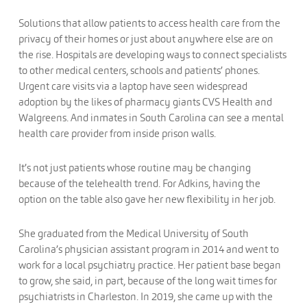
Solutions that allow patients to access health care from the
privacy of their homes or just about anywhere else are on
the rise. Hospitals are developing ways to connect specialists
to other medical centers, schools and patients’ phones.
Urgent care visits via a laptop have seen widespread
adoption by the likes of pharmacy giants CVS Health and
Walgreens. And inmates in South Carolina can see a mental
health care provider from inside prison walls.
It’s not just patients whose routine may be changing
because of the telehealth trend. For Adkins, having the
option on the table also gave her new flexibility in her job.
She graduated from the Medical University of South
Carolina’s physician assistant program in 2014 and went to
work for a local psychiatry practice. Her patient base began
to grow, she said, in part, because of the long wait times for
psychiatrists in Charleston. In 2019, she came up with the