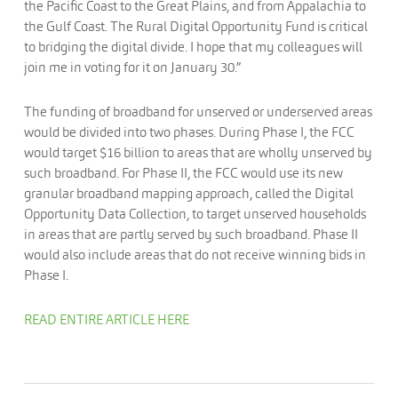
the Pacific Coast to the Great Plains, and from Appalachia to
the Gulf Coast. The Rural Digital Opportunity Fund is critical
to bridging the digital divide. I hope that my colleagues will
join me in voting for it on January 30.”
The funding of broadband for unserved or underserved areas
would be divided into two phases. During Phase I, the FCC
would target $16 billion to areas that are wholly unserved by
such broadband. For Phase II, the FCC would use its new
granular broadband mapping approach, called the Digital
Opportunity Data Collection, to target unserved households
in areas that are partly served by such broadband. Phase II
would also include areas that do not receive winning bids in
Phase I.
READ ENTIRE ARTICLE HERE