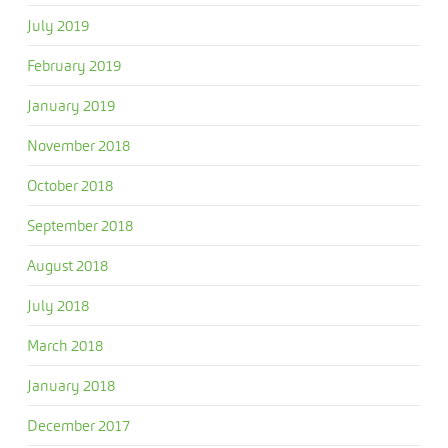
July 2019
February 2019
January 2019
November 2018
October 2018
September 2018
August 2018
July 2018
March 2018
January 2018
December 2017