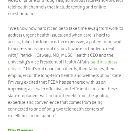
video or phone or through asynchronous (store-and-forward)
telehealth channels that include texting and online
questionnaires.
“We know how hard it can be to take time away from work to
address urgent health issues, and when care is hard to
access, takes too long or is too expensive, a patient may wait
to address an issue until its much worse or harder to deal
with,” Patrick J. Cawley, MD, MUSC Health’s CEO and the
university’s Vice President of Health Affairs,
said in a press
release
. “That’s not good for patients, their families, their
employers or the long-term health and wellness of our state.
I’m very excited that PEBA has partnered with us on
improving access to effective and efficient care, and these
state employees will, in turn, benefit from the quality,
expertise and convenience that comes from being
connected to one of only two telehealth centers of
excellence in the nation.”
Dig Deeper