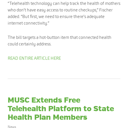
“Telehealth technology can help track the health of mothers
who don’t have easy access to routine checkups,” Fischer
added. “But first, we need to ensure there’s adequate
internet connectivity.”
The bill targets a hot-button item that connected health
could certainly address.
READ ENTIRE ARTICLE HERE
MUSC Extends Free
Telehealth Platform to State
Health Plan Members
News