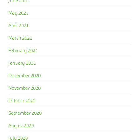
June 2021
May 2021
April 2021
March 2021
February 2021
January 2021
December 2020
November 2020
October 2020
September 2020
August 2020
July 2020