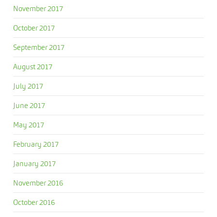
November 2017
October 2017
September 2017
August 2017
July 2017
June 2017
May 2017
February 2017
January 2017
November 2016
October 2016