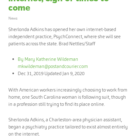
come
News
Sherlonda Adkins has opened her own internet-based
independent practice, PsychConnect, where she will see
patients across the state. Brad Nettles/Staff
By Mary Katherine Wildeman
mkwildeman@postandcourier.com
Dec 31, 2019
Updated
Jan 9, 2020
With American workers increasingly choosing to work from
home, one South Carolina woman is following suit, though
in a profession still trying to find its place online.
Sherlonda Adkins, a Charleston-area physician assistant,
began a psychiatry practice tailored to exist almost entirely
on the internet.