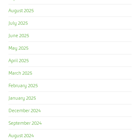
August 2025
July 2025
June 2025
May 2025
April 2025
March 2025
February 2025
January 2025
December 2024
September 2024
August 2024