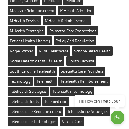
Lindsey Graham
Medicaid
Medicare
Medicare Reimbursement
MHealth Adoption
MHealth Devices
MHealth Reimbursement
MHealth Strategies
Palmetto Care Connections
Patient Health Literacy
Policy And Regulation
Roger Wicker
Rural Healthcare
School-Based Health
Social Determinants Of Health
South Carolina
South Carolina Telehealth
Specialty Care Providers
Technology
Telehealth
Telehealth Reimbursement
Telehealth Strategies
Telehealth Technology
Hi! How can I help you?
Telehealth Tools
Telemedicine
Telemedicine Reimbursement
Telemedicine Strategies
Telemedicine Technologies
Virtual Care