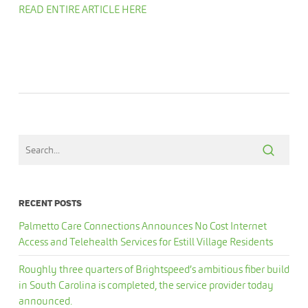
READ ENTIRE ARTICLE HERE
RECENT POSTS
Palmetto Care Connections Announces No Cost Internet
Access and Telehealth Services for Estill Village Residents
Roughly three quarters of Brightspeed’s ambitious fiber build
in South Carolina is completed, the service provider today
announced.