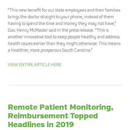
“This new benefit for our state employees and their families
brings the doctor straight to your phone, instead of them
having to spend the time and money they may not have,”
Gov. Henry McMaster said in the press release. “This is
another innovative tool to keep people healthy and address
health issues earlier than they might otherwise. This means
a healthier, more prosperous South Carolina.”
VIEW ENTIRE ARTICLE HERE
Remote Patient Monitoring,
Reimbursement Topped
Headlines in 2019