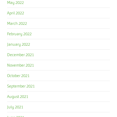
May 2022
April 2022
March 2022
February 2022
January 2022
December 2021
November 2021
October 2021
September 2021
August 2021
July 2021