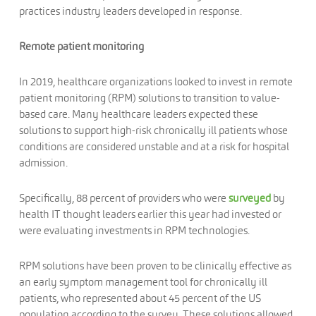
practices industry leaders developed in response.
Remote patient monitoring
In 2019, healthcare organizations looked to invest in remote
patient monitoring (RPM) solutions to transition to value-
based care. Many healthcare leaders expected these
solutions to support high-risk chronically ill patients whose
conditions are considered unstable and at a risk for hospital
admission.
Specifically, 88 percent of providers who were
surveyed
by
health IT thought leaders earlier this year had invested or
were evaluating investments in RPM technologies.
RPM solutions have been proven to be clinically effective as
an early symptom management tool for chronically ill
patients, who represented about 45 percent of the US
population according to the survey. These solutions allowed