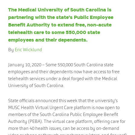
The Medical University of South Carolina is
partnering with the state’s Public Employee
Benefit Authority to extend free, non-acute
telehealth care to some 550,000 state
employees and their dependents.
By
Eric Wicklund
January 10, 2020 – Some 550,000 South Carolina state
employees and their dependents now have access to free
telehealth services under a deal forged with the Medical
University of South Carolina.
State officials announced this week that the university’s
MUSC Health Virtual Urgent Care platform is now open to
members of the South Carolina Public Employee Benefit
Authority (PEBA). The virtual care platform, offering care for
more than 40 health issues, can be access by on-demand