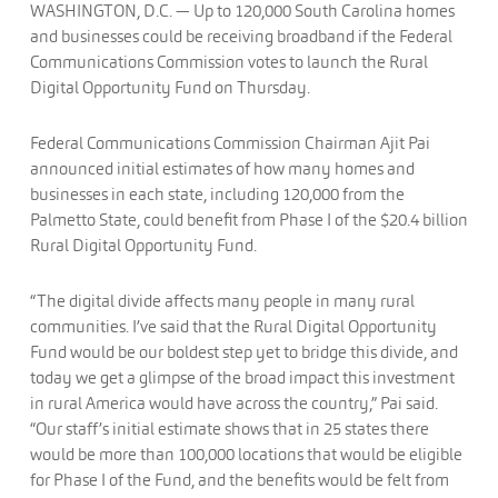
WASHINGTON
, D.C.
— Up to 120,000 South Carolina homes
and businesses could be receiving broadband if the Federal
Communications Commission votes to launch the Rural
Digital Opportunity Fund on Thursday.
Federal Communications Commission Chairman Ajit Pai
announced initial estimates of how many homes and
businesses in each state, including 120,000 from the
Palmetto State, could benefit from Phase I of the $20.4 billion
Rural Digital Opportunity Fund.
“The digital divide affects many people in many rural
communities. I’ve said that the Rural Digital Opportunity
Fund would be our boldest step yet to bridge this divide, and
today we get a glimpse of the broad impact this investment
in rural America would have across the country,” Pai said.
“Our staff’s initial estimate shows that in 25 states there
would be more than 100,000 locations that would be eligible
for Phase I of the Fund, and the benefits would be felt from