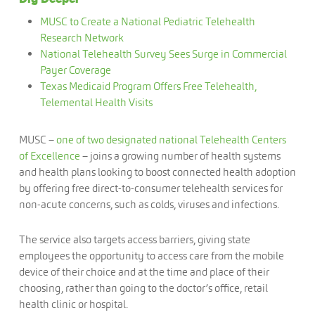
MUSC to Create a National Pediatric Telehealth
Research Network
National Telehealth Survey Sees Surge in Commercial
Payer Coverage
Texas Medicaid Program Offers Free Telehealth,
Telemental Health Visits
MUSC –
one of two designated national Telehealth Centers
of Excellence
– joins a growing number of health systems
and health plans looking to boost connected health adoption
by offering free direct-to-consumer telehealth services for
non-acute concerns, such as colds, viruses and infections.
The service also targets access barriers, giving state
employees the opportunity to access care from the mobile
device of their choice and at the time and place of their
choosing, rather than going to the doctor’s office, retail
health clinic or hospital.