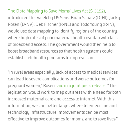
The Data Mapping to Save Moms’ Lives Act (S. 3152)
,
introduced this week by US Sens. Brian Schatz (D-HI), Jacky
Rosen (D-NV), Deb Fischer (R-NE) and Todd Young (R-IN),
would use data mapping to identify regions of the country
where high rates of poor maternal health overlap with lack
of broadband access. The government would then help to
boost broadband resources so that health systems could
establish telehealth programs to improve care.
“In rural areas especially, lack of access to medical services
can lead to severe complications and worse outcomes for
pregnant women,” Rosen
said in a joint press release
. “This
legislation would work to map out areas with a need for both
increased maternal care and access to internet. With this
information, we can better target where telemedicine and
technology infrastructure improvements can be most
effective to improve outcomes for moms, and to save lives.”