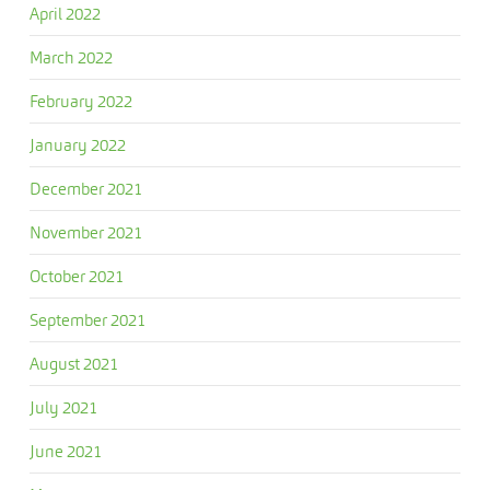
April 2022
March 2022
February 2022
January 2022
December 2021
November 2021
October 2021
September 2021
August 2021
July 2021
June 2021