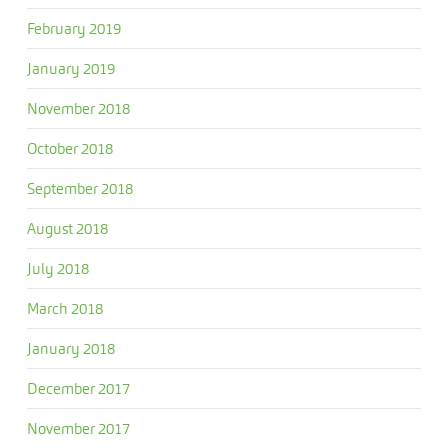
February 2019
January 2019
November 2018
October 2018
September 2018
August 2018
July 2018
March 2018
January 2018
December 2017
November 2017