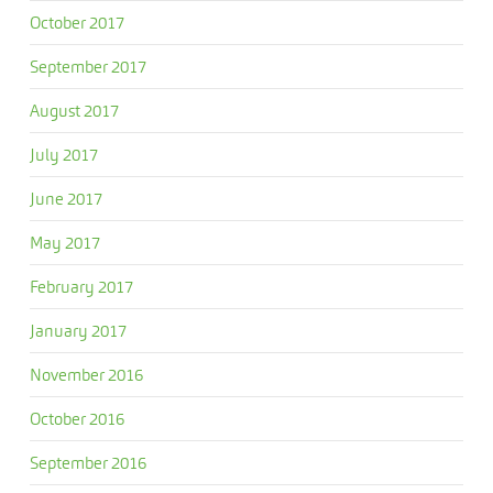
October 2017
September 2017
August 2017
July 2017
June 2017
May 2017
February 2017
January 2017
November 2016
October 2016
September 2016