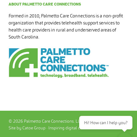
ABOUT PALMETTO CARE CONNECTIONS
Formed in 2010, Palmetto Care Connections is a non-profit
organization that provides telehealth support services to
health care providers in rural and underserved areas of
South Carolina.
© 2026 Palmetto Care Connections. LLC
Hi! How can I help you?
Site by Catoe Group · Inspiring digital commerce.™