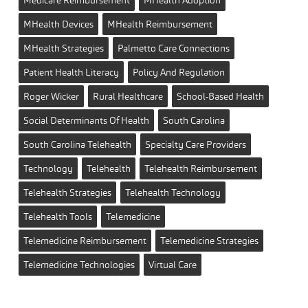
MHealth Devices
MHealth Reimbursement
MHealth Strategies
Palmetto Care Connections
Patient Health Literacy
Policy And Regulation
Roger Wicker
Rural Healthcare
School-Based Health
Social Determinants Of Health
South Carolina
South Carolina Telehealth
Specialty Care Providers
Technology
Telehealth
Telehealth Reimbursement
Telehealth Strategies
Telehealth Technology
Telehealth Tools
Telemedicine
Telemedicine Reimbursement
Telemedicine Strategies
Telemedicine Technologies
Virtual Care