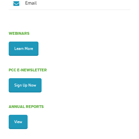
Email
WEBINARS
Learn More
PCC E-NEWSLETTER
Sign Up Now
ANNUAL REPORTS
View