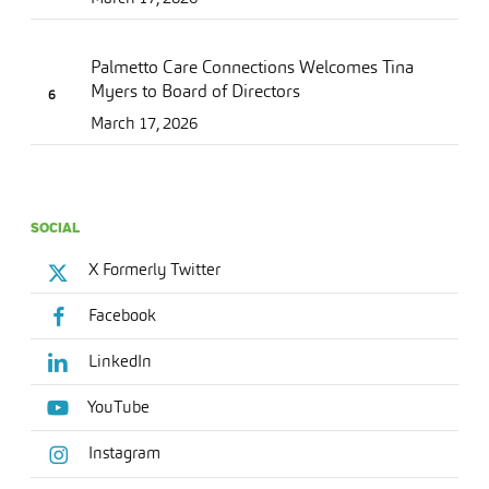
Palmetto Care Connections Welcomes Tina
Myers to Board of Directors
March 17, 2026
SOCIAL
X Formerly Twitter
Facebook
LinkedIn
YouTube
Instagram