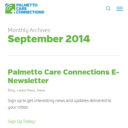
Skip
Men
to
search
main
content
Monthly Archives
September 2014
Palmetto Care Connections E-
Newsletter
Blog
,
Latest News
,
News
Sign up to get interesting news and updates delivered to
your inbox.
Sign Up Today!