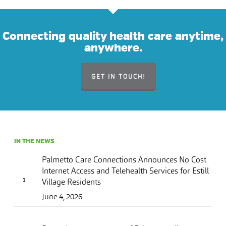
Connecting quality health care anytime,
anywhere.
GET IN TOUCH!
IN THE NEWS
Palmetto Care Connections Announces No Cost
Internet Access and Telehealth Services for Estill
Village Residents
June 4, 2026