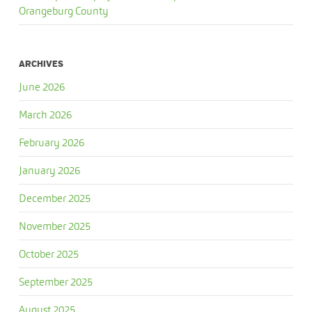
Orangeburg County
ARCHIVES
June 2026
March 2026
February 2026
January 2026
December 2025
November 2025
October 2025
September 2025
August 2025