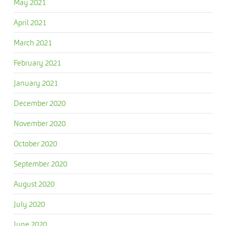
May 2021
April 2021
March 2021
February 2021
January 2021
December 2020
November 2020
October 2020
September 2020
August 2020
July 2020
June 2020