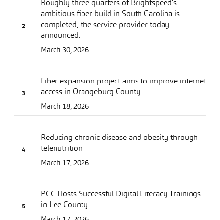
Roughly three quarters of Brightspeed’s
ambitious fiber build in South Carolina is
completed, the service provider today
announced.
March 30, 2026
Fiber expansion project aims to improve internet
access in Orangeburg County
March 18, 2026
Reducing chronic disease and obesity through
telenutrition
March 17, 2026
PCC Hosts Successful Digital Literacy Trainings
in Lee County
March 17, 2026