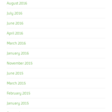
August 2016
July 2016
June 2016
April 2016
March 2016
January 2016
November 2015
June 2015
March 2015
February 2015
January 2015