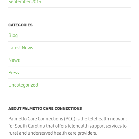
September 2014
CATEGORIES
Blog
Latest News
News
Press
Uncategorized
ABOUT PALMETTO CARE CONNECTIONS
Palmetto Care Connections (PCC) is the telehealth network
for South Carolina that offers telehealth support services to
rural and underserved health care providers.