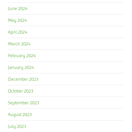
June 2024
May 2024
April 2024
March 2024
February 2024
January 2024
December 2023
October 2023
September 2023
August 2023
July 2023