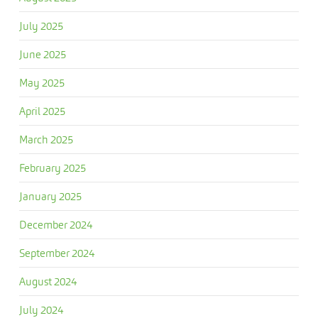
July 2025
June 2025
May 2025
April 2025
March 2025
February 2025
January 2025
December 2024
September 2024
August 2024
July 2024