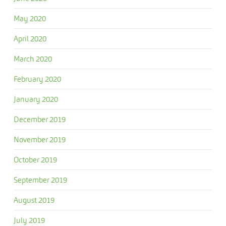
May 2020
April 2020
March 2020
February 2020
January 2020
December 2019
November 2019
October 2019
September 2019
August 2019
July 2019