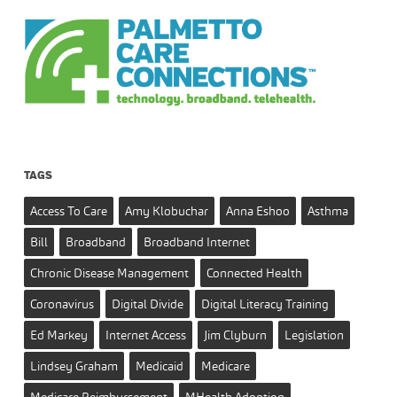
TAGS
Access To Care
Amy Klobuchar
Anna Eshoo
Asthma
Bill
Broadband
Broadband Internet
Chronic Disease Management
Connected Health
Coronavirus
Digital Divide
Digital Literacy Training
Ed Markey
Internet Access
Jim Clyburn
Legislation
Lindsey Graham
Medicaid
Medicare
Medicare Reimbursement
MHealth Adoption