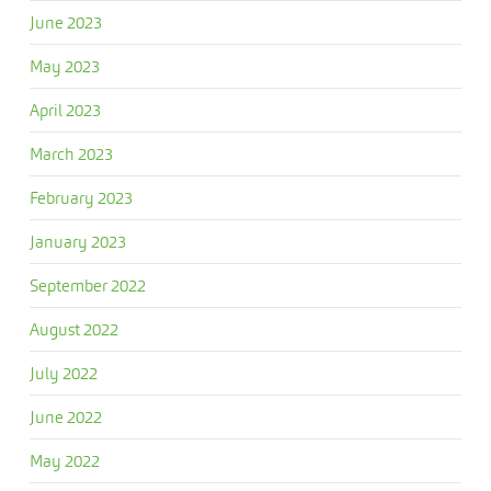
June 2023
May 2023
April 2023
March 2023
February 2023
January 2023
September 2022
August 2022
July 2022
June 2022
May 2022