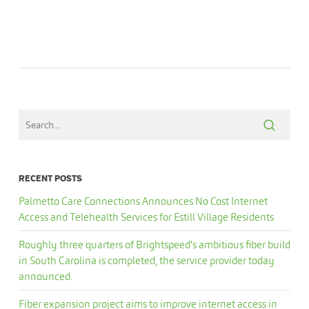
RECENT POSTS
Palmetto Care Connections Announces No Cost Internet
Access and Telehealth Services for Estill Village Residents
Roughly three quarters of Brightspeed’s ambitious fiber build
in South Carolina is completed, the service provider today
announced.
Fiber expansion project aims to improve internet access in