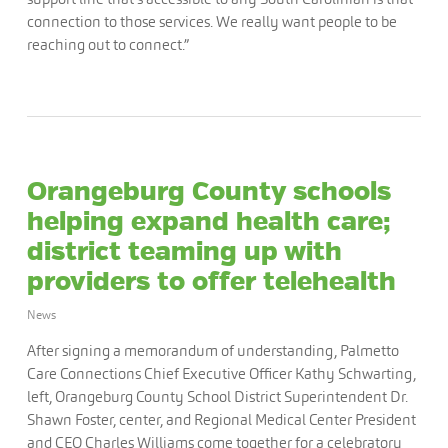
connection to those services. We really want people to be
reaching out to connect.”
Orangeburg County schools
helping expand health care;
district teaming up with
providers to offer telehealth
News
After signing a memorandum of understanding, Palmetto
Care Connections Chief Executive Officer Kathy Schwarting,
left, Orangeburg County School District Superintendent Dr.
Shawn Foster, center, and Regional Medical Center President
and CEO Charles Williams come together for a celebratory