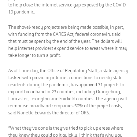
to help close the internet service gap exposed by the COVID-
19 pandemic.
The shovel-ready projects are being made possible, in part,
with funding from the CARES Act, federal coronavirus aid
that must be spent by the end of the year. The dollars will
help internet providers expand service to areas where it may
take longer to turn a profit.
As of Thursday, the Office of Regulatory Staff, a state agency
tasked with providing internet connections to needy state
residents during the pandemic, has approved 71 projects to
expand broadband in 23 counties, including Orangeburg,
Lancaster, Lexington and Fairfield counties. The agency will
reimburse broadband companies 50% of the project costs,
said Nanette Edwards the director of ORS.
“What they’ve done is they’ve tried to pick up areas where
they knew they could do it quickly. I think that’s why you