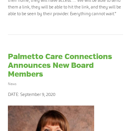
their home, they will have access. … We will be able to send
them a link, they will be able to hit the link, and they will be
able to be seen by their provider. Everything cannot wait.”
Palmetto Care Connections
Announces New Board
Members
News
DATE: September 9, 2020