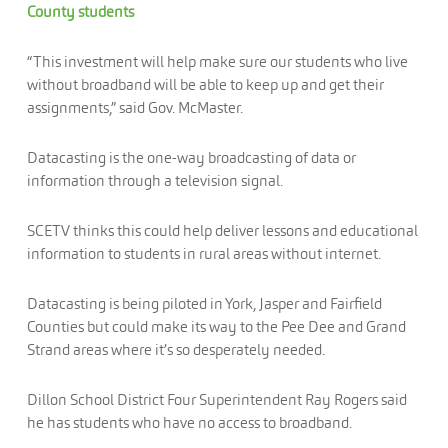
County students
“This investment will help make sure our students who live
without broadband will be able to keep up and get their
assignments,” said Gov. McMaster.
Datacasting is the one-way broadcasting of data or
information through a television signal.
SCETV thinks this could help deliver lessons and educational
information to students in rural areas without internet.
Datacasting is being piloted in York, Jasper and Fairfield
Counties but could make its way to the Pee Dee and Grand
Strand areas where it’s so desperately needed.
Dillon School District Four Superintendent Ray Rogers said
he has students who have no access to broadband.