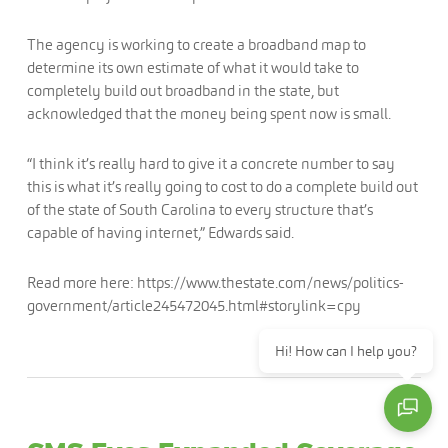
The agency is working to create a broadband map to
determine its own estimate of what it would take to
completely build out broadband in the state, but
acknowledged that the money being spent now is small.
“I think it’s really hard to give it a concrete number to say
this is what it’s really going to cost to do a complete build out
of the state of South Carolina to every structure that’s
capable of having internet,” Edwards said.
Read more here: https://www.thestate.com/news/politics-
government/article245472045.html#storylink=cpy
Hi! How can I help you?