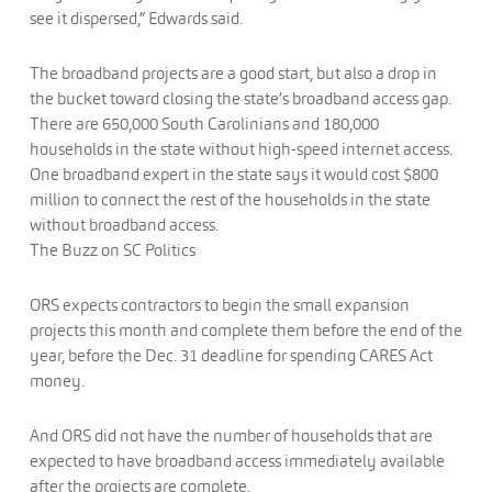
see it dispersed,” Edwards said.
The broadband projects are a good start, but also a drop in
the bucket toward closing the state’s broadband access gap.
There are 650,000 South Carolinians and 180,000
households in the state without high-speed internet access.
One broadband expert in the state says it would cost $800
million to connect the rest of the households in the state
without broadband access.
The Buzz on SC Politics
ORS expects contractors to begin the small expansion
projects this month and complete them before the end of the
year, before the Dec. 31 deadline for spending CARES Act
money.
And ORS did not have the number of households that are
expected to have broadband access immediately available
after the projects are complete.