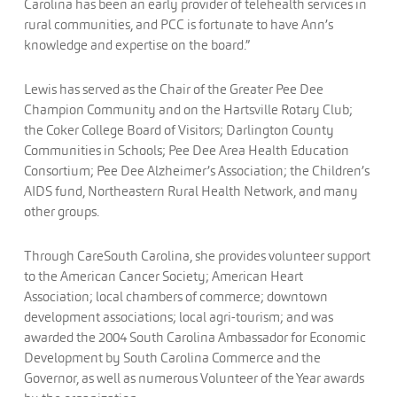
Carolina has been an early provider of telehealth services in
rural communities, and PCC is fortunate to have Ann’s
knowledge and expertise on the board.”
Lewis has served as the Chair of the Greater Pee Dee
Champion Community and on the Hartsville Rotary Club;
the Coker College Board of Visitors; Darlington County
Communities in Schools; Pee Dee Area Health Education
Consortium; Pee Dee Alzheimer’s Association; the Children’s
AIDS fund, Northeastern Rural Health Network, and many
other groups.
Through CareSouth Carolina, she provides volunteer support
to the American Cancer Society; American Heart
Association; local chambers of commerce; downtown
development associations; local agri-tourism; and was
awarded the 2004 South Carolina Ambassador for Economic
Development by South Carolina Commerce and the
Governor, as well as numerous Volunteer of the Year awards