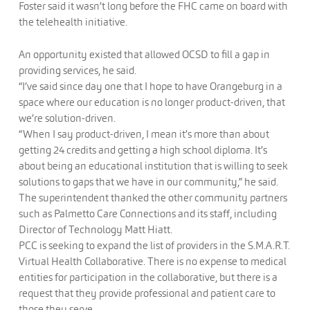
Foster said it wasn’t long before the FHC came on board with
the telehealth initiative.
An opportunity existed that allowed OCSD to fill a gap in
providing services, he said.
“I’ve said since day one that I hope to have Orangeburg in a
space where our education is no longer product-driven, that
we’re solution-driven.
“When I say product-driven, I mean it’s more than about
getting 24 credits and getting a high school diploma. It’s
about being an educational institution that is willing to seek
solutions to gaps that we have in our community,” he said.
The superintendent thanked the other community partners
such as Palmetto Care Connections and its staff, including
Director of Technology Matt Hiatt.
PCC is seeking to expand the list of providers in the S.M.A.R.T.
Virtual Health Collaborative. There is no expense to medical
entities for participation in the collaborative, but there is a
request that they provide professional and patient care to
those they serve.