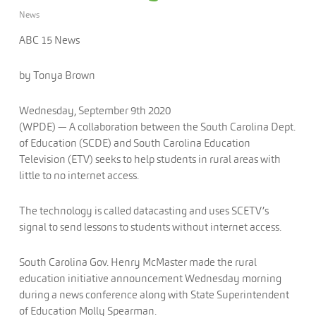
News
ABC 15 News
by Tonya Brown
Wednesday, September 9th 2020
(WPDE) —
A collaboration between the South Carolina Dept.
of Education (SCDE) and South Carolina Education
Television (ETV) seeks to help students in rural areas with
little to no internet access.
The technology is called datacasting and uses SCETV’s
signal to send lessons to students without internet access.
South Carolina Gov. Henry McMaster made the rural
education initiative announcement Wednesday morning
during a news conference along with State Superintendent
of Education Molly Spearman.