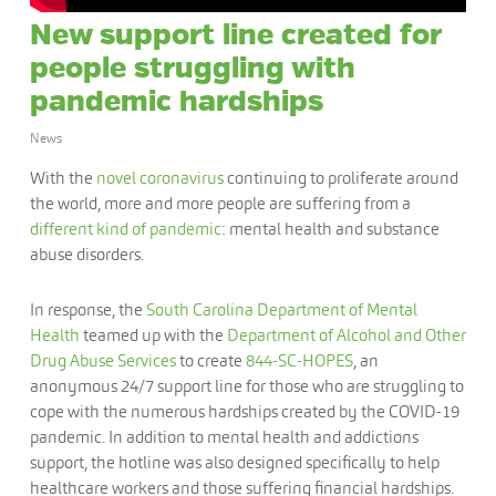
New support line created for
people struggling with
pandemic hardships
News
With the
novel coronavirus
continuing to proliferate around
the world, more and more people are suffering from a
different kind of pandemic
: mental health and substance
abuse disorders.
In response, the
South Carolina Department of Mental
Health
teamed up with the
Department of Alcohol and Other
Drug Abuse Services
to create
844-SC-HOPES
, an
anonymous 24/7 support line for those who are struggling to
cope with the numerous hardships created by the COVID-19
pandemic. In addition to mental health and addictions
support, the hotline was also designed specifically to help
healthcare workers and those suffering financial hardships.