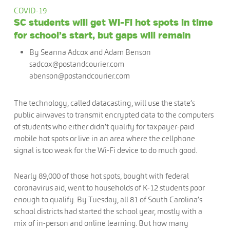
COVID-19
SC students will get Wi-Fi hot spots in time
for school’s start, but gaps will remain
By Seanna Adcox and Adam Benson
sadcox@postandcourier.com
abenson@postandcourier.com
The technology, called datacasting, will use the state’s
public airwaves to transmit encrypted data to the computers
of students who either didn’t qualify for taxpayer-paid
mobile hot spots or live in an area where the cellphone
signal is too weak for the Wi-Fi device to do much good.
Nearly 89,000 of those hot spots, bought with federal
coronavirus aid, went to households of K-12 students poor
enough to qualify. By Tuesday, all 81 of South Carolina’s
school districts had started the school year, mostly with a
mix of in-person and online learning. But how many