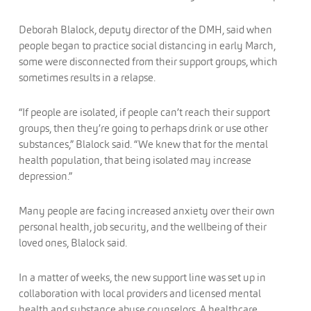
Deborah Blalock, deputy director of the DMH, said when
people began to practice social distancing in early March,
some were disconnected from their support groups, which
sometimes results in a relapse.
“If people are isolated, if people can’t reach their support
groups, then they’re going to perhaps drink or use other
substances,” Blalock said. “We knew that for the mental
health population, that being isolated may increase
depression.”
Many people are facing increased anxiety over their own
personal health, job security, and the wellbeing of their
loved ones, Blalock said.
In a matter of weeks, the new support line was set up in
collaboration with local providers and licensed mental
health and substance abuse counselors. A healthcare