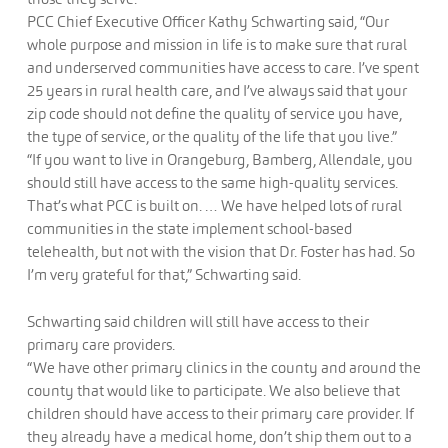
PCC Chief Executive Officer Kathy Schwarting said, “Our
whole purpose and mission in life is to make sure that rural
and underserved communities have access to care. I’ve spent
25 years in rural health care, and I’ve always said that your
zip code should not define the quality of service you have,
the type of service, or the quality of the life that you live.”
“If you want to live in Orangeburg, Bamberg, Allendale, you
should still have access to the same high-quality services.
That’s what PCC is built on. … We have helped lots of rural
communities in the state implement school-based
telehealth, but not with the vision that Dr. Foster has had. So
I’m very grateful for that,” Schwarting said.
Schwarting said children will still have access to their
primary care providers.
“We have other primary clinics in the county and around the
county that would like to participate. We also believe that
children should have access to their primary care provider. If
they already have a medical home, don’t ship them out to a