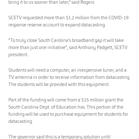
bring it to us sooner than later,” said Rogers.
SCETV requested more than $1.2 million from the COVID-19
response reserve account to expand datacasting.
“To truly close South Carolina’s broadband gap it will take
more than just one initiative”, said Anthony Padgett, SCETV
president.
Students will need a computer, an inexpensive tuner, and a
TV antenna in order to receive information from datacasting.
The students will be provided with this equipment.
Part of the funding will come from a $15 million grant the
South Carolina Dept. of Education has. This portion of the
funding will be used to purchase equipment for students for
datacasting.
The governor said this is a temporary solution until