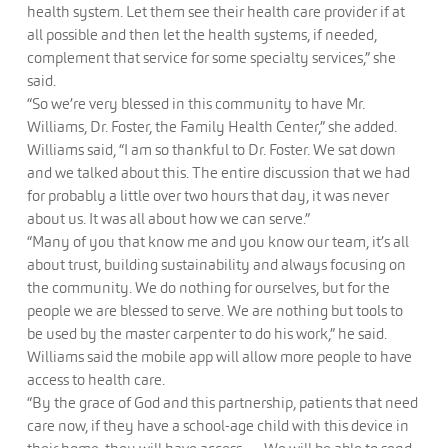
health system. Let them see their health care provider if at
all possible and then let the health systems, if needed,
complement that service for some specialty services,” she
said.
“So we’re very blessed in this community to have Mr.
Williams, Dr. Foster, the Family Health Center,” she added.
Williams said, “I am so thankful to Dr. Foster. We sat down
and we talked about this. The entire discussion that we had
for probably a little over two hours that day, it was never
about us. It was all about how we can serve.”
“Many of you that know me and you know our team, it’s all
about trust, building sustainability and always focusing on
the community. We do nothing for ourselves, but for the
people we are blessed to serve. We are nothing but tools to
be used by the master carpenter to do his work,” he said.
Williams said the mobile app will allow more people to have
access to health care.
“By the grace of God and this partnership, patients that need
care now, if they have a school-age child with this device in