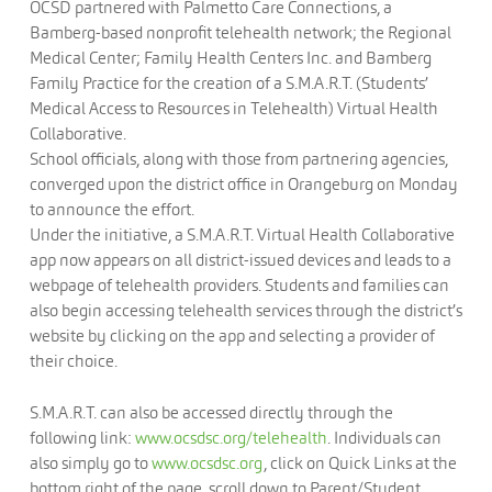
OCSD partnered with Palmetto Care Connections, a
Bamberg-based nonprofit telehealth network; the Regional
Medical Center; Family Health Centers Inc. and Bamberg
Family Practice for the creation of a S.M.A.R.T. (Students’
Medical Access to Resources in Telehealth) Virtual Health
Collaborative.
School officials, along with those from partnering agencies,
converged upon the district office in Orangeburg on Monday
to announce the effort.
Under the initiative, a S.M.A.R.T. Virtual Health Collaborative
app now appears on all district-issued devices and leads to a
webpage of telehealth providers. Students and families can
also begin accessing telehealth services through the district’s
website by clicking on the app and selecting a provider of
their choice.
S.M.A.R.T. can also be accessed directly through the
following link:
www.ocsdsc.org/telehealth
. Individuals can
also simply go to
www.ocsdsc.org
, click on Quick Links at the
bottom right of the page, scroll down to Parent/Student