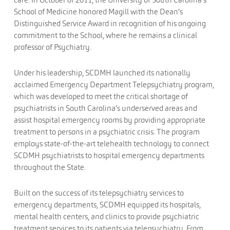
School of Medicine honored Magill with the Dean’s
Distinguished Service Award in recognition of his ongoing
commitment to the School, where he remains a clinical
professor of Psychiatry.
Under his leadership, SCDMH launched its nationally
acclaimed Emergency Department Telepsychiatry program,
which was developed to meet the critical shortage of
psychiatrists in South Carolina’s underserved areas and
assist hospital emergency rooms by providing appropriate
treatment to persons in a psychiatric crisis. The program
employs state-of-the-art telehealth technology to connect
SCDMH psychiatrists to hospital emergency departments
throughout the State.
Built on the success of its telepsychiatry services to
emergency departments, SCDMH equipped its hospitals,
mental health centers, and clinics to provide psychiatric
treatment services to its patients via telepsychiatry. From