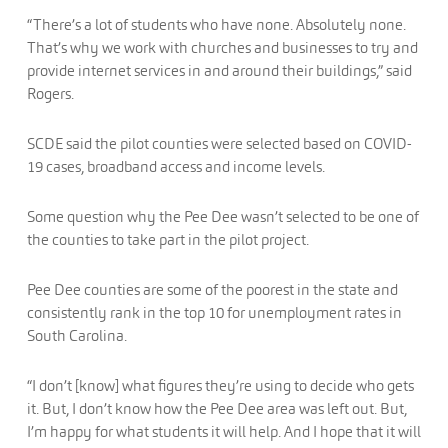
“There’s a lot of students who have none. Absolutely none.
That’s why we work with churches and businesses to try and
provide internet services in and around their buildings,” said
Rogers.
SCDE said the pilot counties were selected based on COVID-
19 cases, broadband access and income levels.
Some question why the Pee Dee wasn’t selected to be one of
the counties to take part in the pilot project.
Pee Dee counties are some of the poorest in the state and
consistently rank in the top 10 for unemployment rates in
South Carolina.
“I don’t [know] what figures they’re using to decide who gets
it. But, I don’t know how the Pee Dee area was left out. But,
I’m happy for what students it will help. And I hope that it will