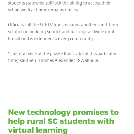
students statewide still lack the ability to access their
schoolwork at home remains unclear.
Officials call the SCETV transmissions another short-term
solution in bridging South Carolina’s digital divide until
broadband is extended to every community.
“This is a piece of the puzzle that’s vital at this particular
time,” said Sen. Thomas Alexander, R-Walhalla.
New technology promises to
help rural SC students with
virtual learning