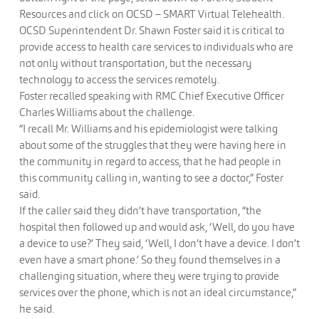
Resources and click on OCSD – SMART Virtual Telehealth.
OCSD Superintendent Dr. Shawn Foster said it is critical to
provide access to health care services to individuals who are
not only without transportation, but the necessary
technology to access the services remotely.
Foster recalled speaking with RMC Chief Executive Officer
Charles Williams about the challenge.
“I recall Mr. Williams and his epidemiologist were talking
about some of the struggles that they were having here in
the community in regard to access, that he had people in
this community calling in, wanting to see a doctor,” Foster
said.
If the caller said they didn’t have transportation, “the
hospital then followed up and would ask, ‘Well, do you have
a device to use?’ They said, ‘Well, I don’t have a device. I don’t
even have a smart phone.’ So they found themselves in a
challenging situation, where they were trying to provide
services over the phone, which is not an ideal circumstance,”
he said.