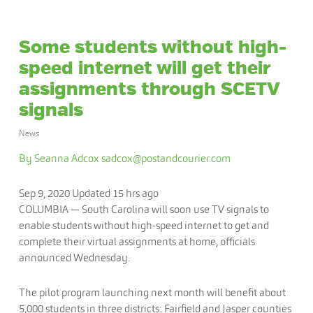
Some students without high-
speed internet will get their
assignments through SCETV
signals
News
By Seanna Adcox
sadcox@postandcourier.com
Sep 9, 2020
Updated
15 hrs ago
COLUMBIA — South Carolina will soon use TV signals to
enable students without high-speed internet to get and
complete their virtual assignments at home, officials
announced Wednesday.
The pilot program launching next month will benefit about
5,000 students in three districts: Fairfield and Jasper counties