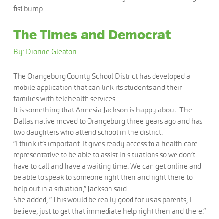
fist bump.
The Times and Democrat
By: Dionne Gleaton
The Orangeburg County School District has developed a
mobile application that can link its students and their
families with telehealth services.
It is something that Annesia Jackson is happy about. The
Dallas native moved to Orangeburg three years ago and has
two daughters who attend school in the district.
“I think it’s important. It gives ready access to a health care
representative to be able to assist in situations so we don’t
have to call and have a waiting time. We can get online and
be able to speak to someone right then and right there to
help out in a situation,” Jackson said.
She added, “This would be really good for us as parents, I
believe, just to get that immediate help right then and there.”