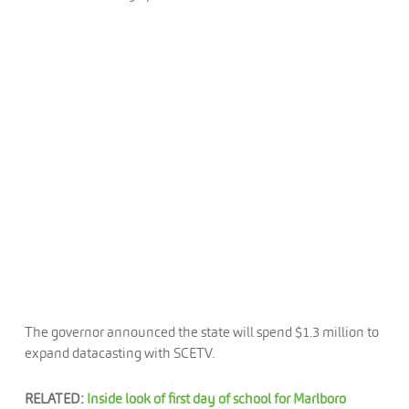
The governor announced the state will spend $1.3 million to
expand datacasting with SCETV.
RELATED:
Inside look of first day of school for Marlboro