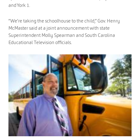
and York 1.
“We’re taking the schoolhouse to the child,” Gov. Henry
McMaster said at a joint announcement with state
Superintendent Molly Spearman and South Carolina
Educational Television officials.