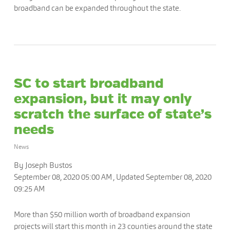
broadband can be expanded throughout the state.
SC to start broadband
expansion, but it may only
scratch the surface of state’s
needs
News
By Joseph Bustos
September 08, 2020 05:00 AM , Updated September 08, 2020
09:25 AM
More than $50 million worth of broadband expansion
projects will start this month in 23 counties around the state