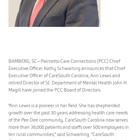
BAMBERG, SC—Palmetto Care Connections (PCC) Chief
Executive Officer Kathy Schwarting announces that Chief
Executive Officer of CareSouth Carolina, Ann Lewis and
retired Director of SC Department of Mental Health John H.
Magill have joined the PCC Board of Directors.
“Ann Lewis is a pioneer in her field. She has shepherded
growth over the past 30 years addressing health care needs
of the Pee Dee community. CareSouth Carolina now serves
more than 38,000 patients and staffs over 500 employees in
ten rural communities,” said Schwarting. “CareSouth