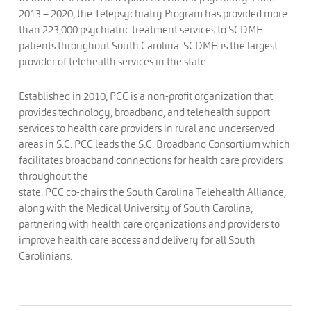
2013 – 2020, the Telepsychiatry Program has provided more
than 223,000 psychiatric treatment services to SCDMH
patients throughout South Carolina. SCDMH is the largest
provider of telehealth services in the state.
Established in 2010, PCC is a non-profit organization that
provides technology, broadband, and telehealth support
services to health care providers in rural and underserved
areas in S.C. PCC leads the S.C. Broadband Consortium which
facilitates broadband connections for health care providers
throughout the
state. PCC co-chairs the South Carolina Telehealth Alliance,
along with the Medical University of South Carolina,
partnering with health care organizations and providers to
improve health care access and delivery for all South
Carolinians.