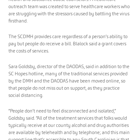
outreach team was created to serve healthcare workers who
are struggling with the stressors caused by battling the virus
firsthand.
The SCDMH provides care regardless of a person’s ability to
pay but people do receive a bill. Blalock said a grant covers
the costs of services.
Sara Goldsby, director of the DAODAS, said in addition to the
SC Hopes hotline, many of the traditional services provided
by the DMH and the DAODAS have been moved online, so
that people do not miss out on support, as they practice
social distancing.
“People don’t need to feel disconnected and isolated,”
Goldsby said. “All of the treatment services that folks would
typically receive at our county alcohol and drug authorities
are available by telehealth and by telephone; and this main
support line that’s accessible to any South Carolinian is that