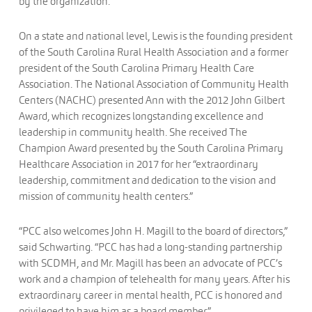
by the organization.
On a state and national level, Lewis is the founding president
of the South Carolina Rural Health Association and a former
president of the South Carolina Primary Health Care
Association. The National Association of Community Health
Centers (NACHC) presented Ann with the 2012 John Gilbert
Award, which recognizes longstanding excellence and
leadership in community health. She received The
Champion Award presented by the South Carolina Primary
Healthcare Association in 2017 for her “extraordinary
leadership, commitment and dedication to the vision and
mission of community health centers.”
“PCC also welcomes John H. Magill to the board of directors,”
said Schwarting. “PCC has had a long-standing partnership
with SCDMH, and Mr. Magill has been an advocate of PCC’s
work and a champion of telehealth for many years. After his
extraordinary career in mental health, PCC is honored and
privileged to have him as a board member.”