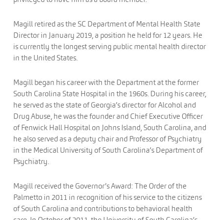
Magill retired as the SC Department of Mental Health State
Director in January 2019, a position he held for 12 years. He
is currently the longest serving public mental health director
in the United States.
Magill began his career with the Department at the former
South Carolina State Hospital in the 1960s. During his career,
he served as the state of Georgia’s director for Alcohol and
Drug Abuse, he was the founder and Chief Executive Officer
of Fenwick Hall Hospital on Johns Island, South Carolina, and
he also served as a deputy chair and Professor of Psychiatry
in the Medical University of South Carolina’s Department of
Psychiatry.
Magill received the Governor’s Award: The Order of the
Palmetto in 2011 in recognition of his service to the citizens
of South Carolina and contributions to behavioral health
care. In October of 2011, the University of South Carolina’s