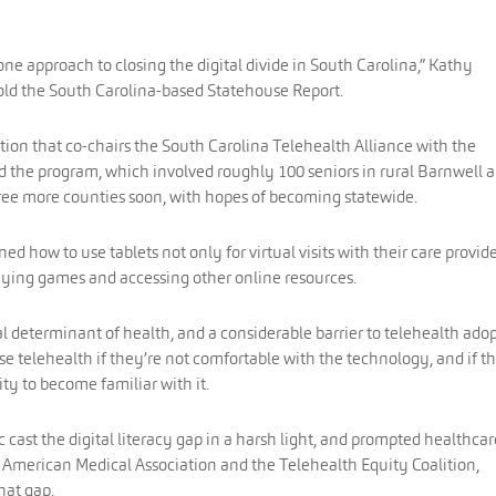
f one approach to closing the digital divide in South Carolina,” Kathy
old the South Carolina-based Statehouse Report.
tion that co-chairs the South Carolina Telehealth Alliance with the
 the program, which involved roughly 100 seniors in rural Barnwell 
hree more counties soon, with hopes of becoming statewide.
ed how to use tablets not only for virtual visits with their care provid
aying games and accessing other online resources.
cial determinant of health, and a considerable barrier to telehealth ado
se telehealth if they’re not comfortable with the technology, and if t
nity to become familiar with it.
 cast the digital literacy gap in a harsh light, and prompted healthcar
 American Medical Association and the Telehealth Equity Coalition,
hat gap.