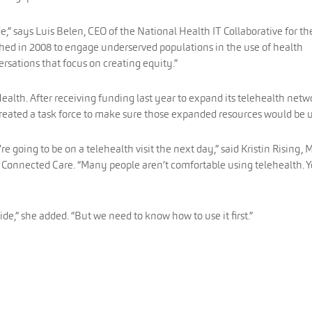
e,” says Luis Belen, CEO of the National Health IT Collaborative for th
hed in 2008 to engage underserved populations in the use of health
rsations that focus on creating equity.”
ealth. After receiving funding last year to expand its telehealth netw
reated a task force to make sure those expanded resources would be 
 going to be on a telehealth visit the next day,” said Kristin Rising, 
or Connected Care. “Many people aren’t comfortable using telehealth. 
ide,” she added. “But we need to know how to use it first.”