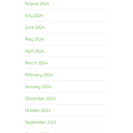
August 2024
July 2024
June 2024
May 2024
April 2024
March 2024
February 2024
January 2024
December 2023
October 2023
September 2023