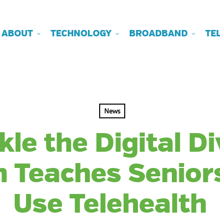
ABOUT
TECHNOLOGY
BROADBAND
TE
News
kle the Digital Di
 Teaches Senior
Use Telehealth