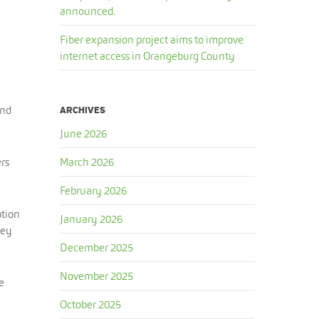
announced.
Fiber expansion project aims to improve
internet access in Orangeburg County
and
ARCHIVES
June 2026
ers
March 2026
February 2026
ption
January 2026
hey
December 2025
November 2025
e
October 2025