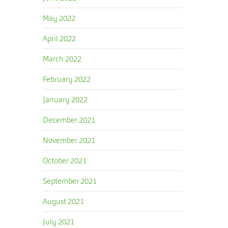
May 2022
April 2022
March 2022
February 2022
January 2022
December 2021
November 2021
October 2021
September 2021
August 2021
July 2021