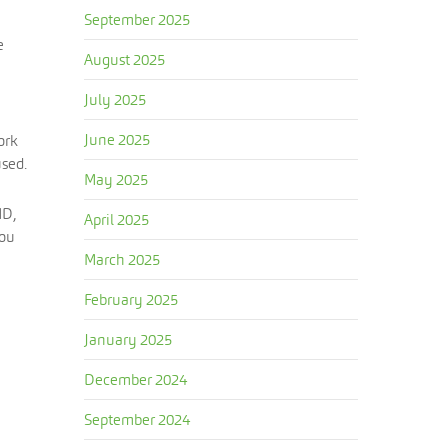
September 2025
e
August 2025
July 2025
June 2025
ork
used.
May 2025
MD,
April 2025
You
March 2025
February 2025
January 2025
December 2024
September 2024