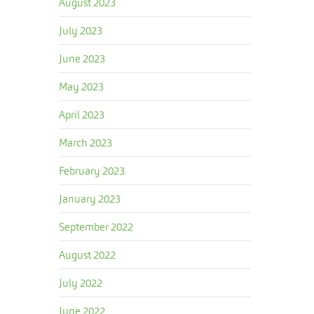
August 2023
July 2023
June 2023
May 2023
April 2023
March 2023
February 2023
January 2023
September 2022
August 2022
July 2022
June 2022