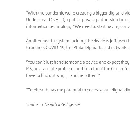
“With the pandemic we’re creating a bigger digital divid
Underserved (NHIT), a public-private partnership launc
information technology. “We need to start having conve
Another health system tackling the divide is Jefferson H
to address COVID-19, the Philadelphia-based network c
“You can’t just hand someone a device and expect they’re
MS, an associate professor and director of the Center f
have to find out why … and help them.”
“Telehealth has the potential to decrease our digital div
Source: mHealth Intelligence