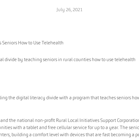
July 26, 2021
s Seniors How to Use Telehealth
tal divide by teaching seniors in rural counties how to use telehealth
ling the digital literacy divide with a program that teaches seniors ho
d the national non-profit Rural Local Initiatives Support Corporatio
ties with a tablet and free cellular service for up to a year. The seni
nters, building a comfort level with devices that are fast becoming a p