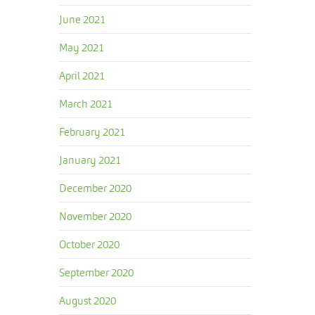
June 2021
May 2021
April 2021
March 2021
February 2021
January 2021
December 2020
November 2020
October 2020
September 2020
August 2020