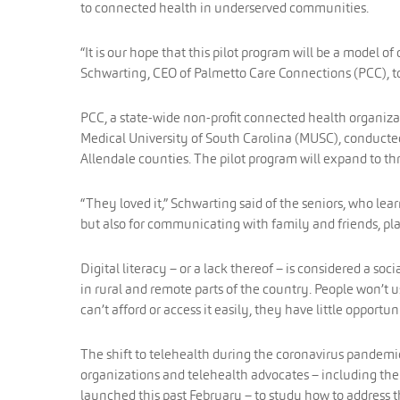
to connected health in underserved communities.
“It is our hope that this pilot program will be a model o
Schwarting, CEO of Palmetto Care Connections (PCC), t
PCC, a state-wide non-profit connected health organiza
Medical University of South Carolina (MUSC), conducted
Allendale counties. The pilot program will expand to t
“They loved it,” Schwarting said of the seniors, who learn
but also for communicating with family and friends, pl
Digital literacy – or a lack thereof – is considered a so
in rural and remote parts of the country. People won’t u
can’t afford or access it easily, they have little opportu
The shift to telehealth during the coronavirus pandemic
organizations and telehealth advocates – including the
launched this past February – to study how to address t