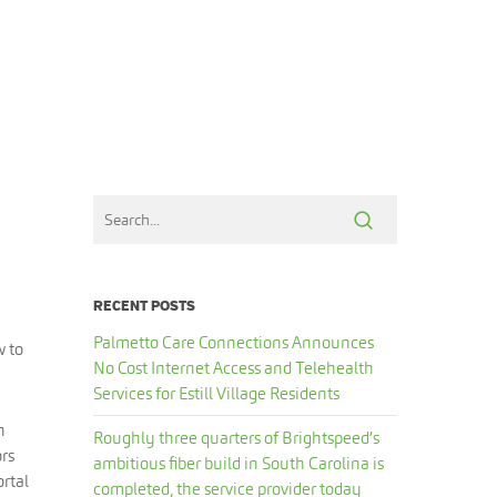
RECENT POSTS
Palmetto Care Connections Announces
w to
No Cost Internet Access and Telehealth
Services for Estill Village Residents
n
Roughly three quarters of Brightspeed’s
ors
ambitious fiber build in South Carolina is
ortal
completed, the service provider today