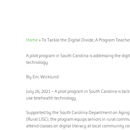
Home
»
To Tackle the Digital Divide, A Program Teache
A pilot program in South Carolina is addressing the digi
technology.
By Eric Wicklund
July 26, 2021 – A pilot program in South Carolina is tack
use telehealth technology.
Supported by the South Carolina Department on Aging an
(Rural LISC), the program equips seniors in rural communi
attend classes on digital literacy at local community ce