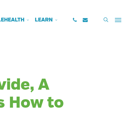
PHONE
EMAIL
search
LEHEALTH
LEARN
Menu
vide, A
s How to