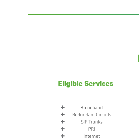
Eligible Services
Broadband
Redundant Circuits
SIP Trunks
PRI
Internet