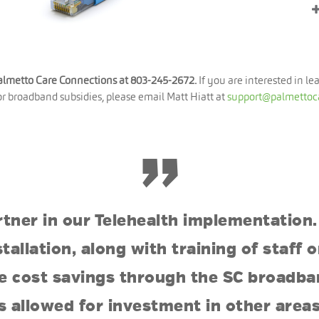
Palmetto Care Connections at 803-245-2672.
If you are interested in le
for broadband subsidies, please email Matt Hiatt at
support@palmettoc
”
rtner in our Telehealth implementation.
stallation, along with training of staff
the cost savings through the SC broadb
s allowed for investment in other areas,