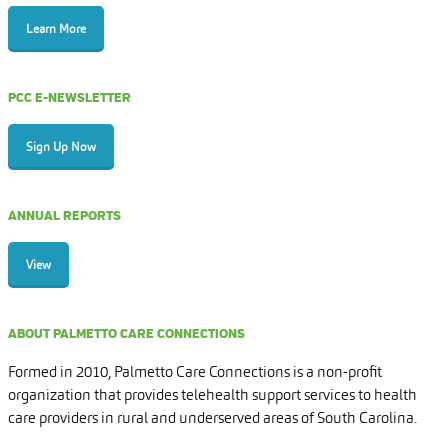
Learn More
PCC E-NEWSLETTER
Sign Up Now
ANNUAL REPORTS
View
ABOUT PALMETTO CARE CONNECTIONS
Formed in 2010, Palmetto Care Connections is a non-profit
organization that provides telehealth support services to health
care providers in rural and underserved areas of South Carolina.