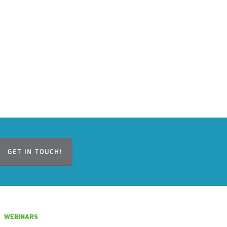
GET IN TOUCH!
WEBINARS