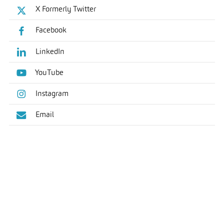
X Formerly Twitter
Facebook
LinkedIn
YouTube
Instagram
Email