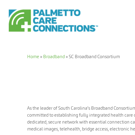
Skip
to
main
content
Home
»
Broadband
»
SC Broadband Consortium
As the leader of South Carolina’s Broadband Consortiu
committed to establishing fully integrated health care
dedicated, secure network with essential connection cap
medical images, telehealth, bridge access, electronic h