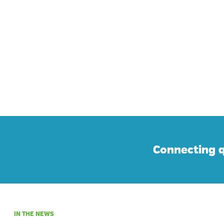
Connecting q
IN THE NEWS