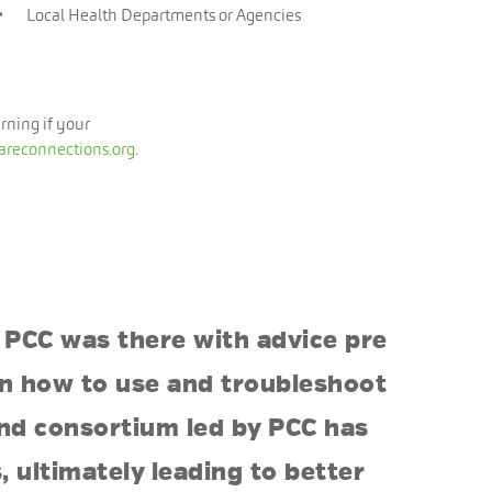
Local Health Departments or Agencies
arning if your
areconnections.org
.
 PCC was there with advice pre
 on how to use and troubleshoot
and consortium led by PCC has
 ultimately leading to better