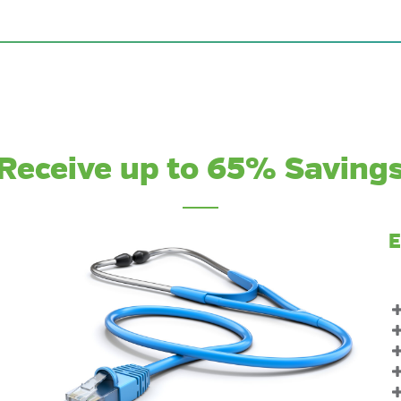
Receive up to 65% Saving
E