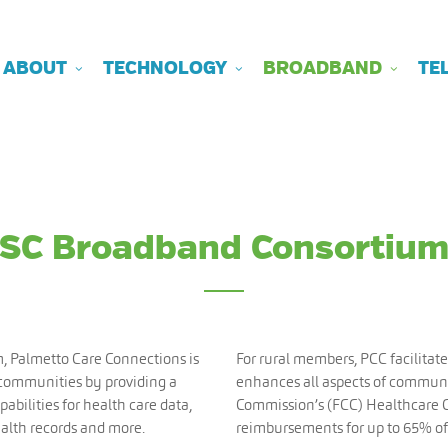
ABOUT
TECHNOLOGY
BROADBAND
TE
SC Broadband Consortiu
m, Palmetto Care Connections is
For rural members, PCC facilitate
 communities by providing a
enhances all aspects of commun
abilities for health care data,
Commission’s (FCC) Healthcare 
ealth records and more.
reimbursements for up to 65% of 