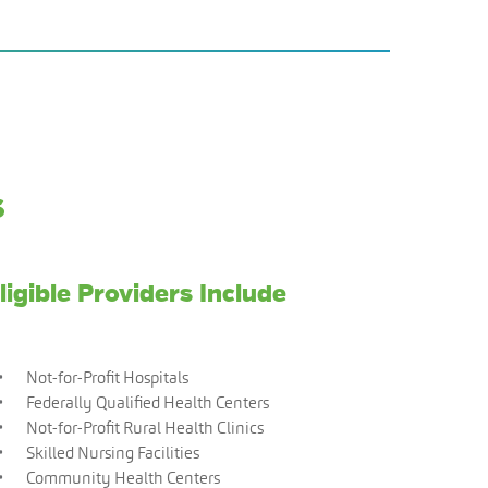
s
ligible Providers Include
Not-for-Profit Hospitals
Federally Qualified Health Centers
Not-for-Profit Rural Health Clinics
Skilled Nursing Facilities
Community Health Centers