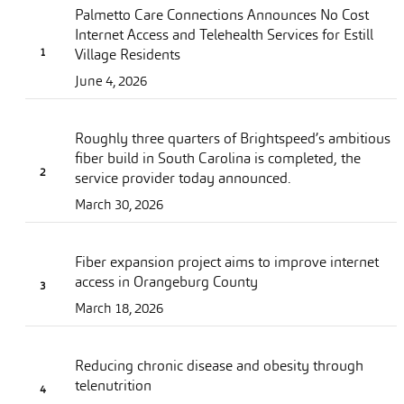
Palmetto Care Connections Announces No Cost
Internet Access and Telehealth Services for Estill
Village Residents
June 4, 2026
Roughly three quarters of Brightspeed’s ambitious
fiber build in South Carolina is completed, the
service provider today announced.
March 30, 2026
Fiber expansion project aims to improve internet
access in Orangeburg County
March 18, 2026
Reducing chronic disease and obesity through
telenutrition