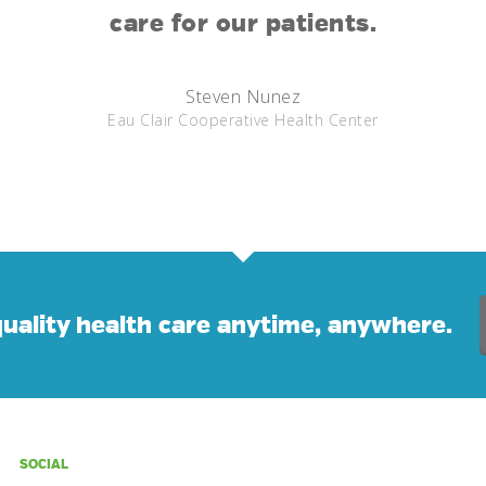
care for our patients.
Steven Nunez
Eau Clair Cooperative Health Center
uality health care anytime, anywhere.
SOCIAL