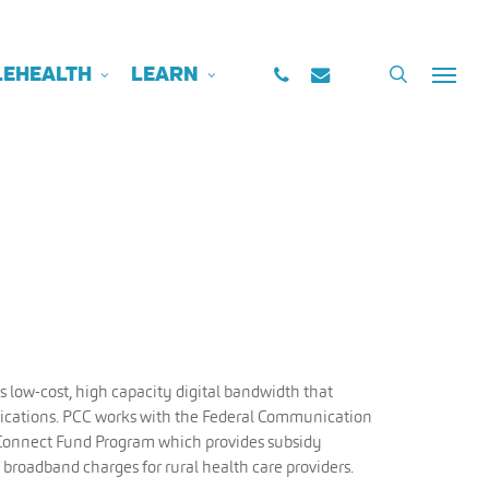
PHONE
EMAIL
search
LEHEALTH
LEARN
Menu
m
s low-cost, high capacity digital bandwidth that
ications. PCC works with the Federal Communication
Connect Fund Program which provides subsidy
broadband charges for rural health care providers.