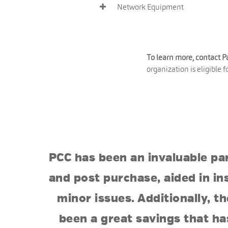
Network Equipment
To learn more, contact 
organization is eligible 
PCC has been an invaluable pa
and post purchase, aided in in
minor issues. Additionally, 
been a great savings that ha