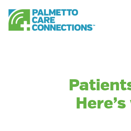
Skip
to
main
content
Patients
Here’s