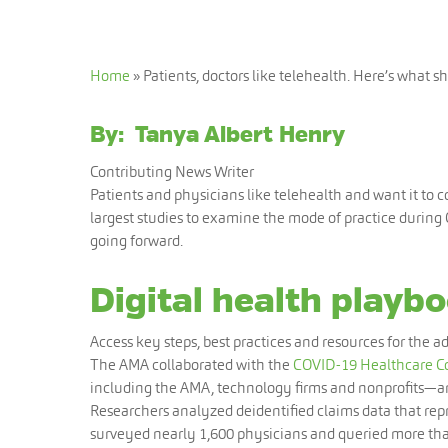
Home
»
Patients, doctors like telehealth. Here’s what 
By:
Tanya Albert Henry
Contributing News Writer
Patients and physicians like telehealth and want it to 
largest studies to examine the mode of practice during
going forward.
Digital health playbo
Access key steps, best practices and resources for the ad
The AMA collaborated with the
COVID-19 Healthcare Co
including the AMA, technology firms and nonprofits—an
Researchers analyzed deidentified claims data that re
surveyed nearly 1,600 physicians and queried more tha