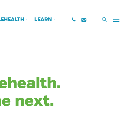
PHONE
EMAIL
search
LEHEALTH
LEARN
Menu
lehealth.
e next.