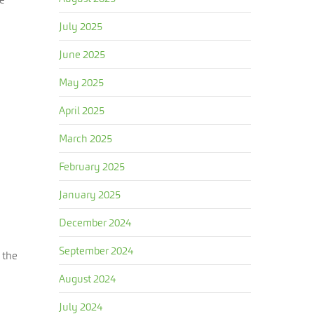
July 2025
June 2025
May 2025
April 2025
March 2025
February 2025
January 2025
December 2024
September 2024
 the
August 2024
July 2024