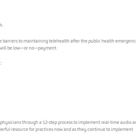
%.
he barriers to maintaining telehealth after the public health emergenc
re will be low—or no—payment.
:
physicians through a 12-step process to implement real-time audio a
 powerful resource for practices now and as they continue to implement