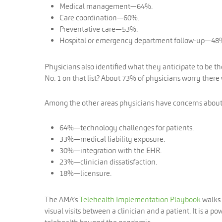
Medical management—64%.
Care coordination—60%.
Preventative care—53%.
Hospital or emergency department follow-up—48
Physicians also identified what they anticipate to be t
No. 1 on that list? About 73% of physicians worry the
Among the other areas physicians have concerns about
64%—technology challenges for patients.
33%—medical liability exposure.
30%—integration with the EHR.
23%—clinician dissatisfaction.
18%—licensure.
The AMA’s
Telehealth Implementation Playbook
walks 
visual visits between a clinician and a patient. It is a