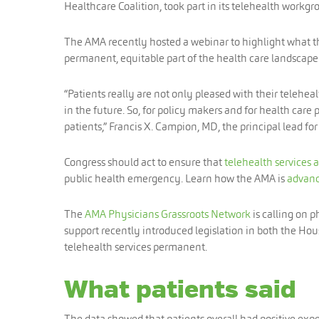
Healthcare Coalition, took part in its telehealth workgr
The AMA recently hosted a webinar to highlight what 
permanent, equitable part of the health care landscape
“Patients really are not only pleased with their telehe
in the future. So, for policy makers and for health care 
patients,” Francis X. Campion, MD, the principal lead for 
Congress should act to ensure that
telehealth services 
public health emergency. Learn how the AMA is
advanc
The
AMA Physicians Grassroots Network
is calling on 
support recently introduced legislation in both the Ho
telehealth services permanent.
What patients said
The data showed that patients overall had positive exp