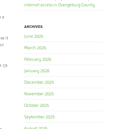
internet access in Orangeburg County
h a
ARCHIVES
June 2026
se it
our
March 2026
February 2026
D-19
January 2026
December 2025
November 2025
October 2025
September 2025
August 2025
se