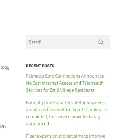
RECENT POSTS
ology
Palmetto Care Connections Announces
No Cost Internet Access and Telehealth
Services for Estill Village Residents
Roughly three quarters of Brightspeed’s
ambitious fiber build in South Carolina is
completed, the service provider today
announced.
020,
Fiber expansion project aims to improve