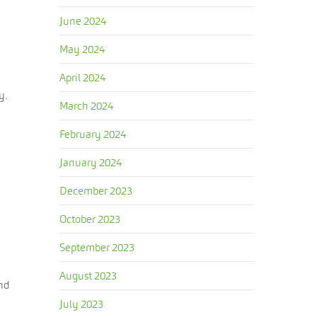
June 2024
May 2024
April 2024
y.
March 2024
February 2024
January 2024
December 2023
October 2023
September 2023
August 2023
nd
July 2023