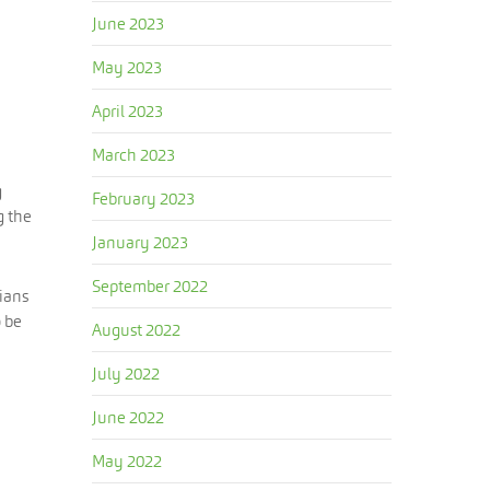
June 2023
May 2023
April 2023
March 2023
g
February 2023
g the
January 2023
September 2022
cians
o be
August 2022
July 2022
June 2022
May 2022