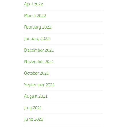
April 2022
March 2022
February 2022
January 2022
December 2021
November 2021
October 2021
September 2021
August 2021
July 2021
June 2021