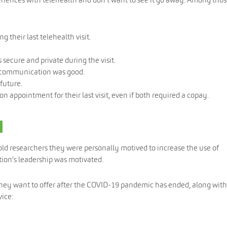
 their last telehealth visit.
secure and private during the visit.
n communication was good.
future.
 appointment for their last visit, even if both required a copay.
d
told researchers they were personally motived to increase the use of
tion’s leadership was motivated.
 they want to offer after the COVID-19 pandemic has ended, along with
ice: