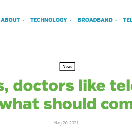
ABOUT
TECHNOLOGY
BROADBAND
TE
News
, doctors like te
 what should com
May 20, 2021