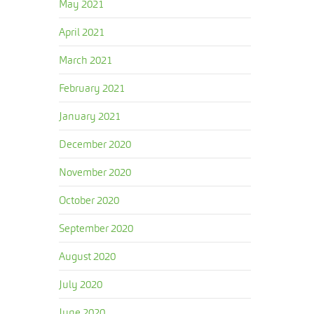
May 2021
April 2021
March 2021
February 2021
January 2021
December 2020
November 2020
October 2020
September 2020
August 2020
July 2020
June 2020