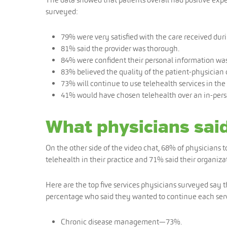
surveyed:
79% were very satisfied with the care received during
81% said the provider was thorough.
84% were confident their personal information was 
83% believed the quality of the patient-physicia
73% will continue to use telehealth services in the 
41% would have chosen telehealth over an in-person
What physicians sai
On the other side of the video chat, 68% of physicians 
telehealth in their practice and 71% said their organiza
Here are the top five services physicians surveyed say
percentage who said they wanted to continue each serv
Chronic disease management—73%.