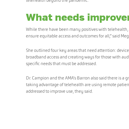
telehealth beyond the pandemic.
What needs improv
While there have been many positives with telehealth, t
ensure equitable access and outcomes for all,” said Meg 
She outlined four key areas that need attention: device
broadband access and creating ways for those with audi
specific needs that must be addressed.
Dr. Campion and the AMA’s Barron also said there is a g
taking advantage of telehealth are using remote patient
addressed to improve use, they said.