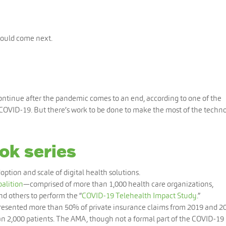
should come next.
continue after the pandemic comes to an end, according to one of the
 COVID-19. But there’s work to be done to make the most of the techn
ok series
option and scale of digital health solutions.
alition
—comprised of more than 1,000 health care organizations,
d others to perform the “
COVID-19 Telehealth Impact Study
.”
presented more than 50% of private insurance claims from 2019 and 2
n 2,000 patients. The AMA, though not a formal part of the COVID-19