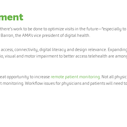
ement
here’s work to be done to optimize visits in the future—“especially to
Barron, the AMA’s vice president of digital health.
 access, connectivity, digital literacy and design relevance. Expandin
o, visual and motor impairment to better access telehealth are amon
reat opportunity to increase
remote patient monitoring
. Not all physi
 monitoring. Workflow issues for physicians and patients will need t