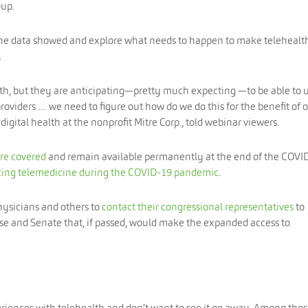
oup
.
the data showed and explore what needs to happen to make telehealt
.
alth, but they are anticipating—pretty much expecting —to be able to u
providers … we need to figure out how do we do this for the benefit of 
digital health at the nonprofit Mitre Corp., told webinar viewers.
are covered
and remain available permanently at the end of the COVI
ing telemedicine during the COVID-19 pandemic
.
physicians and others to
contact their congressional representatives
to
use and Senate that, if passed, would make the expanded access to
eriences with telehealth and don’t want to see it go away. Among tho