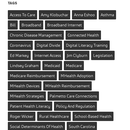
TAGS
Access To Care
Amy Klobuchar
Anna Eshoo
Asthma
Bill
Broadband
Broadband Internet
Chronic Disease Management
Connected Health
Coronavirus
Digital Divide
Digital Literacy Training
Ed Markey
Internet Access
Jim Clyburn
Legislation
Lindsey Graham
Medicaid
Medicare
Medicare Reimbursement
MHealth Adoption
MHealth Devices
MHealth Reimbursement
MHealth Strategies
Palmetto Care Connections
Patient Health Literacy
Policy And Regulation
Roger Wicker
Rural Healthcare
School-Based Health
Social Determinants Of Health
South Carolina