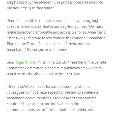
emphasized by the pandemic, as professional and personal
life has largely shifted online.
“From telehealth to remote learning to teleworking, high-
speed internet is essential in our day-to-day lives. We must
make broadband affordable and accessible for all Americans.
That’s why I’m proud to reintroduce the National Broadband
Plan for the Future Act to ensure all Americans have
broadband,” Eshoo said in a statement.
Sen.
Roger Wicker
(Miss.), the top GOP member of the Senate
Commerce Committee, signaled Republicans are willing to
reach across the aisle to update the 1996 law.
“.@SenatorWicker looks forward to working with his
colleagues to modernize aspects of the law to accelerate
broadband deployment to unserved areas and promote
continued investment and innovation in the
communications sector,” the committee Republicans