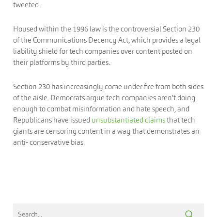
tweeted.
Housed within the 1996 law is the controversial Section 230
of the Communications Decency Act, which provides a legal
liability shield for tech companies over content posted on
their platforms by third parties.
Section 230 has increasingly come under fire from both sides
of the aisle. Democrats argue tech companies aren’t doing
enough to combat misinformation and hate speech, and
Republicans have issued
unsubstantiated claims
that tech
giants are censoring content in a way that demonstrates an
anti- conservative bias.