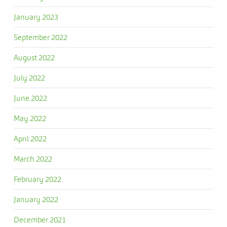
January 2023
September 2022
August 2022
July 2022
June 2022
May 2022
April 2022
March 2022
February 2022
January 2022
December 2021