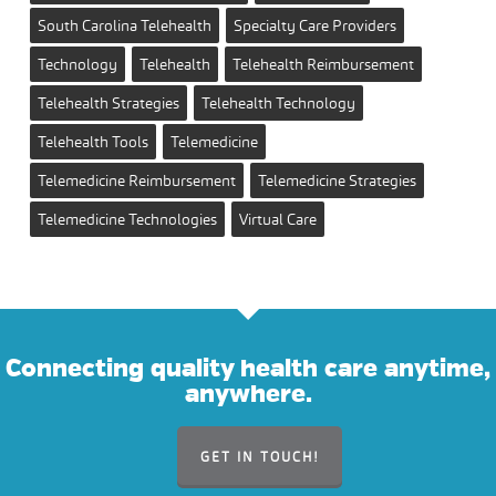
South Carolina Telehealth
Specialty Care Providers
Technology
Telehealth
Telehealth Reimbursement
Telehealth Strategies
Telehealth Technology
Telehealth Tools
Telemedicine
Telemedicine Reimbursement
Telemedicine Strategies
Telemedicine Technologies
Virtual Care
Connecting quality health care anytime,
anywhere.
GET IN TOUCH!