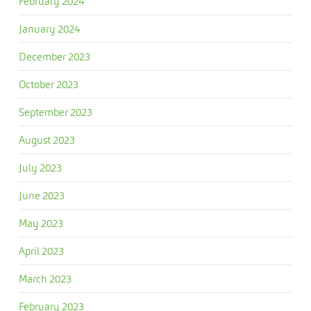
February 2024
January 2024
December 2023
October 2023
September 2023
August 2023
July 2023
June 2023
May 2023
April 2023
March 2023
February 2023