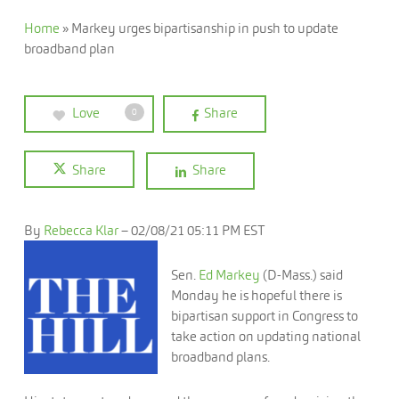
Home
»
Markey urges bipartisanship in push to update
broadband plan
Love
Share
0
Share
Share
By
Rebecca Klar
–
02/08/21 05:11 PM EST
Sen.
Ed Markey
(D-Mass.) said
Monday he is hopeful there is
bipartisan support in Congress to
take action on updating national
broadband plans.