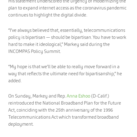
His statement underscored the urgency of modernizing the
plan to expand internet access as the coronavirus pandemic
continues to highlight the digital divide.
“I’ve always believed that, essentially, telecommunications
policy is bipartisan — should be bipartisan. You have to work
hard to make it ideological,” Markey said during the
INCOMPAS Policy Summit.
“My hope is that we’ll be able to really move forward in a
way that reflects the ultimate need for bipartisanship,” he
added.
On Sunday, Markey and Rep.
Anna Eshoo
(D-Calif.)
reintroduced the National Broadband Plan for the Future
Act, coinciding with the 25th anniversary of the 1996
Telecommunications Act which transformed broadband
deployment.