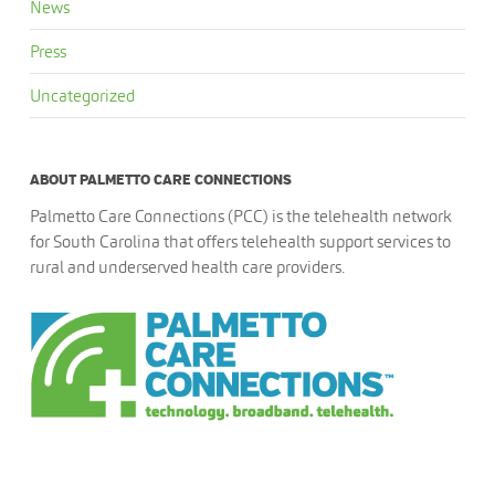
News
Press
Uncategorized
ABOUT PALMETTO CARE CONNECTIONS
Palmetto Care Connections (PCC) is the telehealth network
for South Carolina that offers telehealth support services to
rural and underserved health care providers.