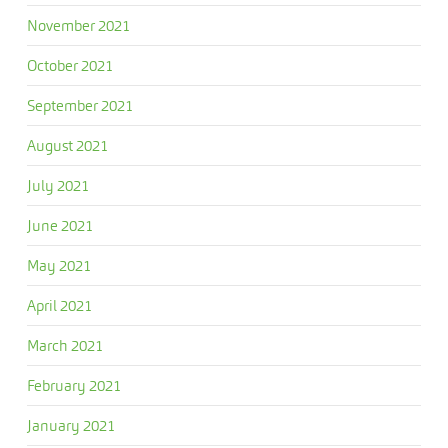
November 2021
October 2021
September 2021
August 2021
July 2021
June 2021
May 2021
April 2021
March 2021
February 2021
January 2021