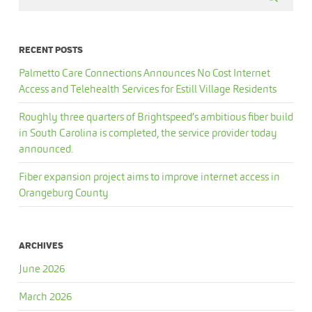
RECENT POSTS
Palmetto Care Connections Announces No Cost Internet
Access and Telehealth Services for Estill Village Residents
Roughly three quarters of Brightspeed’s ambitious fiber build
in South Carolina is completed, the service provider today
announced.
Fiber expansion project aims to improve internet access in
Orangeburg County
ARCHIVES
June 2026
March 2026