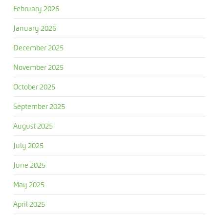
February 2026
January 2026
December 2025
November 2025
October 2025
September 2025
August 2025
July 2025
June 2025
May 2025
April 2025