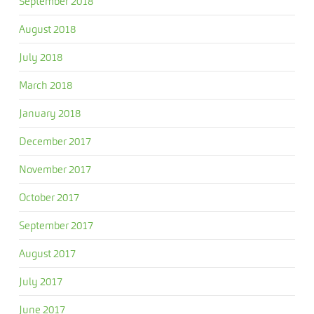
September 2018
August 2018
July 2018
March 2018
January 2018
December 2017
November 2017
October 2017
September 2017
August 2017
July 2017
June 2017