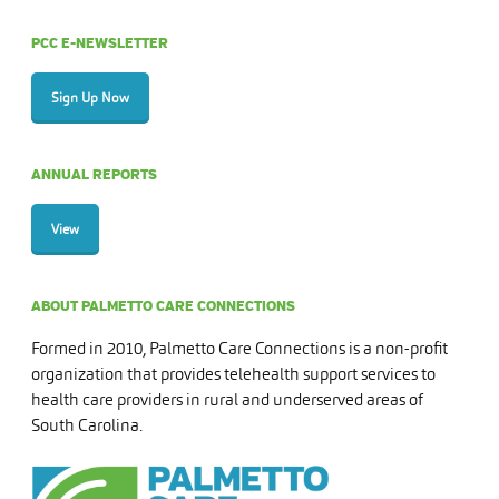
PCC E-NEWSLETTER
Sign Up Now
ANNUAL REPORTS
View
ABOUT PALMETTO CARE CONNECTIONS
Formed in 2010, Palmetto Care Connections is a non-profit
organization that provides telehealth support services to
health care providers in rural and underserved areas of
South Carolina.