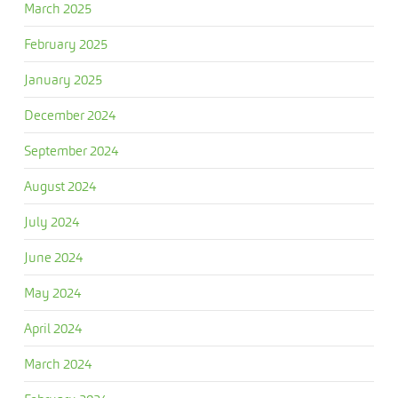
March 2025
February 2025
January 2025
December 2024
September 2024
August 2024
July 2024
June 2024
May 2024
April 2024
March 2024