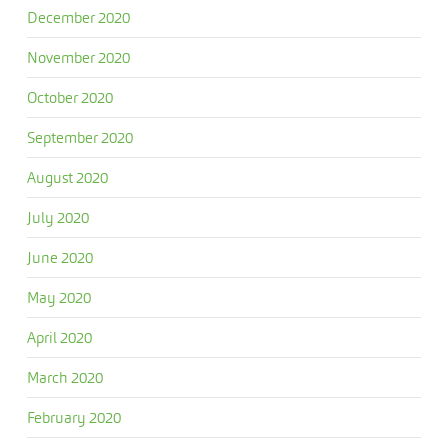
December 2020
November 2020
October 2020
September 2020
August 2020
July 2020
June 2020
May 2020
April 2020
March 2020
February 2020