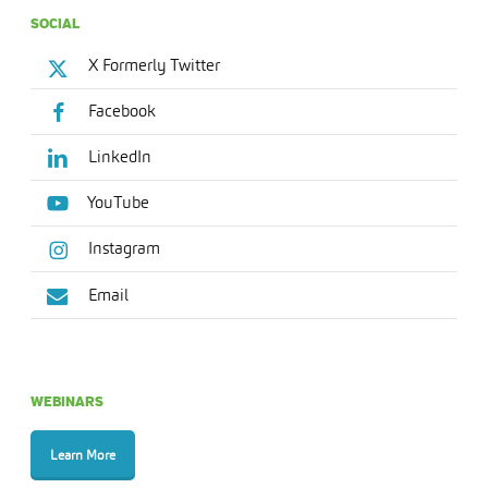
SOCIAL
X Formerly Twitter
Facebook
LinkedIn
YouTube
Instagram
Email
WEBINARS
Learn More