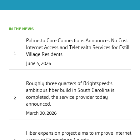
IN THE NEWS
Palmetto Care Connections Announces No Cost
Internet Access and Telehealth Services for Estill
Village Residents
June 4, 2026
Roughly three quarters of Brightspeed’s
ambitious fiber build in South Carolina is
completed, the service provider today
announced.
March 30, 2026
Fiber expansion project aims to improve internet
access in Orangeburg County