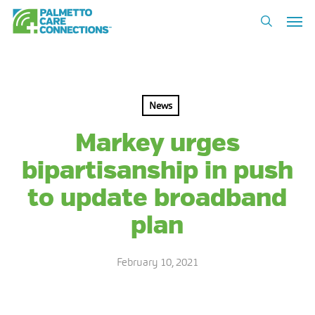
Skip
Men
to
search
main
content
News
Markey urges
bipartisanship in push
to update broadband
plan
February 10, 2021