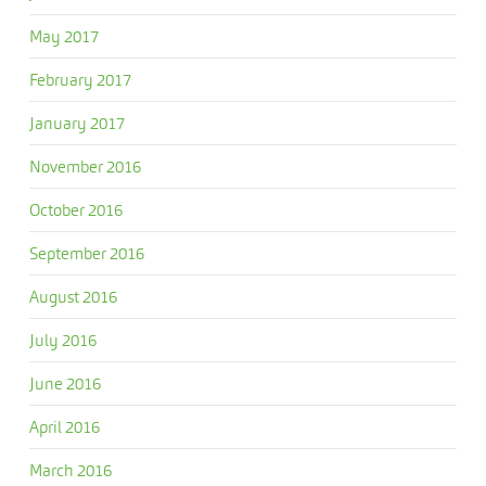
May 2017
February 2017
January 2017
November 2016
October 2016
September 2016
August 2016
July 2016
June 2016
April 2016
March 2016