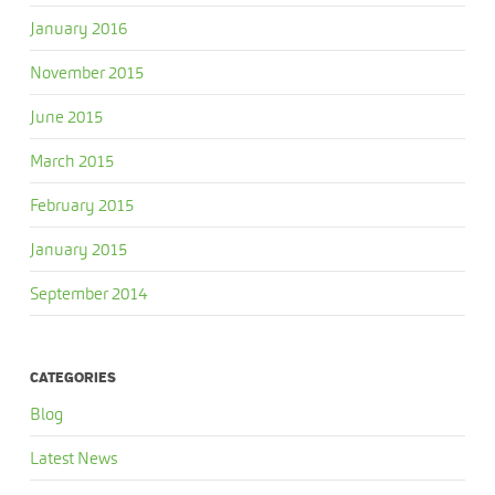
January 2016
November 2015
June 2015
March 2015
February 2015
January 2015
September 2014
CATEGORIES
Blog
Latest News