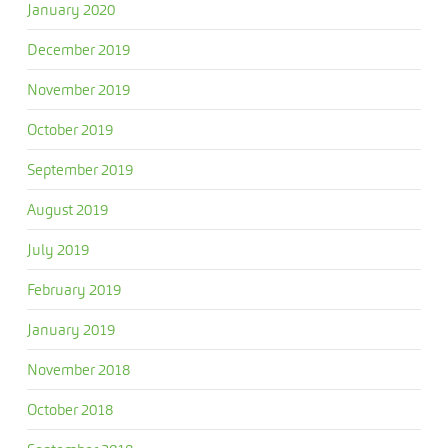
January 2020
December 2019
November 2019
October 2019
September 2019
August 2019
July 2019
February 2019
January 2019
November 2018
October 2018