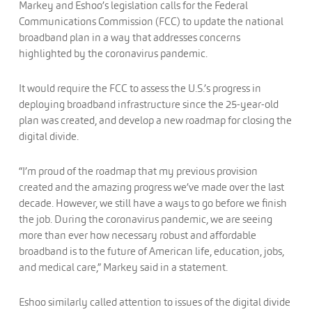
Markey and Eshoo’s legislation calls for the Federal
Communications Commission (FCC) to update the national
broadband plan in a way that addresses concerns
highlighted by the coronavirus pandemic.
It would require the FCC to assess the U.S.’s progress in
deploying broadband infrastructure since the 25-year-old
plan was created, and develop a new roadmap for closing the
digital divide.
“I’m proud of the roadmap that my previous provision
created and the amazing progress we’ve made over the last
decade. However, we still have a ways to go before we finish
the job. During the coronavirus pandemic, we are seeing
more than ever how necessary robust and affordable
broadband is to the future of American life, education, jobs,
and medical care,” Markey said in a statement.
Eshoo similarly called attention to issues of the digital divide