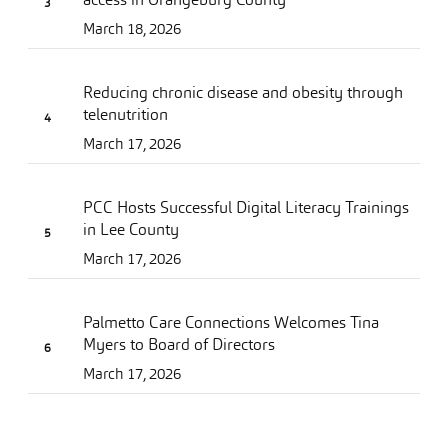
March 18, 2026
Reducing chronic disease and obesity through
telenutrition
March 17, 2026
PCC Hosts Successful Digital Literacy Trainings
in Lee County
March 17, 2026
Palmetto Care Connections Welcomes Tina
Myers to Board of Directors
March 17, 2026