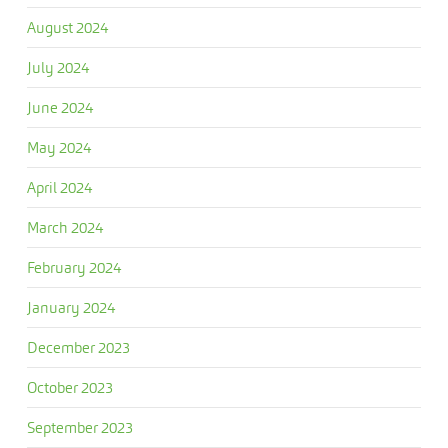
August 2024
July 2024
June 2024
May 2024
April 2024
March 2024
February 2024
January 2024
December 2023
October 2023
September 2023