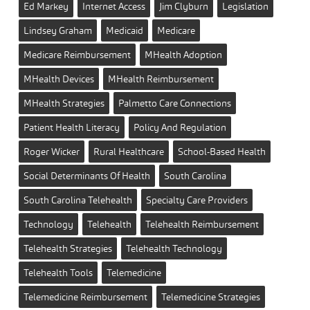
Ed Markey
Internet Access
Jim Clyburn
Legislation
Lindsey Graham
Medicaid
Medicare
Medicare Reimbursement
MHealth Adoption
MHealth Devices
MHealth Reimbursement
MHealth Strategies
Palmetto Care Connections
Patient Health Literacy
Policy And Regulation
Roger Wicker
Rural Healthcare
School-Based Health
Social Determinants Of Health
South Carolina
South Carolina Telehealth
Specialty Care Providers
Technology
Telehealth
Telehealth Reimbursement
Telehealth Strategies
Telehealth Technology
Telehealth Tools
Telemedicine
Telemedicine Reimbursement
Telemedicine Strategies