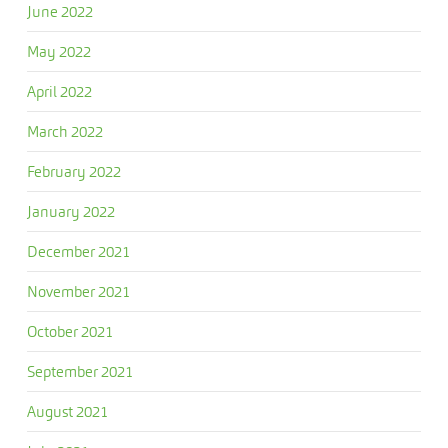
June 2022
May 2022
April 2022
March 2022
February 2022
January 2022
December 2021
November 2021
October 2021
September 2021
August 2021