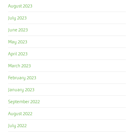
August 2023
July 2023
June 2023
May 2023
April 2023
March 2023
February 2023
January 2023
September 2022
August 2022
July 2022