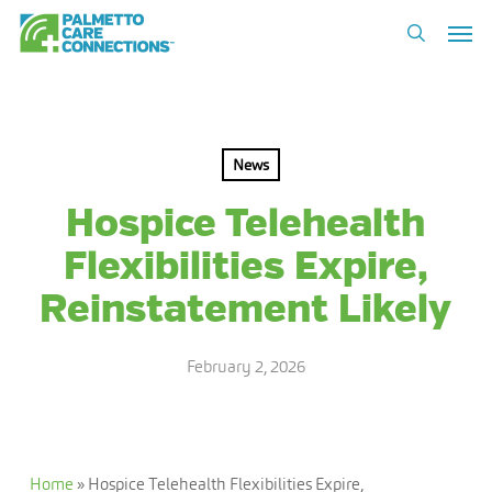
Skip
Men
to
search
main
content
News
Hospice Telehealth
Flexibilities Expire,
Reinstatement Likely
February 2, 2026
Home
»
Hospice Telehealth Flexibilities Expire,