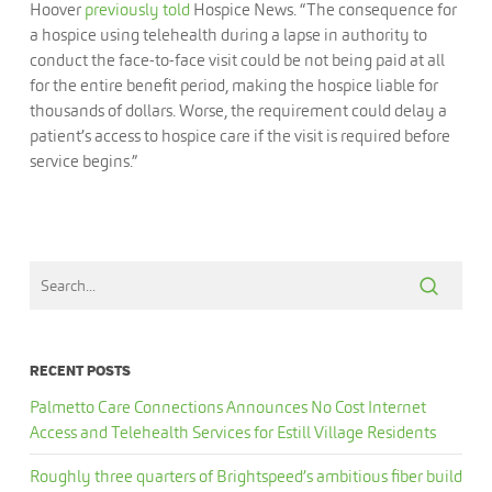
Hoover
previously told
Hospice News. “The consequence for
a hospice using telehealth during a lapse in authority to
conduct the face-to-face visit could be not being paid at all
for the entire benefit period, making the hospice liable for
thousands of dollars. Worse, the requirement could delay a
patient’s access to hospice care if the visit is required before
service begins.”
RECENT POSTS
Palmetto Care Connections Announces No Cost Internet
Access and Telehealth Services for Estill Village Residents
Roughly three quarters of Brightspeed’s ambitious fiber build