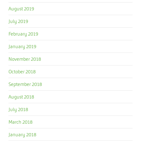
August 2019
July 2019
February 2019
January 2019
November 2018
October 2018
September 2018
August 2018
July 2018
March 2018
January 2018