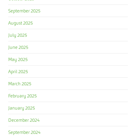
September 2025
August 2025
July 2025
June 2025
May 2025
April 2025
March 2025
February 2025
January 2025
December 2024
September 2024