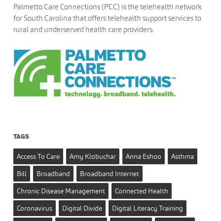
Palmetto Care Connections (PCC) is the telehealth network
for South Carolina that offers telehealth support services to
rural and underserved health care providers.
TAGS
Access To Care
Amy Klobuchar
Anna Eshoo
Asthma
Bill
Broadband
Broadband Internet
Chronic Disease Management
Connected Health
Coronavirus
Digital Divide
Digital Literacy Training