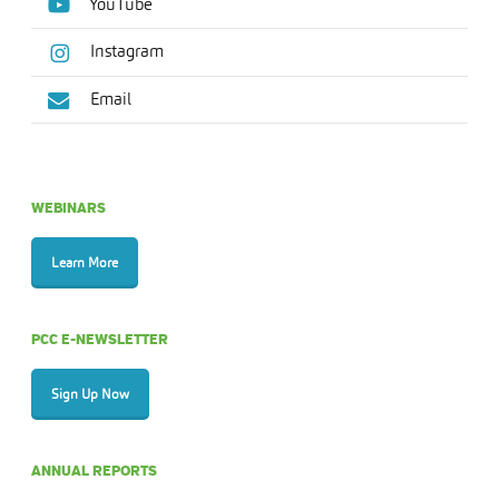
YouTube
Instagram
Email
WEBINARS
Learn More
PCC E-NEWSLETTER
Sign Up Now
ANNUAL REPORTS