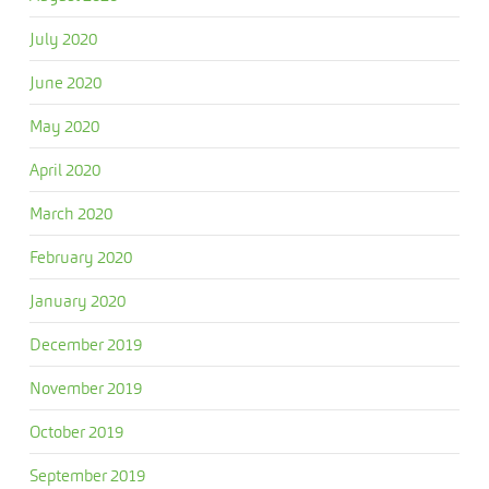
July 2020
June 2020
May 2020
April 2020
March 2020
February 2020
January 2020
December 2019
November 2019
October 2019
September 2019