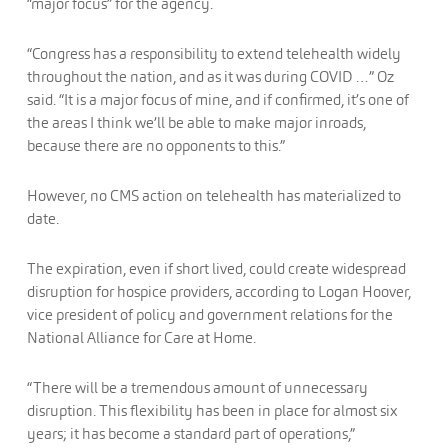
“major focus” for the agency.
“Congress has a responsibility to extend telehealth widely
throughout the nation, and as it was during COVID …” Oz
said. “It is a major focus of mine, and if confirmed, it’s one of
the areas I think we’ll be able to make major inroads,
because there are no opponents to this.”
However, no CMS action on telehealth has materialized to
date.
The expiration, even if short lived, could create widespread
disruption for hospice providers, according to Logan Hoover,
vice president of policy and government relations for the
National Alliance for Care at Home.
“There will be a tremendous amount of unnecessary
disruption. This flexibility has been in place for almost six
years; it has become a standard part of operations,”