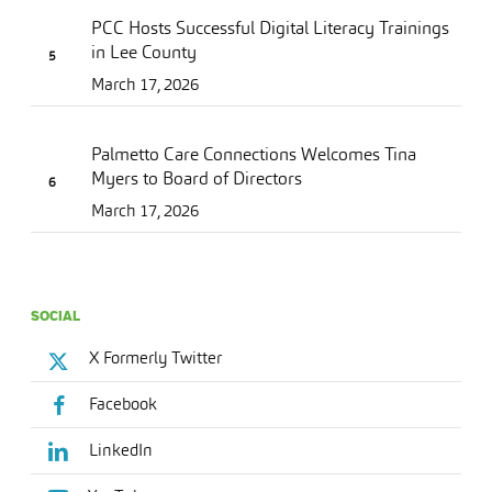
PCC Hosts Successful Digital Literacy Trainings
in Lee County
March 17, 2026
Palmetto Care Connections Welcomes Tina
Myers to Board of Directors
March 17, 2026
SOCIAL
X Formerly Twitter
Facebook
LinkedIn