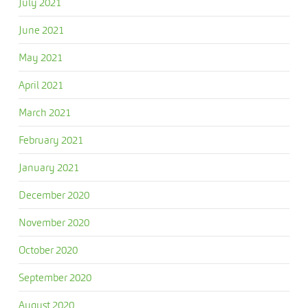
July 2021
June 2021
May 2021
April 2021
March 2021
February 2021
January 2021
December 2020
November 2020
October 2020
September 2020
August 2020