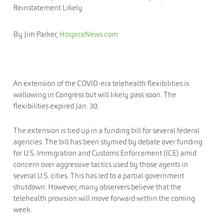
Reinstatement Likely
By Jim Parker,
HospiceNews.com
An extension of the COVID-era telehealth flexibilities is
wallowing in Congress but will likely pass soon. The
flexibilities expired Jan. 30.
The extension is tied up in a funding bill for several federal
agencies. The bill has been stymied by debate over funding
for U.S. Immigration and Customs Enforcement (ICE) amid
concern over aggressive tactics used by those agents in
several U.S. cities. This has led to a partial government
shutdown. However, many observers believe that the
telehealth provision will move forward within the coming
week.