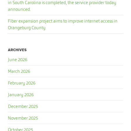
in South Carolina is completed, the service provider today
announced.
Fiber expansion project aims to improve internet access in
Orangeburg County
ARCHIVES
June 2026
March 2026
February 2026
January 2026
December 2025
November 2025
October 2025