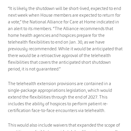
“It is likely the shutdown will be short-lived, expected to end
next week when House members are expected to return for
a vote,” the National Alliance for Care at Home indicated in
an alert to its members. “The Alliance recommends that
home health agencies and hospices prepare for the
telehealth flexibilities to end on Jan. 30, as we have
previously recommended. While it would be anticipated that
there would be a retroactive approval of the telehealth
flexibilities that covers the anticipated short shutdown
period, it is not guaranteed.”
The telehealth extension provisions are contained in a
single-package appropriations legislation, which would
extend the flexibilities through the end of 2027. This
includes the ability of hospices to perform patient re-
certification face-to-face encounters via telehealth.
This would also include waivers that expanded the scope of