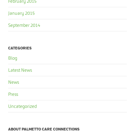
February 2015
January 2015
September 2014
CATEGORIES
Blog
Latest News
News
Press
Uncategorized
ABOUT PALMETTO CARE CONNECTIONS