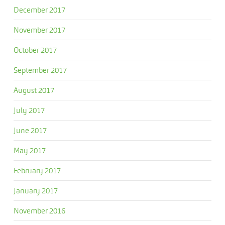
December 2017
November 2017
October 2017
September 2017
August 2017
July 2017
June 2017
May 2017
February 2017
January 2017
November 2016