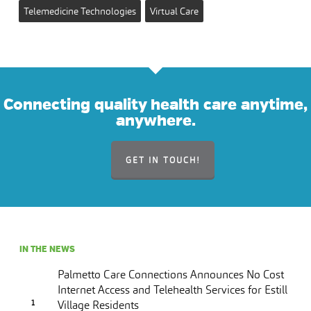
Telemedicine Technologies
Virtual Care
Connecting quality health care anytime,
anywhere.
GET IN TOUCH!
IN THE NEWS
Palmetto Care Connections Announces No Cost
Internet Access and Telehealth Services for Estill
Village Residents