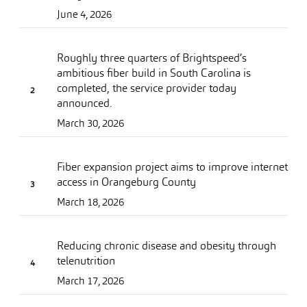
June 4, 2026
Roughly three quarters of Brightspeed’s
ambitious fiber build in South Carolina is
completed, the service provider today
announced.
March 30, 2026
Fiber expansion project aims to improve internet
access in Orangeburg County
March 18, 2026
Reducing chronic disease and obesity through
telenutrition
March 17, 2026