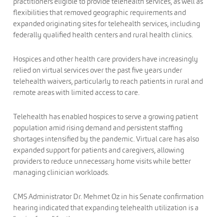
practitioners eligible to provide telehealth services, as well as
flexibilities that removed geographic requirements and
expanded originating sites for telehealth services, including
federally qualified health centers and rural health clinics.
Hospices and other health care providers have increasingly
relied on virtual services over the past five years under
telehealth waivers, particularly to reach patients in rural and
remote areas with limited access to care.
Telehealth has enabled hospices to serve a growing patient
population amid rising demand and persistent staffing
shortages intensified by the pandemic. Virtual care has also
expanded support for patients and caregivers, allowing
providers to reduce unnecessary home visits while better
managing clinician workloads.
CMS Administrator Dr. Mehmet Oz in his Senate confirmation
hearing indicated that expanding telehealth utilization is a