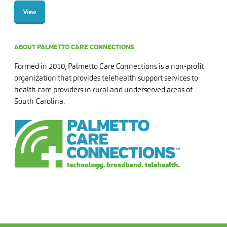
View
ABOUT PALMETTO CARE CONNECTIONS
Formed in 2010, Palmetto Care Connections is a non-profit
organization that provides telehealth support services to
health care providers in rural and underserved areas of
South Carolina.