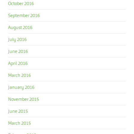
October 2016
September 2016
August 2016
July 2016
June 2016
April 2016
March 2016
January 2016
November 2015
June 2015
March 2015