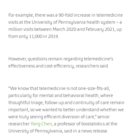
For example, there was a 90-fold increase in telemedicine
visits at the University of Pennsylvania health system – a
million visits between March 2020 and February 2021, up
from only 11,000 in 2019.
However, questions remain regarding telemedicine’s
effectiveness and cost-efficiency, researchers said.
“We know that telemedicine is not one-size-fits-all,
particularly for mental and behavioral health, where
thoughtful triage, follow-up and continuity of care remain
important, so we wanted to better understand whether we
were truly seeing efficient diversion of care,” senior
researcher
Yong Chen
, a professor of biostatistics at the
University of Pennsylvania, said in a news release.