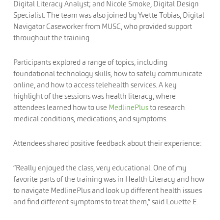
Digital Literacy Analyst; and Nicole Smoke, Digital Design
Specialist. The team was also joined by Yvette Tobias, Digital
Navigator Caseworker from MUSC, who provided support
throughout the training.
Participants explored a range of topics, including
foundational technology skills, how to safely communicate
online, and how to access telehealth services. A key
highlight of the sessions was health literacy, where
attendees learned how to use
MedlinePlus
to research
medical conditions, medications, and symptoms.
Attendees shared positive feedback about their experience:
“Really enjoyed the class, very educational. One of my
favorite parts of the training was in Health Literacy and how
to navigate MedlinePlus and look up different health issues
and find different symptoms to treat them,” said Louette E.