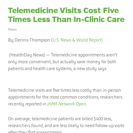
Telemedicine Visits Cost Five
Times Less Than In-Clinic Care
News
By Dennis Thompson (
U.S. News & World Report)
(HealthDay News) — Telemedicine appointments aren’t
only more convenient, but actually save money for both
patients and health care systems, a new study says.
Telemedicine visits are five times less costly than in-person
appointments for the most common conditions, researchers
recently reported in
JAMA Network Open
.
On average, telemedicine patients are billed $400 less,
researchers found, and are less likely to need follow-up visits
after their first appointment.