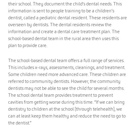
their school. They document the child’s dental needs. This
information is sent to people training to be a children’s
dentist, called a pediatric dental resident. These residents are
overseen by dentists. The dental residents review the
information and create a dental care treatment plan. The
school-based dental team in the rural area then uses this
plan to provide care.
The school-based dental team offers a full range of services.
This includes x-rays, assessments, cleanings, and treatment.
Some children need more advanced care. These children are
referred to community dentists. However, the community
dentists may not be able to see the child for several months.
The school dental team provides treatment to prevent
cavities from getting worse during this time. “If we can bring
dentistry to children at the school [through telehealth], we
can at least keep them healthy and reduce the need to go to
the dentist.”