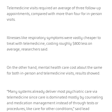
Telemedicine visits required an average of three follow-up
appointments, compared with more than four for in-person
visits.
Illnesses like respiratory symptoms were vastly cheaper to
treat with telemedicine, costing roughly $800 less on
average, researchers said.
On the other hand, mental health care cost about the same
for both in-person and telemedicine visits, results showed.
“Many systems already deliver most psychiatric care via
telemedicine since care is dominated mostly by counseling
and medication management instead of through tests or
procedures, like care for other conditions,” said lead