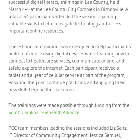
successful digital literacy trainings in Lee County, held
March 4–5 at the Lee County City Complex in Bishopville. A
total of 44 participants attended the sessions, gaining
valuable skills to better navigate technology and access
important online resources.
These hands-on trainings were designed to help participants
build confidence using digital devices while learning how to
connect to healthcare services, communicate online, and
safely explore the internet. Each participant received a
tablet and a year of cellular service as part of the program,
ensuring they can continue practicing and applying their
new skills beyond the classroom.
The trainings were made possible through funding from the
South Carolina Telehealth Alliance
.
PCC team members leading the sessions included Liz Saitz,
IT Director of Community Engagement; Jessica Samuel,