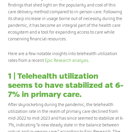
findings that shed light on the popularity and cost of this
care delivery method compared to in-person care. Following
its sharp increase in usage borne out of necessity during the
pandemic, it has become an integral part of the health care
ecosystem and a tool for expanding access to care while
conserving financial resources.
Here are a few notable insights into telehealth utilization
rates from a recent
Epic Research analysis
.
1 | Telehealth utilization
seems to have stabilized at 6-
7% in primary care.
After skyrocketing during the pandemic, the telehealth
utilization rate in the realm of primary care declined from
mid-2022 to mid-2023 and has since seemed to stabilize at 6-
7%, indicating “a new steady state in the balance between
virtual and in-person care,” according to Epic Research. The