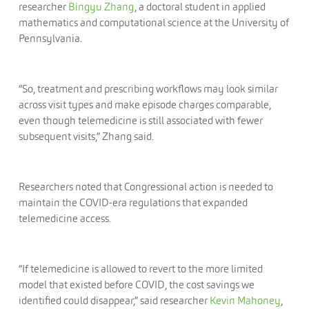
researcher
Bingyu Zhang
, a doctoral student in applied
mathematics and computational science at the University of
Pennsylvania.
“So, treatment and prescribing workflows may look similar
across visit types and make episode charges comparable,
even though telemedicine is still associated with fewer
subsequent visits,” Zhang said.
Researchers noted that Congressional action is needed to
maintain the COVID-era regulations that expanded
telemedicine access.
“If telemedicine is allowed to revert to the more limited
model that existed before COVID, the cost savings we
identified could disappear,” said researcher
Kevin Mahoney
,