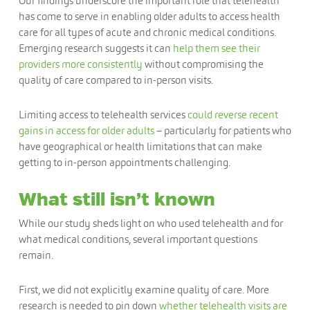
Our findings underscore the important role that telehealth
has come to serve in enabling older adults to access health
care for all types of acute and chronic medical conditions.
Emerging research suggests it can
help them see their
providers more consistently
without compromising the
quality of care compared to in-person visits.
Limiting access to telehealth services
could reverse recent
gains in access for older adults
– particularly for patients who
have geographical or health limitations that can make
getting to in-person appointments challenging.
What still isn’t known
While our study sheds light on who used telehealth and for
what medical conditions, several important questions
remain.
First, we did not explicitly examine quality of care. More
research is needed to pin down
whether telehealth visits are