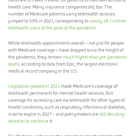
health care. Many insurance companies did, too. The
number of Medicare patients using telehealth services
jumped to 53% in 2021, corresponding to
nearly 28.3 million
telehealth users at the peak of the pandemic
.
While telehealth appointments overall – not just for people
with Medicare coverage – have dropped since the height of
the pandemic, they remain
much higher than pre-pandemic
levels
, according to data from Epic, the largest electronic
medical record company in the U.S.
Legislation passed in 2021
made Medicare’s coverage of
telehealth permanent for mental health services. But
coverage for accessing care via telehealth for other types of
health conditions, such as respiratory infections or diabetes,
is set to expire in 2027 – and policymakers are
still deciding
whether to continue
it.