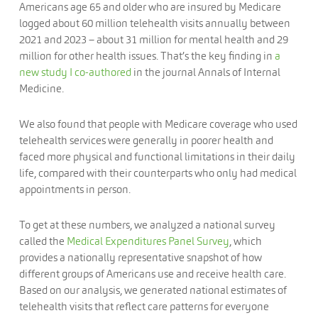
Americans age 65 and older who are insured by Medicare
logged about 60 million telehealth visits annually between
2021 and 2023 – about 31 million for mental health and 29
million for other health issues. That’s the key finding in
a
new study I co-authored
in the journal Annals of Internal
Medicine.
We also found that people with Medicare coverage who used
telehealth services were generally in poorer health and
faced more physical and functional limitations in their daily
life, compared with their counterparts who only had medical
appointments in person.
To get at these numbers, we analyzed a national survey
called the
Medical Expenditures Panel Survey
, which
provides a nationally representative snapshot of how
different groups of Americans use and receive health care.
Based on our analysis, we generated national estimates of
telehealth visits that reflect care patterns for everyone