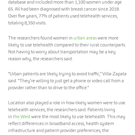
database and included more than 1,100 women under age
65. All had been diagnosed with breast cancer since 2018.
Over five years, 77% of patients used telehealth services,
totaling 8,350 visits.
The researchers found women in
urban areas
were more
likely to use telehealth compared to their rural counterparts.
Not having to worry about transportation may be a key
reason why, the researchers said.
“Urban patients are likely trying to avoid traffic,” Villa-Zapata
said. “They’re willing to just get a phone or video call from a
provider rather than to drive to the office.”
Location also played a role in how likely women were to use
telehealth services, the researchers said. Patients living
in
the West
were the most likely to use telehealth. This may
reflect differences in broadband access, health system
infrastructure and patient-provider preferences, the