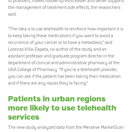
to providers, makes follow-up visits easier and better supports
the management of treatment side effects, the researchers
said.
“The idea is to use telehealth to reinforce how important it is
to keep taking these medications if you want to avoid a
recurrence of your cancer or to have a metastasis,” said
Lorenzo Villa-Zapata, co-author of the study and an
assistant professor and graduate program director in the
department of clinical and administrative pharmacy at the
UGA College of Pharmacy. “If you’re a telehealth provider,
you can ask if the patient has been taking their medication
and if there are any issues they’re facing.”
Patients in urban regions
more likely to use telehealth
services
The new study analyzed data from the Merative MarketScan