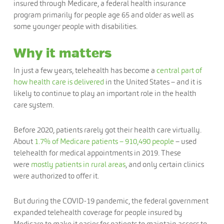
insured through Medicare, a federal health insurance
program primarily for people age 65 and older as well as
some younger people with disabilities.
Why it matters
In just a few years, telehealth has become a
central part of
how health care is delivered
in the United States – and it is
likely to continue to play an important role in the health
care system.
Before 2020, patients rarely got their health care virtually.
About
1.7% of Medicare patients – 910,490 people
– used
telehealth for medical appointments in 2019. These
were
mostly patients in rural areas
, and only certain clinics
were authorized to offer it.
But during the COVID-19 pandemic, the federal government
expanded telehealth coverage for people insured by
Medicare to make it easier for patients to maintain access to