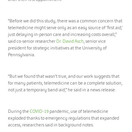
“Before we did this study, there was a common concern that
telemedicine might serve only as an easy source of ‘first aid,’
just delaying in-person care and increasing costs overall,”
said co-senior researcher
Dr. David Asch
, senior vice
president for strategic initiatives at the University of
Pennsylvania.
“But we found that wasn’t true, and our work suggests that
for many patients, telemedicine can be a complete solution,
not just a temporary band-aid,” he said in a news release.
During the
COVID-19
pandemic, use of telemedicine
exploded thanks to emergency regulations that expanded
access, researchers said in background notes.