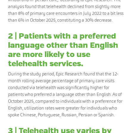
analysis found that telehealth declined from slightly more
than 8% of primary care encounters in July 2022 to a bit less
than 6% in October 2025, constituting a 30% decrease.
2 | Patients with a preferred
language other than English
are more likely to use
telehealth services.
During the study period, Epic Research found that the 12-
month rolling average percentage of primary care visits
conducted via telehealth was significantly higher for
patients who preferred a language other than English. As of
October 2025, compared to individuals with a preference for
English, utilization rates were greater for individuals who
spoke Chinese, Portuguese, Russian, Persian or Spanish.
3 | Telehealth use varies by