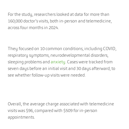
For the study, researchers looked at data for more than
160,000 doctor’s visits, both in-person and telemedicine,
across four months in 2024.
They focused on 10 common conditions, including COVID,
respiratory symptoms, neurodevelopmental disorders,
sleeping problems and
anxiety
. Cases were tracked from
seven days before an initial visit and 30 days afterward, to
see whether follow-up visits were needed.
Overall, the average charge associated with telemedicine
visits was $96, compared with $509 for in-person
appointments.