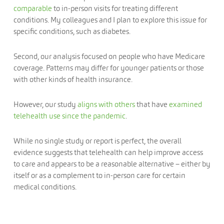
comparable
to in-person visits for treating different
conditions. My colleagues and I plan to explore this issue for
specific conditions, such as diabetes.
Second, our analysis focused on people who have Medicare
coverage. Patterns may differ for younger patients or those
with other kinds of health insurance.
However, our study
aligns with others
that have
examined
telehealth use since the pandemic
.
While no single study or report is perfect, the overall
evidence suggests that telehealth can help improve access
to care and appears to be a reasonable alternative – either by
itself or as a complement to in-person care for certain
medical conditions.