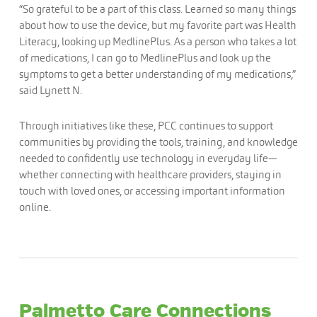
“So grateful to be a part of this class. Learned so many things
about how to use the device, but my favorite part was Health
Literacy, looking up MedlinePlus. As a person who takes a lot
of medications, I can go to MedlinePlus and look up the
symptoms to get a better understanding of my medications,”
said Lynett N.
Through initiatives like these, PCC continues to support
communities by providing the tools, training, and knowledge
needed to confidently use technology in everyday life—
whether connecting with healthcare providers, staying in
touch with loved ones, or accessing important information
online.
Palmetto Care Connections