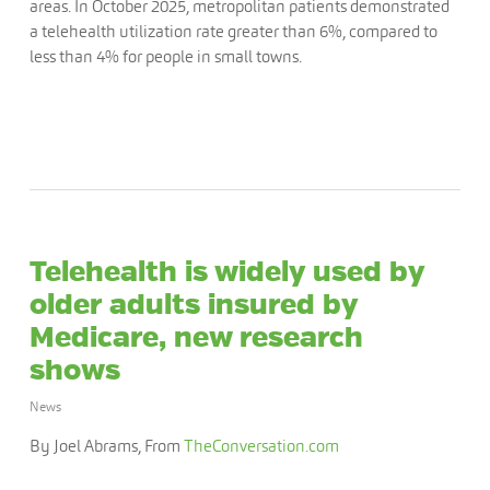
areas. In October 2025, metropolitan patients demonstrated
a telehealth utilization rate greater than 6%, compared to
less than 4% for people in small towns.
Telehealth is widely used by
older adults insured by
Medicare, new research
shows
News
By Joel Abrams, From
TheConversation.com