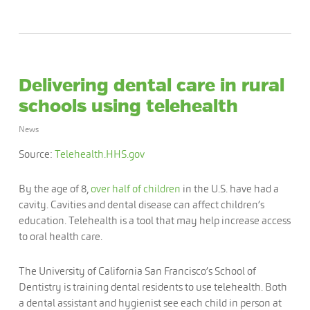
Delivering dental care in rural
schools using telehealth
News
Source:
Telehealth.HHS.gov
By the age of 8,
over half of children
in the U.S. have had a
cavity. Cavities and dental disease can affect children’s
education. Telehealth is a tool that may help increase access
to oral health care.
The University of California San Francisco’s School of
Dentistry is training dental residents to use telehealth. Both
a dental assistant and hygienist see each child in person at