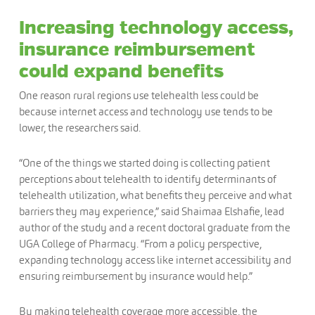
Increasing technology access,
insurance reimbursement
could expand benefits
One reason rural regions use telehealth less could be
because internet access and technology use tends to be
lower, the researchers said.
“One of the things we started doing is collecting patient
perceptions about telehealth to identify determinants of
telehealth utilization, what benefits they perceive and what
barriers they may experience,” said Shaimaa Elshafie, lead
author of the study and a recent doctoral graduate from the
UGA College of Pharmacy. “From a policy perspective,
expanding technology access like internet accessibility and
ensuring reimbursement by insurance would help.”
By making telehealth coverage more accessible, the