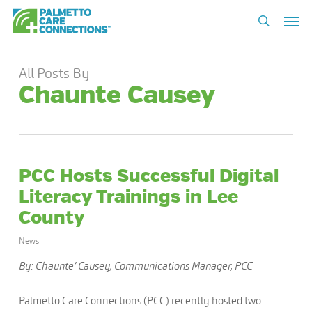
Skip
Men
to
search
main
content
All Posts By
Chaunte Causey
PCC Hosts Successful Digital
Literacy Trainings in Lee
County
News
By: Chaunte’ Causey, Communications Manager, PCC
Palmetto Care Connections (PCC) recently hosted two