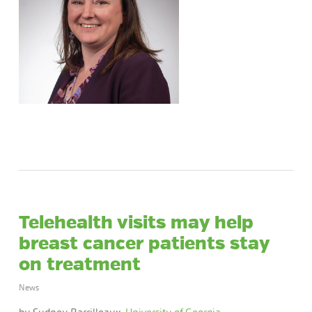
Telehealth visits may help
breast cancer patients stay
on treatment
News