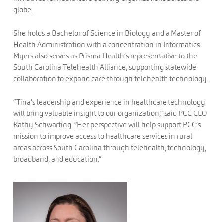
globe.
She holds a Bachelor of Science in Biology and a Master of
Health Administration with a concentration in Informatics.
Myers also serves as Prisma Health’s representative to the
South Carolina Telehealth Alliance, supporting statewide
collaboration to expand care through telehealth technology.
“Tina’s leadership and experience in healthcare technology
will bring valuable insight to our organization,” said PCC CEO
Kathy Schwarting. “Her perspective will help support PCC’s
mission to improve access to healthcare services in rural
areas across South Carolina through telehealth, technology,
broadband, and education.”