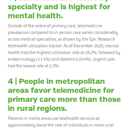
specialty and is highest for
mental health.
Outside of the realm of primary care, telemedicine
prevalence compared to in-person care varies considerably
across medical specialties, as shown by the Epic Research
telehealth utilization tracker. As of December 2025, mental
health had the highest utilization rate at 28.2%, followed by
endocrinology (11.4%) and obstetrics (9.4%). Urgent care
had the lowest rate at 2.3%.
4 | People in metropolitan
areas favor telemedicine for
primary care more than those
in rural regions.
Patients in metro areas use telehealth services at
approximately twice the rate of individuals in more rural