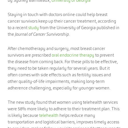
by Sydney Barrilleaux,
University of Georgia
Staying in touch with doctors online could help breast
cancer survivors keep up their cancer treatment, according
to a recent
study
from the University of Georgia published in
the
Journal of Cancer Survivorship
.
After chemotherapy and surgery, most breast cancer
survivors are prescribed
oral endocrine therapy
to prevent
the disease from coming back. For these pills to be effective,
they need to be taken regularly for several years. But it
often comes with side effects such as fertility issues and
other quality-of-life impairments, making long-term
adherence challenging, especially for younger women.
The new study found that women using telehealth services
were 58% more likely to adhere to their treatment plan. This
is likely because
telehealth
helps reduce many
transportation and logistical barriers, improves timely access