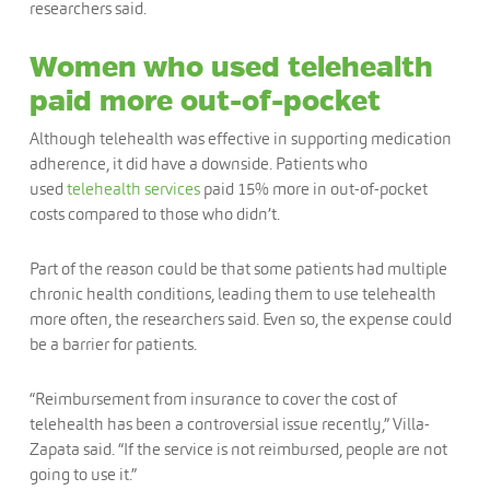
researchers said.
Women who used telehealth
paid more out-of-pocket
Although telehealth was effective in supporting medication
adherence, it did have a downside. Patients who
used
telehealth services
paid 15% more in out-of-pocket
costs compared to those who didn’t.
Part of the reason could be that some patients had multiple
chronic health conditions, leading them to use telehealth
more often, the researchers said. Even so, the expense could
be a barrier for patients.
“Reimbursement from insurance to cover the cost of
telehealth has been a controversial issue recently,” Villa-
Zapata said. “If the service is not reimbursed, people are not
going to use it.”