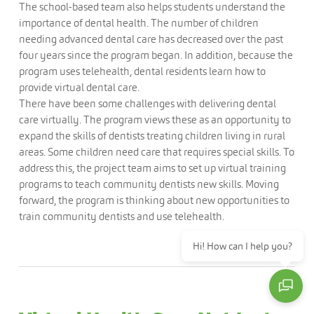
The school-based team also helps students understand the
importance of dental health. The number of children
needing advanced dental care has decreased over the past
four years since the program began. In addition, because the
program uses telehealth, dental residents learn how to
provide virtual dental care.
There have been some challenges with delivering dental
care virtually. The program views these as an opportunity to
expand the skills of dentists treating children living in rural
areas. Some children need care that requires special skills. To
address this, the project team aims to set up virtual training
programs to teach community dentists new skills. Moving
forward, the program is thinking about new opportunities to
train community dentists and use telehealth.
Hi! How can I help you?