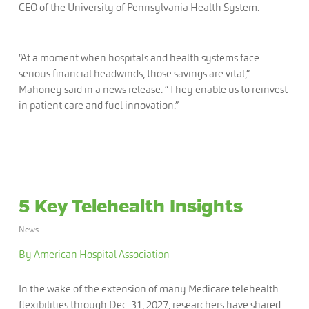
CEO of the University of Pennsylvania Health System.
“At a moment when hospitals and health systems face
serious financial headwinds, those savings are vital,”
Mahoney said in a news release. “They enable us to reinvest
in patient care and fuel innovation.”
5 Key Telehealth Insights
News
By American Hospital Association
In the wake of the extension of many Medicare telehealth
flexibilities through Dec. 31, 2027, researchers have shared