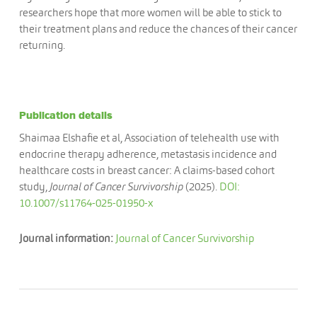
researchers hope that more women will be able to stick to
their treatment plans and reduce the chances of their cancer
returning.
Publication details
Shaimaa Elshafie et al, Association of telehealth use with
endocrine therapy adherence, metastasis incidence and
healthcare costs in breast cancer: A claims-based cohort
study,
Journal of Cancer Survivorship
(2025).
DOI:
10.1007/s11764-025-01950-x
Journal information:
Journal of Cancer Survivorship