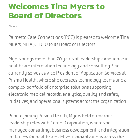
Welcomes Tina Myers to
Board of Directors
News
Palmetto Care Connections (PCC) is pleased to welcome Tina
Myers, MHA, CHCIO to its Board of Directors.
Myers brings more than 20 years of leadership experience in
healthcare information technology and consulting. She
currently serves as Vice President of Application Services at
Prisma Health, where she oversees technology teams and a
complex portfolio of enterprise solutions supporting
electronic medical records, analytics, quality and safety
initiatives, and operational systems across the organization.
Prior to joining Prisma Health, Myers held numerous
leadership roles with Cerner Corporation, where she
managed consulting, business development, and integration
initiatives for healthcare delivery organizations across the