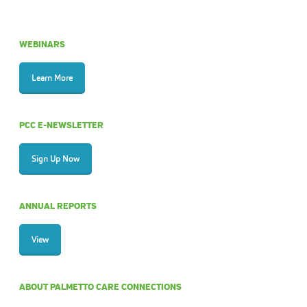
WEBINARS
Learn More
PCC E-NEWSLETTER
Sign Up Now
ANNUAL REPORTS
View
ABOUT PALMETTO CARE CONNECTIONS