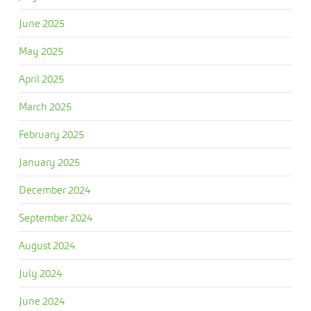
June 2025
May 2025
April 2025
March 2025
February 2025
January 2025
December 2024
September 2024
August 2024
July 2024
June 2024