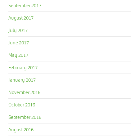
September 2017
August 2017
July 2017
June 2017
May 2017
February 2017
January 2017
November 2016
October 2016
September 2016
August 2016