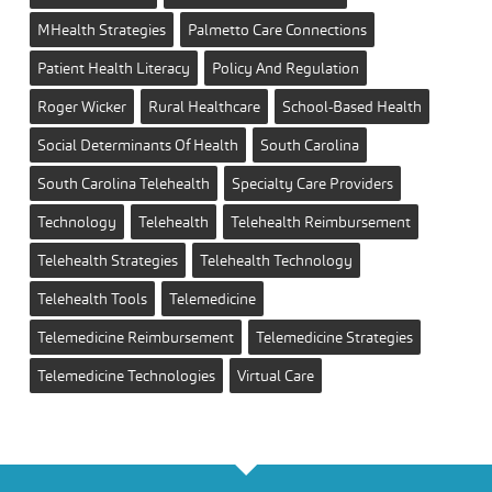
MHealth Strategies
Palmetto Care Connections
Patient Health Literacy
Policy And Regulation
Roger Wicker
Rural Healthcare
School-Based Health
Social Determinants Of Health
South Carolina
South Carolina Telehealth
Specialty Care Providers
Technology
Telehealth
Telehealth Reimbursement
Telehealth Strategies
Telehealth Technology
Telehealth Tools
Telemedicine
Telemedicine Reimbursement
Telemedicine Strategies
Telemedicine Technologies
Virtual Care