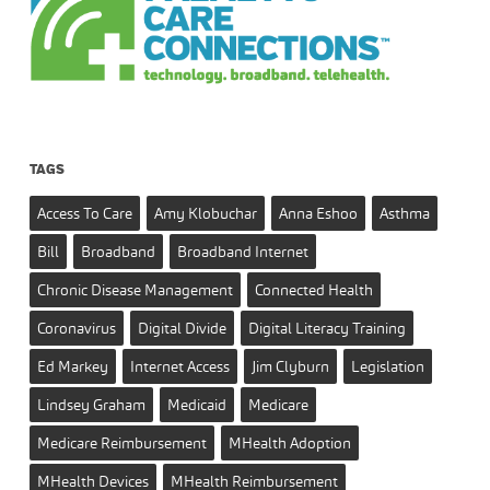
TAGS
Access To Care
Amy Klobuchar
Anna Eshoo
Asthma
Bill
Broadband
Broadband Internet
Chronic Disease Management
Connected Health
Coronavirus
Digital Divide
Digital Literacy Training
Ed Markey
Internet Access
Jim Clyburn
Legislation
Lindsey Graham
Medicaid
Medicare
Medicare Reimbursement
MHealth Adoption
MHealth Devices
MHealth Reimbursement