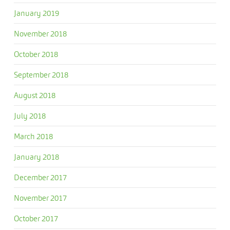
January 2019
November 2018
October 2018
September 2018
August 2018
July 2018
March 2018
January 2018
December 2017
November 2017
October 2017