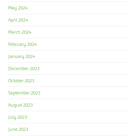
May 2024
April 2024
March 2024
February 2024
January 2024
December 2023
October 2023
September 2023
August 2023
July 2023
June 2023