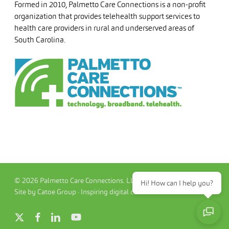
Formed in 2010, Palmetto Care Connections is a non-profit
organization that provides telehealth support services to
health care providers in rural and underserved areas of
South Carolina.
© 2026 Palmetto Care Connections. LLC
Hi! How can I help you?
Site by Catoe Group · Inspiring digital commerce.™
x-
facebook
linkedin
youtube
twitter