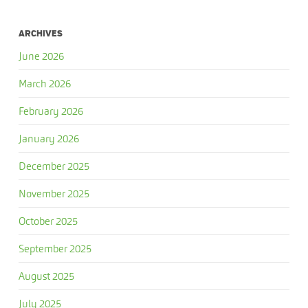
ARCHIVES
June 2026
March 2026
February 2026
January 2026
December 2025
November 2025
October 2025
September 2025
August 2025
July 2025