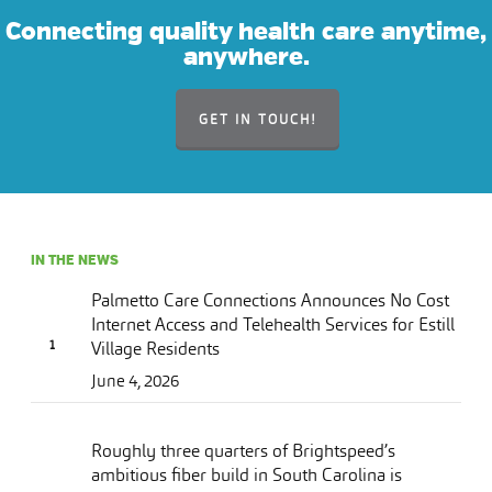
Connecting quality health care anytime,
anywhere.
GET IN TOUCH!
IN THE NEWS
Palmetto Care Connections Announces No Cost
Internet Access and Telehealth Services for Estill
Village Residents
June 4, 2026
Roughly three quarters of Brightspeed’s
ambitious fiber build in South Carolina is