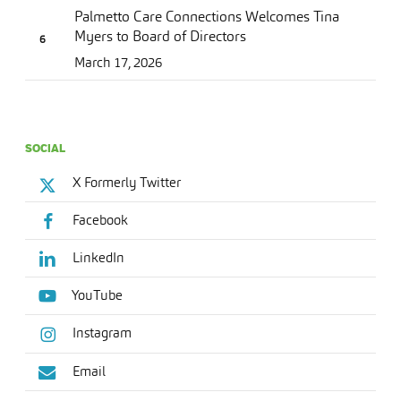
Palmetto Care Connections Welcomes Tina
Myers to Board of Directors
March 17, 2026
SOCIAL
X Formerly Twitter
Facebook
LinkedIn
YouTube
Instagram
Email