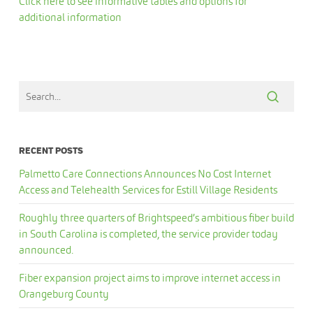
Click here to see informative tables and options for
additional information
RECENT POSTS
Palmetto Care Connections Announces No Cost Internet
Access and Telehealth Services for Estill Village Residents
Roughly three quarters of Brightspeed’s ambitious fiber build
in South Carolina is completed, the service provider today
announced.
Fiber expansion project aims to improve internet access in
Orangeburg County