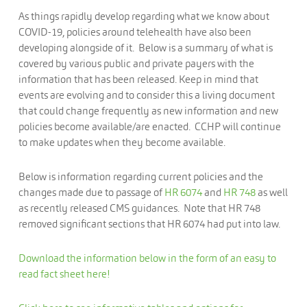
As things rapidly develop regarding what we know about
COVID-19, policies around telehealth have also been
developing alongside of it. Below is a summary of what is
covered by various public and private payers with the
information that has been released. Keep in mind that
events are evolving and to consider this a living document
that could change frequently as new information and new
policies become available/are enacted. CCHP will continue
to make updates when they become available.
Below is information regarding current policies and the
changes made due to passage of
HR 6074
and
HR 748
as well
as recently released CMS guidances. Note that HR 748
removed significant sections that HR 6074 had put into law.
Download the information below in the form of an easy to
read fact sheet here!