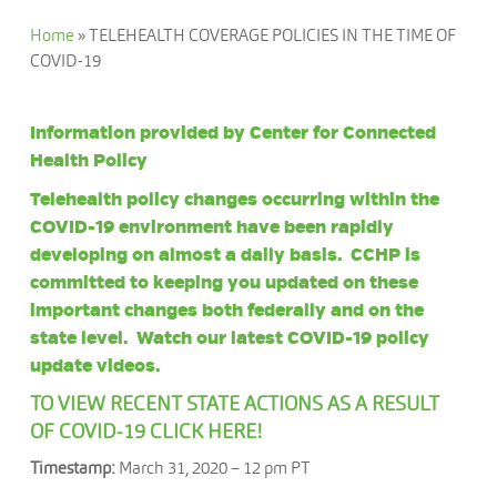
Home
»
TELEHEALTH COVERAGE POLICIES IN THE TIME OF
COVID-19
Information provided by
Center for Connected
Health Policy
Telehealth policy changes occurring within the
COVID-19 environment have been rapidly
developing on almost a daily basis. CCHP is
committed to keeping you updated on these
important changes both federally and on the
state level. Watch our latest COVID-19
policy
update videos
.
TO VIEW RECENT STATE ACTIONS AS A RESULT
OF COVID-19 CLICK HERE!
Timestamp:
March 31, 2020 – 12 pm PT