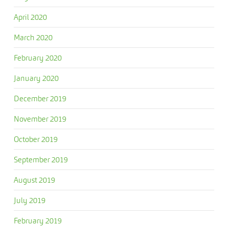
April 2020
March 2020
February 2020
January 2020
December 2019
November 2019
October 2019
September 2019
August 2019
July 2019
February 2019