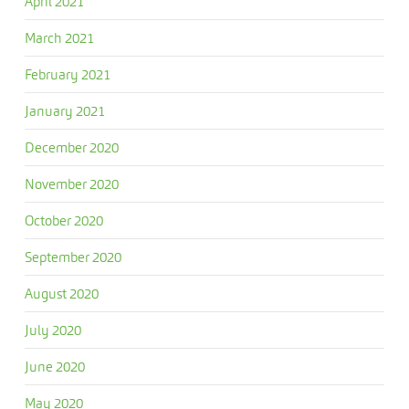
April 2021
March 2021
February 2021
January 2021
December 2020
November 2020
October 2020
September 2020
August 2020
July 2020
June 2020
May 2020