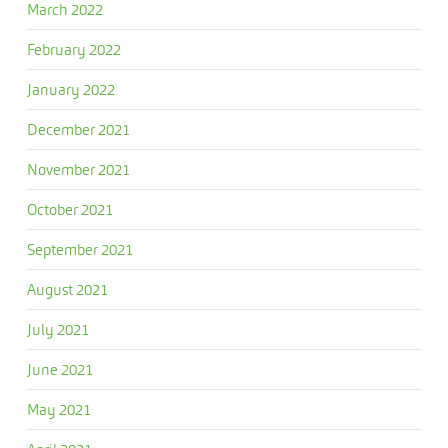
March 2022
February 2022
January 2022
December 2021
November 2021
October 2021
September 2021
August 2021
July 2021
June 2021
May 2021