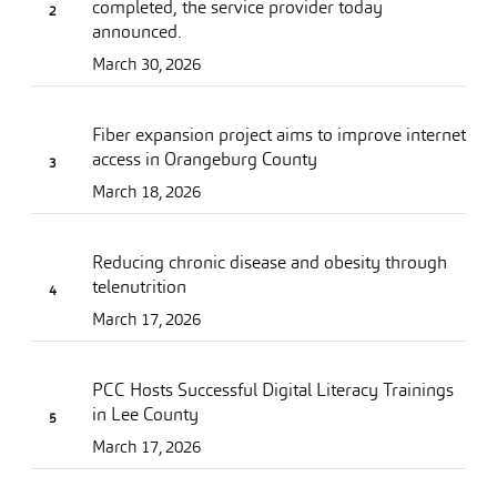
completed, the service provider today
announced.
March 30, 2026
Fiber expansion project aims to improve internet
access in Orangeburg County
March 18, 2026
Reducing chronic disease and obesity through
telenutrition
March 17, 2026
PCC Hosts Successful Digital Literacy Trainings
in Lee County
March 17, 2026