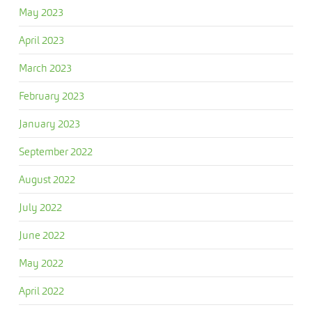
May 2023
April 2023
March 2023
February 2023
January 2023
September 2022
August 2022
July 2022
June 2022
May 2022
April 2022