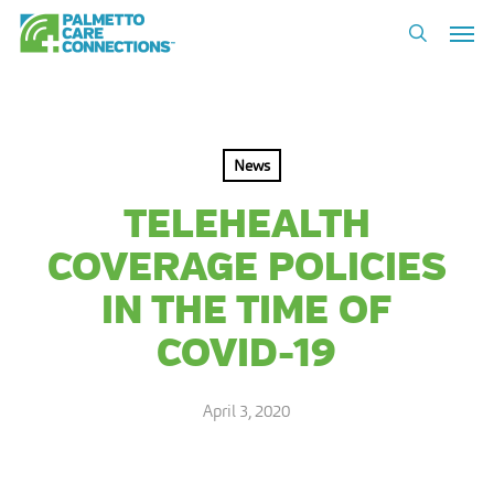
Skip
Men
to
search
main
content
News
TELEHEALTH
COVERAGE POLICIES
IN THE TIME OF
COVID-19
April 3, 2020