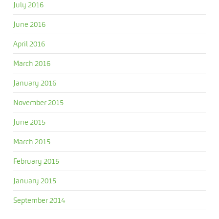
July 2016
June 2016
April 2016
March 2016
January 2016
November 2015
June 2015
March 2015
February 2015
January 2015
September 2014