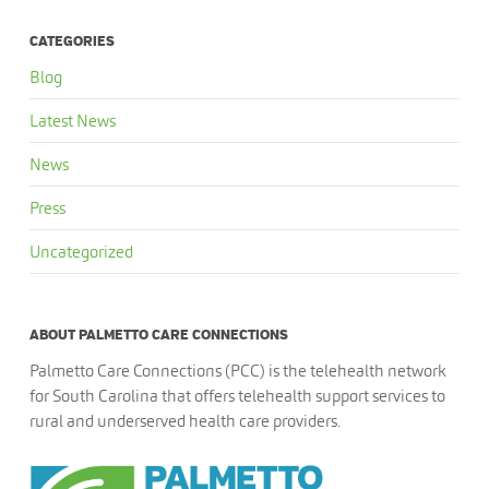
CATEGORIES
Blog
Latest News
News
Press
Uncategorized
ABOUT PALMETTO CARE CONNECTIONS
Palmetto Care Connections (PCC) is the telehealth network
for South Carolina that offers telehealth support services to
rural and underserved health care providers.