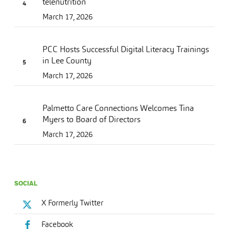
telenutrition
March 17, 2026
PCC Hosts Successful Digital Literacy Trainings
in Lee County
March 17, 2026
Palmetto Care Connections Welcomes Tina
Myers to Board of Directors
March 17, 2026
SOCIAL
X Formerly Twitter
Facebook