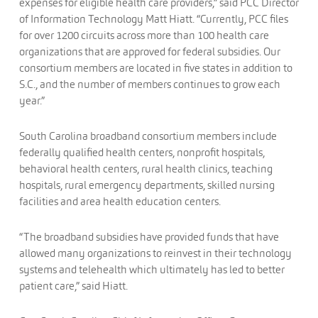
expenses for eligible health care providers,” said PCC Director
of Information Technology Matt Hiatt. “Currently, PCC files
for over 1200 circuits across more than 100 health care
organizations that are approved for federal subsidies. Our
consortium members are located in five states in addition to
S.C., and the number of members continues to grow each
year.”
South Carolina broadband consortium members include
federally qualified health centers, nonprofit hospitals,
behavioral health centers, rural health clinics, teaching
hospitals, rural emergency departments, skilled nursing
facilities and area health education centers.
“The broadband subsidies have provided funds that have
allowed many organizations to reinvest in their technology
systems and telehealth which ultimately has led to better
patient care,” said Hiatt.