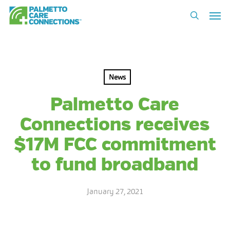
Skip
Men
to
search
main
content
News
Palmetto Care
Connections receives
$17M FCC commitment
to fund broadband
January 27, 2021