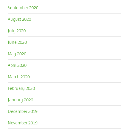
September 2020
August 2020
July 2020
June 2020
May 2020
April 2020
March 2020
February 2020
January 2020
December 2019
November 2019