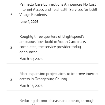
Palmetto Care Connections Announces No Cost
Internet Access and Telehealth Services for Estill
Village Residents
June 4, 2026
Roughly three quarters of Brightspeed’s
ambitious fiber build in South Carolina is
completed, the service provider today
announced.
March 30, 2026
Fiber expansion project aims to improve internet
access in Orangeburg County
March 18, 2026
Reducing chronic disease and obesity through