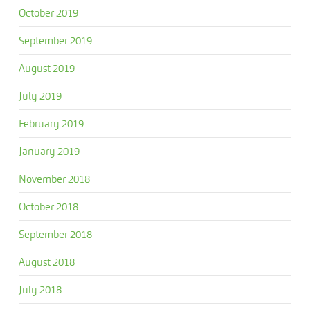
October 2019
September 2019
August 2019
July 2019
February 2019
January 2019
November 2018
October 2018
September 2018
August 2018
July 2018