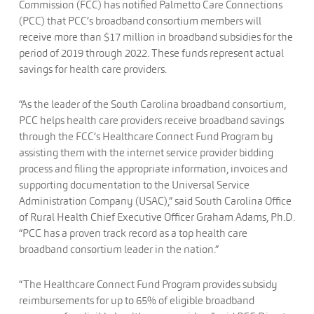
Commission (FCC) has notified Palmetto Care Connections
(PCC) that PCC’s broadband consortium members will
receive more than $17 million in broadband subsidies for the
period of 2019 through 2022. These funds represent actual
savings for health care providers.
“As the leader of the South Carolina broadband consortium,
PCC helps health care providers receive broadband savings
through the FCC’s Healthcare Connect Fund Program by
assisting them with the internet service provider bidding
process and filing the appropriate information, invoices and
supporting documentation to the Universal Service
Administration Company (USAC),” said South Carolina Office
of Rural Health Chief Executive Officer Graham Adams, Ph.D.
“PCC has a proven track record as a top health care
broadband consortium leader in the nation.”
“The Healthcare Connect Fund Program provides subsidy
reimbursements for up to 65% of eligible broadband