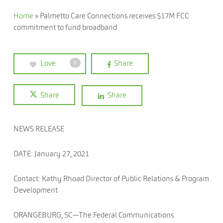
Home
»
Palmetto Care Connections receives $17M FCC
commitment to fund broadband
Love
Share
0
Share
Share
NEWS RELEASE
DATE: January 27, 2021
Contact: Kathy Rhoad Director of Public Relations & Program
Development
ORANGEBURG, SC—The Federal Communications