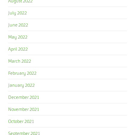
August 2022
July 2022
June 2022
May 2022
April 2022
March 2022
February 2022
January 2022
December 2021
November 2021
October 2021
September 2021