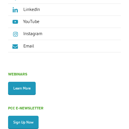
LinkedIn
YouTube
Instagram
Email
WEBINARS
Learn More
PCC E-NEWSLETTER
Sign Up Now