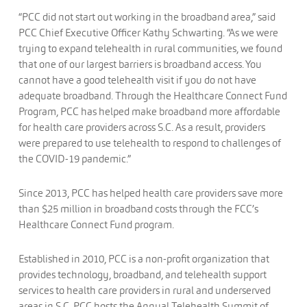
“PCC did not start out working in the broadband area,” said
PCC Chief Executive Officer Kathy Schwarting. “As we were
trying to expand telehealth in rural communities, we found
that one of our largest barriers is broadband access. You
cannot have a good telehealth visit if you do not have
adequate broadband. Through the Healthcare Connect Fund
Program, PCC has helped make broadband more affordable
for health care providers across S.C. As a result, providers
were prepared to use telehealth to respond to challenges of
the COVID-19 pandemic.”
Since 2013, PCC has helped health care providers save more
than $25 million in broadband costs through the FCC’s
Healthcare Connect Fund program.
Established in 2010, PCC is a non-profit organization that
provides technology, broadband, and telehealth support
services to health care providers in rural and underserved
areas in S.C. PCC hosts the Annual Telehealth Summit of