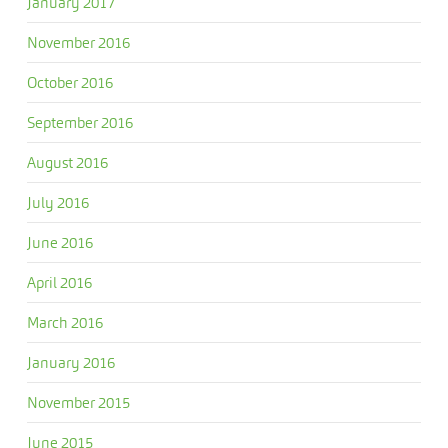
January 2017
November 2016
October 2016
September 2016
August 2016
July 2016
June 2016
April 2016
March 2016
January 2016
November 2015
June 2015