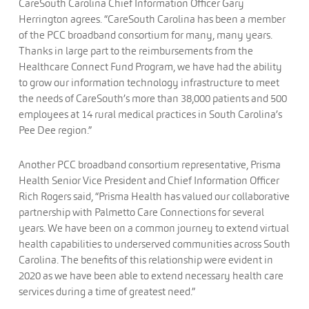
CareSouth Carolina Chief Information Officer Gary
Herrington agrees. “CareSouth Carolina has been a member
of the PCC broadband consortium for many, many years.
Thanks in large part to the reimbursements from the
Healthcare Connect Fund Program, we have had the ability
to grow our information technology infrastructure to meet
the needs of CareSouth’s more than 38,000 patients and 500
employees at 14 rural medical practices in South Carolina’s
Pee Dee region.”
Another PCC broadband consortium representative, Prisma
Health Senior Vice President and Chief Information Officer
Rich Rogers said, “Prisma Health has valued our collaborative
partnership with Palmetto Care Connections for several
years. We have been on a common journey to extend virtual
health capabilities to underserved communities across South
Carolina. The benefits of this relationship were evident in
2020 as we have been able to extend necessary health care
services during a time of greatest need.”