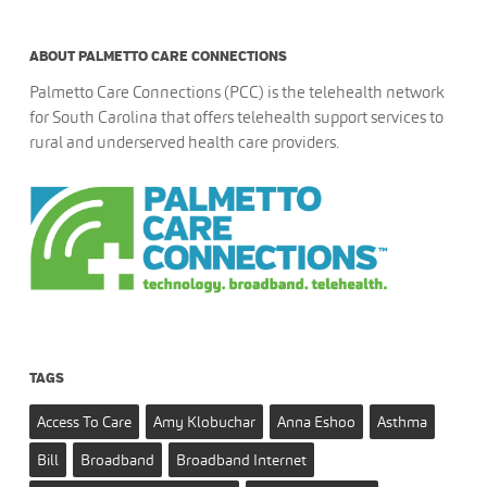
ABOUT PALMETTO CARE CONNECTIONS
Palmetto Care Connections (PCC) is the telehealth network
for South Carolina that offers telehealth support services to
rural and underserved health care providers.
TAGS
Access To Care
Amy Klobuchar
Anna Eshoo
Asthma
Bill
Broadband
Broadband Internet