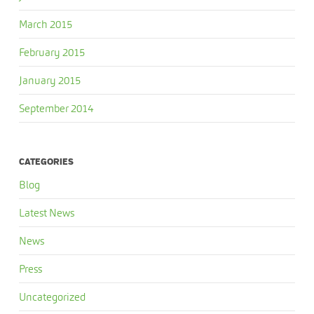
March 2015
February 2015
January 2015
September 2014
CATEGORIES
Blog
Latest News
News
Press
Uncategorized