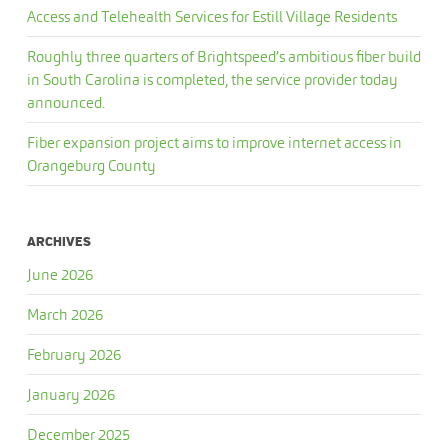
Access and Telehealth Services for Estill Village Residents
Roughly three quarters of Brightspeed’s ambitious fiber build
in South Carolina is completed, the service provider today
announced.
Fiber expansion project aims to improve internet access in
Orangeburg County
ARCHIVES
June 2026
March 2026
February 2026
January 2026
December 2025