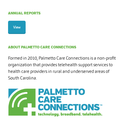
ANNUAL REPORTS
View
ABOUT PALMETTO CARE CONNECTIONS
Formed in 2010, Palmetto Care Connections is a non-profit
organization that provides telehealth support services to
health care providers in rural and underserved areas of
South Carolina.