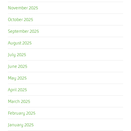
November 2025
October 2025
September 2025
August 2025
July 2025
June 2025
May 2025
April 2025
March 2025
February 2025
January 2025