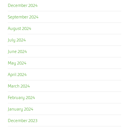
December 2024
September 2024
August 2024
July 2024
June 2024
May 2024
April 2024
March 2024
February 2024
January 2024
December 2023