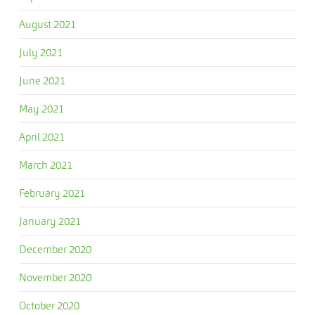
August 2021
July 2021
June 2021
May 2021
April 2021
March 2021
February 2021
January 2021
December 2020
November 2020
October 2020