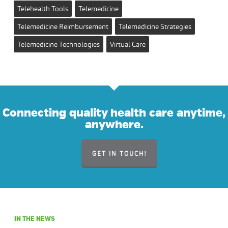
Telehealth Tools
Telemedicine
Telemedicine Reimbursement
Telemedicine Strategies
Telemedicine Technologies
Virtual Care
Connecting quality health care anytime,
anywhere.
GET IN TOUCH!
IN THE NEWS