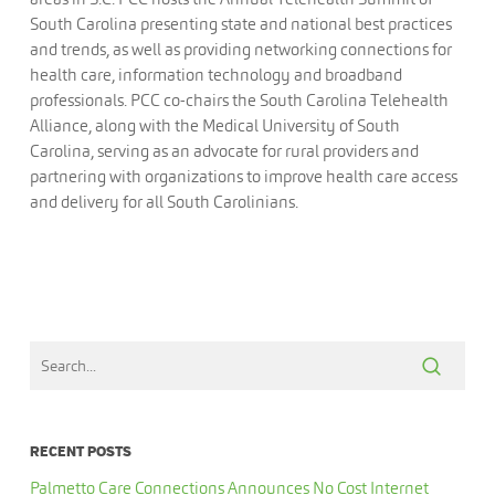
South Carolina presenting state and national best practices
and trends, as well as providing networking connections for
health care, information technology and broadband
professionals. PCC co-chairs the South Carolina Telehealth
Alliance, along with the Medical University of South
Carolina, serving as an advocate for rural providers and
partnering with organizations to improve health care access
and delivery for all South Carolinians.
RECENT POSTS
Palmetto Care Connections Announces No Cost Internet