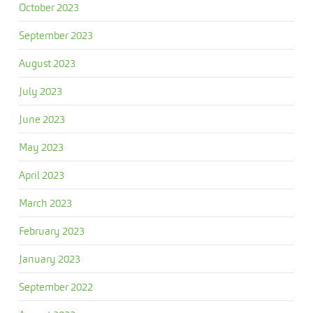
October 2023
September 2023
August 2023
July 2023
June 2023
May 2023
April 2023
March 2023
February 2023
January 2023
September 2022