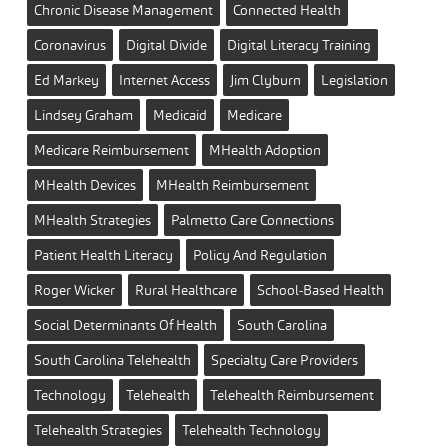
Chronic Disease Management
Connected Health
Coronavirus
Digital Divide
Digital Literacy Training
Ed Markey
Internet Access
Jim Clyburn
Legislation
Lindsey Graham
Medicaid
Medicare
Medicare Reimbursement
MHealth Adoption
MHealth Devices
MHealth Reimbursement
MHealth Strategies
Palmetto Care Connections
Patient Health Literacy
Policy And Regulation
Roger Wicker
Rural Healthcare
School-Based Health
Social Determinants Of Health
South Carolina
South Carolina Telehealth
Specialty Care Providers
Technology
Telehealth
Telehealth Reimbursement
Telehealth Strategies
Telehealth Technology