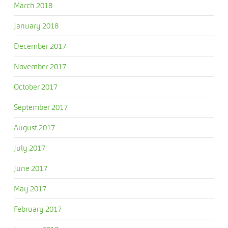
March 2018
January 2018
December 2017
November 2017
October 2017
September 2017
August 2017
July 2017
June 2017
May 2017
February 2017