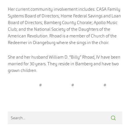
Her current community involvement includes: CASA Family
Systems Board of Directors; Home Federal Savings and Loan
Board of Directors; Bamberg County Chorale; Apollo Music
Club; and the National Society of the Daughters of the
American Revolution. Rhoad is a member of Church of the
Redeemer in Orangeburg where she sings in the choir.
She and her husband William D. “Billy” Rhoad, IV have been
married for 30 years. They reside in Bamberg and have two
grown children.
# # #