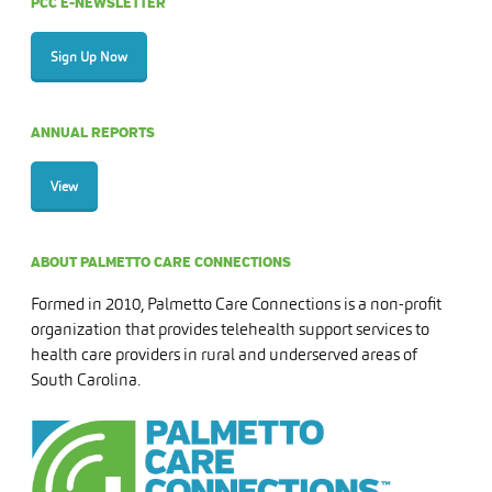
PCC E-NEWSLETTER
Sign Up Now
ANNUAL REPORTS
View
ABOUT PALMETTO CARE CONNECTIONS
Formed in 2010, Palmetto Care Connections is a non-profit
organization that provides telehealth support services to
health care providers in rural and underserved areas of
South Carolina.