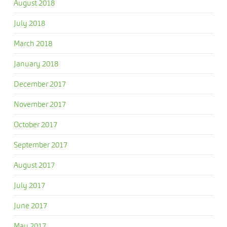
August 2018
July 2018
March 2018
January 2018
December 2017
November 2017
October 2017
September 2017
August 2017
July 2017
June 2017
May 2017