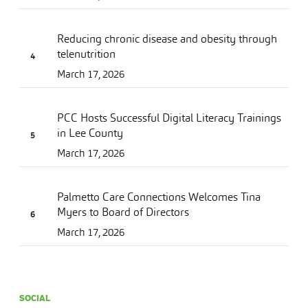
Reducing chronic disease and obesity through
telenutrition
March 17, 2026
PCC Hosts Successful Digital Literacy Trainings
in Lee County
March 17, 2026
Palmetto Care Connections Welcomes Tina
Myers to Board of Directors
March 17, 2026
SOCIAL