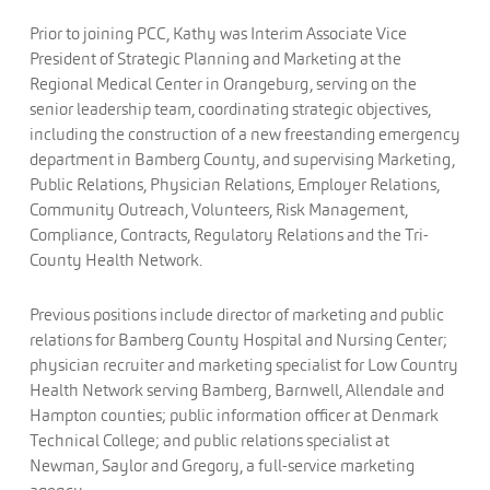
Prior to joining PCC, Kathy was Interim Associate Vice
President of Strategic Planning and Marketing at the
Regional Medical Center in Orangeburg, serving on the
senior leadership team, coordinating strategic objectives,
including the construction of a new freestanding emergency
department in Bamberg County, and supervising Marketing,
Public Relations, Physician Relations, Employer Relations,
Community Outreach, Volunteers, Risk Management,
Compliance, Contracts, Regulatory Relations and the Tri-
County Health Network.
Previous positions include director of marketing and public
relations for Bamberg County Hospital and Nursing Center;
physician recruiter and marketing specialist for Low Country
Health Network serving Bamberg, Barnwell, Allendale and
Hampton counties; public information officer at Denmark
Technical College; and public relations specialist at
Newman, Saylor and Gregory, a full-service marketing