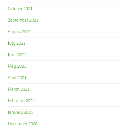
October 2021
September 2021
August 2021
July 2021
June 2021
May 2021
April 2021
March 2021
February 2021
January 2021
December 2020