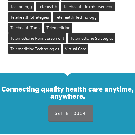
Technology
Telehealth
Telehealth Reimbursement
Telehealth Strategies
Telehealth Technology
Telehealth Tools
Telemedicine
Telemedicine Reimbursement
Telemedicine Strategies
Telemedicine Technologies
Virtual Care
Connecting quality health care anytime,
anywhere.
GET IN TOUCH!