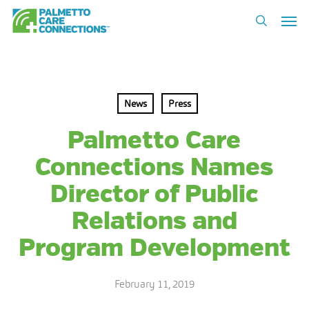
Skip
Men
to
search
main
content
News
Press
Palmetto Care
Connections Names
Director of Public
Relations and
Program Development
February 11, 2019