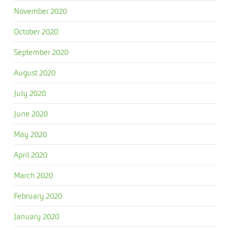
November 2020
October 2020
September 2020
August 2020
July 2020
June 2020
May 2020
April 2020
March 2020
February 2020
January 2020