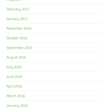
February 2017
January 2017
November 2016
October 2016
September 2016
August 2016
July 2016
June 2016
April 2016
March 2016
January 2016