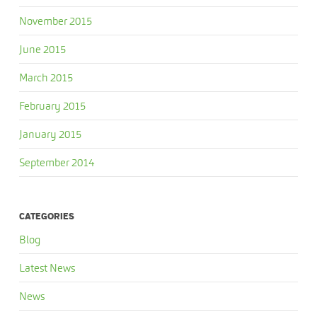
November 2015
June 2015
March 2015
February 2015
January 2015
September 2014
CATEGORIES
Blog
Latest News
News