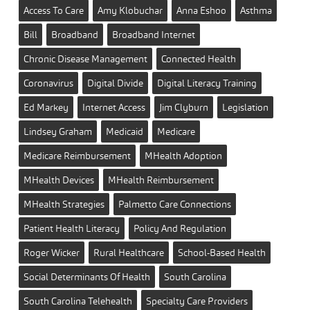
Access To Care
Amy Klobuchar
Anna Eshoo
Asthma
Bill
Broadband
Broadband Internet
Chronic Disease Management
Connected Health
Coronavirus
Digital Divide
Digital Literacy Training
Ed Markey
Internet Access
Jim Clyburn
Legislation
Lindsey Graham
Medicaid
Medicare
Medicare Reimbursement
MHealth Adoption
MHealth Devices
MHealth Reimbursement
MHealth Strategies
Palmetto Care Connections
Patient Health Literacy
Policy And Regulation
Roger Wicker
Rural Healthcare
School-Based Health
Social Determinants Of Health
South Carolina
South Carolina Telehealth
Specialty Care Providers