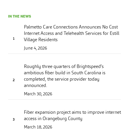
IN THE NEWS
Palmetto Care Connections Announces No Cost
Internet Access and Telehealth Services for Estill
Village Residents
June 4, 2026
Roughly three quarters of Brightspeed’s
ambitious fiber build in South Carolina is
completed, the service provider today
announced.
March 30, 2026
Fiber expansion project aims to improve internet
access in Orangeburg County
March 18, 2026