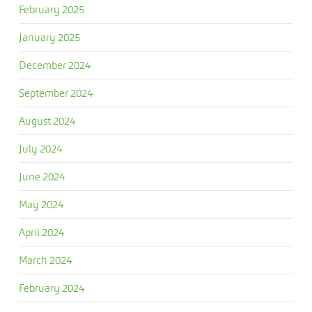
February 2025
January 2025
December 2024
September 2024
August 2024
July 2024
June 2024
May 2024
April 2024
March 2024
February 2024