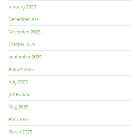
January 2026
December 2025
November 2025
October 2025
September 2025
August 2025
July 2025
June 2025
May 2025
April 2025
March 2025