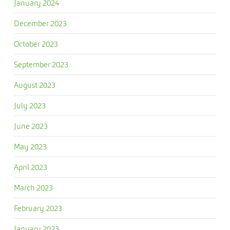
January 2024
December 2023
October 2023
September 2023
August 2023
July 2023
June 2023
May 2023
April 2023
March 2023
February 2023
January 2023