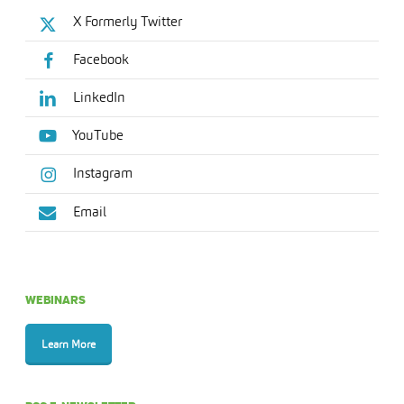
X Formerly Twitter
Facebook
LinkedIn
YouTube
Instagram
Email
WEBINARS
Learn More