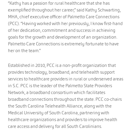
“Kathy has a passion for rural healthcare that she has
exemplified throughout her career,” said Kathy Schwarting,
MHA, chief executive officer of Palmetto Care Connections
(PCC). “Having worked with her previously, I know first-hand
of her dedication, commitment and success in achieving
goals for the growth and development of an organization.
Palmetto Care Connections is extremely fortunate to have
her on the team.”
Established in 2010, PCC is a non-profit organization that
provides technology, broadband, and telehealth support
services to healthcare providers in rural or underserved areas
in S.C. PCC is the leader of the Palmetto State Providers
Network, a broadband consortium which facilitates
broadband connections throughout the state. PCC co-chairs
the South Carolina Telehealth Alliance, along with the
Medical University of South Carolina, partnering with
healthcare organizations and providers to improve health
care access and delivery for all South Carolinians.