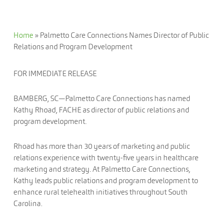
Home
»
Palmetto Care Connections Names Director of Public
Relations and Program Development
FOR IMMEDIATE RELEASE
BAMBERG, SC—Palmetto Care Connections has named
Kathy Rhoad, FACHE as director of public relations and
program development.
Rhoad has more than 30 years of marketing and public
relations experience with twenty-five years in healthcare
marketing and strategy. At Palmetto Care Connections,
Kathy leads public relations and program development to
enhance rural telehealth initiatives throughout South
Carolina.