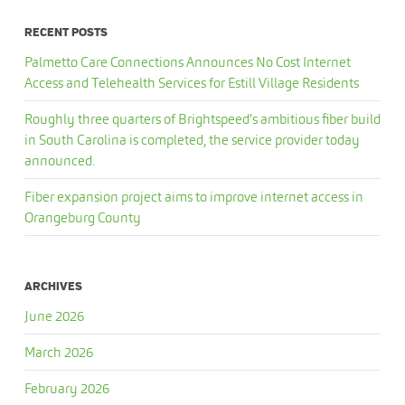
RECENT POSTS
Palmetto Care Connections Announces No Cost Internet
Access and Telehealth Services for Estill Village Residents
Roughly three quarters of Brightspeed’s ambitious fiber build
in South Carolina is completed, the service provider today
announced.
Fiber expansion project aims to improve internet access in
Orangeburg County
ARCHIVES
June 2026
March 2026
February 2026