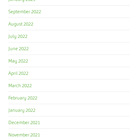
September 2022
August 2022
July 2022
June 2022
May 2022
April 2022
March 2022
February 2022
January 2022
December 2021
November 2021