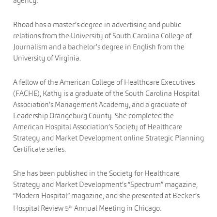
agency.
Rhoad has a master’s degree in advertising and public
relations from the University of South Carolina College of
Journalism and a bachelor’s degree in English from the
University of Virginia.
A fellow of the American College of Healthcare Executives
(FACHE), Kathy is a graduate of the South Carolina Hospital
Association’s Management Academy, and a graduate of
Leadership Orangeburg County. She completed the
American Hospital Association’s Society of Healthcare
Strategy and Market Development online Strategic Planning
Certificate series.
She has been published in the Society for Healthcare
Strategy and Market Development’s “Spectrum” magazine,
“Modern Hospital” magazine, and she presented at Becker’s
Hospital Review 5
Annual Meeting in Chicago.
th