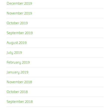
December 2019
November 2019
October 2019
September 2019
August 2019
July 2019
February 2019
January 2019
November 2018
October 2018
September 2018