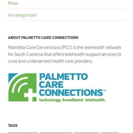
Press
Uncategorized
ABOUT PALMETTO CARE CONNECTIONS
Palmetto Care Connections (PCC) is the telehealth network
for South Carolina that offers telehealth support services to
rural and underserved health care providers.
TAGS