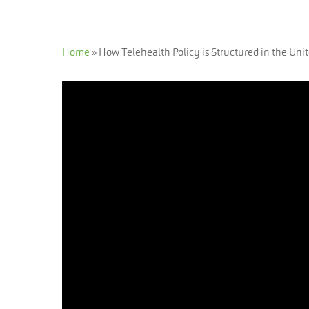
Home
»
How Telehealth Policy is Structured in the Unit