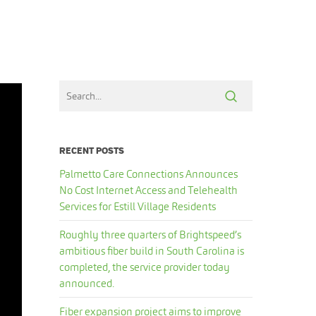
RECENT POSTS
Palmetto Care Connections Announces
No Cost Internet Access and Telehealth
Services for Estill Village Residents
Roughly three quarters of Brightspeed’s
ambitious fiber build in South Carolina is
completed, the service provider today
announced.
Fiber expansion project aims to improve