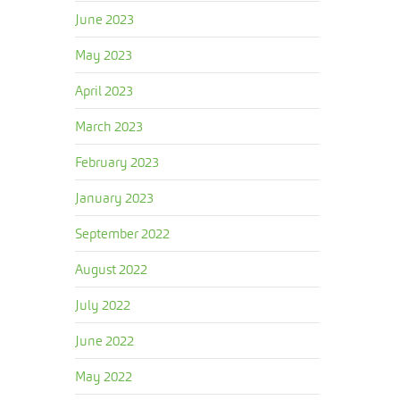
June 2023
May 2023
April 2023
March 2023
February 2023
January 2023
September 2022
August 2022
July 2022
June 2022
May 2022