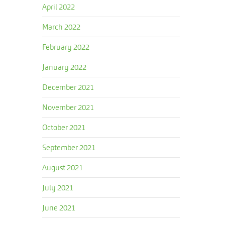
April 2022
March 2022
February 2022
January 2022
December 2021
November 2021
October 2021
September 2021
August 2021
July 2021
June 2021