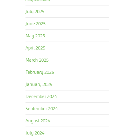
July 2025
June 2025
May 2025
April 2025
March 2025
February 2025
January 2025
December 2024
September 2024
August 2024
July 2024