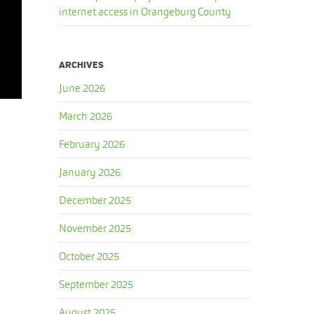
internet access in Orangeburg County
ARCHIVES
June 2026
March 2026
February 2026
January 2026
December 2025
November 2025
October 2025
September 2025
August 2025