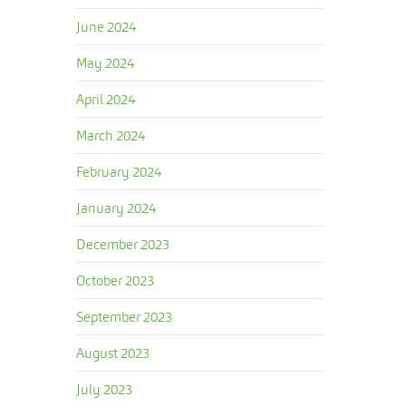
June 2024
May 2024
April 2024
March 2024
February 2024
January 2024
December 2023
October 2023
September 2023
August 2023
July 2023