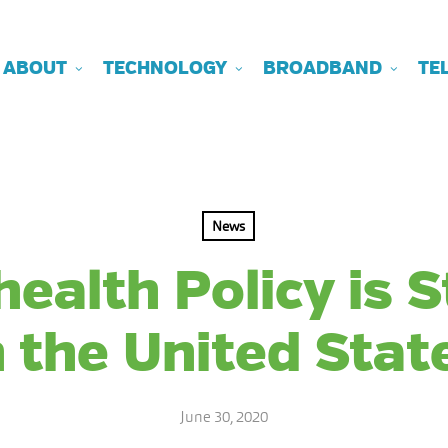
ABOUT
TECHNOLOGY
BROADBAND
TE
News
ealth Policy is 
n the United Stat
June 30, 2020