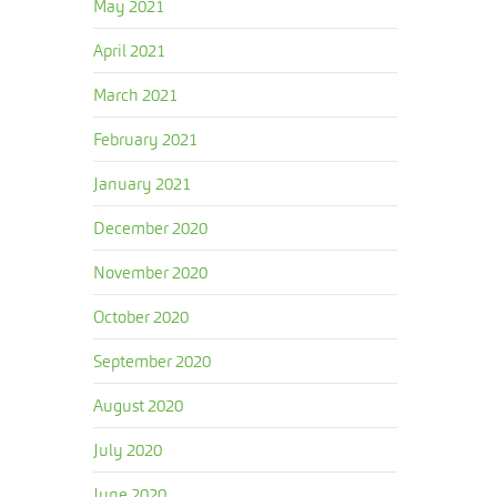
May 2021
April 2021
March 2021
February 2021
January 2021
December 2020
November 2020
October 2020
September 2020
August 2020
July 2020
June 2020