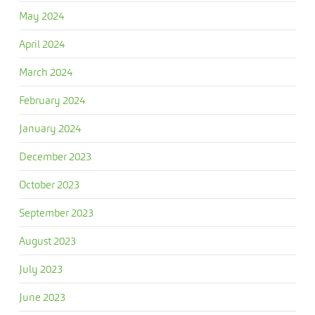
May 2024
April 2024
March 2024
February 2024
January 2024
December 2023
October 2023
September 2023
August 2023
July 2023
June 2023