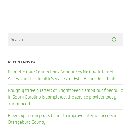
RECENT POSTS
Palmetto Care Connections Announces No Cost Internet
Access and Telehealth Services for Estill Village Residents
Roughly three quarters of Brightspeed’s ambitious fiber build
in South Carolina is completed, the service provider today
announced.
Fiber expansion project aims to improve internet access in
Orangeburg County