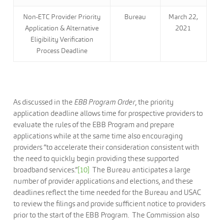
Non-ETC Provider Priority
Bureau
March 22,
Application & Alternative
2021
Eligibility Verification
Process Deadline
As discussed in the
EBB Program Order
, the priority
application deadline allows time for prospective providers to
evaluate the rules of the EBB Program and prepare
applications while at the same time also encouraging
providers “to accelerate their consideration consistent with
the need to quickly begin providing these supported
broadband services.”
[10]
The Bureau anticipates a large
number of provider applications and elections, and these
deadlines reflect the time needed for the Bureau and USAC
to review the filings and provide sufficient notice to providers
prior to the start of the EBB Program. The Commission also