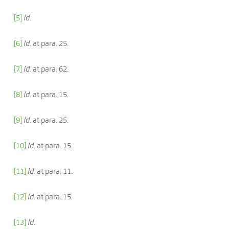
[5]
Id.
[6]
Id.
at para. 25.
[7]
Id.
at para. 62.
[8]
Id.
at para. 15.
[9]
Id.
at para. 25.
[10]
Id.
at para. 15.
[11]
Id.
at para. 11.
[12]
Id.
at para. 15.
[13]
Id.