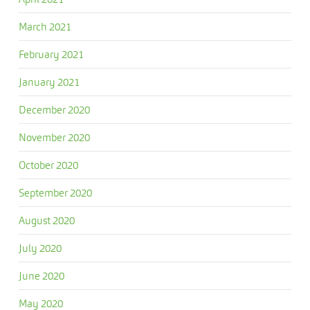
March 2021
February 2021
January 2021
December 2020
November 2020
October 2020
September 2020
August 2020
July 2020
June 2020
May 2020