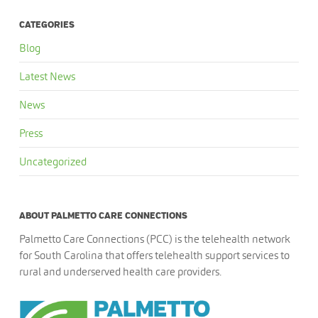
CATEGORIES
Blog
Latest News
News
Press
Uncategorized
ABOUT PALMETTO CARE CONNECTIONS
Palmetto Care Connections (PCC) is the telehealth network
for South Carolina that offers telehealth support services to
rural and underserved health care providers.