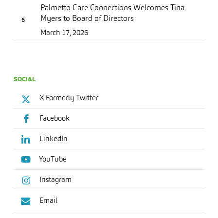
Palmetto Care Connections Welcomes Tina
Myers to Board of Directors
March 17, 2026
SOCIAL
X Formerly Twitter
Facebook
LinkedIn
YouTube
Instagram
Email