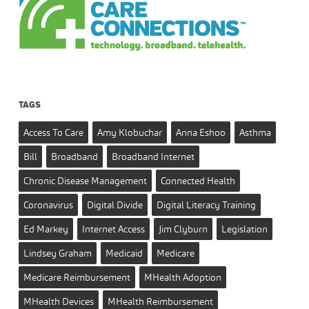
TAGS
Access To Care
Amy Klobuchar
Anna Eshoo
Asthma
Bill
Broadband
Broadband Internet
Chronic Disease Management
Connected Health
Coronavirus
Digital Divide
Digital Literacy Training
Ed Markey
Internet Access
Jim Clyburn
Legislation
Lindsey Graham
Medicaid
Medicare
Medicare Reimbursement
MHealth Adoption
MHealth Devices
MHealth Reimbursement