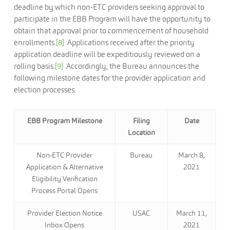
deadline by which non-ETC providers seeking approval to
participate in the EBB Program will have the opportunity to
obtain that approval prior to commencement of household
enrollments.
[8]
Applications received after the priority
application deadline will be expeditiously reviewed on a
rolling basis.
[9]
Accordingly, the Bureau announces the
following milestone dates for the provider application and
election processes.
EBB Program Milestone
Filing
Date
Location
Non-ETC Provider
Bureau
March 8,
Application & Alternative
2021
Eligibility Verification
Process Portal Opens
Provider Election Notice
USAC
March 11,
Inbox Opens
2021