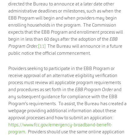
directed the Bureau to announce at a later date other
administrative deadlines or milestones, such as when the
EBB Program will begin and when providers may begin
enrolling households in the program. The Commission
expects that the EBB Program and enrollment process will
begin in less than 60 days after the adoption of the
EBB
Program
Order
.
[11]
The Bureau will announce in a future
public notice the official commencement.
Providers seeking to participate in the EBB Program or
receive approval of an alternative eligibility verification
process must review all applicable program requirements
and procedures as set forth in the
EBB Program Order
and
any subsequent guidance for compliance with the EBB
Program’s requirements. To assist, the Bureau has created a
webpage providing additional information about these
approval processes and how to submit an application:
https://www.fcc.gov/emergency-broadband-benefit-
program
. Providers should use the same online application