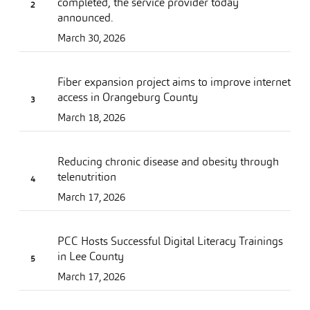
completed, the service provider today
announced.
March 30, 2026
Fiber expansion project aims to improve internet
access in Orangeburg County
March 18, 2026
Reducing chronic disease and obesity through
telenutrition
March 17, 2026
PCC Hosts Successful Digital Literacy Trainings
in Lee County
March 17, 2026