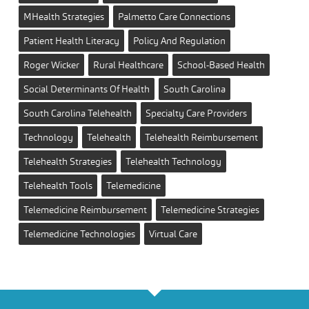
MHealth Strategies
Palmetto Care Connections
Patient Health Literacy
Policy And Regulation
Roger Wicker
Rural Healthcare
School-Based Health
Social Determinants Of Health
South Carolina
South Carolina Telehealth
Specialty Care Providers
Technology
Telehealth
Telehealth Reimbursement
Telehealth Strategies
Telehealth Technology
Telehealth Tools
Telemedicine
Telemedicine Reimbursement
Telemedicine Strategies
Telemedicine Technologies
Virtual Care