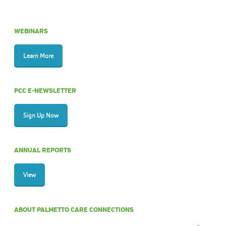
WEBINARS
Learn More
PCC E-NEWSLETTER
Sign Up Now
ANNUAL REPORTS
View
ABOUT PALMETTO CARE CONNECTIONS