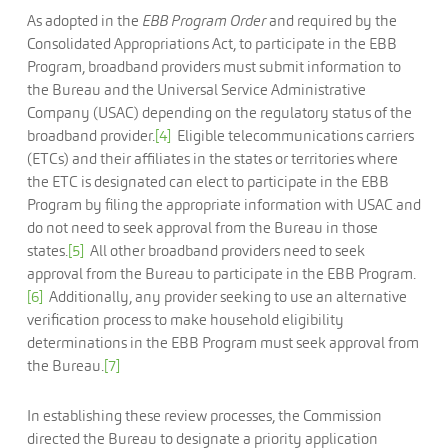
As adopted in the
EBB Program Order
and required by the
Consolidated Appropriations Act, to participate in the EBB
Program, broadband providers must submit information to
the Bureau and the Universal Service Administrative
Company (USAC) depending on the regulatory status of the
broadband provider.
[4]
Eligible telecommunications carriers
(ETCs) and their affiliates in the states or territories where
the ETC is designated can elect to participate in the EBB
Program by filing the appropriate information with USAC and
do not need to seek approval from the Bureau in those
states.
[5]
All other broadband providers need to seek
approval from the Bureau to participate in the EBB Program.
[6]
Additionally, any provider seeking to use an alternative
verification process to make household eligibility
determinations in the EBB Program must seek approval from
the Bureau.
[7]
In establishing these review processes, the Commission
directed the Bureau to designate a priority application