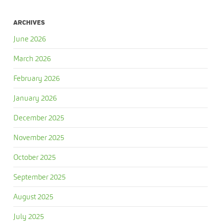
ARCHIVES
June 2026
March 2026
February 2026
January 2026
December 2025
November 2025
October 2025
September 2025
August 2025
July 2025