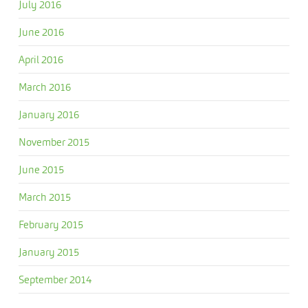
July 2016
June 2016
April 2016
March 2016
January 2016
November 2015
June 2015
March 2015
February 2015
January 2015
September 2014