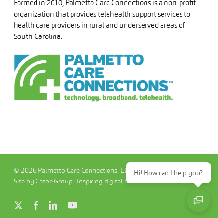
Formed in 2010, Palmetto Care Connections is a non-profit
organization that provides telehealth support services to
health care providers in rural and underserved areas of
South Carolina.
© 2026 Palmetto Care Connections. LLC
Hi! How can I help you?
Site by Catoe Group · Inspiring digital commerce.™
x-
facebook
linkedin
youtube
twitter