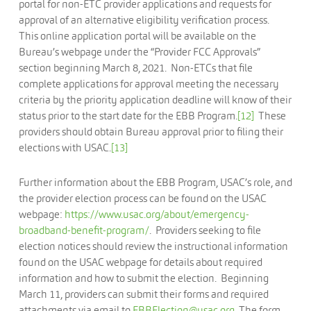
portal for non-ETC provider applications and requests for
approval of an alternative eligibility verification process.
This online application portal will be available on the
Bureau’s webpage under the “Provider FCC Approvals”
section beginning March 8, 2021. Non-ETCs that file
complete applications for approval meeting the necessary
criteria by the priority application deadline will know of their
status prior to the start date for the EBB Program.
[12]
These
providers should obtain Bureau approval prior to filing their
elections with USAC.
[13]
Further information about the EBB Program, USAC’s role, and
the provider election process can be found on the USAC
webpage:
https://www.usac.org/about/emergency-
broadband-benefit-program/
. Providers seeking to file
election notices should review the instructional information
found on the USAC webpage for details about required
information and how to submit the election. Beginning
March 11, providers can submit their forms and required
attachments via email to
EBBElection@usac.org
. The form