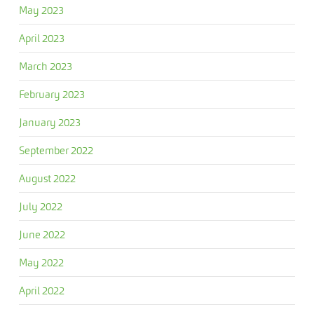
May 2023
April 2023
March 2023
February 2023
January 2023
September 2022
August 2022
July 2022
June 2022
May 2022
April 2022