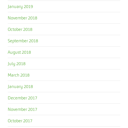
January 2019
November 2018
October 2018
September 2018
August 2018
July 2018
March 2018
January 2018
December 2017
November 2017
October 2017