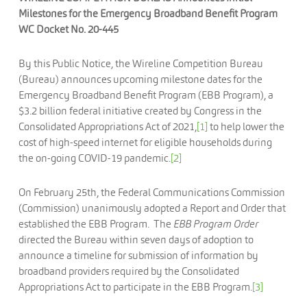
Milestones for the Emergency Broadband Benefit Program
WC Docket No. 20-445
By this Public Notice, the Wireline Competition Bureau
(Bureau) announces upcoming milestone dates for the
Emergency Broadband Benefit Program (EBB Program), a
$3.2 billion federal initiative created by Congress in the
Consolidated Appropriations Act of 2021,
[1]
to help lower the
cost of high-speed internet for eligible households during
the on-going COVID-19 pandemic.
[2]
On February 25th, the Federal Communications Commission
(Commission) unanimously adopted a Report and Order that
established the EBB Program. The
EBB Program Order
directed the Bureau within seven days of adoption to
announce a timeline for submission of information by
broadband providers required by the Consolidated
Appropriations Act to participate in the EBB Program.
[3]