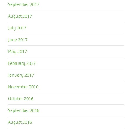
September 2017
August 2017
July 2017
June 2017
May 2017
February 2017
January 2017
November 2016
October 2016
September 2016
August 2016