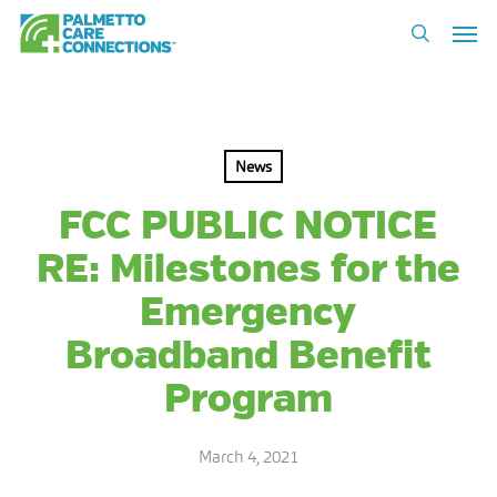
Skip
Men
to
search
main
content
News
FCC PUBLIC NOTICE
RE: Milestones for the
Emergency
Broadband Benefit
Program
March 4, 2021