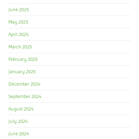
June 2025
May 2025
April 2025
March 2025
February 2025
January 2025
December 2024
September 2024
August 2024
July 2024
June 2024