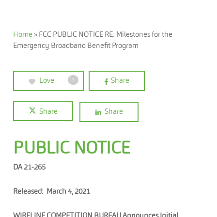
Home
»
FCC PUBLIC NOTICE RE: Milestones for the
Emergency Broadband Benefit Program
Love
Share
1
Share
Share
PUBLIC NOTICE
DA 21-265
Released: March 4, 2021
WIRELINE COMPETITION BUREAU Announces Initial