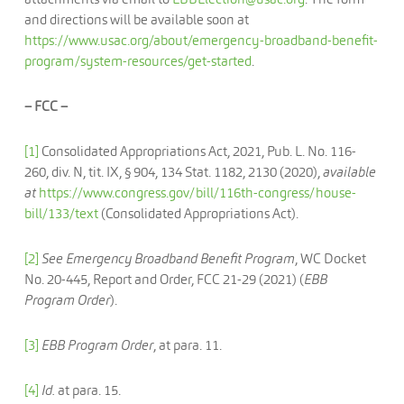
and directions will be available soon at
https://www.usac.org/about/emergency-broadband-benefit-
program/system-resources/get-started
.
– FCC –
[1]
Consolidated Appropriations Act, 2021, Pub. L. No. 116-
260, div. N, tit. IX, § 904, 134 Stat. 1182, 2130 (2020),
available
at
https://www.congress.gov/bill/116th-congress/house-
bill/133/text
(Consolidated Appropriations Act).
[2]
See Emergency Broadband Benefit Program
, WC Docket
No. 20-445, Report and Order, FCC 21-29 (2021) (
EBB
Program Order
).
[3]
EBB Program Order
, at para. 11.
[4]
Id.
at para. 15.