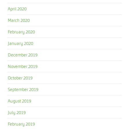
April 2020
March 2020
February 2020
January 2020
December 2019
November 2019
October 2019
September 2019
August 2019
July 2019
February 2019