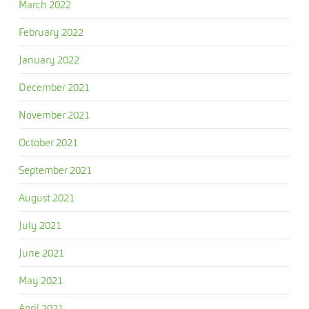
March 2022
February 2022
January 2022
December 2021
November 2021
October 2021
September 2021
August 2021
July 2021
June 2021
May 2021
April 2021