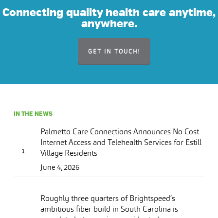
Connecting quality health care anytime,
anywhere.
GET IN TOUCH!
IN THE NEWS
Palmetto Care Connections Announces No Cost
Internet Access and Telehealth Services for Estill
Village Residents
June 4, 2026
Roughly three quarters of Brightspeed’s
ambitious fiber build in South Carolina is