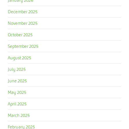
January 2026
December 2025
November 2025
October 2025
September 2025
August 2025
July 2025
June 2025
May 2025
April 2025
March 2025
February 2025