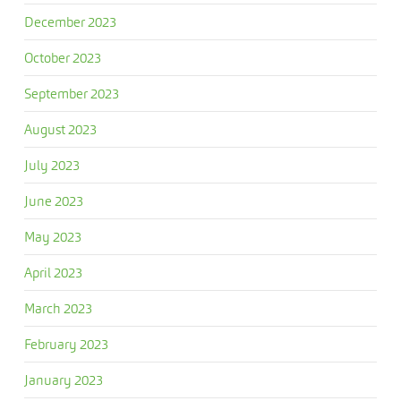
December 2023
October 2023
September 2023
August 2023
July 2023
June 2023
May 2023
April 2023
March 2023
February 2023
January 2023