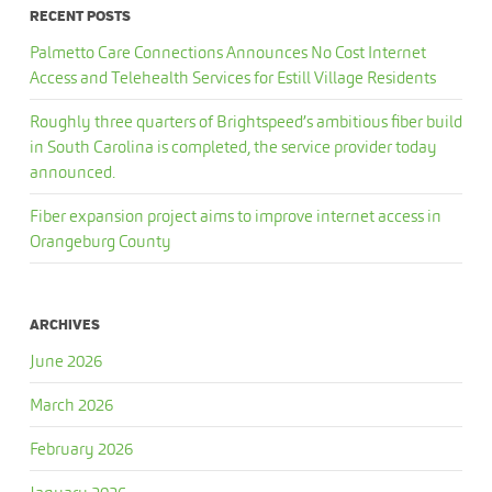
RECENT POSTS
Palmetto Care Connections Announces No Cost Internet
Access and Telehealth Services for Estill Village Residents
Roughly three quarters of Brightspeed’s ambitious fiber build
in South Carolina is completed, the service provider today
announced.
Fiber expansion project aims to improve internet access in
Orangeburg County
ARCHIVES
June 2026
March 2026
February 2026