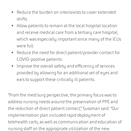
Reduce the burden on intensivists to cover extended
shifts.
Allow patients to remain at the local hospital location
and receive medical care from a tertiary care hospital,
which was especially important since many of the ICUs
were full.
Reduce the need for direct patient/provider contact for
COVID-positive patients.
Improve the overall safety and efficiency of services
provided by allowing for an additional set of eyes and
ears to support these critically ill patients.
“From the med/surg perspective, the primary focus was to
address nursing needs around the preservation of PPE and
the reduction of direct patient contact,” Sussman said. “Our
implementation plan included rapid deployment of
telehealth carts, as well as communication and education of
nursing staff on the appropriate utilization of the new