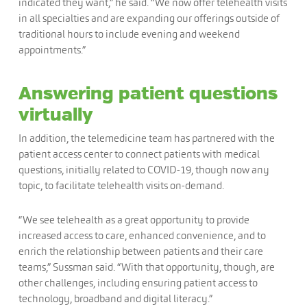
indicated they want,” he said. “We now offer telehealth visits
in all specialties and are expanding our offerings outside of
traditional hours to include evening and weekend
appointments.”
Answering patient questions
virtually
In addition, the telemedicine team has partnered with the
patient access center to connect patients with medical
questions, initially related to COVID-19, though now any
topic, to facilitate telehealth visits on-demand.
“We see telehealth as a great opportunity to provide
increased access to care, enhanced convenience, and to
enrich the relationship between patients and their care
teams,” Sussman said. “With that opportunity, though, are
other challenges, including ensuring patient access to
technology, broadband and digital literacy.”