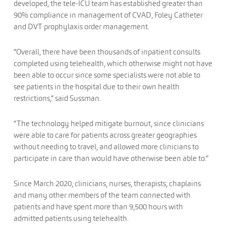
developed, the tele-ICU team has established greater than
90% compliance in management of CVAD, Foley Catheter
and DVT prophylaxis order management.
“Overall, there have been thousands of inpatient consults
completed using telehealth, which otherwise might not have
been able to occur since some specialists were not able to
see patients in the hospital due to their own health
restrictions,” said Sussman.
“The technology helped mitigate burnout, since clinicians
were able to care for patients across greater geographies
without needing to travel, and allowed more clinicians to
participate in care than would have otherwise been able to.”
Since March 2020, clinicians, nurses, therapists, chaplains
and many other members of the team connected with
patients and have spent more than 9,500 hours with
admitted patients using telehealth.