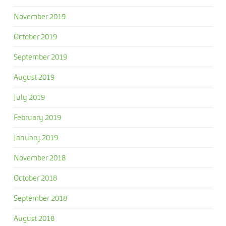
November 2019
October 2019
September 2019
August 2019
July 2019
February 2019
January 2019
November 2018
October 2018
September 2018
August 2018