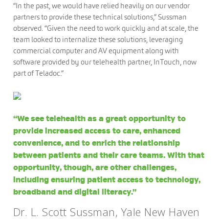
“In the past, we would have relied heavily on our vendor
partners to provide these technical solutions,” Sussman
observed. “Given the need to work quickly and at scale, the
team looked to internalize these solutions, leveraging
commercial computer and AV equipment along with
software provided by our telehealth partner, InTouch, now
part of Teladoc.”
“We see telehealth as a great opportunity to
provide increased access to care, enhanced
convenience, and to enrich the relationship
between patients and their care teams. With that
opportunity, though, are other challenges,
including ensuring patient access to technology,
broadband and digital literacy.”
Dr. L. Scott Sussman, Yale New Haven