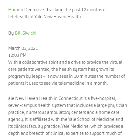
Home
»
Deep dive: Tracking the past 12 months of
telehealth at Yale New Haven Health
By
Bill Siwicki
March 03, 2021
12:03 PM
With a collaborative spirit and a drive to provide the virtual
care patients wanted, the health system has grown its
program by leaps – it now sees in 10 minutes the number of
patients it used to see via telemedicine in a month.
ale New Haven Health in Connecticut is a five-hospital,
seven-campus health system that includes a large physician
practice, numerous ambulatory centers and a home care
agency. It is affiliated with the Yale School of Medicine and
its clinical faculty practice, Yale Medicine, which provides a
depth and breadth of clinical expertise to support much of