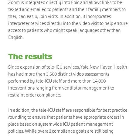
Zoom is integrated directly into Epic and allows links to be
texted and emailed to patients and their family members so
they can easily join visits. In addition, it incorporates
interpreter services directly into the video visit to help ensure
access to patients who might speak languages other than
English.
The results
Since expansion of tele-ICU services, Yale New Haven Health
has had more than 3,500 distinct video assessments
performed by tele-ICU staff and more than 14,000
interventions ranging from ventilator management to
restraint order compliance.
In addition, the tele-ICU staff are responsible for best practice
rounding to ensure that patients have appropriate orders in
place based on systemwide ICU patient management
policies. While overall compliance goals are still being