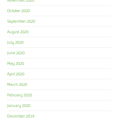
November 2020
October 2020
September 2020
August 2020
July 2020
June 2020
May 2020
April 2020
March 2020
February 2020
January 2020
December 2019