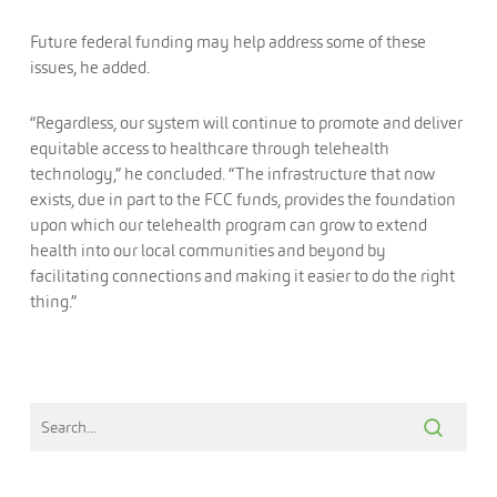
Future federal funding may help address some of these
issues, he added.
“Regardless, our system will continue to promote and deliver
equitable access to healthcare through telehealth
technology,” he concluded. “The infrastructure that now
exists, due in part to the FCC funds, provides the foundation
upon which our telehealth program can grow to extend
health into our local communities and beyond by
facilitating connections and making it easier to do the right
thing.”