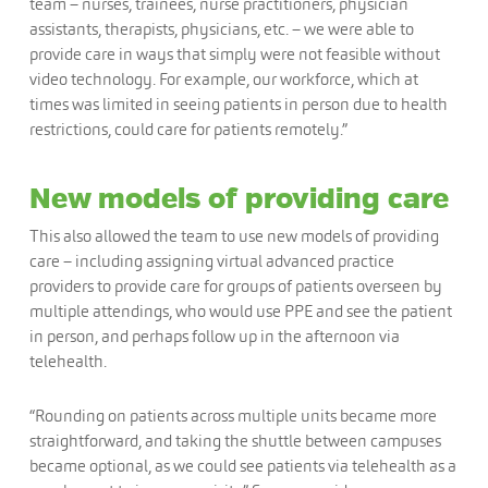
team – nurses, trainees, nurse practitioners, physician
assistants, therapists, physicians, etc. – we were able to
provide care in ways that simply were not feasible without
video technology. For example, our workforce, which at
times was limited in seeing patients in person due to health
restrictions, could care for patients remotely.”
New models of providing care
This also allowed the team to use new models of providing
care – including assigning virtual advanced practice
providers to provide care for groups of patients overseen by
multiple attendings, who would use PPE and see the patient
in person, and perhaps follow up in the afternoon via
telehealth.
“Rounding on patients across multiple units became more
straightforward, and taking the shuttle between campuses
became optional, as we could see patients via telehealth as a