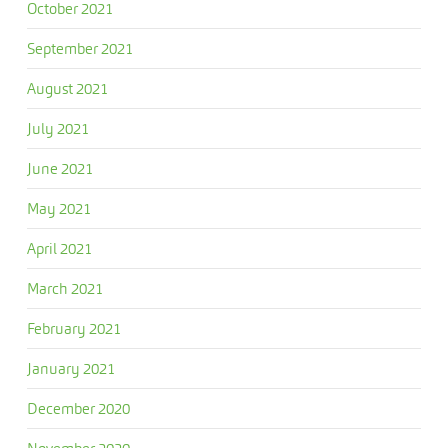
October 2021
September 2021
August 2021
July 2021
June 2021
May 2021
April 2021
March 2021
February 2021
January 2021
December 2020