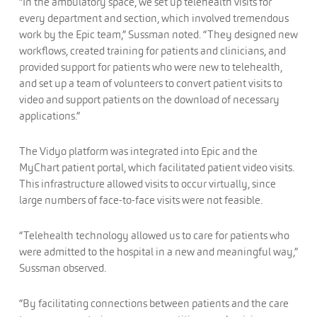
“In the ambulatory space, we set up telehealth visits for
every department and section, which involved tremendous
work by the Epic team,” Sussman noted. “They designed new
workflows, created training for patients and clinicians, and
provided support for patients who were new to telehealth,
and set up a team of volunteers to convert patient visits to
video and support patients on the download of necessary
applications.”
The Vidyo platform was integrated into Epic and the
MyChart patient portal, which facilitated patient video visits.
This infrastructure allowed visits to occur virtually, since
large numbers of face-to-face visits were not feasible.
“Telehealth technology allowed us to care for patients who
were admitted to the hospital in a new and meaningful way,”
Sussman observed.
“By facilitating connections between patients and the care