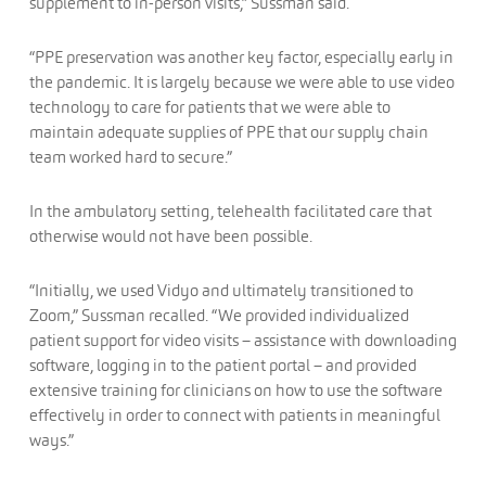
supplement to in-person visits,” Sussman said.
“PPE preservation was another key factor, especially early in
the pandemic. It is largely because we were able to use video
technology to care for patients that we were able to
maintain adequate supplies of PPE that our supply chain
team worked hard to secure.”
In the ambulatory setting, telehealth facilitated care that
otherwise would not have been possible.
“Initially, we used Vidyo and ultimately transitioned to
Zoom,” Sussman recalled. “We provided individualized
patient support for video visits – assistance with downloading
software, logging in to the patient portal – and provided
extensive training for clinicians on how to use the software
effectively in order to connect with patients in meaningful
ways.”