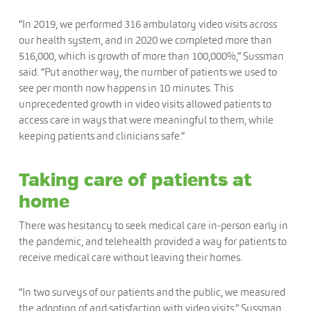
“In 2019, we performed 316 ambulatory video visits across
our health system, and in 2020 we completed more than
516,000, which is growth of more than 100,000%,” Sussman
said. “Put another way, the number of patients we used to
see per month now happens in 10 minutes. This
unprecedented growth in video visits allowed patients to
access care in ways that were meaningful to them, while
keeping patients and clinicians safe.”
Taking care of patients at
home
There was hesitancy to seek medical care in-person early in
the pandemic, and telehealth provided a way for patients to
receive medical care without leaving their homes.
“In two surveys of our patients and the public, we measured
the adoption of and satisfaction with video visits,” Sussman