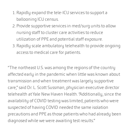
Rapidly expand the tele-ICU services to support a
ballooning ICU census.
Provide supportive services in med/surg units to allow
nursing staff to cluster care activities to reduce
utilization of PPE and potential staff exposure.
Rapidly scale ambulatory telehealth to provide ongoing
access to medical care for patients.
“The northeast U.S. was among the regions of the country
affected early in the pandemic when little was known about
transmission and when treatment was largely supportive
care,” said Dr. L. Scott Sussman, physician executive director
telehealth at Yale New Haven Health. “Additionally, since the
availability of COVID testing was limited, patients who were
suspected of having COVID needed the same isolation
precautions and PPE as those patients who had already been
diagnosed while we were awaiting test results.”