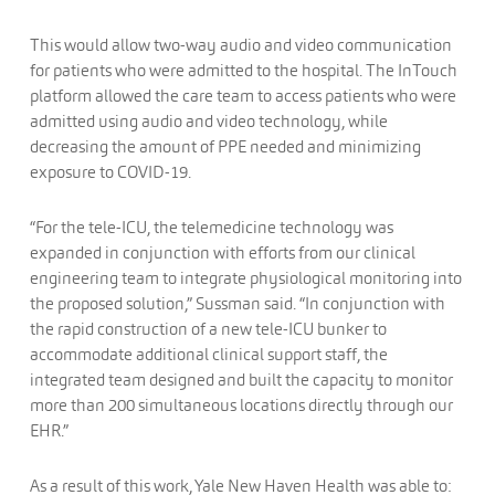
This would allow two-way audio and video communication
for patients who were admitted to the hospital. The InTouch
platform allowed the care team to access patients who were
admitted using audio and video technology, while
decreasing the amount of PPE needed and minimizing
exposure to COVID-19.
“For the tele-ICU, the telemedicine technology was
expanded in conjunction with efforts from our clinical
engineering team to integrate physiological monitoring into
the proposed solution,” Sussman said. “In conjunction with
the rapid construction of a new tele-ICU bunker to
accommodate additional clinical support staff, the
integrated team designed and built the capacity to monitor
more than 200 simultaneous locations directly through our
EHR.”
As a result of this work, Yale New Haven Health was able to: