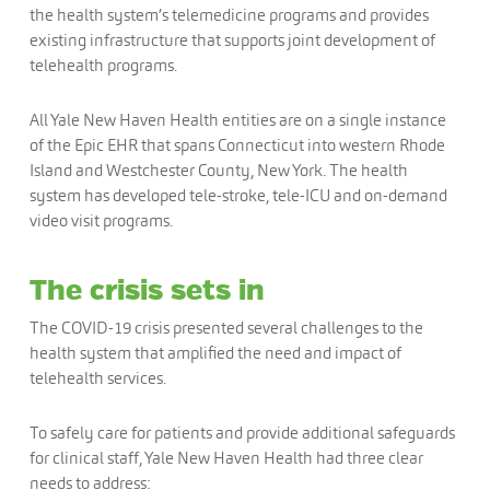
the health system’s telemedicine programs and provides
existing infrastructure that supports joint development of
telehealth programs.
All Yale New Haven Health entities are on a single instance
of the Epic EHR that spans Connecticut into western Rhode
Island and Westchester County, New York. The health
system has developed tele-stroke, tele-ICU and on-demand
video visit programs.
The crisis sets in
The COVID-19 crisis presented several challenges to the
health system that amplified the need and impact of
telehealth services.
To safely care for patients and provide additional safeguards
for clinical staff, Yale New Haven Health had three clear
needs to address: