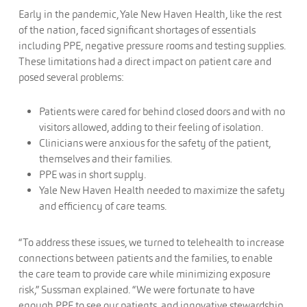
Early in the pandemic, Yale New Haven Health, like the rest
of the nation, faced significant shortages of essentials
including PPE, negative pressure rooms and testing supplies.
These limitations had a direct impact on patient care and
posed several problems:
Patients were cared for behind closed doors and with no
visitors allowed, adding to their feeling of isolation.
Clinicians were anxious for the safety of the patient,
themselves and their families.
PPE was in short supply.
Yale New Haven Health needed to maximize the safety
and efficiency of care teams.
“To address these issues, we turned to telehealth to increase
connections between patients and the families, to enable
the care team to provide care while minimizing exposure
risk,” Sussman explained. “We were fortunate to have
enough PPE to see our patients, and innovative stewardship