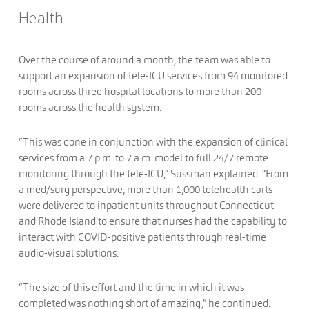
Health
Over the course of around a month, the team was able to
support an expansion of tele-ICU services from 94 monitored
rooms across three hospital locations to more than 200
rooms across the health system.
“This was done in conjunction with the expansion of clinical
services from a 7 p.m. to 7 a.m. model to full 24/7 remote
monitoring through the tele-ICU,” Sussman explained. “From
a med/surg perspective, more than 1,000 telehealth carts
were delivered to inpatient units throughout Connecticut
and Rhode Island to ensure that nurses had the capability to
interact with COVID-positive patients through real-time
audio-visual solutions.
“The size of this effort and the time in which it was
completed was nothing short of amazing,” he continued.