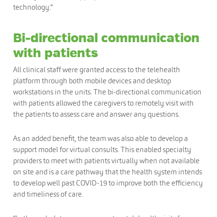
technology.”
Bi-directional communication
with patients
All clinical staff were granted access to the telehealth
platform through both mobile devices and desktop
workstations in the units. The bi-directional communication
with patients allowed the caregivers to remotely visit with
the patients to assess care and answer any questions.
As an added benefit, the team was also able to develop a
support model for virtual consults. This enabled specialty
providers to meet with patients virtually when not available
on site and is a care pathway that the health system intends
to develop well past COVID-19 to improve both the efficiency
and timeliness of care.