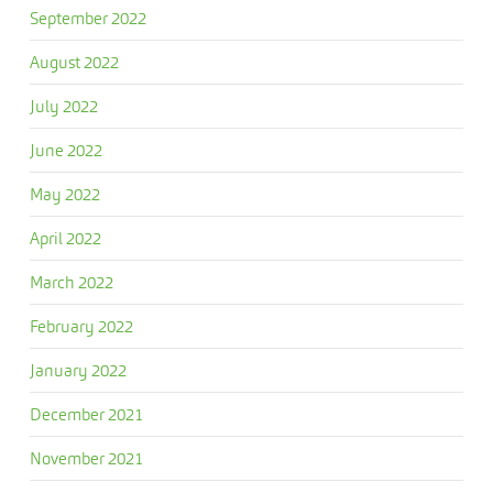
September 2022
August 2022
July 2022
June 2022
May 2022
April 2022
March 2022
February 2022
January 2022
December 2021
November 2021