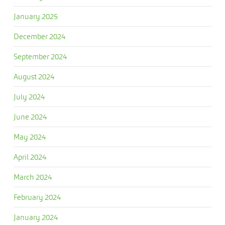
January 2025
December 2024
September 2024
August 2024
July 2024
June 2024
May 2024
April 2024
March 2024
February 2024
January 2024