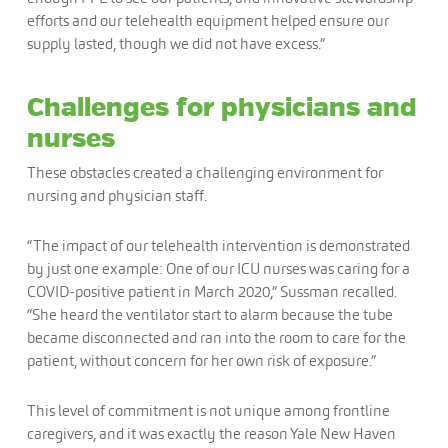
efforts and our telehealth equipment helped ensure our
supply lasted, though we did not have excess.”
Challenges for physicians and
nurses
These obstacles created a challenging environment for
nursing and physician staff.
“The impact of our telehealth intervention is demonstrated
by just one example: One of our ICU nurses was caring for a
COVID-positive patient in March 2020,” Sussman recalled.
“She heard the ventilator start to alarm because the tube
became disconnected and ran into the room to care for the
patient, without concern for her own risk of exposure.”
This level of commitment is not unique among frontline
caregivers, and it was exactly the reason Yale New Haven