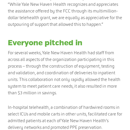
“While Yale New Haven Health recognizes and appreciates
the assistance offered by the FCC through its multimillion-
dollar telehealth grant, we are equally as appreciative for the
outpouring of support that allowed this to happen.”
Everyone pitched in
For several weeks, Yale New Haven Health had staff from
across all aspects of the organization participating in this
process – through the construction of equipment, testing
and validation, and coordination of deliveries to inpatient
units. This collaboration not only rapidly allowed the health
system to meet patient care needs, it also resulted in more
than $3 million in savings.
In-hospital telehealth, a combination of hardwired rooms in
select ICUs and mobile carts in other units, facilitated care for
admitted patients at each of Yale New Haven Health’s
delivery networks and promoted PPE preservation.