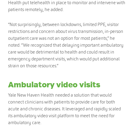
Health put telehealth in place to monitor and intervene with
patients remotely, he added.
“Not surprisingly, between lockdowns, limited PPE, visitor
restrictions and concern about virus transmission, in-person
outpatient care was not an option for most patients,” he
noted. “We recognized that delaying important ambulatory
care would be detrimental to health and could result in
emergency department visits, which would put additional
strain on those resources.”
Ambulatory video visits
Yale New Haven Health needed a solution that would
connect clinicians with patients to provide care for both
acute and chronic diseases. It leveraged and rapidly scaled
its ambulatory video visit platform to meet the need for
ambulatory care.