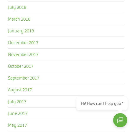
July 2018
March 2018
January 2018
December 2017
November 2017
October 2017
September 2017
August 2017
July 2017
Hi! How can I help you?
June 2017
May 2017