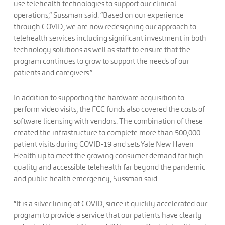
use telehealth technologies to support our clinical
operations,” Sussman said. “Based on our experience
through COVID, we are now redesigning our approach to
telehealth services including significant investment in both
technology solutions as well as staff to ensure that the
program continues to grow to support the needs of our
patients and caregivers.”
In addition to supporting the hardware acquisition to
perform video visits, the FCC funds also covered the costs of
software licensing with vendors. The combination of these
created the infrastructure to complete more than 500,000
patient visits during COVID-19 and sets Yale New Haven
Health up to meet the growing consumer demand for high-
quality and accessible telehealth far beyond the pandemic
and public health emergency, Sussman said.
“It is a silver lining of COVID, since it quickly accelerated our
program to provide a service that our patients have clearly