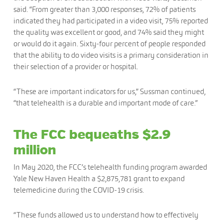
said. “From greater than 3,000 responses, 72% of patients
indicated they had participated in a video visit, 75% reported
the quality was excellent or good, and 74% said they might
or would do it again. Sixty-four percent of people responded
that the ability to do video visits is a primary consideration in
their selection of a provider or hospital.
“These are important indicators for us,” Sussman continued,
“that telehealth is a durable and important mode of care.”
The FCC bequeaths $2.9
million
In May 2020, the FCC’s telehealth funding program awarded
Yale New Haven Health a $2,875,781 grant to expand
telemedicine during the COVID-19 crisis.
“These funds allowed us to understand how to effectively