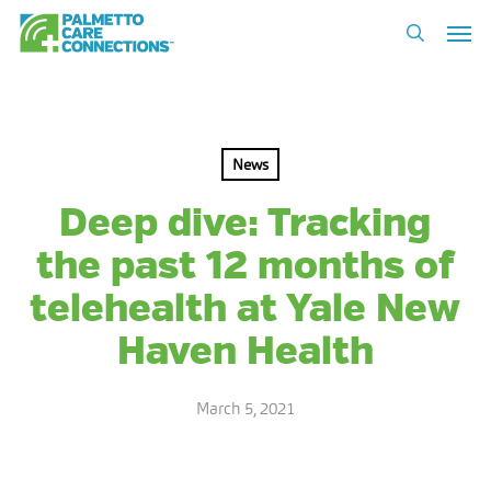
Skip
Men
to
search
main
content
News
Deep dive: Tracking
the past 12 months of
telehealth at Yale New
Haven Health
March 5, 2021