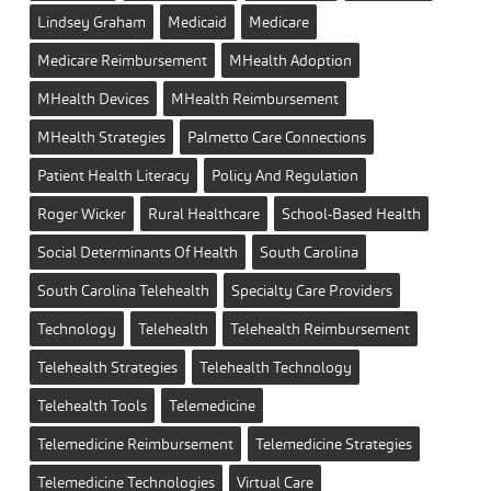
Lindsey Graham
Medicaid
Medicare
Medicare Reimbursement
MHealth Adoption
MHealth Devices
MHealth Reimbursement
MHealth Strategies
Palmetto Care Connections
Patient Health Literacy
Policy And Regulation
Roger Wicker
Rural Healthcare
School-Based Health
Social Determinants Of Health
South Carolina
South Carolina Telehealth
Specialty Care Providers
Technology
Telehealth
Telehealth Reimbursement
Telehealth Strategies
Telehealth Technology
Telehealth Tools
Telemedicine
Telemedicine Reimbursement
Telemedicine Strategies
Telemedicine Technologies
Virtual Care