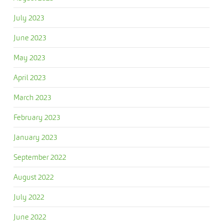
July 2023
June 2023
May 2023
April 2023
March 2023
February 2023
January 2023
September 2022
August 2022
July 2022
June 2022