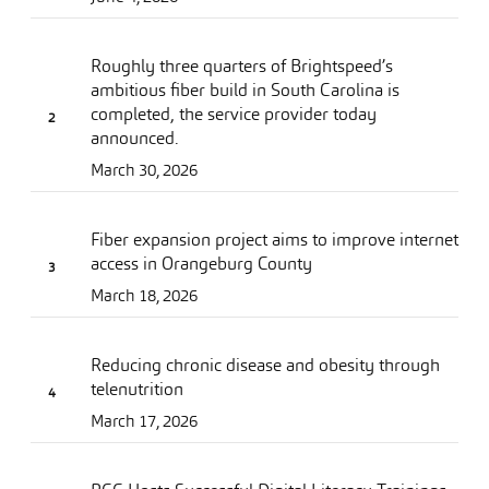
Roughly three quarters of Brightspeed’s
ambitious fiber build in South Carolina is
completed, the service provider today
announced.
March 30, 2026
Fiber expansion project aims to improve internet
access in Orangeburg County
March 18, 2026
Reducing chronic disease and obesity through
telenutrition
March 17, 2026