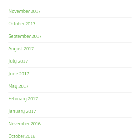
November 2017
October 2017
September 2017
August 2017
July 2017
June 2017
May 2017
February 2017
January 2017
November 2016
October 2016