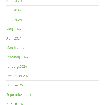
August 2024
July 2024
June 2024
May 2024
April 2024
March 2024
February 2024
January 2024
December 2023
October 2023
September 2023
August 2023