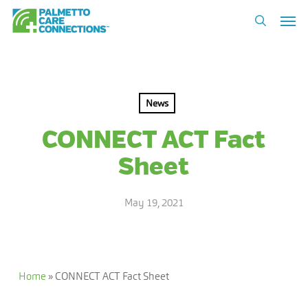
Skip
Men
to
search
main
content
News
CONNECT ACT Fact
Sheet
May 19, 2021
Home
»
CONNECT ACT Fact Sheet