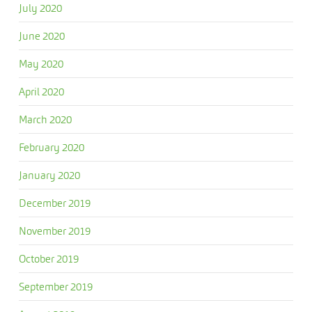
July 2020
June 2020
May 2020
April 2020
March 2020
February 2020
January 2020
December 2019
November 2019
October 2019
September 2019