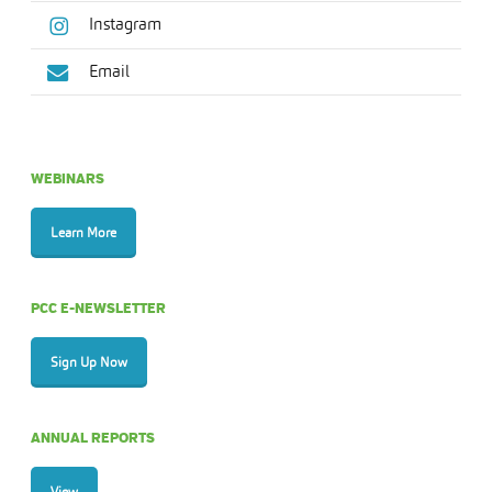
Instagram
Email
WEBINARS
Learn More
PCC E-NEWSLETTER
Sign Up Now
ANNUAL REPORTS
View