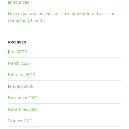
announced.
Fiber expansion project aims to improve internet access in
Orangeburg County
ARCHIVES
June 2026
March 2026
February 2026
January 2026
December 2025
November 2025
October 2025