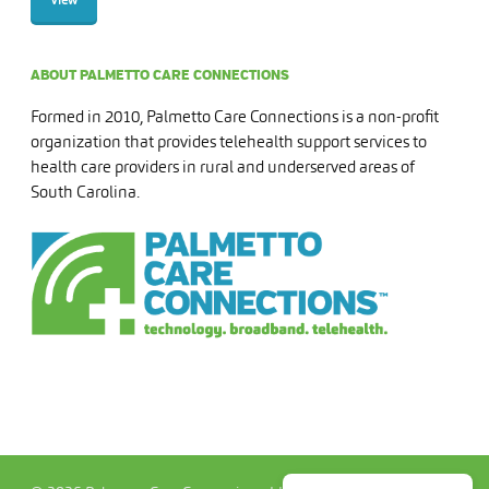
ABOUT PALMETTO CARE CONNECTIONS
Formed in 2010, Palmetto Care Connections is a non-profit
organization that provides telehealth support services to
health care providers in rural and underserved areas of
South Carolina.