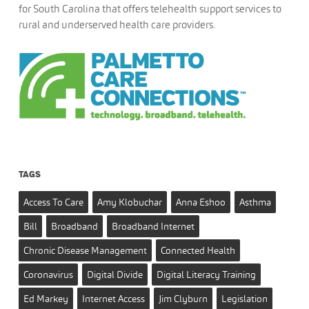
for South Carolina that offers telehealth support services to
rural and underserved health care providers.
TAGS
Access To Care
Amy Klobuchar
Anna Eshoo
Asthma
Bill
Broadband
Broadband Internet
Chronic Disease Management
Connected Health
Coronavirus
Digital Divide
Digital Literacy Training
Ed Markey
Internet Access
Jim Clyburn
Legislation