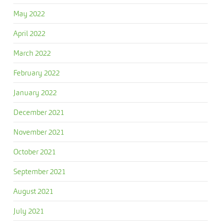
May 2022
April 2022
March 2022
February 2022
January 2022
December 2021
November 2021
October 2021
September 2021
August 2021
July 2021