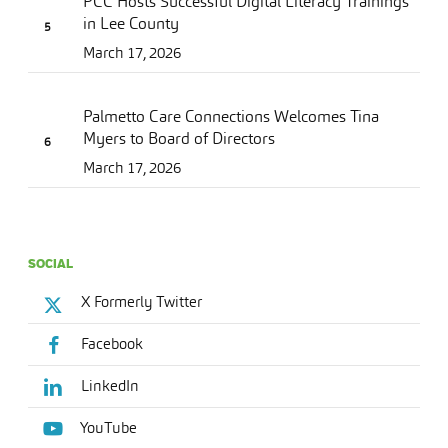
PCC Hosts Successful Digital Literacy Trainings
in Lee County
March 17, 2026
Palmetto Care Connections Welcomes Tina
Myers to Board of Directors
March 17, 2026
SOCIAL
X Formerly Twitter
Facebook
LinkedIn
YouTube