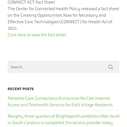
CONNECT ACT Fact Sheet
The Center for Connected Health Policy released a fact sheet
on the Creating Opportunities Now for Necessary and
Effective Care Technologies (CONNECT) for Health Act of
2021.
Click here to view the fact sheet.
RECENT POSTS
Palmetto Care Connections Announces No Cost Internet
Access and Telehealth Services for Estill Village Residents
Roughly three quarters of Brightspeed’s ambitious fiber build
in South Carolina is completed, the service provider today