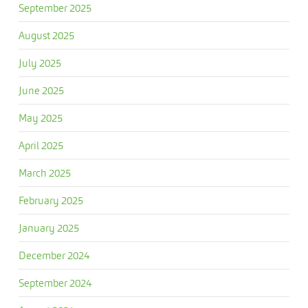
September 2025
August 2025
July 2025
June 2025
May 2025
April 2025
March 2025
February 2025
January 2025
December 2024
September 2024