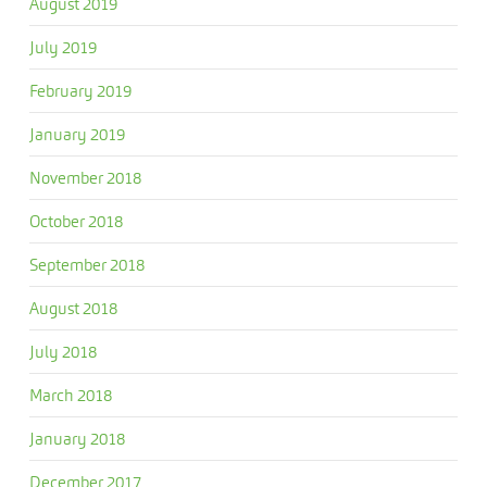
August 2019
July 2019
February 2019
January 2019
November 2018
October 2018
September 2018
August 2018
July 2018
March 2018
January 2018
December 2017