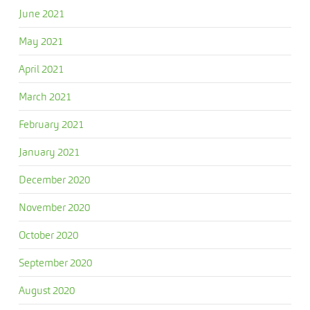
June 2021
May 2021
April 2021
March 2021
February 2021
January 2021
December 2020
November 2020
October 2020
September 2020
August 2020