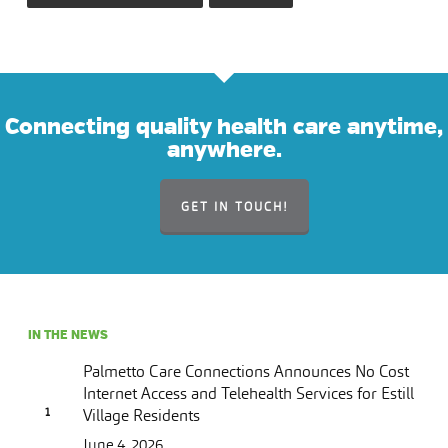
Connecting quality health care anytime,
anywhere.
GET IN TOUCH!
IN THE NEWS
Palmetto Care Connections Announces No Cost
Internet Access and Telehealth Services for Estill
Village Residents
June 4, 2026