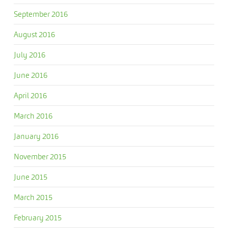
September 2016
August 2016
July 2016
June 2016
April 2016
March 2016
January 2016
November 2015
June 2015
March 2015
February 2015