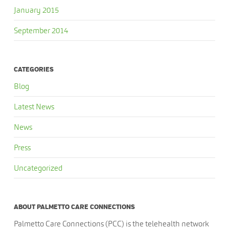
January 2015
September 2014
CATEGORIES
Blog
Latest News
News
Press
Uncategorized
ABOUT PALMETTO CARE CONNECTIONS
Palmetto Care Connections (PCC) is the telehealth network