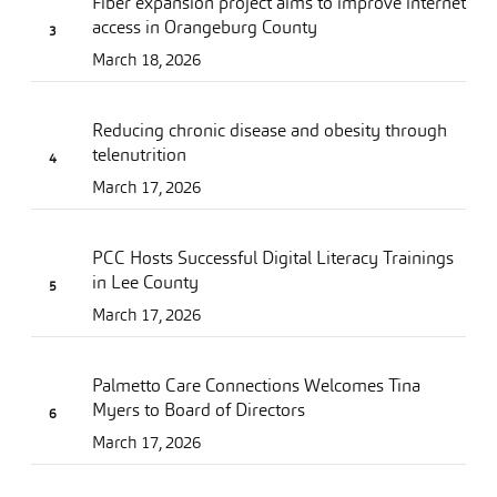
Fiber expansion project aims to improve internet
access in Orangeburg County
March 18, 2026
Reducing chronic disease and obesity through
telenutrition
March 17, 2026
PCC Hosts Successful Digital Literacy Trainings
in Lee County
March 17, 2026
Palmetto Care Connections Welcomes Tina
Myers to Board of Directors
March 17, 2026