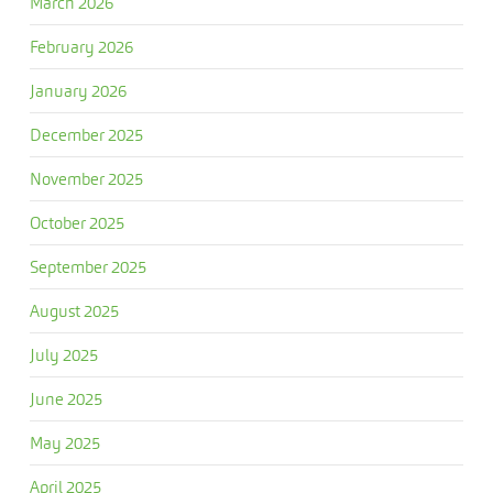
March 2026
February 2026
January 2026
December 2025
November 2025
October 2025
September 2025
August 2025
July 2025
June 2025
May 2025
April 2025