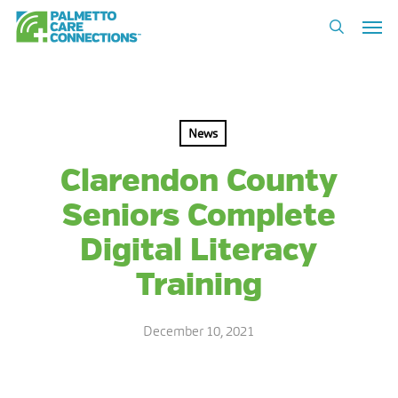
Skip
Men
to
search
main
content
News
Clarendon County
Seniors Complete
Digital Literacy
Training
December 10, 2021