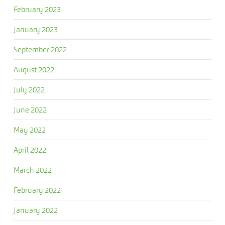
February 2023
January 2023
September 2022
August 2022
July 2022
June 2022
May 2022
April 2022
March 2022
February 2022
January 2022