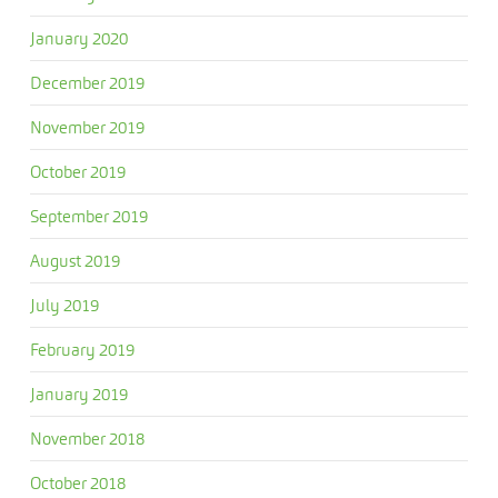
January 2020
December 2019
November 2019
October 2019
September 2019
August 2019
July 2019
February 2019
January 2019
November 2018
October 2018