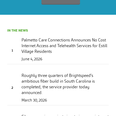
IN THE NEWS
Palmetto Care Connections Announces No Cost
Internet Access and Telehealth Services for Estill
Village Residents
June 4, 2026
Roughly three quarters of Brightspeed’s
ambitious fiber build in South Carolina is
completed, the service provider today
announced.
March 30, 2026