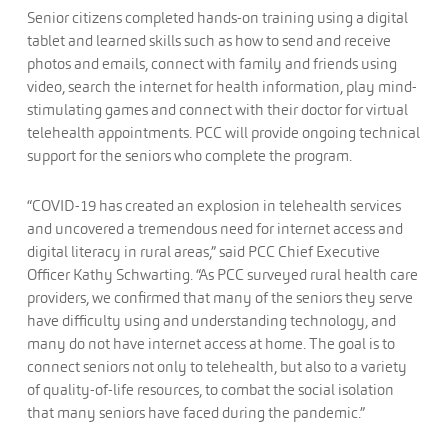
Senior citizens completed hands-on training using a digital
tablet and learned skills such as how to send and receive
photos and emails, connect with family and friends using
video, search the internet for health information, play mind-
stimulating games and connect with their doctor for virtual
telehealth appointments. PCC will provide ongoing technical
support for the seniors who complete the program.
“COVID-19 has created an explosion in telehealth services
and uncovered a tremendous need for internet access and
digital literacy in rural areas,” said PCC Chief Executive
Officer Kathy Schwarting. “As PCC surveyed rural health care
providers, we confirmed that many of the seniors they serve
have difficulty using and understanding technology, and
many do not have internet access at home. The goal is to
connect seniors not only to telehealth, but also to a variety
of quality-of-life resources, to combat the social isolation
that many seniors have faced during the pandemic.”