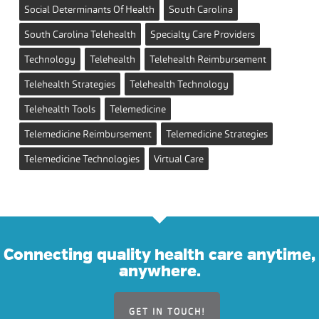
Social Determinants Of Health
South Carolina
South Carolina Telehealth
Specialty Care Providers
Technology
Telehealth
Telehealth Reimbursement
Telehealth Strategies
Telehealth Technology
Telehealth Tools
Telemedicine
Telemedicine Reimbursement
Telemedicine Strategies
Telemedicine Technologies
Virtual Care
Connecting quality health care anytime,
anywhere.
GET IN TOUCH!