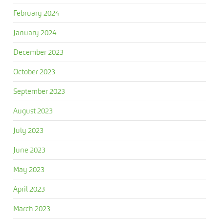
February 2024
January 2024
December 2023
October 2023
September 2023
August 2023
July 2023
June 2023
May 2023
April 2023
March 2023