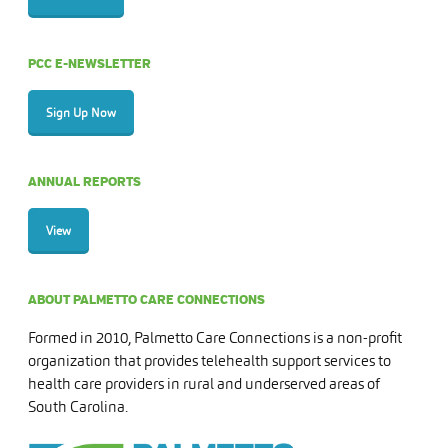
PCC E-NEWSLETTER
Sign Up Now
ANNUAL REPORTS
View
ABOUT PALMETTO CARE CONNECTIONS
Formed in 2010, Palmetto Care Connections is a non-profit
organization that provides telehealth support services to
health care providers in rural and underserved areas of
South Carolina.