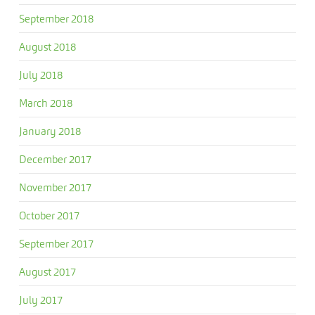
September 2018
August 2018
July 2018
March 2018
January 2018
December 2017
November 2017
October 2017
September 2017
August 2017
July 2017