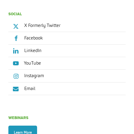
SOCIAL
X Formerly Twitter
Facebook
LinkedIn
YouTube
Instagram
Email
WEBINARS
Learn More