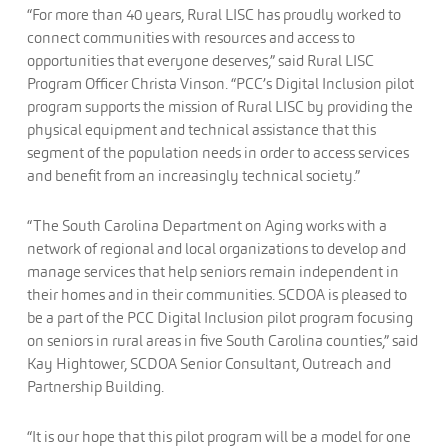
“For more than 40 years, Rural LISC has proudly worked to
connect communities with resources and access to
opportunities that everyone deserves,” said Rural LISC
Program Officer Christa Vinson. “PCC’s Digital Inclusion pilot
program supports the mission of Rural LISC by providing the
physical equipment and technical assistance that this
segment of the population needs in order to access services
and benefit from an increasingly technical society.”
“The South Carolina Department on Aging works with a
network of regional and local organizations to develop and
manage services that help seniors remain independent in
their homes and in their communities. SCDOA is pleased to
be a part of the PCC Digital Inclusion pilot program focusing
on seniors in rural areas in five South Carolina counties,” said
Kay Hightower, SCDOA Senior Consultant, Outreach and
Partnership Building.
“It is our hope that this pilot program will be a model for one