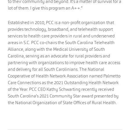
to their community and beyond. It’s a matter of survival for a
lot of them. I give this program an A++.”
Established in 2010, PCC is a non-profit organization that
provides technology, broadband, and telehealth support
services to health care providers in rural and underserved
areas in S.C. PCC co-chairs the South Carolina Telehealth
Alliance, along with the Medical University of South
Carolina, serving as an advocate for rural providers and
partnering with organizations to improve health care access
and delivery for all South Carolinians. The National
Cooperative of Health Network Association named Palmetto
Care Connections as the 2021 Outstanding Health Network
of the Year. PCC CEO Kathy Schwarting recently received
South Carolina’s 2021 Community Star award presented by
the National Organization of State Offices of Rural Health.