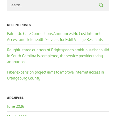
RECENT POSTS
Palmetto Care Connections Announces No Cost Internet
Access and Telehealth Services for Estill Village Residents
Roughly three quarters of Brightspeed’s ambitious fiber build
in South Carolina is completed, the service provider today
announced.
Fiber expansion project aims to improve internet access in
Orangeburg County
ARCHIVES
June 2026