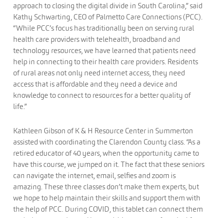
approach to closing the digital divide in South Carolina,” said
Kathy Schwarting, CEO of Palmetto Care Connections (PCC).
“While PCC’s focus has traditionally been on serving rural
health care providers with telehealth, broadband and
technology resources, we have learned that patients need
help in connecting to their health care providers. Residents
of rural areas not only need internet access, they need
access that is affordable and they need a device and
knowledge to connect to resources for a better quality of
life.”
Kathleen Gibson of K & H Resource Center in Summerton
assisted with coordinating the Clarendon County class. “As a
retired educator of 40 years, when the opportunity came to
have this course, we jumped on it. The fact that these seniors
can navigate the internet, email, selfies and zoom is
amazing. These three classes don’t make them experts, but
we hope to help maintain their skills and support them with
the help of PCC. During COVID, this tablet can connect them