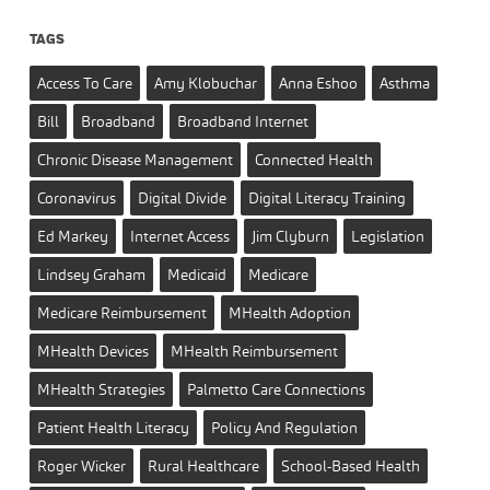
TAGS
Access To Care
Amy Klobuchar
Anna Eshoo
Asthma
Bill
Broadband
Broadband Internet
Chronic Disease Management
Connected Health
Coronavirus
Digital Divide
Digital Literacy Training
Ed Markey
Internet Access
Jim Clyburn
Legislation
Lindsey Graham
Medicaid
Medicare
Medicare Reimbursement
MHealth Adoption
MHealth Devices
MHealth Reimbursement
MHealth Strategies
Palmetto Care Connections
Patient Health Literacy
Policy And Regulation
Roger Wicker
Rural Healthcare
School-Based Health