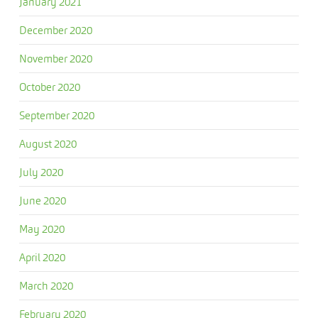
January 2021
December 2020
November 2020
October 2020
September 2020
August 2020
July 2020
June 2020
May 2020
April 2020
March 2020
February 2020