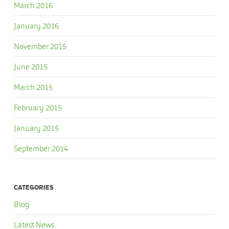
March 2016
January 2016
November 2015
June 2015
March 2015
February 2015
January 2015
September 2014
CATEGORIES
Blog
Latest News