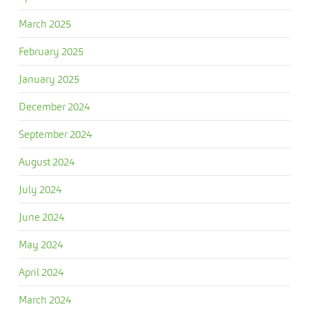
March 2025
February 2025
January 2025
December 2024
September 2024
August 2024
July 2024
June 2024
May 2024
April 2024
March 2024