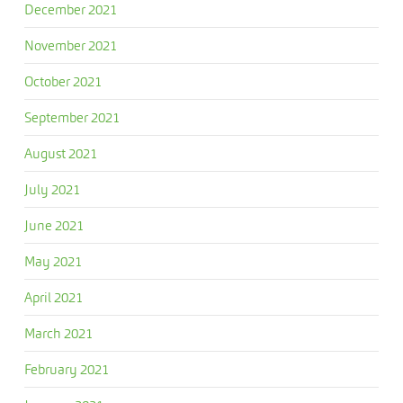
December 2021
November 2021
October 2021
September 2021
August 2021
July 2021
June 2021
May 2021
April 2021
March 2021
February 2021