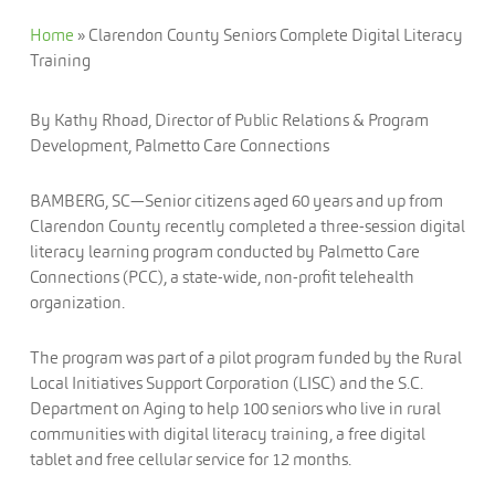
Home
»
Clarendon County Seniors Complete Digital Literacy
Training
By Kathy Rhoad, Director of Public Relations & Program
Development, Palmetto Care Connections
BAMBERG, SC—Senior citizens aged 60 years and up from
Clarendon County recently completed a three-session digital
literacy learning program conducted by Palmetto Care
Connections (PCC), a state-wide, non-profit telehealth
organization.
The program was part of a pilot program funded by the Rural
Local Initiatives Support Corporation (LISC) and the S.C.
Department on Aging to help 100 seniors who live in rural
communities with digital literacy training, a free digital
tablet and free cellular service for 12 months.