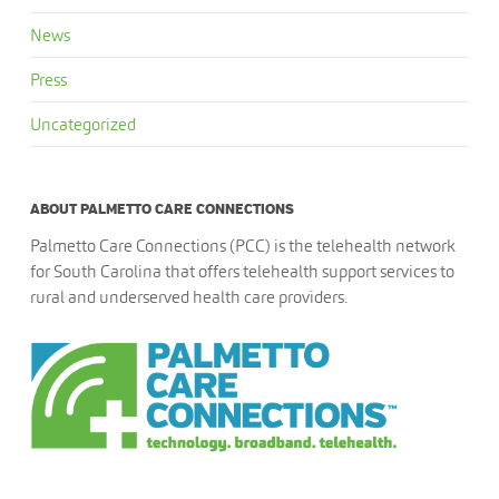
News
Press
Uncategorized
ABOUT PALMETTO CARE CONNECTIONS
Palmetto Care Connections (PCC) is the telehealth network
for South Carolina that offers telehealth support services to
rural and underserved health care providers.