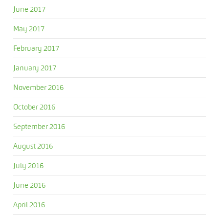
June 2017
May 2017
February 2017
January 2017
November 2016
October 2016
September 2016
August 2016
July 2016
June 2016
April 2016