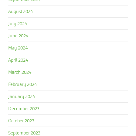
August 2024
July 2024
June 2024
May 2024
April 2024
March 2024
February 2024
January 2024
December 2023
October 2023
September 2023