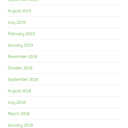
August 2019
July 2019
February 2019
January 2019
November 2018
October 2018
September 2018
August 2018
July 2018
March 2018
January 2018