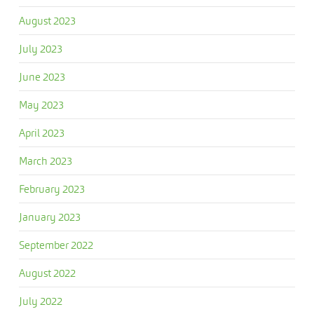
August 2023
July 2023
June 2023
May 2023
April 2023
March 2023
February 2023
January 2023
September 2022
August 2022
July 2022