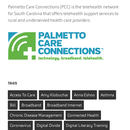
Palmetto Care Connections (PCC) is the telehealth network
for South Carolina that offers telehealth support services to
rural and underserved health care providers.
TAGS
Access To Care
Amy Klobuchar
Anna Eshoo
Asthma
Bill
Broadband
Broadband Internet
Chronic Disease Management
Connected Health
Coronavirus
Digital Divide
Digital Literacy Training