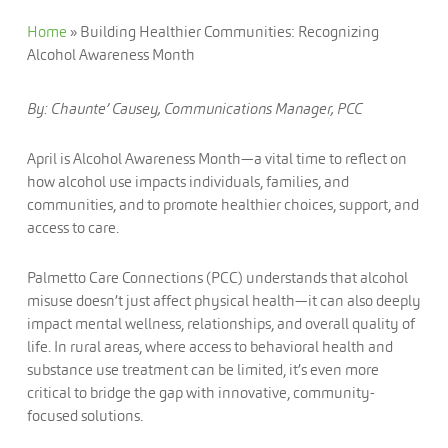
Home
»
Building Healthier Communities: Recognizing
Alcohol Awareness Month
By: Chaunte’ Causey, Communications Manager, PCC
April is Alcohol Awareness Month—a vital time to reflect on
how alcohol use impacts individuals, families, and
communities, and to promote healthier choices, support, and
access to care.
Palmetto Care Connections (PCC) understands that alcohol
misuse doesn’t just affect physical health—it can also deeply
impact mental wellness, relationships, and overall quality of
life. In rural areas, where access to behavioral health and
substance use treatment can be limited, it’s even more
critical to bridge the gap with innovative, community-
focused solutions.