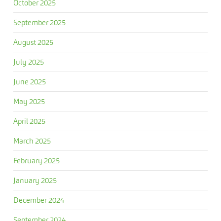
October 2025
September 2025
August 2025
July 2025
June 2025
May 2025
April 2025
March 2025
February 2025
January 2025
December 2024
September 2024