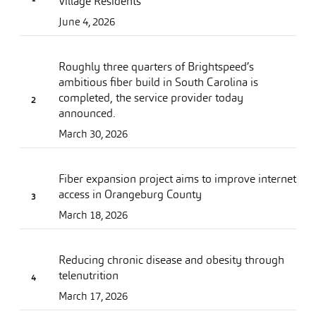
Village Residents
June 4, 2026
Roughly three quarters of Brightspeed’s
ambitious fiber build in South Carolina is
completed, the service provider today
announced.
March 30, 2026
Fiber expansion project aims to improve internet
access in Orangeburg County
March 18, 2026
Reducing chronic disease and obesity through
telenutrition
March 17, 2026