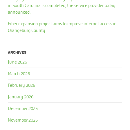
in South Carolina is completed, the service provider today
announced.
Fiber expansion project aims to improve internet access in
Orangeburg County
ARCHIVES
June 2026
March 2026
February 2026
January 2026
December 2025
November 2025