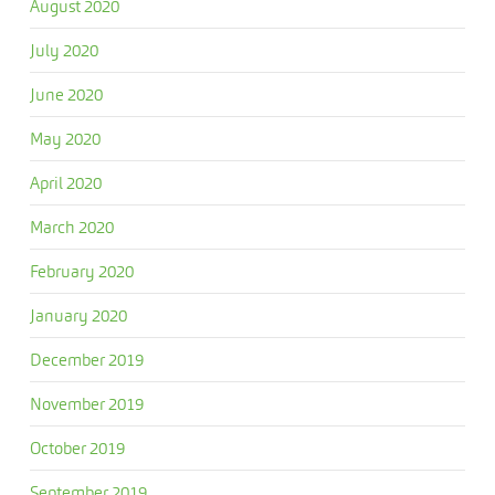
August 2020
July 2020
June 2020
May 2020
April 2020
March 2020
February 2020
January 2020
December 2019
November 2019
October 2019
September 2019