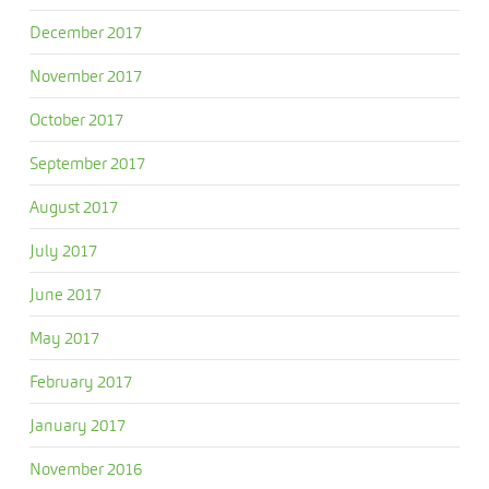
December 2017
November 2017
October 2017
September 2017
August 2017
July 2017
June 2017
May 2017
February 2017
January 2017
November 2016