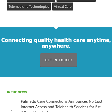
Telemedicine Technologies
Virtual Care
Connecting quality health care anytime,
anywhere.
GET IN TOUCH!
IN THE NEWS
Palmetto Care Connections Announces No Cost
Internet Access and Telehealth Services for Estill