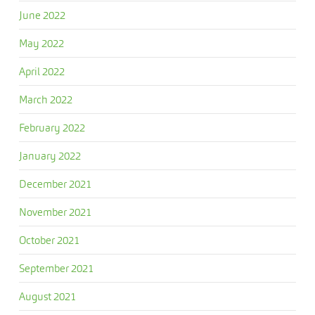
June 2022
May 2022
April 2022
March 2022
February 2022
January 2022
December 2021
November 2021
October 2021
September 2021
August 2021