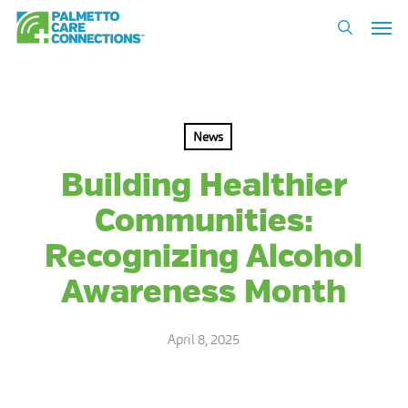
Skip
Men
to
search
main
content
News
Building Healthier
Communities:
Recognizing Alcohol
Awareness Month
April 8, 2025