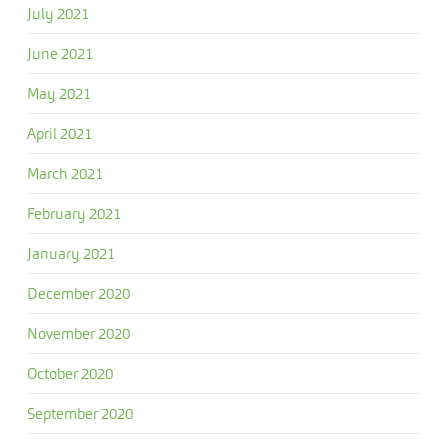
July 2021
June 2021
May 2021
April 2021
March 2021
February 2021
January 2021
December 2020
November 2020
October 2020
September 2020