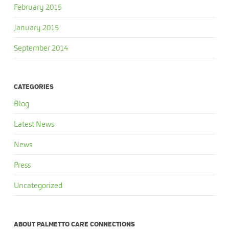
February 2015
January 2015
September 2014
CATEGORIES
Blog
Latest News
News
Press
Uncategorized
ABOUT PALMETTO CARE CONNECTIONS