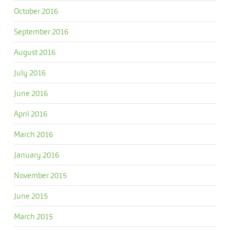
October 2016
September 2016
August 2016
July 2016
June 2016
April 2016
March 2016
January 2016
November 2015
June 2015
March 2015