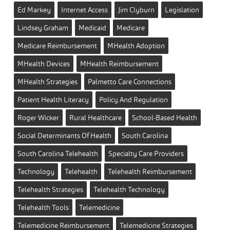
Ed Markey
Internet Access
Jim Clyburn
Legislation
Lindsey Graham
Medicaid
Medicare
Medicare Reimbursement
MHealth Adoption
MHealth Devices
MHealth Reimbursement
MHealth Strategies
Palmetto Care Connections
Patient Health Literacy
Policy And Regulation
Roger Wicker
Rural Healthcare
School-Based Health
Social Determinants Of Health
South Carolina
South Carolina Telehealth
Specialty Care Providers
Technology
Telehealth
Telehealth Reimbursement
Telehealth Strategies
Telehealth Technology
Telehealth Tools
Telemedicine
Telemedicine Reimbursement
Telemedicine Strategies