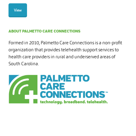
View
ABOUT PALMETTO CARE CONNECTIONS
Formed in 2010, Palmetto Care Connections is a non-profit
organization that provides telehealth support services to
health care providers in rural and underserved areas of
South Carolina.