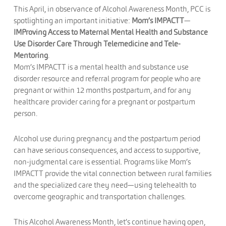
This April, in observance of Alcohol Awareness Month, PCC is
spotlighting an important initiative:
Mom’s IMPACTT
—
IMProving Access to Maternal Mental Health and Substance
Use Disorder Care Through Telemedicine and Tele-
Mentoring
.
Mom’s IMPACTT is a mental health and substance use
disorder resource and referral program for people who are
pregnant or within 12 months postpartum, and for any
healthcare provider caring for a pregnant or postpartum
person.
Alcohol use during pregnancy and the postpartum period
can have serious consequences, and access to supportive,
non-judgmental care is essential. Programs like Mom’s
IMPACTT provide the vital connection between rural families
and the specialized care they need—using telehealth to
overcome geographic and transportation challenges.
This Alcohol Awareness Month, let’s continue having open,