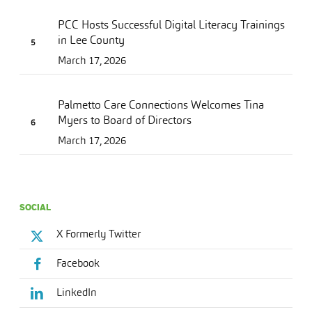
PCC Hosts Successful Digital Literacy Trainings
in Lee County
March 17, 2026
Palmetto Care Connections Welcomes Tina
Myers to Board of Directors
March 17, 2026
SOCIAL
X Formerly Twitter
Facebook
LinkedIn