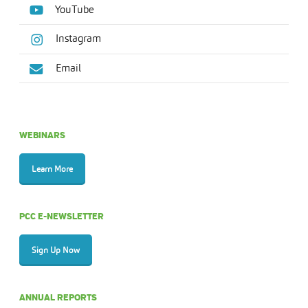
YouTube
Instagram
Email
WEBINARS
Learn More
PCC E-NEWSLETTER
Sign Up Now
ANNUAL REPORTS