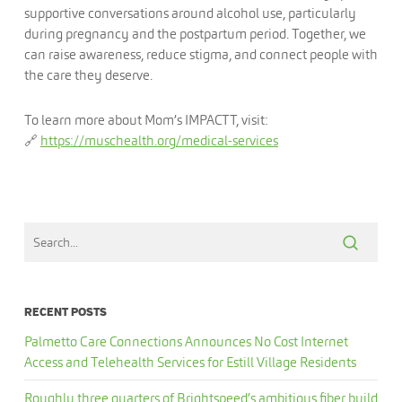
supportive conversations around alcohol use, particularly
during pregnancy and the postpartum period. Together, we
can raise awareness, reduce stigma, and connect people with
the care they deserve.
To learn more about Mom’s IMPACTT, visit:
🔗
https://muschealth.org/medical-services
RECENT POSTS
Palmetto Care Connections Announces No Cost Internet
Access and Telehealth Services for Estill Village Residents
Roughly three quarters of Brightspeed’s ambitious fiber build