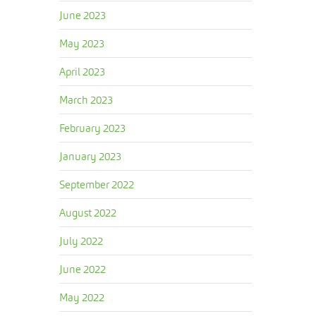
June 2023
May 2023
April 2023
March 2023
February 2023
January 2023
September 2022
August 2022
July 2022
June 2022
May 2022