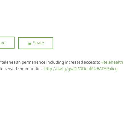
are
Share
or telehealth permanence including increased access to
#telehealth
 underserved communities:
http://ow.ly/ywOI50DouM4
#ATAPolicy