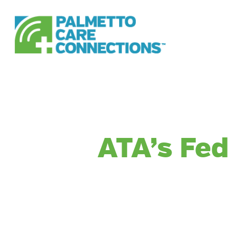
Skip
to
main
content
ATA’s Fed