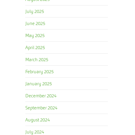
July 2025
June 2025
May 2025
April 2025
March 2025
February 2025
January 2025
December 2024
September 2024
August 2024
July 2024