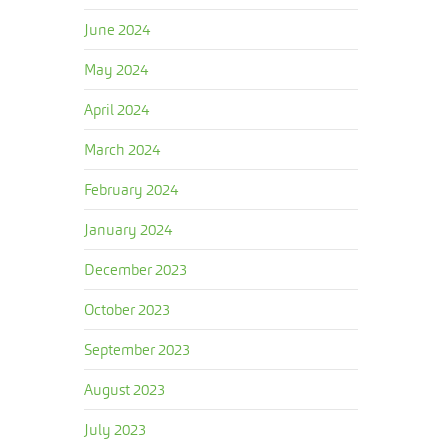
June 2024
May 2024
April 2024
March 2024
February 2024
January 2024
December 2023
October 2023
September 2023
August 2023
July 2023