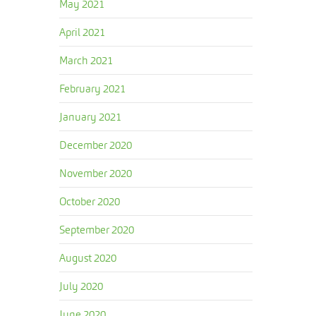
May 2021
April 2021
March 2021
February 2021
January 2021
December 2020
November 2020
October 2020
September 2020
August 2020
July 2020
June 2020