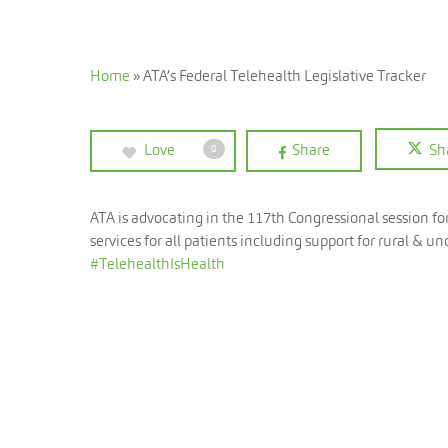
Home
»
ATA’s Federal Telehealth Legislative Tracker
Love
Share
Sh
0
ATA is advocating in the 117th Congressional session f
services for all patients including support for rural &
#TelehealthIsHealth