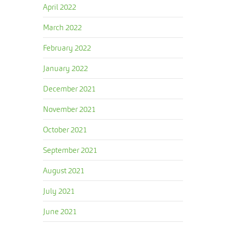
April 2022
March 2022
February 2022
January 2022
December 2021
November 2021
October 2021
September 2021
August 2021
July 2021
June 2021