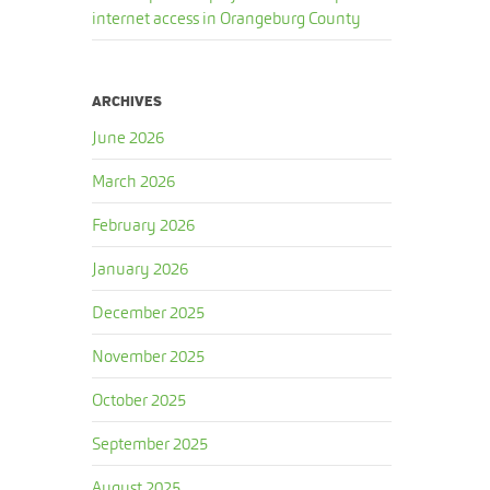
internet access in Orangeburg County
ARCHIVES
June 2026
March 2026
February 2026
January 2026
December 2025
November 2025
October 2025
September 2025
August 2025