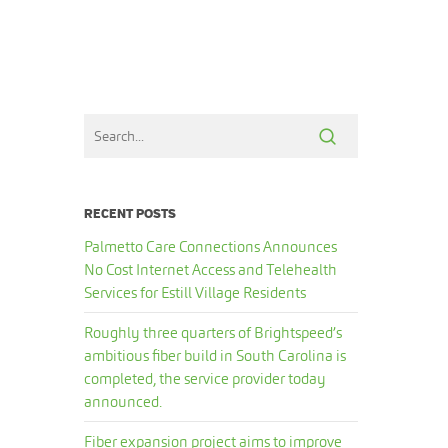
RECENT POSTS
Palmetto Care Connections Announces
No Cost Internet Access and Telehealth
Services for Estill Village Residents
Roughly three quarters of Brightspeed’s
ambitious fiber build in South Carolina is
completed, the service provider today
announced.
Fiber expansion project aims to improve