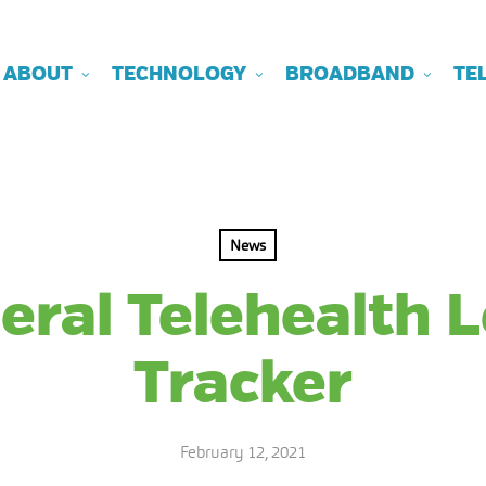
ABOUT
TECHNOLOGY
BROADBAND
TE
News
eral Telehealth L
Tracker
February 12, 2021