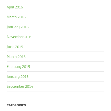
April 2016
March 2016
January 2016
November 2015
June 2015
March 2015
February 2015
January 2015
September 2014
CATEGORIES