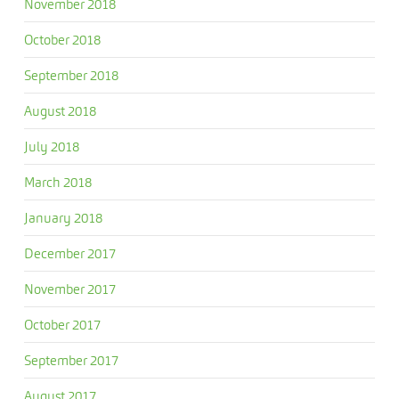
November 2018
October 2018
September 2018
August 2018
July 2018
March 2018
January 2018
December 2017
November 2017
October 2017
September 2017
August 2017