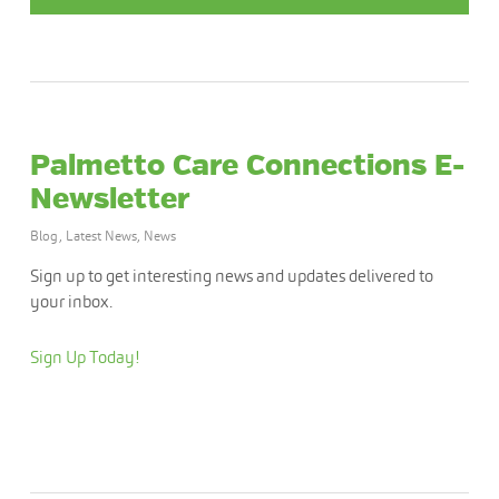
Palmetto Care Connections E-
Newsletter
Blog
,
Latest News
,
News
Sign up to get interesting news and updates delivered to
your inbox.
Sign Up Today!