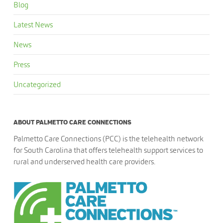
Blog
Latest News
News
Press
Uncategorized
ABOUT PALMETTO CARE CONNECTIONS
Palmetto Care Connections (PCC) is the telehealth network
for South Carolina that offers telehealth support services to
rural and underserved health care providers.