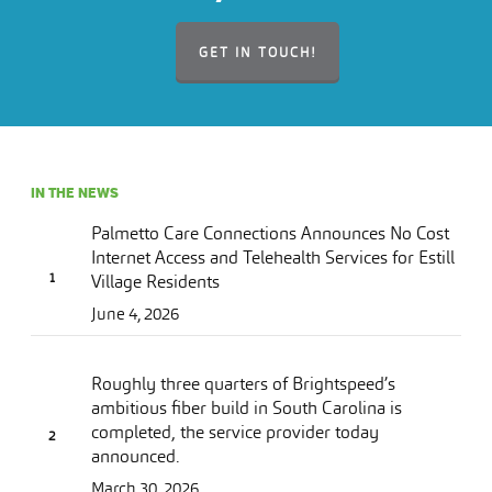
GET IN TOUCH!
IN THE NEWS
Palmetto Care Connections Announces No Cost
Internet Access and Telehealth Services for Estill
Village Residents
June 4, 2026
Roughly three quarters of Brightspeed’s
ambitious fiber build in South Carolina is
completed, the service provider today
announced.
March 30, 2026