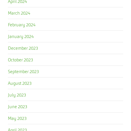
April 2024
March 2024
February 2024
January 2024
December 2023
October 2023
September 2023
August 2023
July 2023
June 2023
May 2023
April 2023