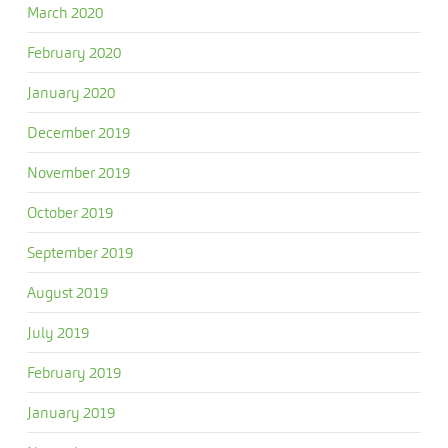
March 2020
February 2020
January 2020
December 2019
November 2019
October 2019
September 2019
August 2019
July 2019
February 2019
January 2019