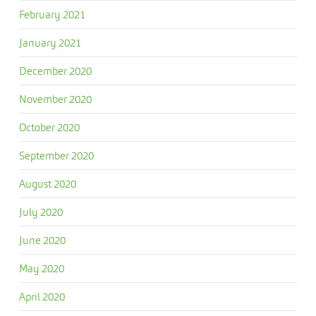
February 2021
January 2021
December 2020
November 2020
October 2020
September 2020
August 2020
July 2020
June 2020
May 2020
April 2020