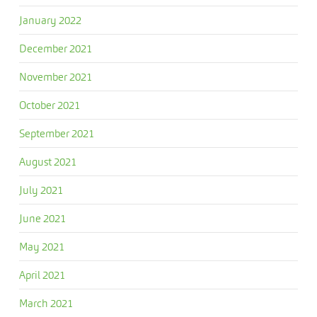
January 2022
December 2021
November 2021
October 2021
September 2021
August 2021
July 2021
June 2021
May 2021
April 2021
March 2021