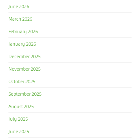
June 2026
March 2026
February 2026
January 2026
December 2025
November 2025
October 2025
September 2025
August 2025
July 2025
June 2025