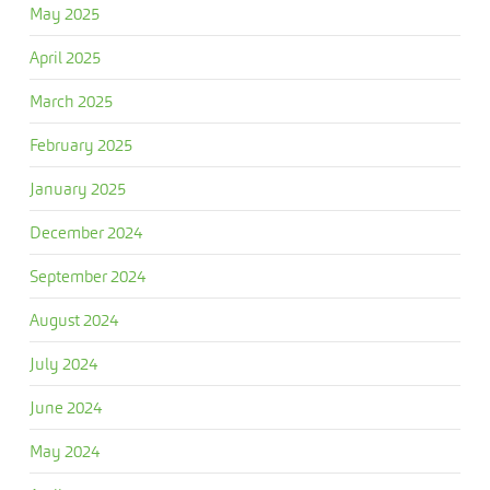
May 2025
April 2025
March 2025
February 2025
January 2025
December 2024
September 2024
August 2024
July 2024
June 2024
May 2024