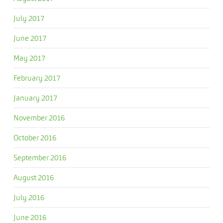
July 2017
June 2017
May 2017
February 2017
January 2017
November 2016
October 2016
September 2016
August 2016
July 2016
June 2016