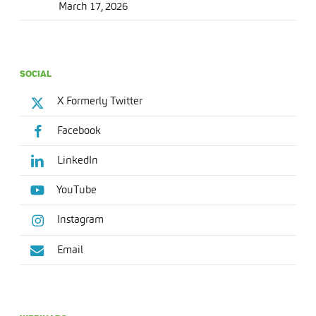
March 17, 2026
SOCIAL
X Formerly Twitter
Facebook
LinkedIn
YouTube
Instagram
Email