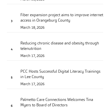
Fiber expansion project aims to improve internet
access in Orangeburg County
March 18, 2026
Reducing chronic disease and obesity through
telenutrition
March 17, 2026
PCC Hosts Successful Digital Literacy Trainings
in Lee County
March 17, 2026
Palmetto Care Connections Welcomes Tina
Myers to Board of Directors