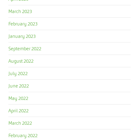
March 2023
February 2023
January 2023
September 2022
August 2022
July 2022
June 2022
May 2022
April 2022
March 2022
February 2022