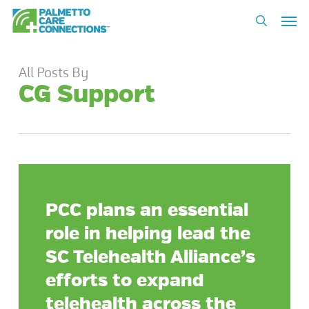
Skip
Men
to
search
main
content
All Posts By
CG Support
PCC plans an essential
role in helping lead the
SC Telehealth Alliance’s
efforts to expand
telehealth across the