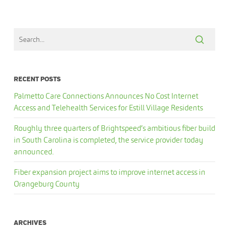
RECENT POSTS
Palmetto Care Connections Announces No Cost Internet
Access and Telehealth Services for Estill Village Residents
Roughly three quarters of Brightspeed’s ambitious fiber build
in South Carolina is completed, the service provider today
announced.
Fiber expansion project aims to improve internet access in
Orangeburg County
ARCHIVES