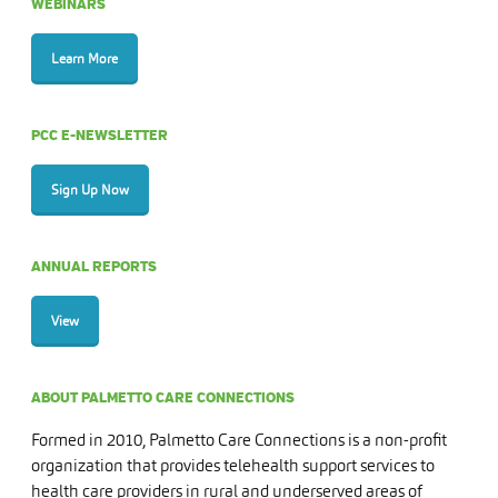
WEBINARS
Learn More
PCC E-NEWSLETTER
Sign Up Now
ANNUAL REPORTS
View
ABOUT PALMETTO CARE CONNECTIONS
Formed in 2010, Palmetto Care Connections is a non-profit
organization that provides telehealth support services to
health care providers in rural and underserved areas of