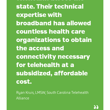
state. Their technical
expertise with
broadband has allowed
countless health care
organizations to obtain
the access and
connectivity necessary
for telehealth at a
subsidized, affordable
cost.
Ryan Kruis, LMSW, South Carolina Telehealth
Alliance