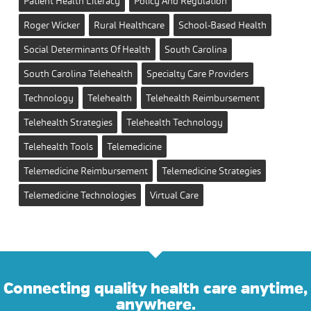
Patient Health Literacy
Policy And Regulation
Roger Wicker
Rural Healthcare
School-Based Health
Social Determinants Of Health
South Carolina
South Carolina Telehealth
Specialty Care Providers
Technology
Telehealth
Telehealth Reimbursement
Telehealth Strategies
Telehealth Technology
Telehealth Tools
Telemedicine
Telemedicine Reimbursement
Telemedicine Strategies
Telemedicine Technologies
Virtual Care
Connecting quality health care anytime,
anywhere.