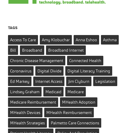
TAGS
Access To Care
Amy Klobuchar
Anna Eshoo
Asthma
Bill
Broadband
Broadband Internet
Chronic Disease Management
Connected Health
Coronavirus
Digital Divide
Digital Literacy Training
Ed Markey
Internet Access
Jim Clyburn
Legislation
Lindsey Graham
Medicaid
Medicare
Medicare Reimbursement
MHealth Adoption
MHealth Devices
MHealth Reimbursement
MHealth Strategies
Palmetto Care Connections