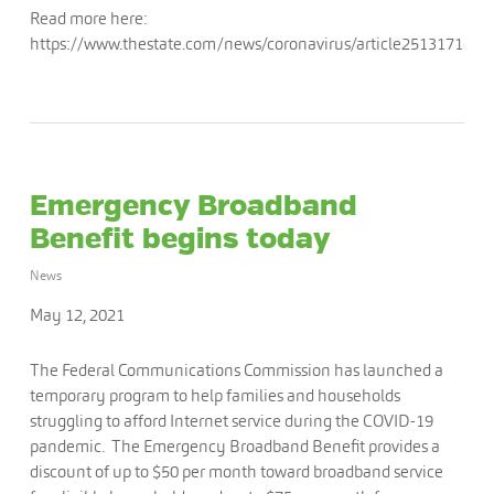
Read more here:
https://www.thestate.com/news/coronavirus/article251317163.
Emergency Broadband
Benefit begins today
News
May 12, 2021
The Federal Communications Commission has launched a
temporary program to help families and households
struggling to afford Internet service during the COVID-19
pandemic. The Emergency Broadband Benefit provides a
discount of up to $50 per month toward broadband service