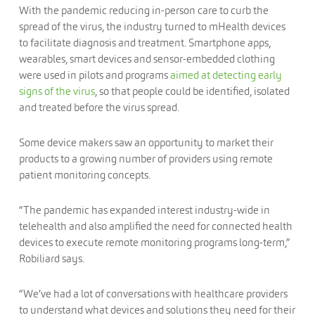
With the pandemic reducing in-person care to curb the
spread of the virus, the industry turned to mHealth devices
to facilitate diagnosis and treatment. Smartphone apps,
wearables, smart devices and sensor-embedded clothing
were used in pilots and programs
aimed at detecting early
signs of the virus
, so that people could be identified, isolated
and treated before the virus spread.
Some device makers saw an opportunity to market their
products to a growing number of providers using remote
patient monitoring concepts.
“The pandemic has expanded interest industry-wide in
telehealth and also amplified the need for connected health
devices to execute remote monitoring programs long-term,”
Robiliard says.
“We’ve had a lot of conversations with healthcare providers
to understand what devices and solutions they need for their