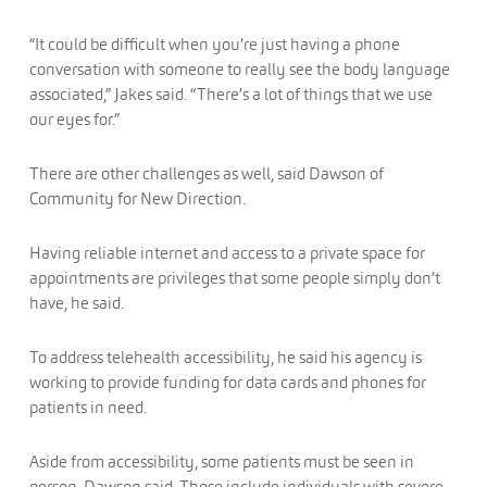
“It could be difficult when you’re just having a phone
conversation with someone to really see the body language
associated,” Jakes said. “There’s a lot of things that we use
our eyes for.”
There are other challenges as well, said Dawson of
Community for New Direction.
Having reliable internet and access to a private space for
appointments are privileges that some people simply don’t
have, he said.
To address telehealth accessibility, he said his agency is
working to provide funding for data cards and phones for
patients in need.
Aside from accessibility, some patients must be seen in
person, Dawson said. Those include individuals with severe