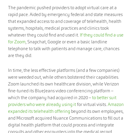
The pandemic pushed providers to adopt virtual care at a
rapid pace. Aided by emergency federal and state measures
that expanded access to and coverage of telehealth, health
systems, hospitals, medical practices and clinics took
whatever they could find and used it.
If they could find a use
for Zoom
, Snapchat, Google or even a basic landline
telephone to talk with patients and manage care, chances
are they did.
In time, the less effective platforms (and a few companies)
were weeded out, while others bolstered their capabilities.
Zoom launched its own healthcare division, while Verizon
fine-tuned its BlueJeans video conferencing platform –
which the company had acquired in 2020 –
to better suit
providers who were already using it
for virtual visits.
Amazon
expanded its telehealth offering
beyond its own employees,
and Microsoft acquired Nuance Communications to fill out a
digital health platform that could process and integrate
consults and other encounters into the medical record.