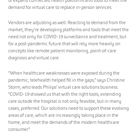
or expand connected health platforms and tools to meet the
demand for virtual care to replace in-person services.
Vendors are adjusting as well. Reacting to demand from the
market, they’re developing platforms and tools that meet the
need not only for COVID-19 surveillance and treatment, but
for a post-pandemic future that will rely more heavily on
concepts like remote patient monitoring, point-of-care
diagnosis and virtual care.
“When healthcare weaknesses were exposed during the
pandemic, telehealth helped fill in the gaps,” says Christine
Storm, who leads Philips’ virtual care solutions business.
“COVID-19 showed us that with the right tools, extending
care outside the hospital is not only feasible, but in many
cases, preferred. Our solutions need to support these evolving
areas of care, which are increasingly taking place in the
home, and meet the demands of the modern healthcare
consumer.”