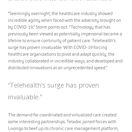
“Seemingly overnight, the healthcare industry showed
incredible agility when faced with the adversity brought on
by COVID-19,” Storm points out. “Technology that has
previously been viewed as potentially impersonal became a
lifeline to ensure continuity of patient care. Telehealth’s
surge has proven invaluable. With COVID-19 forcing
healthcare organizations to pivot and adapt quickly, the
industry collaborated in incredible ways, and developed and
distributed innovations at an unprecedented speed.”
“Telehealth’s surge has proven
invaluable.”
The demand for coordinated and virtualized care created
some interesting partnerships. Teladoc joined forces with
Livongo to beef up its chronic care management platform,