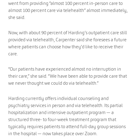
went from providing “almost 100 percent in-person care to
almost 100 percent care via telehealth” almost immediately,
she said.
Now, with about 90 percent of Harding’s outpatient care still
provided via telehealth, Carpenter said she foresees a future
where patients can choose how they’d like to receive their
care.
“Our patients have experienced almost no interruption in
their care,” she said. “We have been able to provide care that
we never thought we could do via telehealth.”
Harding currently offers individual counseling and
psychiatry services in person and via telehealth. Its partial
hospitalization and intensive outpatient program — a
structured three- to four-week treatment program that
typically requires patients to attend full-day group sessions
in the hospital — now takes place over Zoom.