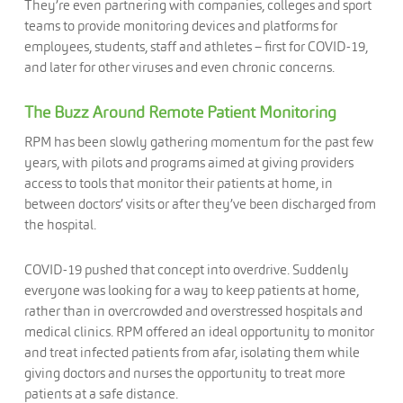
They’re even partnering with companies, colleges and sport
teams to provide monitoring devices and platforms for
employees, students, staff and athletes – first for COVID-19,
and later for other viruses and even chronic concerns.
The Buzz Around Remote Patient Monitoring
RPM has been slowly gathering momentum for the past few
years, with pilots and programs aimed at giving providers
access to tools that monitor their patients at home, in
between doctors’ visits or after they’ve been discharged from
the hospital.
COVID-19 pushed that concept into overdrive. Suddenly
everyone was looking for a way to keep patients at home,
rather than in overcrowded and overstressed hospitals and
medical clinics. RPM offered an ideal opportunity to monitor
and treat infected patients from afar, isolating them while
giving doctors and nurses the opportunity to treat more
patients at a safe distance.