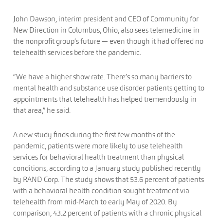
John Dawson, interim president and CEO of Community for
New Direction in Columbus, Ohio, also sees telemedicine in
the nonprofit group’s future — even though it had offered no
telehealth services before the pandemic.
“We have a higher show rate. There’s so many barriers to
mental health and substance use disorder patients getting to
appointments that telehealth has helped tremendously in
that area,” he said.
A new study finds during the first few months of the
pandemic, patients were more likely to use telehealth
services for behavioral health treatment than physical
conditions, according to a January study published recently
by RAND Corp. The study shows that 53.6 percent of patients
with a behavioral health condition sought treatment via
telehealth from mid-March to early May of 2020. By
comparison, 43.2 percent of patients with a chronic physical