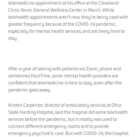
telemedicine appointment at his office at the Cleveland
Clinic Akron General Wellness Center in March. While
telehealth appointments aren’t new, they’re being used with
greater frequency because of the COVID-19 pandemic,
especially for mental health services, and are likely here to
stay.
After a year of talking with patients via Zoom, phone and
sometimes FaceTime, some mental health providers are
confident that telemedicine is here to stay, even after the
pandemic goes away.
Kristen Carpenter, director of ambulatory services at Ohio
State Harding Hospital, said the hospital did some telehealth
services before the pandemic, but it mostly was used to
connect different emergency rooms and to provide
emergency psychiatric care. But with COVID-19, the hospital