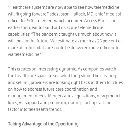
“Healthcare systems are now able to see how telemedicine
will fit going forward,” adds Jason Hallock, MD, chief medical
officer for SOC Telemed, which acquired Access Physicians
earlier this year to build out its acute telemedicine
capabilities. “The pandemic taught us much about how it
will look in the future. We estimate as much as 25 percent or
more of in-hospital care could be delivered more efficiently
via telemedicine.”
This creates an interesting dynamic. As companies watch
the healthcare space to see what they should be creating
and selling, providers are looking right back at them for clues
on how to address future care coordination and
management needs. Mergers and acquisitions, new product
lines, VC support and promising young start-ups all can
factor into telehealth trends.
Taking Advantage of the Opportunity