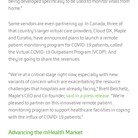
being developed specifically to be used to monitor vitals from
home.”
Some vendors are even partnering up. In Canada, three of
that country’s larger virtual care providers, Cloud DX, Maple
and Curatio, have announced plans to launch a remote
patient monitoring program for COVID-19 patients, called
the Virtual COVID-19 Outpatient Program (VCOP). And
they’re going to share the revenues.
“We’re at a critical stage right now, especially with new
variants of concern which are exacerbating the resource
challenges that hospitals are already facing,” Brett Belchetz,
Maple’s CEO and Co-founder,
said in a press release
. “We’re
pleased to partner on this innovative remote patient
monitoring program to support healthcare facilities in coping
with the influx of COVID-19 patients.”
Advancing the mHealth Market