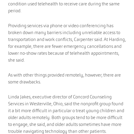
condition used telehealth to receive care during the same
period.
Providing services via phone or video conferencing has
broken down many barriers including unreliable access to
transportation and work conflicts, Carpenter said. At Harding,
for example, there are fewer emergency cancellations and
lower no-show rates because of telehealth appointments,
she said.
As with other things provided remotely, however, there are
some drawbacks.
Linda Jakes, executive director of Concord Counseling
Services in Westerville, Ohio, said the nonprofit group found
it a bit more difficult in particular o treat young children and
older adults remotely. Both groups tend to be more difficult
to engage, she said, and older adults sometimes have more
trouble navigating technology than other patients.