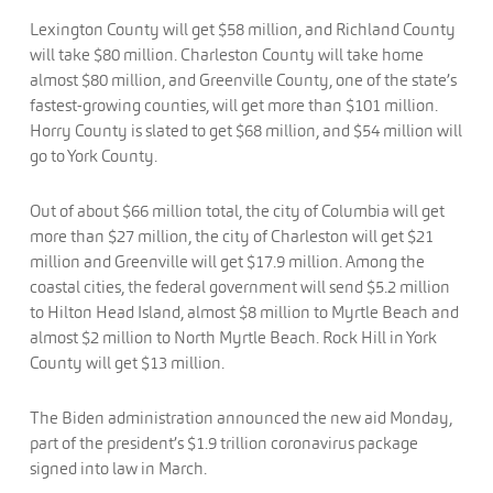
Lexington County will get $58 million, and Richland County
will take $80 million. Charleston County will take home
almost $80 million, and Greenville County, one of the state’s
fastest-growing counties, will get more than $101 million.
Horry County is slated to get $68 million, and $54 million will
go to York County.
Out of about $66 million total, the city of Columbia will get
more than $27 million, the city of Charleston will get $21
million and Greenville will get $17.9 million. Among the
coastal cities, the federal government will send $5.2 million
to Hilton Head Island, almost $8 million to Myrtle Beach and
almost $2 million to North Myrtle Beach. Rock Hill in York
County will get $13 million.
The Biden administration announced the new aid Monday,
part of the president’s $1.9 trillion coronavirus package
signed into law in March.