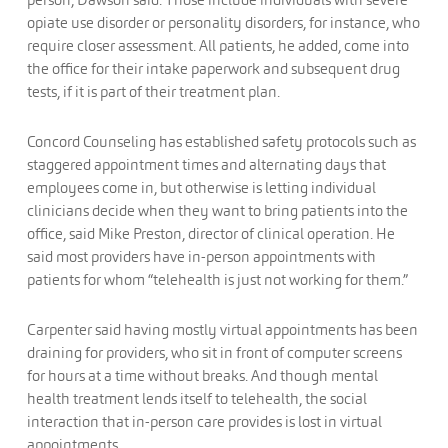
opiate use disorder or personality disorders, for instance, who
require closer assessment. All patients, he added, come into
the office for their intake paperwork and subsequent drug
tests, if it is part of their treatment plan.
Concord Counseling has established safety protocols such as
staggered appointment times and alternating days that
employees come in, but otherwise is letting individual
clinicians decide when they want to bring patients into the
office, said Mike Preston, director of clinical operation. He
said most providers have in-person appointments with
patients for whom “telehealth is just not working for them.”
Carpenter said having mostly virtual appointments has been
draining for providers, who sit in front of computer screens
for hours at a time without breaks. And though mental
health treatment lends itself to telehealth, the social
interaction that in-person care provides is lost in virtual
appointments.