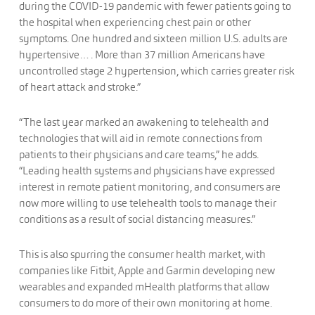
during the COVID-19 pandemic with fewer patients going to
the hospital when experiencing chest pain or other
symptoms. One hundred and sixteen million U.S. adults are
hypertensive… . More than 37 million Americans have
uncontrolled stage 2 hypertension, which carries greater risk
of heart attack and stroke.”
“The last year marked an awakening to telehealth and
technologies that will aid in remote connections from
patients to their physicians and care teams,” he adds.
“Leading health systems and physicians have expressed
interest in remote patient monitoring, and consumers are
now more willing to use telehealth tools to manage their
conditions as a result of social distancing measures.”
This is also spurring the consumer health market, with
companies like Fitbit, Apple and Garmin developing new
wearables and expanded mHealth platforms that allow
consumers to do more of their own monitoring at home.