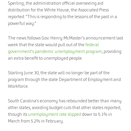
Sperling, the administration official overseeing aid
distribution for the White House, the Associated Press
reported. “This is responding to the lessons of the past in a
powerful way.”
The news follows Gov. Henry McMaster’s announcement last
week that the state would pull out of the
federal
government’s pandemic unemployment program
, providing
an extra benefit to unemployed people.
Starting June 30, the state will no longer be part of the
program through the state Department of Employment and
Workforce.
South Carolina’s economy has rebounded better than many
other states, avoiding budget cuts that other states reported,
though its
unemployment rate slipped
down to 5.1% in
March from 5.2% in February.