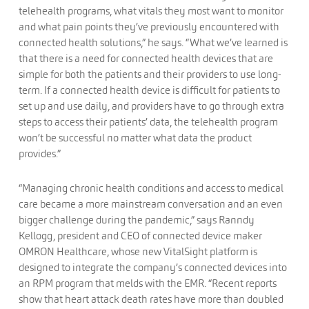
telehealth programs, what vitals they most want to monitor
and what pain points they’ve previously encountered with
connected health solutions,” he says. “What we’ve learned is
that there is a need for connected health devices that are
simple for both the patients and their providers to use long-
term. If a connected health device is difficult for patients to
set up and use daily, and providers have to go through extra
steps to access their patients’ data, the telehealth program
won’t be successful no matter what data the product
provides.”
“Managing chronic health conditions and access to medical
care became a more mainstream conversation and an even
bigger challenge during the pandemic,” says Ranndy
Kellogg, president and CEO of connected device maker
OMRON Healthcare, whose new VitalSight platform is
designed to integrate the company’s connected devices into
an RPM program that melds with the EMR. “Recent reports
show that heart attack death rates have more than doubled