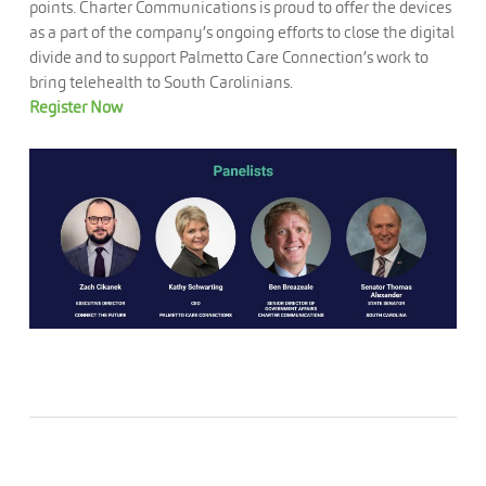
points. Charter Communications is proud to offer the devices
as a part of the company’s ongoing efforts to close the digital
divide and to support Palmetto Care Connection’s work to
bring telehealth to South Carolinians.
Register Now