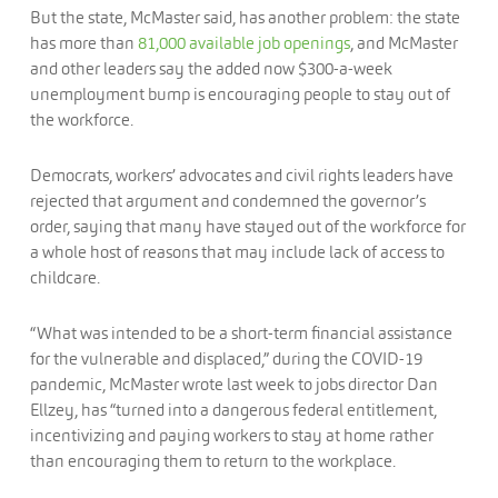
But the state, McMaster said, has another problem: the state
has more than
81,000 available job openings
, and McMaster
and other leaders say the added now $300-a-week
unemployment bump is encouraging people to stay out of
the workforce.
Democrats, workers’ advocates and civil rights leaders have
rejected that argument and condemned the governor’s
order, saying that many have stayed out of the workforce for
a whole host of reasons that may include lack of access to
childcare.
“What was intended to be a short-term financial assistance
for the vulnerable and displaced,” during the COVID-19
pandemic, McMaster wrote last week to jobs director Dan
Ellzey, has “turned into a dangerous federal entitlement,
incentivizing and paying workers to stay at home rather
than encouraging them to return to the workplace.