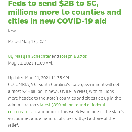
Feds to send $2B to SC,
millions more to counties and
cities in new COVID-19 aid
News
Posted May 13, 2021
By Maayan Schechter
and
Joseph Bustos
May 11, 2021 11:09 AM,
Updated May 11, 2021 11:35 AM
COLUMBIA, S.C.
South Carolina’s state government will get
almost $2.5 billion in new COVID-19 relief, with millions
more headed to the state’s counties and cities tied up in the
administration’s
latest $350 billion round of federal
coronavirus aid
announced this week.Every one of the state’s
46 counties and a handful of cities will get a share of the
relief.