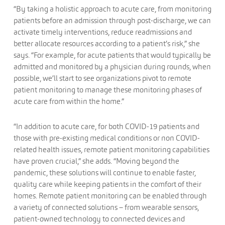
“By taking a holistic approach to acute care, from monitoring
patients before an admission through post-discharge, we can
activate timely interventions, reduce readmissions and
better allocate resources according to a patient’s risk,” she
says. “For example, for acute patients that would typically be
admitted and monitored by a physician during rounds, when
possible, we’ll start to see organizations pivot to remote
patient monitoring to manage these monitoring phases of
acute care from within the home.”
“In addition to acute care, for both COVID-19 patients and
those with pre-existing medical conditions or non COVID-
related health issues, remote patient monitoring capabilities
have proven crucial,” she adds. “Moving beyond the
pandemic, these solutions will continue to enable faster,
quality care while keeping patients in the comfort of their
homes. Remote patient monitoring can be enabled through
a variety of connected solutions – from wearable sensors,
patient-owned technology to connected devices and