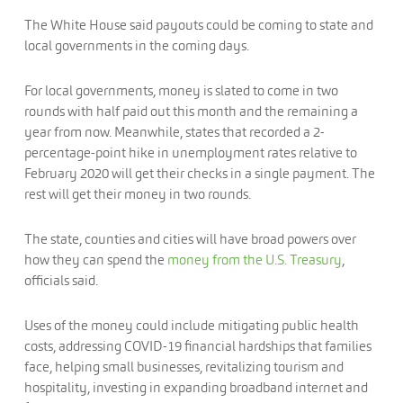
The White House said payouts could be coming to state and
local governments in the coming days.
For local governments, money is slated to come in two
rounds with half paid out this month and the remaining a
year from now. Meanwhile, states that recorded a 2-
percentage-point hike in unemployment rates relative to
February 2020 will get their checks in a single payment. The
rest will get their money in two rounds.
The state, counties and cities will have broad powers over
how they can spend the
money from the U.S. Treasury
,
officials said.
Uses of the money could include mitigating public health
costs, addressing COVID-19 financial hardships that families
face, helping small businesses, revitalizing tourism and
hospitality, investing in expanding broadband internet and