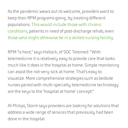
As the pandemic wears out its welcome, providers want to
keep their RPM programs going, by treating different
populations.
This would include those with chronic
conditions
, patients in need of post-discharge rehab, even
those who might otherwise be in a skilled nursing facility
.
RPM “is here,” says Hallock, of SOC Telemed. “With
telemedicine it is relatively easy to provide care that looks
much like it does in the hospital at home. Simple monitoring
can assist the not-very-sick at home. That’s easy to
visualize. More comprehensive strategies such as bedside
nurses paired with multi-specialty telemedicine technology
are the keys to the ‘hospital at home’ concept.”
At Philips, Storm says providers are looking for solutions that
address a wide range of services that previously had been
done in the hospital.