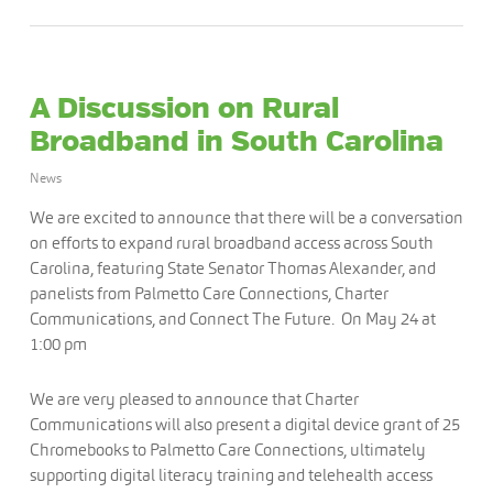
A Discussion on Rural
Broadband in South Carolina
News
We are excited to announce that there will be a conversation
on efforts to expand rural broadband access across South
Carolina, featuring State Senator Thomas Alexander, and
panelists from Palmetto Care Connections, Charter
Communications, and Connect The Future. On May 24 at
1:00 pm
We are very pleased to announce that Charter
Communications will also present a digital device grant of 25
Chromebooks to Palmetto Care Connections, ultimately
supporting digital literacy training and telehealth access