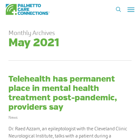
Skip
Men
to
search
main
content
Monthly Archives
May 2021
Telehealth has permanent
place in mental health
treatment post-pandemic,
providers say
News
Dr. Raed Azzam, an epileptologist with the Cleveland Clinic
Neurological Institute, talks with a patient during a