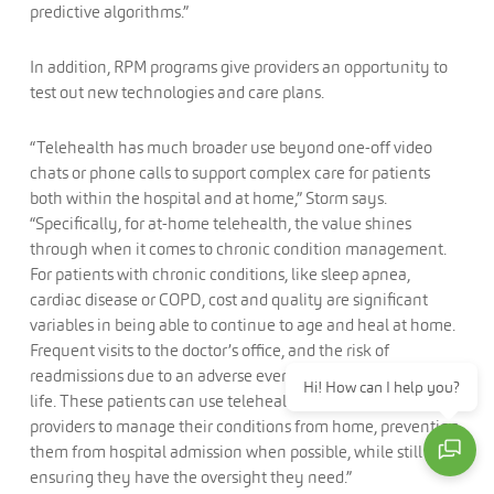
predictive algorithms.”
In addition, RPM programs give providers an opportunity to
test out new technologies and care plans.
“Telehealth has much broader use beyond one-off video
chats or phone calls to support complex care for patients
both within the hospital and at home,” Storm says.
“Specifically, for at-home telehealth, the value shines
through when it comes to chronic condition management.
For patients with chronic conditions, like sleep apnea,
cardiac disease or COPD, cost and quality are significant
variables in being able to continue to age and heal at home.
Frequent visits to the doctor’s office, and the risk of
readmissions due to an adverse event, limit one’s quality of
Hi! How can I help you?
life. These patients can use telehealth to stay connected to
providers to manage their conditions from home, preventing
them from hospital admission when possible, while still
ensuring they have the oversight they need.”