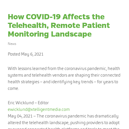
How COVID-19 Affects the
Telehealth, Remote Patient
Monitoring Landscape
News
Posted May 6, 2021
With lessons learned from the coronavirus pandemic, health
systems and telehealth vendors are shaping their connected
health strategies – and identifying key trends – for years to
come.
Eric Wicklund – Editor
ewicklund@xtelligentmedia.com
May 04, 2021
– The coronavirus pandemic has dramatically
altered the telehealth landscape, pushing providers to adopt