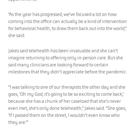
“As the year has progressed, we’ve focused a lot on how
coming into the office can actually be a kind of intervention
for behavioral health, to draw them back out into the world,”
she said.
Jakes said telehealth has been invaluable and she can’t
imagine returning to offering only in-person care. But she
said many clinicians are looking forward to certain
milestones that they didn’t appreciate before the pandemic.
“I was talking to one of our therapists the other day and she
goes, ‘Oh my God, it’s going to be so exciting to come back,’
because she has a chunk of her caseload that she’s never
even met, she’s only done telehealth,” Jakes said. “She goes,
‘If I passed them on the street, I wouldn’t even know who
they are.’”