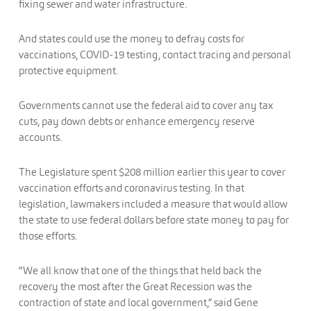
fixing sewer and water infrastructure.
And states could use the money to defray costs for
vaccinations, COVID-19 testing, contact tracing and personal
protective equipment.
Governments cannot use the federal aid to cover any tax
cuts, pay down debts or enhance emergency reserve
accounts.
The Legislature spent $208 million earlier this year to cover
vaccination efforts and coronavirus testing. In that
legislation, lawmakers included a measure that would allow
the state to use federal dollars before state money to pay for
those efforts.
“We all know that one of the things that held back the
recovery the most after the Great Recession was the
contraction of state and local government,” said Gene