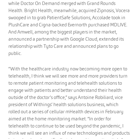
while Doctor On Demand merged with Grand Rounds
Health. Bright Health, meanwhile, acquired Zipnosis, Vocera
swooped in to grab PatientSafe Solutions, Accolade took in
PlushCare and Cigna-backed Evernorth purchased MDLIVE.
And Amwell, among the biggest players in the market,
announced a partnership with Google Cloud, extended its
relationship with Tyto Care and announced plans to go
public.
“With the healthcare industry now becoming more open to
telehealth, I think we will see more and more providers turn
to remote patient monitoring and telehealth solutions to
engage with patients and better understand their health
outside of the doctor’s office,” says Antoine Robiliard, vice
president of Withings’ health solutions business, which
rolled out a series of cellular mHealth devices in February
aimed at the home monitoring market. “In order for
telehealth to continue to be used beyond the pandemic, I
think we will see an influx of new technologies and products