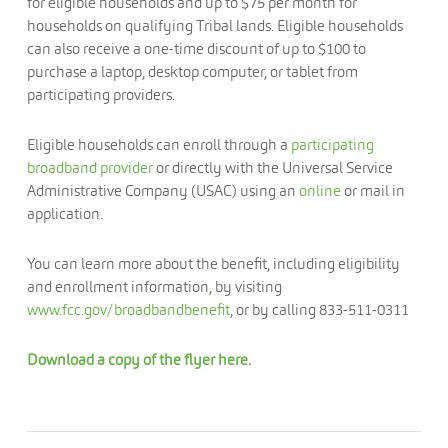
for eligible households and up to $75 per month for
households on qualifying Tribal lands. Eligible households
can also receive a one-time discount of up to $100 to
purchase a laptop, desktop computer, or tablet from
participating providers.
Eligible households can enroll through a
participating
broadband provider
or directly with the Universal Service
Administrative Company (USAC) using an
online
or mail in
application.
You can learn more about the benefit, including eligibility
and enrollment information, by visiting
www.fcc.gov/broadbandbenefit
, or by calling 833-511-0311
Download a copy of the flyer here.