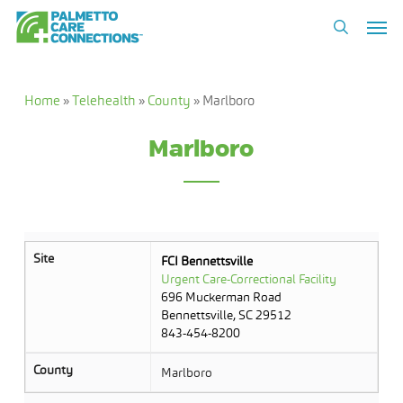
Skip
Men
to
search
main
content
Home
»
Telehealth
»
County
»
Marlboro
Marlboro
Site
FCI Bennettsville
Urgent Care-Correctional Facility
696 Muckerman Road
Bennettsville, SC 29512
843-454-8200
County
Marlboro