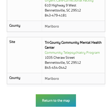
Urgent Care-Correctional Facility
610 Highway 9 West
Bennettsville, SC 29512
843-479-4181
County
Marlboro
Site
Tri-County Community Mental Health
Center
Community Telepsychiatry Program
1035 Cheraw Street
Bennettsville, SC 29512
845-454-0442
County
Marlboro
Return to the map