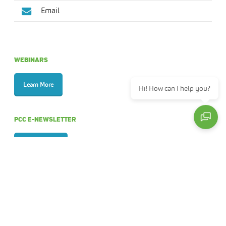
Email
WEBINARS
Learn More
Hi! How can I help you?
PCC E-NEWSLETTER
Sign Up Now
ANNUAL REPORTS
View