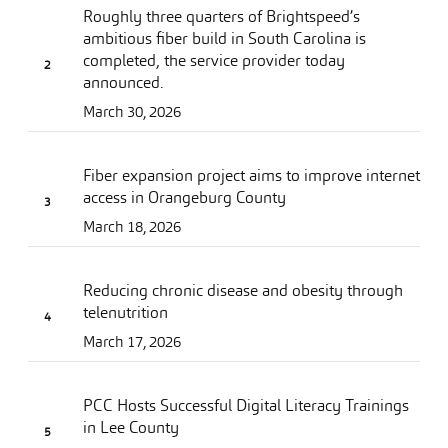
Roughly three quarters of Brightspeed’s
ambitious fiber build in South Carolina is
completed, the service provider today
announced.
March 30, 2026
Fiber expansion project aims to improve internet
access in Orangeburg County
March 18, 2026
Reducing chronic disease and obesity through
telenutrition
March 17, 2026
PCC Hosts Successful Digital Literacy Trainings
in Lee County