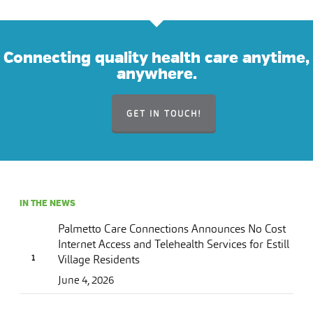
Connecting quality health care anytime,
anywhere.
GET IN TOUCH!
IN THE NEWS
Palmetto Care Connections Announces No Cost
Internet Access and Telehealth Services for Estill
Village Residents
June 4, 2026