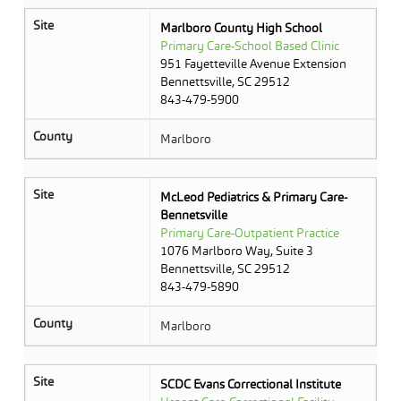
Site
Marlboro County High School
Primary Care-School Based Clinic
951 Fayetteville Avenue Extension
Bennettsville, SC 29512
843-479-5900
County
Marlboro
Site
McLeod Pediatrics & Primary Care-
Bennetsville
Primary Care-Outpatient Practice
1076 Marlboro Way, Suite 3
Bennettsville, SC 29512
843-479-5890
County
Marlboro
Site
SCDC Evans Correctional Institute