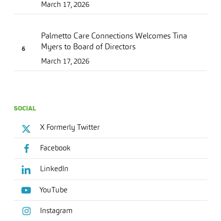
March 17, 2026
Palmetto Care Connections Welcomes Tina
Myers to Board of Directors
March 17, 2026
SOCIAL
X Formerly Twitter
Facebook
LinkedIn
YouTube
Instagram