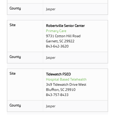
County
Jasper
Site
Robertville Senior Center
Primary Care
9731 Cotton Hill Road
Garnett, SC 29922
843-642-3620
County
Jasper
Site
Tidewatch FSED
Hospital Based Telehealth
349 Tidewatch Drive West
Bluffton, SC 29910
843-757-8433
County
Jasper