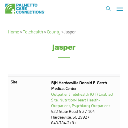
Skip
Men
to
search
main
content
Home
»
Telehealth
»
County
»
Jasper
Jasper
Site
BJH Hardeeville Donald E. Gatch
Medical Center
Outpatient Telehealth (OT) Enabled
Site, Nutrition-Heart Health-
Outpatient, Psychiatry-Outpatient
522 State Road S-27-104
Hardeeville, SC 29927
843-784-2181