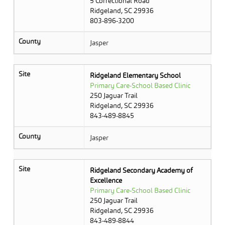
5 Correctional Road
Ridgeland, SC 29936
803-896-3200
County
Jasper
Site
Ridgeland Elementary School
Primary Care-School Based Clinic
250 Jaguar Trail
Ridgeland, SC 29936
843-489-8845
County
Jasper
Site
Ridgeland Secondary Academy of
Excellence
Primary Care-School Based Clinic
250 Jaguar Trail
Ridgeland, SC 29936
843-489-8844