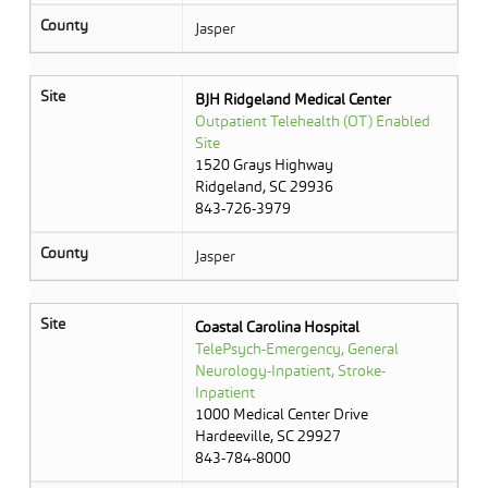
County
Jasper
Site
BJH Ridgeland Medical Center
Outpatient Telehealth (OT) Enabled
Site
1520 Grays Highway
Ridgeland, SC 29936
843-726-3979
County
Jasper
Site
Coastal Carolina Hospital
TelePsych-Emergency, General
Neurology-Inpatient, Stroke-
Inpatient
1000 Medical Center Drive
Hardeeville, SC 29927
843-784-8000