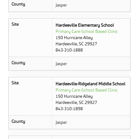
County
Jasper
Site
Hardeeville Elementary School
Primary Care-School Based Clinic
150 Hurricane Alley
Hardeeville, SC 29927
843-310-1888
County
Jasper
Site
Hardeeville-Ridgeland Middle School
Primary Care-School Based Clinic
150 Hurricane Alley
Hardeeville, SC 29927
843-310-1898
County
Jasper