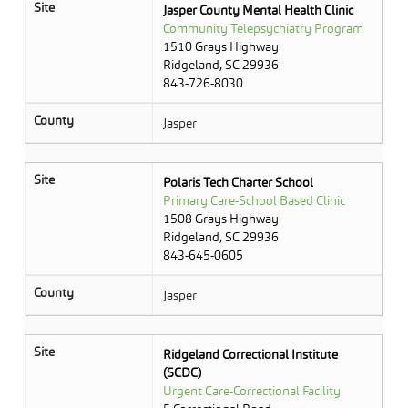
Site
Jasper County Mental Health Clinic
Community Telepsychiatry Program
1510 Grays Highway
Ridgeland, SC 29936
843-726-8030
County
Jasper
Site
Polaris Tech Charter School
Primary Care-School Based Clinic
1508 Grays Highway
Ridgeland, SC 29936
843-645-0605
County
Jasper
Site
Ridgeland Correctional Institute
(SCDC)
Urgent Care-Correctional Facility