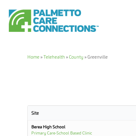
Skip
to
main
content
Home
»
Telehealth
»
County
»
Greenville
Site
Berea High School
Primary Care-School Based Clinic