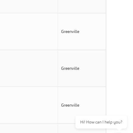
Greenville
Greenville
Greenville
Hi! How can I help you?