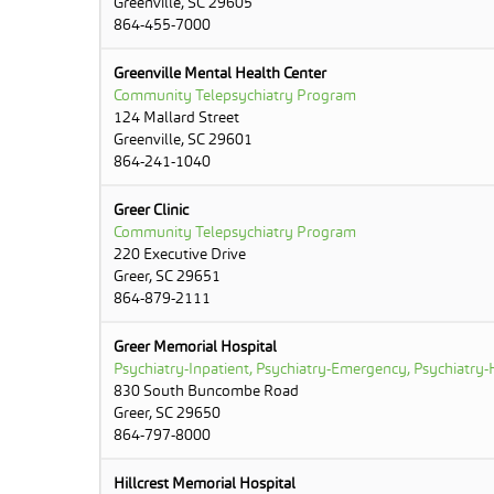
Greenville, SC 29605
864-455-7000
Greenville Mental Health Center
Community Telepsychiatry Program
124 Mallard Street
Greenville, SC 29601
864-241-1040
Greer Clinic
Community Telepsychiatry Program
220 Executive Drive
Greer, SC 29651
864-879-2111
Greer Memorial Hospital
Psychiatry-Inpatient, Psychiatry-Emergency, Psychiatry-H
830 South Buncombe Road
Greer, SC 29650
864-797-8000
Hillcrest Memorial Hospital