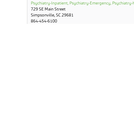
Psychiatry-Inpatient, Psychiatry-Emergency, Psychiatry-H
729 SE Main Street
Simpsonville, SC 29681
864-454-6100
Lake View Middle School
Primary Care-School Based Clinic
3801 Old Buncombe Road
Greenville, SC 29617
864-355-6400
MUSC Greenville Regional Timeshare Clinic
Outpatient Telehealth (OT) Enabled Site
1003 Grove Road
Greenville, SC 29605
843-958-0778
North Greenville Hospital
Stroke-Inpatient
807 North Main Street
Travelers Rest, SC 29690
864-455-9206