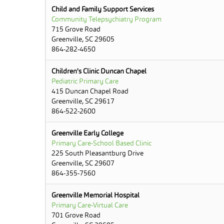
Child and Family Support Services
Community Telepsychiatry Program
715 Grove Road
Greenville, SC 29605
864-282-4650
Children's Clinic Duncan Chapel
Pediatric Primary Care
415 Duncan Chapel Road
Greenville, SC 29617
864-522-2600
Greenville Early College
Primary Care-School Based Clinic
225 South Pleasantburg Drive
Greenville, SC 29607
864-355-7560
Greenville Memorial Hospital
Primary Care-Virtual Care
701 Grove Road