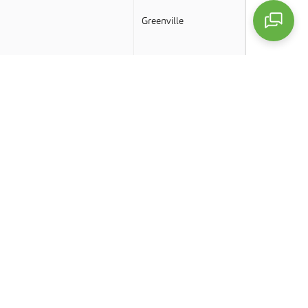
Greenville
Greenville
Greenville
Greenville