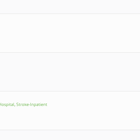
ospital, Stroke-Inpatient