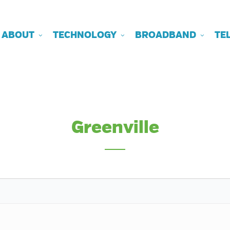
ABOUT
TECHNOLOGY
BROADBAND
TE
Greenville