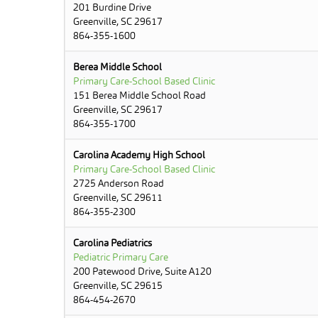
201 Burdine Drive
Greenville, SC 29617
864-355-1600
Berea Middle School
Primary Care-School Based Clinic
151 Berea Middle School Road
Greenville, SC 29617
864-355-1700
Carolina Academy High School
Primary Care-School Based Clinic
2725 Anderson Road
Greenville, SC 29611
864-355-2300
Carolina Pediatrics
Pediatric Primary Care
200 Patewood Drive, Suite A120
Greenville, SC 29615
864-454-2670