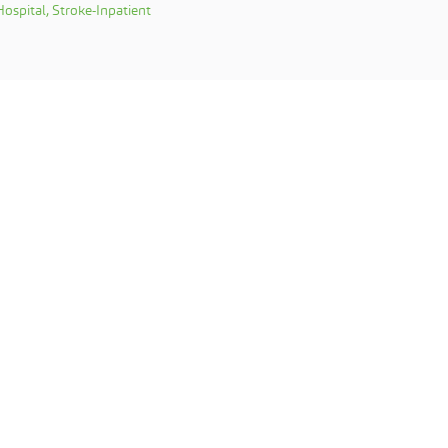
ospital, Stroke-Inpatient