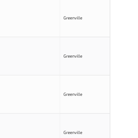
Greenville
Greenville
Greenville
Greenville