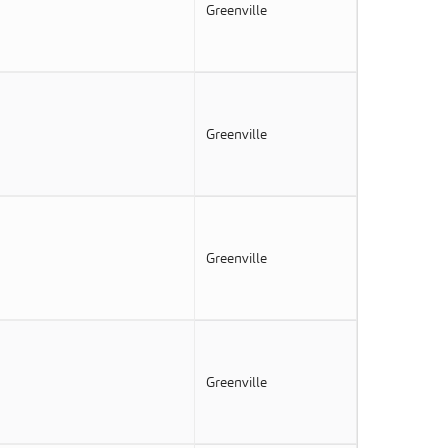
Greenville
Greenville
Greenville
Greenville