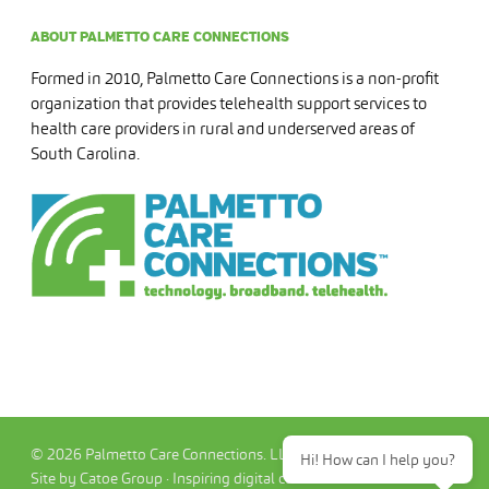
ABOUT PALMETTO CARE CONNECTIONS
Formed in 2010, Palmetto Care Connections is a non-profit
organization that provides telehealth support services to
health care providers in rural and underserved areas of
South Carolina.
© 2026 Palmetto Care Connections. LLC
Hi! How can I help you?
Site by Catoe Group · Inspiring digital commerce.™