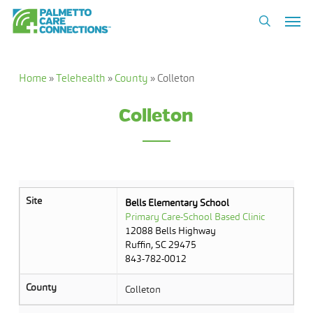
Skip
Men
to
search
main
content
Home
»
Telehealth
»
County
»
Colleton
Colleton
Site
Bells Elementary School
Primary Care-School Based Clinic
12088 Bells Highway
Ruffin, SC 29475
843-782-0012
County
Colleton