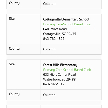
County
Colleton
Site
Cottageville Elementary School
Primary Care-School Based Clinic
648 Peirce Road
Cottageville, SC 29435
843-782-4528
County
Colleton
Site
Forest Hills Elementary
Primary Care-School Based Clinic
633 Hiers Corner Road
Walterboro, SC 29488
843-782-4512
County
Colleton