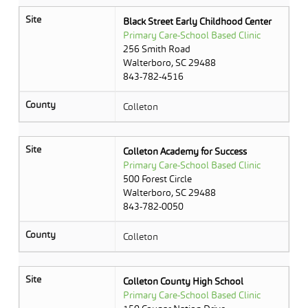
Site
Black Street Early Childhood Center
Primary Care-School Based Clinic
256 Smith Road
Walterboro, SC 29488
843-782-4516
County
Colleton
Site
Colleton Academy for Success
Primary Care-School Based Clinic
500 Forest Circle
Walterboro, SC 29488
843-782-0050
County
Colleton
Site
Colleton County High School
Primary Care-School Based Clinic