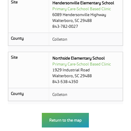
Site
Hendersonville Elementary School
Primary Care-School Based Clinic
6089 Hendersonville Highway
Walterboro, SC 29488
843-782-0027
County
Colleton
Site
Northside Elementary School
Primary Care-School Based Clinic
1929 Industrial Road
Walterboro, SC 29488
843-538-4350
County
Colleton
Return to the map