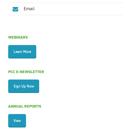
Email
WEBINARS
Learn More
PCC E-NEWSLETTER
Sign Up Now
ANNUAL REPORTS
View