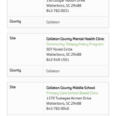
150 Cougar Nation Drive
Walterboro, SC 29488
843-782-0031
County
Colleton
Site
Colleton County Mental Health Clinic
Community Telepsychiatry Program
507 Forest Circle
Walterboro, SC 29488
843-549-1551
County
Colleton
Site
Colleton County Middle School
Primary Care-School Based Clinic
1379 Tuskegee Airmen Drive
Walterboro, SC 29488
843-782-0040