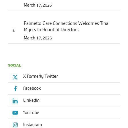
March 17, 2026
Palmetto Care Connections Welcomes Tina
Myers to Board of Directors
March 17, 2026
SOCIAL
X Formerly Twitter
Facebook
LinkedIn
YouTube
Instagram