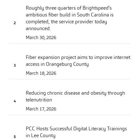
Roughly three quarters of Brightspeed’s
ambitious fiber build in South Carolina is
completed, the service provider today
announced.
March 30, 2026
Fiber expansion project aims to improve internet
access in Orangeburg County
March 18, 2026
Reducing chronic disease and obesity through
telenutrition
March 17, 2026
PCC Hosts Successful Digital Literacy Trainings
in Lee County