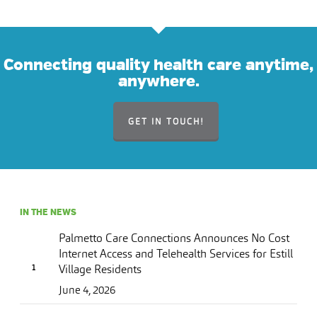
Connecting quality health care anytime,
anywhere.
GET IN TOUCH!
IN THE NEWS
Palmetto Care Connections Announces No Cost
Internet Access and Telehealth Services for Estill
Village Residents
June 4, 2026