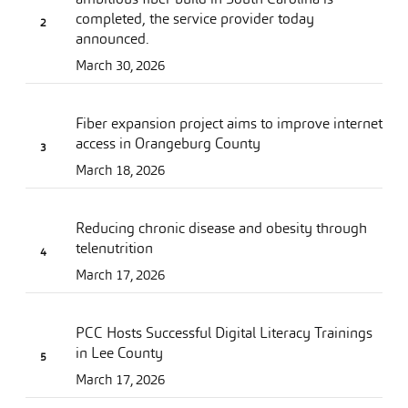
completed, the service provider today
announced.
March 30, 2026
Fiber expansion project aims to improve internet
access in Orangeburg County
March 18, 2026
Reducing chronic disease and obesity through
telenutrition
March 17, 2026
PCC Hosts Successful Digital Literacy Trainings
in Lee County
March 17, 2026