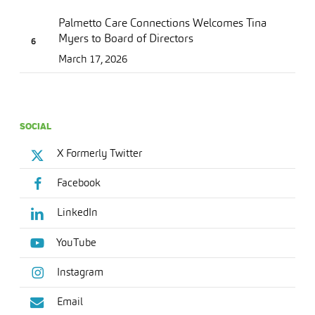
Palmetto Care Connections Welcomes Tina
Myers to Board of Directors
March 17, 2026
SOCIAL
X Formerly Twitter
Facebook
LinkedIn
YouTube
Instagram
Email