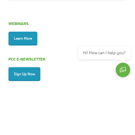
WEBINARS
Learn More
Hi! How can I help you?
PCC E-NEWSLETTER
Sign Up Now
ANNUAL REPORTS
View
ABOUT PALMETTO CARE CONNECTIONS