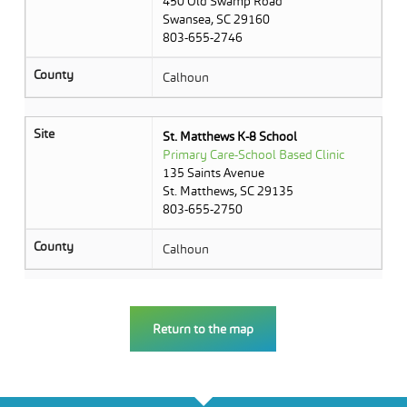
450 Old Swamp Road
Swansea, SC 29160
803-655-2746
County
Calhoun
Site
St. Matthews K-8 School
Primary Care-School Based Clinic
135 Saints Avenue
St. Matthews, SC 29135
803-655-2750
County
Calhoun
Return to the map