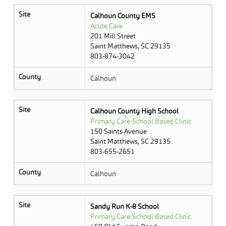
Site
Calhoun County EMS
Acute Care
201 Mill Street
Saint Matthews, SC 29135
803-874-3042
County
Calhoun
Site
Calhoun County High School
Primary Care-School Based Clinic
150 Saints Avenue
Saint Matthews, SC 29135
803-655-2651
County
Calhoun
Site
Sandy Run K-8 School
Primary Care-School Based Clinic