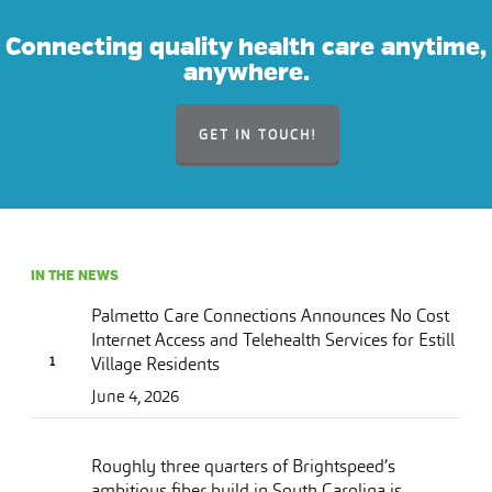
Connecting quality health care anytime,
anywhere.
GET IN TOUCH!
IN THE NEWS
Palmetto Care Connections Announces No Cost
Internet Access and Telehealth Services for Estill
Village Residents
June 4, 2026
Roughly three quarters of Brightspeed’s
ambitious fiber build in South Carolina is