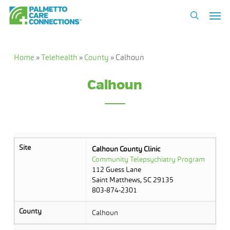
Skip
Men
to
search
main
content
Home
»
Telehealth
»
County
»
Calhoun
Calhoun
Site
Calhoun County Clinic
Community Telepsychiatry Program
112 Guess Lane
Saint Matthews, SC 29135
803-874-2301
County
Calhoun