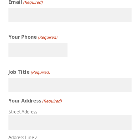
Email
(Required)
Your Phone
(Required)
Job Title
(Required)
Your Address
(Required)
Street Address
Address Line 2