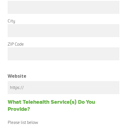
City
ZIP Code
Website
What Telehealth Service{s} Do You
Provide?
Please list below