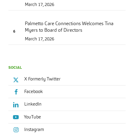
March 17, 2026
Palmetto Care Connections Welcomes Tina
Myers to Board of Directors
March 17, 2026
SOCIAL
X Formerly Twitter
Facebook
LinkedIn
YouTube
Instagram