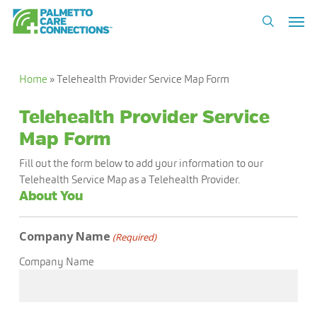
Skip
Men
to
search
main
content
Home
»
Telehealth Provider Service Map Form
Telehealth Provider Service
Map Form
Fill out the form below to add your information to our
Telehealth Service Map as a Telehealth Provider.
About You
Company Name
(Required)
Company Name