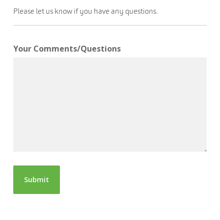
Please let us know if you have any questions.
Your Comments/Questions