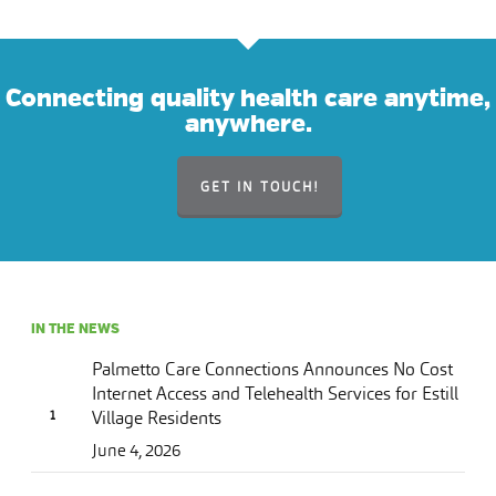
Connecting quality health care anytime,
anywhere.
GET IN TOUCH!
IN THE NEWS
Palmetto Care Connections Announces No Cost
Internet Access and Telehealth Services for Estill
Village Residents
June 4, 2026