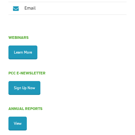
Email
WEBINARS
Learn More
PCC E-NEWSLETTER
Sign Up Now
ANNUAL REPORTS
View