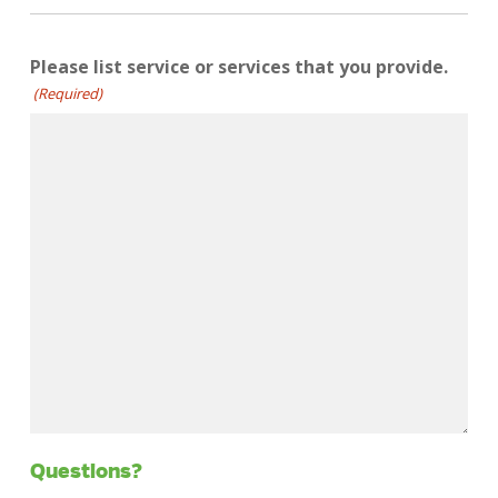
Please list service or services that you provide.
(Required)
Questions?