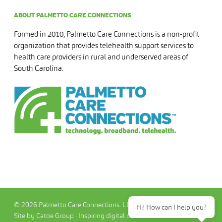
ABOUT PALMETTO CARE CONNECTIONS
Formed in 2010, Palmetto Care Connections is a non-profit
organization that provides telehealth support services to
health care providers in rural and underserved areas of
South Carolina.
© 2026 Palmetto Care Connections. LLC
Hi! How can I help you?
Site by Catoe Group · Inspiring digital commerce.™