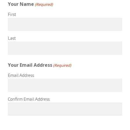
Your Name
(Required)
First
Last
Your Email Address
(Required)
Email Address
Confirm Email Address