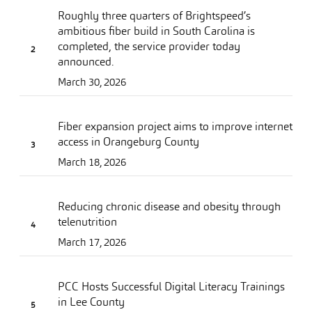
Roughly three quarters of Brightspeed’s
ambitious fiber build in South Carolina is
completed, the service provider today
announced.
March 30, 2026
Fiber expansion project aims to improve internet
access in Orangeburg County
March 18, 2026
Reducing chronic disease and obesity through
telenutrition
March 17, 2026
PCC Hosts Successful Digital Literacy Trainings
in Lee County